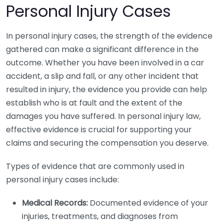
Personal Injury Cases
In personal injury cases, the strength of the evidence
gathered can make a significant difference in the
outcome. Whether you have been involved in a car
accident, a slip and fall, or any other incident that
resulted in injury, the evidence you provide can help
establish who is at fault and the extent of the
damages you have suffered. In personal injury law,
effective evidence is crucial for supporting your
claims and securing the compensation you deserve.
Types of evidence that are commonly used in
personal injury cases include:
Medical Records:
Documented evidence of your
injuries, treatments, and diagnoses from