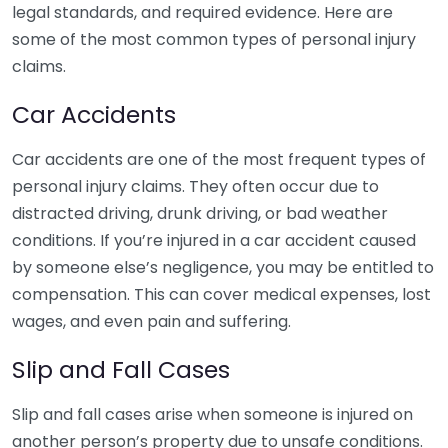
legal standards, and required evidence. Here are
some of the most common types of personal injury
claims.
Car Accidents
Car accidents are one of the most frequent types of
personal injury claims. They often occur due to
distracted driving, drunk driving, or bad weather
conditions. If you’re injured in a car accident caused
by someone else’s negligence, you may be entitled to
compensation. This can cover medical expenses, lost
wages, and even pain and suffering.
Slip and Fall Cases
Slip and fall cases arise when someone is injured on
another person’s property due to unsafe conditions.