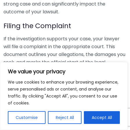
strong case and can significantly impact the
outcome of your lawsuit.
Filing the Complaint
If the investigation supports your case, your lawyer
will file a complaint in the appropriate court. This
document outlines your allegations, the damages you
seek, and marks the official start of the legal
proceedings. The filing must be completed within a
We value your privacy
specific period known as the statute of limitations,
We use cookies to enhance your browsing experience,
which varies by state.
serve personalised ads or content, and analyse our
traffic. By clicking "Accept All", you consent to our use
Discovery Phase
of cookies.
Following the filing, the discovery phase begins. This
Customise
Reject All
Accept All
stage can last several months to years, depending on
the complexity of your case. Discovery involves: