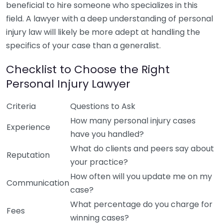
beneficial to hire someone who specializes in this
field. A lawyer with a deep understanding of personal
injury law will likely be more adept at handling the
specifics of your case than a generalist.
Checklist to Choose the Right
Personal Injury Lawyer
Criteria
Questions to Ask
How many personal injury cases
Experience
have you handled?
What do clients and peers say about
Reputation
your practice?
How often will you update me on my
Communication
case?
What percentage do you charge for
Fees
winning cases?