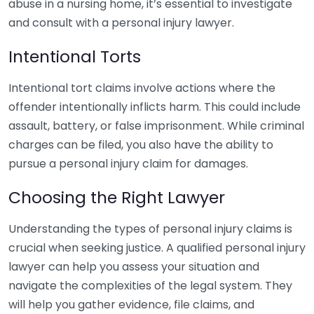
abuse in a nursing home, it’s essential to investigate
and consult with a personal injury lawyer.
Intentional Torts
Intentional tort claims involve actions where the
offender intentionally inflicts harm. This could include
assault, battery, or false imprisonment. While criminal
charges can be filed, you also have the ability to
pursue a personal injury claim for damages.
Choosing the Right Lawyer
Understanding the types of personal injury claims is
crucial when seeking justice. A qualified personal injury
lawyer can help you assess your situation and
navigate the complexities of the legal system. They
will help you gather evidence, file claims, and