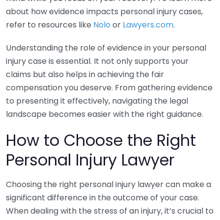
about how evidence impacts personal injury cases,
refer to resources like
Nolo
or
Lawyers.com
.
Understanding the role of evidence in your personal
injury case is essential. It not only supports your
claims but also helps in achieving the fair
compensation you deserve. From gathering evidence
to presenting it effectively, navigating the legal
landscape becomes easier with the right guidance.
How to Choose the Right
Personal Injury Lawyer
Choosing the right personal injury lawyer can make a
significant difference in the outcome of your case.
When dealing with the stress of an injury, it’s crucial to