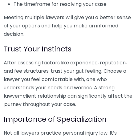
The timeframe for resolving your case
Meeting multiple lawyers will give you a better sense
of your options and help you make an informed
decision.
Trust Your Instincts
After assessing factors like experience, reputation,
and fee structures, trust your gut feeling. Choose a
lawyer you feel comfortable with, one who
understands your needs and worries. A strong
lawyer-client relationship can significantly affect the
journey throughout your case.
Importance of Specialization
Not all lawyers practice personal injury law. It’s