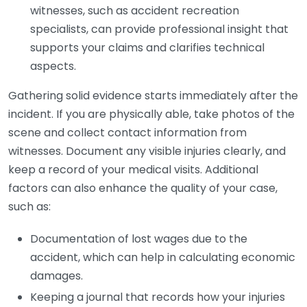
witnesses, such as accident recreation
specialists, can provide professional insight that
supports your claims and clarifies technical
aspects.
Gathering solid evidence starts immediately after the
incident. If you are physically able, take photos of the
scene and collect contact information from
witnesses. Document any visible injuries clearly, and
keep a record of your medical visits. Additional
factors can also enhance the quality of your case,
such as:
Documentation of lost wages due to the
accident, which can help in calculating economic
damages.
Keeping a journal that records how your injuries