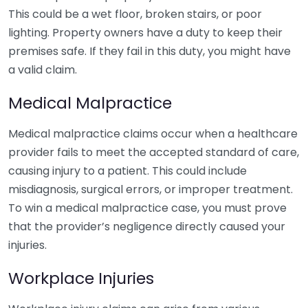
This could be a wet floor, broken stairs, or poor
lighting. Property owners have a duty to keep their
premises safe. If they fail in this duty, you might have
a valid claim.
Medical Malpractice
Medical malpractice claims occur when a healthcare
provider fails to meet the accepted standard of care,
causing injury to a patient. This could include
misdiagnosis, surgical errors, or improper treatment.
To win a medical malpractice case, you must prove
that the provider’s negligence directly caused your
injuries.
Workplace Injuries