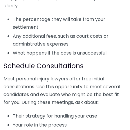
clarify:
The percentage they will take from your
settlement
Any additional fees, such as court costs or
administrative expenses
What happens if the case is unsuccessful
Schedule Consultations
Most personal injury lawyers offer free initial
consultations. Use this opportunity to meet several
candidates and evaluate who might be the best fit
for you. During these meetings, ask about:
Their strategy for handling your case
Your role in the process