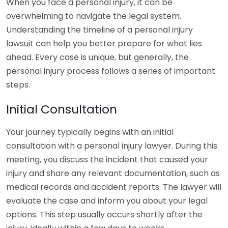
When you face a personal injury, it can be
overwhelming to navigate the legal system.
Understanding the timeline of a personal injury
lawsuit can help you better prepare for what lies
ahead. Every case is unique, but generally, the
personal injury process follows a series of important
steps.
Initial Consultation
Your journey typically begins with an initial
consultation with a personal injury lawyer. During this
meeting, you discuss the incident that caused your
injury and share any relevant documentation, such as
medical records and accident reports. The lawyer will
evaluate the case and inform you about your legal
options. This step usually occurs shortly after the