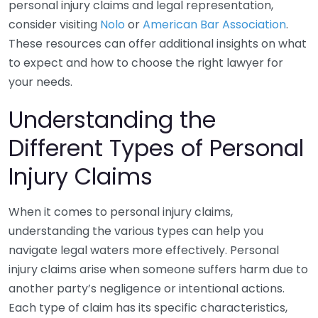
personal injury claims and legal representation,
consider visiting
Nolo
or
American Bar Association
.
These resources can offer additional insights on what
to expect and how to choose the right lawyer for
your needs.
Understanding the
Different Types of Personal
Injury Claims
When it comes to personal injury claims,
understanding the various types can help you
navigate legal waters more effectively. Personal
injury claims arise when someone suffers harm due to
another party’s negligence or intentional actions.
Each type of claim has its specific characteristics,