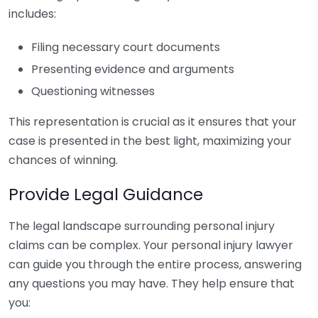
includes:
Filing necessary court documents
Presenting evidence and arguments
Questioning witnesses
This representation is crucial as it ensures that your
case is presented in the best light, maximizing your
chances of winning.
Provide Legal Guidance
The legal landscape surrounding personal injury
claims can be complex. Your personal injury lawyer
can guide you through the entire process, answering
any questions you may have. They help ensure that
you: