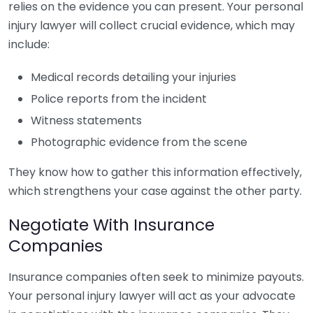
relies on the evidence you can present. Your personal
injury lawyer will collect crucial evidence, which may
include:
Medical records detailing your injuries
Police reports from the incident
Witness statements
Photographic evidence from the scene
They know how to gather this information effectively,
which strengthens your case against the other party.
Negotiate With Insurance
Companies
Insurance companies often seek to minimize payouts.
Your personal injury lawyer will act as your advocate