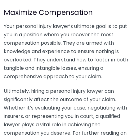
Maximize Compensation
Your personal injury lawyer’s ultimate goal is to put
you in a position where you recover the most
compensation possible. They are armed with
knowledge and experience to ensure nothing is
overlooked. They understand how to factor in both
tangible and intangible losses, ensuring a
comprehensive approach to your claim.
Ultimately, hiring a personal injury lawyer can
significantly affect the outcome of your claim.
Whether it’s evaluating your case, negotiating with
insurers, or representing you in court, a qualified
lawyer plays a vital role in achieving the
compensation you deserve. For further reading on