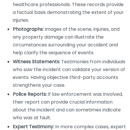
healthcare professionals. These records provide
a factual basis demonstrating the extent of your
injuries.
Photographs:
Images of the scene, injuries, and
any property damage can illustrate the
circumstances surrounding your accident and
help clarify the sequence of events.
Witness Statements:
Testimonies from individuals
who saw the incident can validate your version of
events. Having objective third-party accounts
strengthens your case.
Police Reports:
If law enforcement was involved,
their report can provide crucial information
about the incident and can sometimes indicate
who was at fault.
Expert Testimony:
In more complex cases, expert