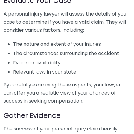
Evaluate Your Case
A personal injury lawyer will assess the details of your
case to determine if you have a valid claim. They will
consider various factors, including:
The nature and extent of your injuries
The circumstances surrounding the accident
Evidence availability
Relevant laws in your state
By carefully examining these aspects, your lawyer
can offer you a realistic view of your chances of
success in seeking compensation.
Gather Evidence
The success of your personal injury claim heavily