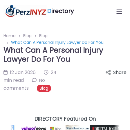
D
irectory
Home
Blog
Blog
What Can A Personal Injury Lawyer Do For You
What Can A Personal Injury
Lawyer Do For You
12 Jan 2026
24
Share
min read
No
comments
Blog
DIRECTORY Featured On