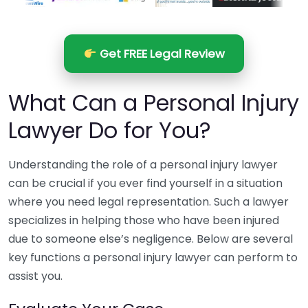
Get FREE Legal Review
What Can a Personal Injury
Lawyer Do for You?
Understanding the role of a personal injury lawyer
can be crucial if you ever find yourself in a situation
where you need legal representation. Such a lawyer
specializes in helping those who have been injured
due to someone else’s negligence. Below are several
key functions a personal injury lawyer can perform to
assist you.