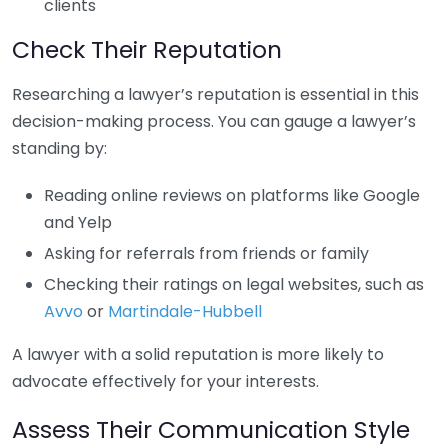
clients
Check Their Reputation
Researching a lawyer’s reputation is essential in this
decision-making process. You can gauge a lawyer’s
standing by:
Reading online reviews on platforms like Google
and Yelp
Asking for referrals from friends or family
Checking their ratings on legal websites, such as
Avvo
or
Martindale-Hubbell
A lawyer with a solid reputation is more likely to
advocate effectively for your interests.
Assess Their Communication Style