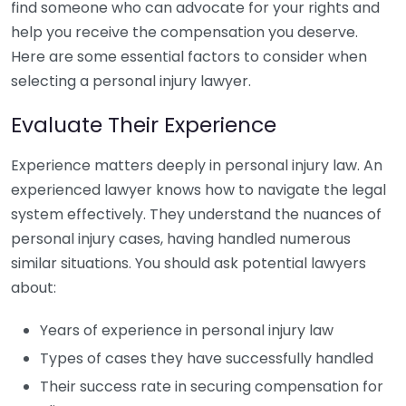
find someone who can advocate for your rights and
help you receive the compensation you deserve.
Here are some essential factors to consider when
selecting a personal injury lawyer.
Evaluate Their Experience
Experience matters deeply in personal injury law. An
experienced lawyer knows how to navigate the legal
system effectively. They understand the nuances of
personal injury cases, having handled numerous
similar situations. You should ask potential lawyers
about:
Years of experience in personal injury law
Types of cases they have successfully handled
Their success rate in securing compensation for