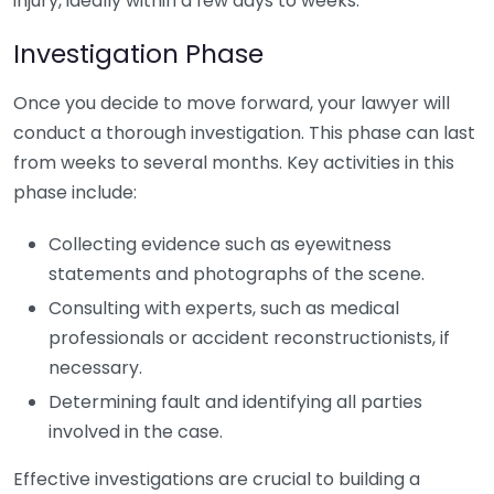
injury, ideally within a few days to weeks.
Investigation Phase
Once you decide to move forward, your lawyer will
conduct a thorough investigation. This phase can last
from weeks to several months. Key activities in this
phase include:
Collecting evidence such as eyewitness
statements and photographs of the scene.
Consulting with experts, such as medical
professionals or accident reconstructionists, if
necessary.
Determining fault and identifying all parties
involved in the case.
Effective investigations are crucial to building a