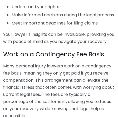
Understand your rights
Make informed decisions during the legal process
Meet important deadlines for filing claims
Your lawyer’s insights can be invaluable, providing you
with peace of mind as you navigate your recovery.
Work on a Contingency Fee Basis
Many personal injury lawyers work on a contingency
fee basis, meaning they only get paid if you receive
compensation. This arrangement can alleviate the
financial stress that often comes with worrying about
upfront legal fees. The fees are typically a
percentage of the settlement, allowing you to focus
on your recovery while knowing that legal help is
accessible.