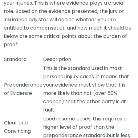
your injuries. This is where evidence plays a crucial
role. Based on the evidence presented, the jury or
insurance adjuster will decide whether you are
entitled to compensation and how much it should be.
Below are some critical points about the burden of
proof:
Standard
Description
This is the standard used in most
personal injury cases. It means that
Preponderance
your evidence must show that it is
of Evidence
more likely than not (over 50%
chance) that the other party is at
fault.
Used in some cases, this requires a
Clear and
higher level of proof than the
Convincing
preponderance standard but is less