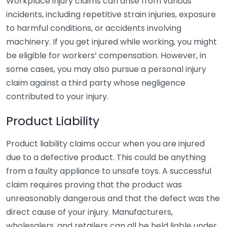
Workplace injury claims can arise from various
incidents, including repetitive strain injuries, exposure
to harmful conditions, or accidents involving
machinery. If you get injured while working, you might
be eligible for workers’ compensation. However, in
some cases, you may also pursue a personal injury
claim against a third party whose negligence
contributed to your injury.
Product Liability
Product liability claims occur when you are injured
due to a defective product. This could be anything
from a faulty appliance to unsafe toys. A successful
claim requires proving that the product was
unreasonably dangerous and that the defect was the
direct cause of your injury. Manufacturers,
wholesalers, and retailers can all be held liable under