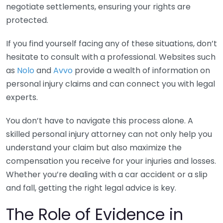
negotiate settlements, ensuring your rights are
protected.
If you find yourself facing any of these situations, don’t
hesitate to consult with a professional. Websites such
as
Nolo
and
Avvo
provide a wealth of information on
personal injury claims and can connect you with legal
experts.
You don’t have to navigate this process alone. A
skilled personal injury attorney can not only help you
understand your claim but also maximize the
compensation you receive for your injuries and losses.
Whether you’re dealing with a car accident or a slip
and fall, getting the right legal advice is key.
The Role of Evidence in