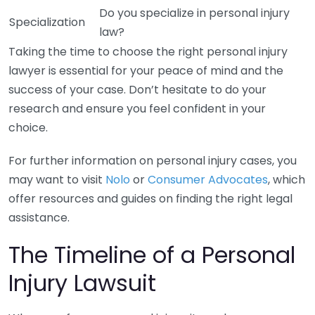
Do you specialize in personal injury
Specialization
law?
Taking the time to choose the right personal injury
lawyer is essential for your peace of mind and the
success of your case. Don’t hesitate to do your
research and ensure you feel confident in your
choice.
For further information on personal injury cases, you
may want to visit
Nolo
or
Consumer Advocates
, which
offer resources and guides on finding the right legal
assistance.
The Timeline of a Personal
Injury Lawsuit