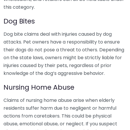
this category.
Dog Bites
Dog bite claims deal with injuries caused by dog
attacks. Pet owners have a responsibility to ensure
their dogs do not pose a threat to others. Depending
on the state laws, owners might be strictly liable for
injuries caused by their pets, regardless of prior
knowledge of the dog’s aggressive behavior.
Nursing Home Abuse
Claims of nursing home abuse arise when elderly
residents suffer harm due to negligent or harmful
actions from caretakers. This could be physical
abuse, emotional abuse, or neglect. If you suspect