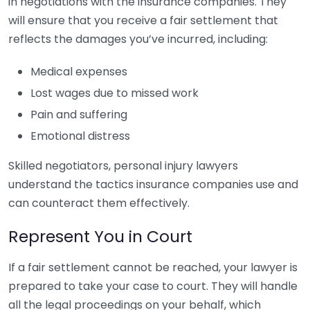
in negotiations with the insurance companies. They
will ensure that you receive a fair settlement that
reflects the damages you’ve incurred, including:
Medical expenses
Lost wages due to missed work
Pain and suffering
Emotional distress
Skilled negotiators, personal injury lawyers
understand the tactics insurance companies use and
can counteract them effectively.
Represent You in Court
If a fair settlement cannot be reached, your lawyer is
prepared to take your case to court. They will handle
all the legal proceedings on your behalf, which