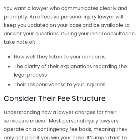
You want a lawyer who communicates clearly and
promptly. An effective personal injury lawyer will
keep you updated on your case and be available to
answer your questions. During your initial consultation,
take note of:
How well they listen to your concerns
The clarity of their explanations regarding the
legal process
Their responsiveness to your inquiries
Consider Their Fee Structure
Understanding how a lawyer charges for their
services is crucial. Most personal injury lawyers
operate on a contingency fee basis, meaning they
only get paid if you win your case. It’s important to