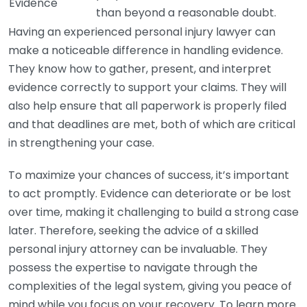
Evidence
than beyond a reasonable doubt.
Having an experienced personal injury lawyer can
make a noticeable difference in handling evidence.
They know how to gather, present, and interpret
evidence correctly to support your claims. They will
also help ensure that all paperwork is properly filed
and that deadlines are met, both of which are critical
in strengthening your case.
To maximize your chances of success, it’s important
to act promptly. Evidence can deteriorate or be lost
over time, making it challenging to build a strong case
later. Therefore, seeking the advice of a skilled
personal injury attorney can be invaluable. They
possess the expertise to navigate through the
complexities of the legal system, giving you peace of
mind while you focus on your recovery. To learn more