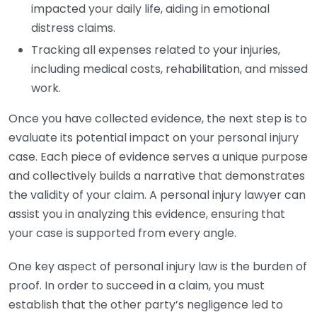
impacted your daily life, aiding in emotional
distress claims.
Tracking all expenses related to your injuries,
including medical costs, rehabilitation, and missed
work.
Once you have collected evidence, the next step is to
evaluate its potential impact on your personal injury
case. Each piece of evidence serves a unique purpose
and collectively builds a narrative that demonstrates
the validity of your claim. A personal injury lawyer can
assist you in analyzing this evidence, ensuring that
your case is supported from every angle.
One key aspect of personal injury law is the burden of
proof. In order to succeed in a claim, you must
establish that the other party’s negligence led to