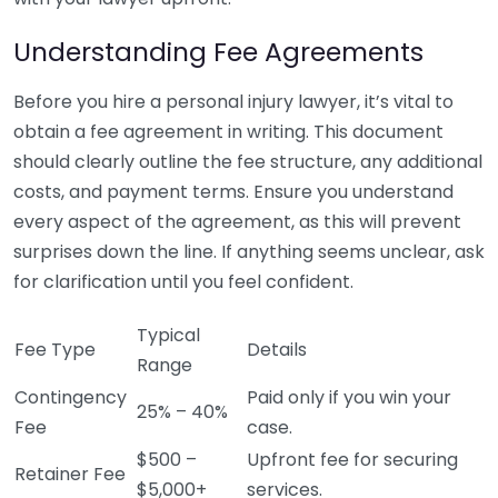
Understanding Fee Agreements
Before you hire a personal injury lawyer, it’s vital to
obtain a fee agreement in writing. This document
should clearly outline the fee structure, any additional
costs, and payment terms. Ensure you understand
every aspect of the agreement, as this will prevent
surprises down the line. If anything seems unclear, ask
for clarification until you feel confident.
Typical
Fee Type
Details
Range
Contingency
Paid only if you win your
25% – 40%
Fee
case.
$500 –
Upfront fee for securing
Retainer Fee
$5,000+
services.