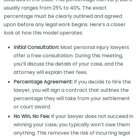
usually ranges from 25% to 40%. The exact
percentage must be clearly outlined and agreed
upon before any legal work begins. Here’s a closer
look at how this model operates:
Initial Consultation:
Most personal injury lawyers
offer a free consultation. During this meeting,
you’ll discuss the details of your case, and the
attorney will explain their fees.
Percentage Agreement:
If you decide to hire the
lawyer, you will sign a contract that outlines the
percentage they will take from your settlement
or court award.
No Win, No Fee:
If your lawyer does not succeed in
winning your case, you typically won’t owe them
anything. This removes the risk of incurring legal