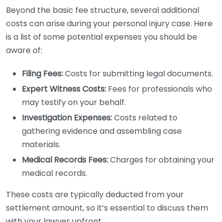
Beyond the basic fee structure, several additional
costs can arise during your personal injury case. Here
is a list of some potential expenses you should be
aware of:
Filing Fees:
Costs for submitting legal documents.
Expert Witness Costs:
Fees for professionals who
may testify on your behalf.
Investigation Expenses:
Costs related to
gathering evidence and assembling case
materials.
Medical Records Fees:
Charges for obtaining your
medical records.
These costs are typically deducted from your
settlement amount, so it’s essential to discuss them
with your lawyer upfront.