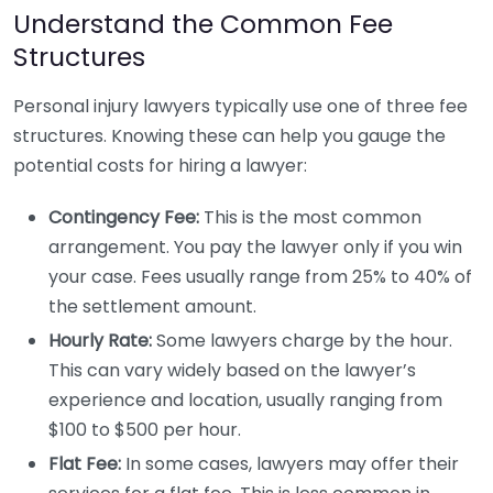
Understand the Common Fee
Structures
Personal injury lawyers typically use one of three fee
structures. Knowing these can help you gauge the
potential costs for hiring a lawyer:
Contingency Fee:
This is the most common
arrangement. You pay the lawyer only if you win
your case. Fees usually range from 25% to 40% of
the settlement amount.
Hourly Rate:
Some lawyers charge by the hour.
This can vary widely based on the lawyer’s
experience and location, usually ranging from
$100 to $500 per hour.
Flat Fee:
In some cases, lawyers may offer their