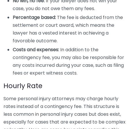
No win, no fee:
If your lawyer does not win your
case, you do not owe them any fees.
Percentage based:
The fee is deducted from the
settlement or court award, which means the
lawyer has a vested interest in achieving a
favorable outcome.
Costs and expenses:
In addition to the
contingency fee, you may also be responsible for
any costs incurred during your case, such as filing
fees or expert witness costs.
Hourly Rate
Some personal injury attorneys may charge hourly
rates instead of a contingency fee. This structure is
less common in personal injury cases but does exist,
especially for cases that are expected to be complex