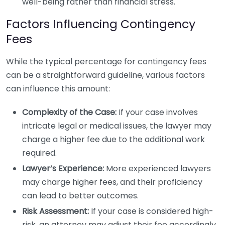
well-being rather than financial stress.
Factors Influencing Contingency
Fees
While the typical percentage for contingency fees
can be a straightforward guideline, various factors
can influence this amount:
Complexity of the Case:
If your case involves
intricate legal or medical issues, the lawyer may
charge a higher fee due to the additional work
required.
Lawyer’s Experience:
More experienced lawyers
may charge higher fees, and their proficiency
can lead to better outcomes.
Risk Assessment:
If your case is considered high-
risk, an attorney may adjust their fee accordingly