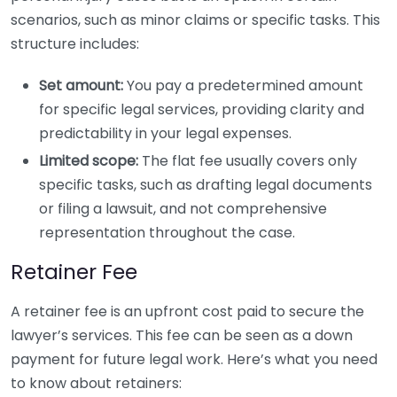
scenarios, such as minor claims or specific tasks. This
structure includes:
Set amount:
You pay a predetermined amount
for specific legal services, providing clarity and
predictability in your legal expenses.
Limited scope:
The flat fee usually covers only
specific tasks, such as drafting legal documents
or filing a lawsuit, and not comprehensive
representation throughout the case.
Retainer Fee
A retainer fee is an upfront cost paid to secure the
lawyer’s services. This fee can be seen as a down
payment for future legal work. Here’s what you need
to know about retainers: