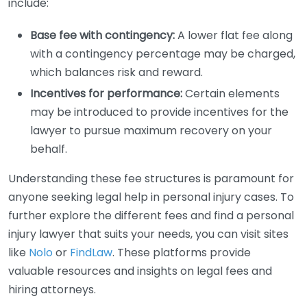
include:
Base fee with contingency:
A lower flat fee along
with a contingency percentage may be charged,
which balances risk and reward.
Incentives for performance:
Certain elements
may be introduced to provide incentives for the
lawyer to pursue maximum recovery on your
behalf.
Understanding these fee structures is paramount for
anyone seeking legal help in personal injury cases. To
further explore the different fees and find a personal
injury lawyer that suits your needs, you can visit sites
like
Nolo
or
FindLaw
. These platforms provide
valuable resources and insights on legal fees and
hiring attorneys.