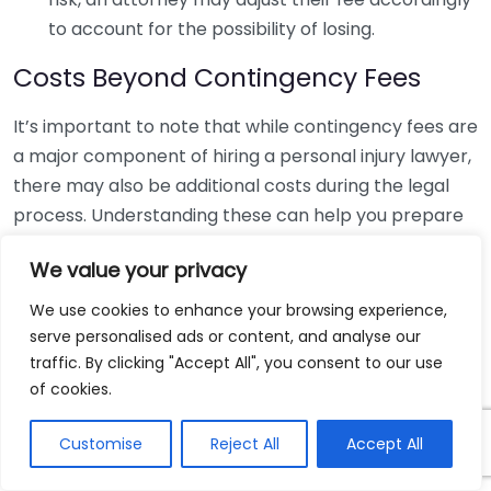
to account for the possibility of losing.
Costs Beyond Contingency Fees
It’s important to note that while contingency fees are
a major component of hiring a personal injury lawyer,
there may also be additional costs during the legal
process. Understanding these can help you prepare
financially:
We value your privacy
Cost Type
Examples
We use cookies to enhance your browsing experience,
Filing Fees
Cost of filing your lawsuit in court.
serve personalised ads or content, and analyse our
Expert
Payments made to specialists who
traffic. By clicking "Accept All", you consent to our use
Witness Fees
of cookies.
may testify in your case.
Medical
Charges associated with obtaining your
Customise
Reject All
Accept All
Record Fees
medical records.
These costs are often deducted from your