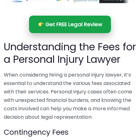
Get FREE Legal Review
Understanding the Fees for
a Personal Injury Lawyer
When considering hiring a personal injury lawyer, it’s
essential to understand the various fees associated
with their services. Personal injury cases often come
with unexpected financial burdens, and knowing the
costs involved can help you make a more informed
decision about legal representation.
Contingency Fees