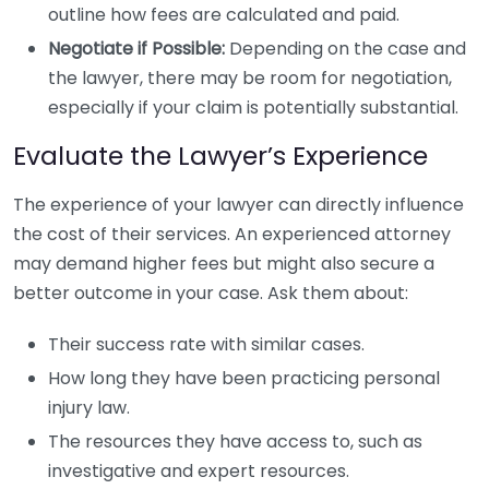
outline how fees are calculated and paid.
Negotiate if Possible:
Depending on the case and
the lawyer, there may be room for negotiation,
especially if your claim is potentially substantial.
Evaluate the Lawyer’s Experience
The experience of your lawyer can directly influence
the cost of their services. An experienced attorney
may demand higher fees but might also secure a
better outcome in your case. Ask them about:
Their success rate with similar cases.
How long they have been practicing personal
injury law.
The resources they have access to, such as
investigative and expert resources.