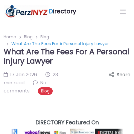
D
irectory
Home
Blog
Blog
What Are The Fees For A Personal Injury Lawyer
What Are The Fees For A Personal
Injury Lawyer
17 Jan 2026
23
Share
min read
No
comments
Blog
DIRECTORY Featured On