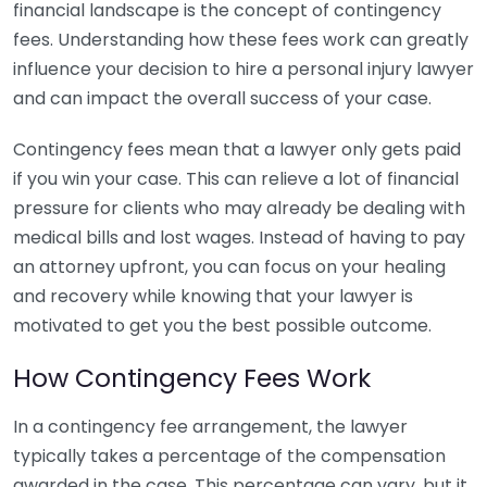
financial landscape is the concept of contingency
fees. Understanding how these fees work can greatly
influence your decision to hire a personal injury lawyer
and can impact the overall success of your case.
Contingency fees mean that a lawyer only gets paid
if you win your case. This can relieve a lot of financial
pressure for clients who may already be dealing with
medical bills and lost wages. Instead of having to pay
an attorney upfront, you can focus on your healing
and recovery while knowing that your lawyer is
motivated to get you the best possible outcome.
How Contingency Fees Work
In a contingency fee arrangement, the lawyer
typically takes a percentage of the compensation
awarded in the case. This percentage can vary, but it