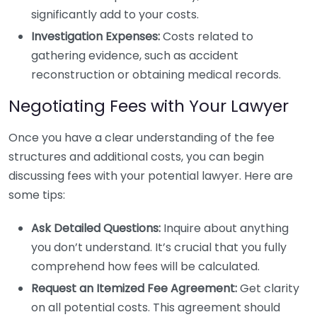
significantly add to your costs.
Investigation Expenses:
Costs related to
gathering evidence, such as accident
reconstruction or obtaining medical records.
Negotiating Fees with Your Lawyer
Once you have a clear understanding of the fee
structures and additional costs, you can begin
discussing fees with your potential lawyer. Here are
some tips:
Ask Detailed Questions:
Inquire about anything
you don’t understand. It’s crucial that you fully
comprehend how fees will be calculated.
Request an Itemized Fee Agreement:
Get clarity
on all potential costs. This agreement should