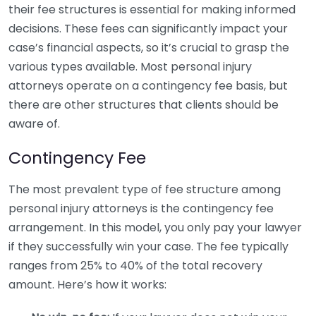
their fee structures is essential for making informed
decisions. These fees can significantly impact your
case’s financial aspects, so it’s crucial to grasp the
various types available. Most personal injury
attorneys operate on a contingency fee basis, but
there are other structures that clients should be
aware of.
Contingency Fee
The most prevalent type of fee structure among
personal injury attorneys is the contingency fee
arrangement. In this model, you only pay your lawyer
if they successfully win your case. The fee typically
ranges from 25% to 40% of the total recovery
amount. Here’s how it works: