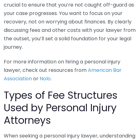
crucial to ensure that you’re not caught off-guard as
your case progresses. You want to focus on your
recovery, not on worrying about finances. By clearly
discussing fees and other costs with your lawyer from
the outset, you’ll set a solid foundation for your legal
journey.
For more information on hiring a personal injury
lawyer, check out resources from
American Bar
Association
or
Nolo
.
Types of Fee Structures
Used by Personal Injury
Attorneys
When seeking a personal injury lawyer, understanding