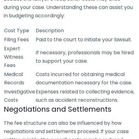
during your case. Understanding these can assist you
in budgeting accordingly:
Cost Type
Description
Filing Fees
Paid to the court to initiate your lawsuit.
Expert
If necessary, professionals may be hired
Witness
to support your case.
Fees
Medical
Costs incurred for obtaining medical
Records
documentation necessary for the case.
Investigative
Expenses related to collecting evidence,
Costs
such as accident reconstructions.
Negotiations and Settlements
The fee structure can also be influenced by how
negotiations and settlements proceed. If your case