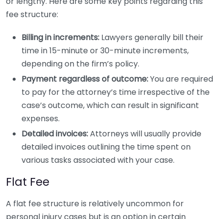
or lengthy. Here are some key points regarding this
fee structure:
Billing in increments:
Lawyers generally bill their
time in 15-minute or 30-minute increments,
depending on the firm’s policy.
Payment regardless of outcome:
You are required
to pay for the attorney’s time irrespective of the
case’s outcome, which can result in significant
expenses.
Detailed invoices:
Attorneys will usually provide
detailed invoices outlining the time spent on
various tasks associated with your case.
Flat Fee
A flat fee structure is relatively uncommon for
personal injury cases but is an option in certain