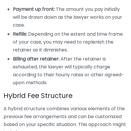
Payment up front:
The amount you pay initially
will be drawn down as the lawyer works on your
case.
Refills:
Depending on the extent and time frame
of your case, you may need to replenish the
retainer as it diminishes.
Billing after retainer:
After the retainer is
exhausted, the lawyer will typically charge
according to their hourly rates or other agreed-
upon methods.
Hybrid Fee Structure
A hybrid structure combines various elements of the
previous fee arrangements and can be customized
based on your specific situation. This approach might