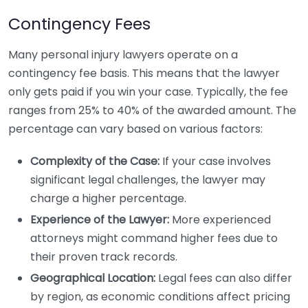
Contingency Fees
Many personal injury lawyers operate on a
contingency fee basis. This means that the lawyer
only gets paid if you win your case. Typically, the fee
ranges from 25% to 40% of the awarded amount. The
percentage can vary based on various factors:
Complexity of the Case:
If your case involves
significant legal challenges, the lawyer may
charge a higher percentage.
Experience of the Lawyer:
More experienced
attorneys might command higher fees due to
their proven track records.
Geographical Location:
Legal fees can also differ
by region, as economic conditions affect pricing