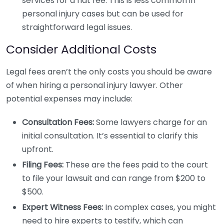
services for a flat fee. This is less common in
personal injury cases but can be used for
straightforward legal issues.
Consider Additional Costs
Legal fees aren’t the only costs you should be aware
of when hiring a personal injury lawyer. Other
potential expenses may include:
Consultation Fees:
Some lawyers charge for an
initial consultation. It’s essential to clarify this
upfront.
Filing Fees:
These are the fees paid to the court
to file your lawsuit and can range from $200 to
$500.
Expert Witness Fees:
In complex cases, you might
need to hire experts to testify, which can