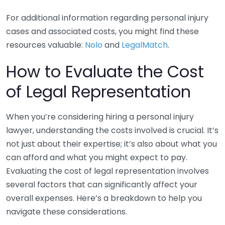
For additional information regarding personal injury
cases and associated costs, you might find these
resources valuable:
Nolo
and
LegalMatch
.
How to Evaluate the Cost
of Legal Representation
When you’re considering hiring a personal injury
lawyer, understanding the costs involved is crucial. It’s
not just about their expertise; it’s also about what you
can afford and what you might expect to pay.
Evaluating the cost of legal representation involves
several factors that can significantly affect your
overall expenses. Here’s a breakdown to help you
navigate these considerations.