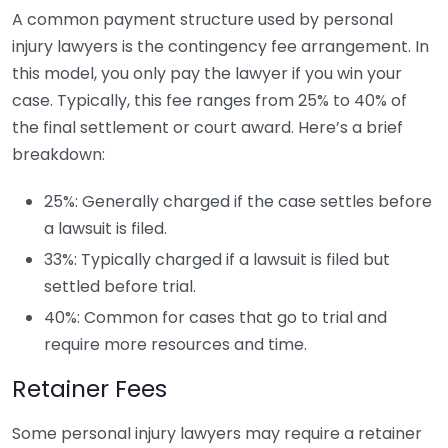
A common payment structure used by personal
injury lawyers is the contingency fee arrangement. In
this model, you only pay the lawyer if you win your
case. Typically, this fee ranges from 25% to 40% of
the final settlement or court award. Here’s a brief
breakdown:
25%: Generally charged if the case settles before
a lawsuit is filed.
33%: Typically charged if a lawsuit is filed but
settled before trial.
40%: Common for cases that go to trial and
require more resources and time.
Retainer Fees
Some personal injury lawyers may require a retainer