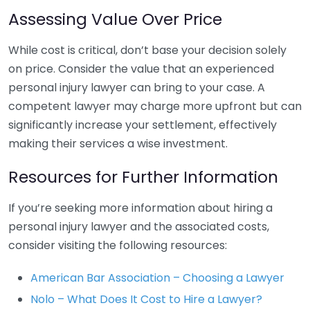
Assessing Value Over Price
While cost is critical, don’t base your decision solely
on price. Consider the value that an experienced
personal injury lawyer can bring to your case. A
competent lawyer may charge more upfront but can
significantly increase your settlement, effectively
making their services a wise investment.
Resources for Further Information
If you’re seeking more information about hiring a
personal injury lawyer and the associated costs,
consider visiting the following resources:
American Bar Association – Choosing a Lawyer
Nolo – What Does It Cost to Hire a Lawyer?