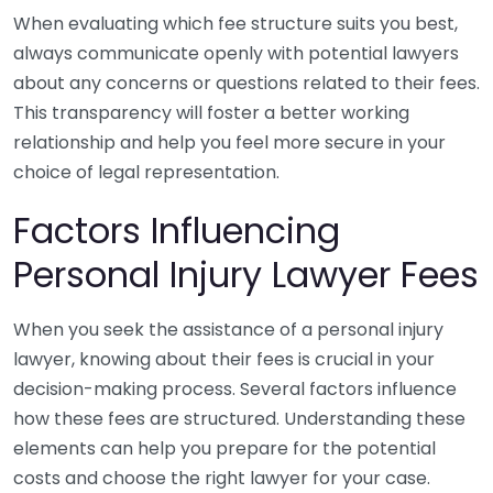
When evaluating which fee structure suits you best,
always communicate openly with potential lawyers
about any concerns or questions related to their fees.
This transparency will foster a better working
relationship and help you feel more secure in your
choice of legal representation.
Factors Influencing
Personal Injury Lawyer Fees
When you seek the assistance of a personal injury
lawyer, knowing about their fees is crucial in your
decision-making process. Several factors influence
how these fees are structured. Understanding these
elements can help you prepare for the potential
costs and choose the right lawyer for your case.