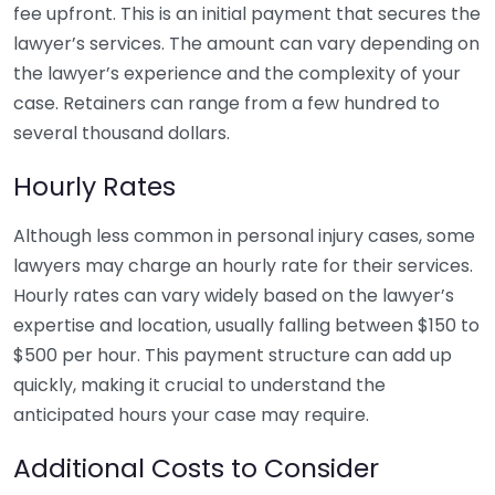
fee upfront. This is an initial payment that secures the
lawyer’s services. The amount can vary depending on
the lawyer’s experience and the complexity of your
case. Retainers can range from a few hundred to
several thousand dollars.
Hourly Rates
Although less common in personal injury cases, some
lawyers may charge an hourly rate for their services.
Hourly rates can vary widely based on the lawyer’s
expertise and location, usually falling between $150 to
$500 per hour. This payment structure can add up
quickly, making it crucial to understand the
anticipated hours your case may require.
Additional Costs to Consider