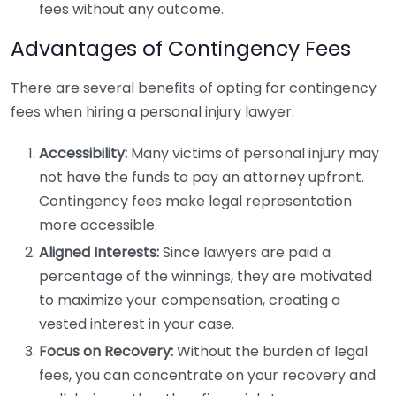
fees without any outcome.
Advantages of Contingency Fees
There are several benefits of opting for contingency
fees when hiring a personal injury lawyer:
Accessibility:
Many victims of personal injury may
not have the funds to pay an attorney upfront.
Contingency fees make legal representation
more accessible.
Aligned Interests:
Since lawyers are paid a
percentage of the winnings, they are motivated
to maximize your compensation, creating a
vested interest in your case.
Focus on Recovery:
Without the burden of legal
fees, you can concentrate on your recovery and