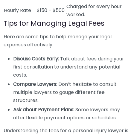
Charged for every hour
Hourly Rate
$150 – $500
worked.
Tips for Managing Legal Fees
Here are some tips to help manage your legal
expenses effectively:
Discuss Costs Early:
Talk about fees during your
first consultation to understand any potential
costs.
Compare Lawyers:
Don’t hesitate to consult
multiple lawyers to gauge different fee
structures.
Ask about Payment Plans:
Some lawyers may
offer flexible payment options or schedules.
Understanding the fees for a personal injury lawyer is