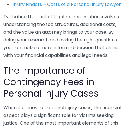
Injury Finders – Costs of a Personal Injury Lawyer
Evaluating the cost of legal representation involves
understanding the fee structures, additional costs,
and the value an attorney brings to your case. By
doing your research and asking the right questions,
you can make a more informed decision that aligns
with your financial capabilities and legal needs.
The Importance of
Contingency Fees in
Personal Injury Cases
When it comes to personal injury cases, the financial
aspect plays a significant role for victims seeking
justice. One of the most important elements of this