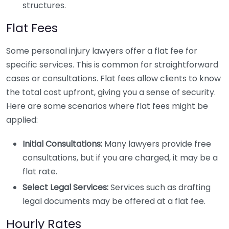
structures.
Flat Fees
Some personal injury lawyers offer a flat fee for
specific services. This is common for straightforward
cases or consultations. Flat fees allow clients to know
the total cost upfront, giving you a sense of security.
Here are some scenarios where flat fees might be
applied:
Initial Consultations:
Many lawyers provide free
consultations, but if you are charged, it may be a
flat rate.
Select Legal Services:
Services such as drafting
legal documents may be offered at a flat fee.
Hourly Rates