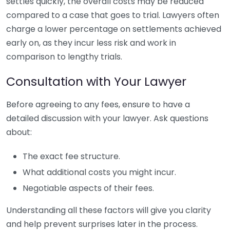
settles quickly, the overall costs may be reduced
compared to a case that goes to trial. Lawyers often
charge a lower percentage on settlements achieved
early on, as they incur less risk and work in
comparison to lengthy trials.
Consultation with Your Lawyer
Before agreeing to any fees, ensure to have a
detailed discussion with your lawyer. Ask questions
about:
The exact fee structure.
What additional costs you might incur.
Negotiable aspects of their fees.
Understanding all these factors will give you clarity
and help prevent surprises later in the process.