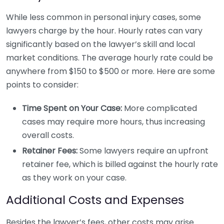
While less common in personal injury cases, some
lawyers charge by the hour. Hourly rates can vary
significantly based on the lawyer’s skill and local
market conditions. The average hourly rate could be
anywhere from $150 to $500 or more. Here are some
points to consider:
Time Spent on Your Case:
More complicated
cases may require more hours, thus increasing
overall costs.
Retainer Fees:
Some lawyers require an upfront
retainer fee, which is billed against the hourly rate
as they work on your case.
Additional Costs and Expenses
Besides the lawyer’s fees, other costs may arise