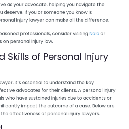
erve as your advocate, helping you navigate the
u deserve. If you or someone you know is
ersonal injury lawyer can make all the difference.
asoned professionals, consider visiting
Nolo
or
 on personal injury law.
 Skills of Personal Injury
awyer, it’s essential to understand the key
ective advocates for their clients. A personal injury
als who have sustained injuries due to accidents or
ignificantly impact the outcome of a case. Below are
 the effectiveness of personal injury lawyers.
d