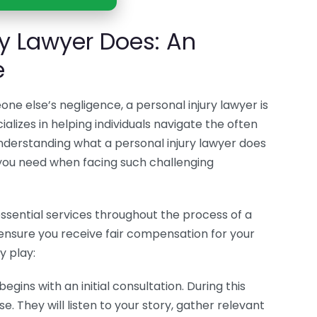
ry Lawyer Does: An
e
ne else’s negligence, a personal injury lawyer is
alizes in helping individuals navigate the often
Understanding what a personal injury lawyer does
you need when facing such challenging
essential services throughout the process of a
o ensure you receive fair compensation for your
y play:
egins with an initial consultation. During this
. They will listen to your story, gather relevant