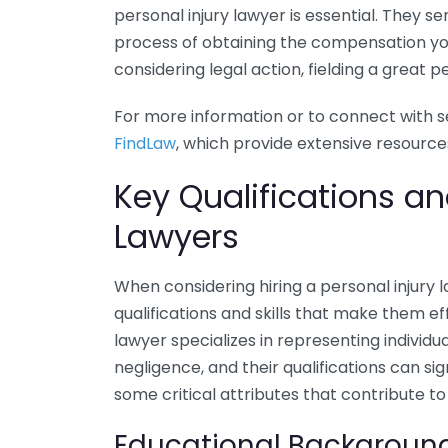
personal injury lawyer is essential. They s
process of obtaining the compensation yo
considering legal action, fielding a great p
For more information or to connect with se
FindLaw
, which provide extensive resources
Key Qualifications and
Lawyers
When considering hiring a personal injury l
qualifications and skills that make them eff
lawyer specializes in representing individu
negligence, and their qualifications can s
some critical attributes that contribute to
Educational Backgroun