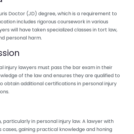
Juris Doctor (JD) degree, which is a requirement to
ducation includes rigorous coursework in various
ers will have taken specialized classes in tort law,
 and personal harm.
ssion
l injury lawyers must pass the bar exam in their
owledge of the law and ensures they are qualified to
 obtain additional certifications in personal injury
ions.
, particularly in personal injury law. A lawyer with
us cases, gaining practical knowledge and honing