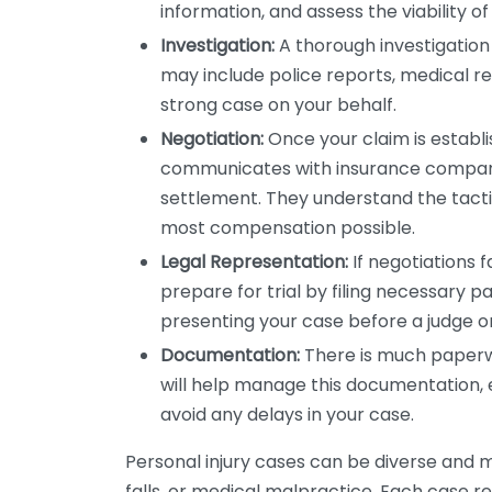
information, and assess the viability of
Investigation:
A thorough investigation 
may include police reports, medical re
strong case on your behalf.
Negotiation:
Once your claim is establi
communicates with insurance companie
settlement. They understand the tactic
most compensation possible.
Legal Representation:
If negotiations fa
prepare for trial by filing necessary p
presenting your case before a judge or
Documentation:
There is much paperwo
will help manage this documentation, e
avoid any delays in your case.
Personal injury cases can be diverse and m
falls, or medical malpractice. Each case re