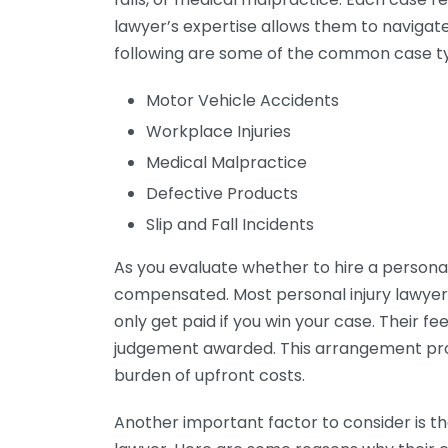
lawyer’s expertise allows them to navigate
following are some of the common case t
Motor Vehicle Accidents
Workplace Injuries
Medical Malpractice
Defective Products
Slip and Fall Incidents
As you evaluate whether to hire a personal 
compensated. Most personal injury lawyer
only get paid if you win your case. Their f
judgement awarded. This arrangement prov
burden of upfront costs.
Another important factor to consider is the