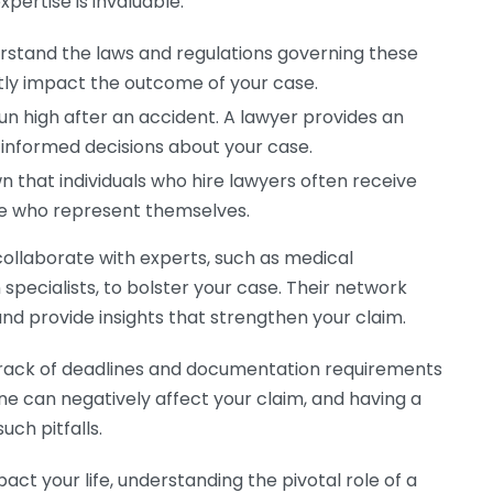
pertise is invaluable:
erstand the laws and regulations governing these
ntly impact the outcome of your case.
n high after an accident. A lawyer provides an
 informed decisions about your case.
 that individuals who hire lawyers often receive
e who represent themselves.
collaborate with experts, such as medical
specialists, to bolster your case. Their network
nd provide insights that strengthen your claim.
p track of deadlines and documentation requirements
line can negatively affect your claim, and having a
uch pitfalls.
pact your life, understanding the pivotal role of a