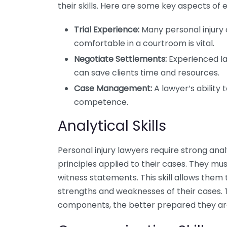
their skills. Here are some key aspects of 
Trial Experience:
Many personal injury c
comfortable in a courtroom is vital.
Negotiate Settlements:
Experienced la
can save clients time and resources.
Case Management:
A lawyer’s ability 
competence.
Analytical Skills
Personal injury lawyers require strong analy
principles applied to their cases. They mu
witness statements. This skill allows them
strengths and weaknesses of their cases. 
components, the better prepared they are 