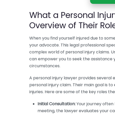
What a Personal Inju
Overview of Their Rol
When you find yourself injured due to someo
your advocate. This legal professional speci
complex world of personal injury claims. 
can empower you to seek the assistance 
circumstances.
A personal injury lawyer provides several 
personal injury claim. Their main goal is t
injuries. Here are some of the key roles the
Initial Consultation:
Your journey often b
meeting, the lawyer evaluates your case