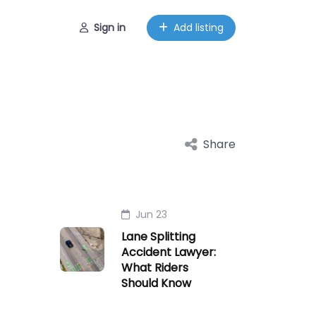
Sign in
Add listing
Share
Jun 23
Lane Splitting
Accident Lawyer:
What Riders
Should Know