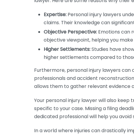
lawyer. Here are some reasons why their ex
Expertise:
Personal injury lawyers und
claims. Their knowledge can significa
Objective Perspective:
Emotions can ru
objective viewpoint, helping you make
Higher Settlements:
Studies have shown
higher settlements compared to thos
Furthermore, personal injury lawyers can 
professionals and accident reconstruction 
allows them to gather relevant evidence a
Your personal injury lawyer will also kee
specific to your case. Missing a filing dead
dedicated professional will help you avoid s
In a world where injuries can drastically im