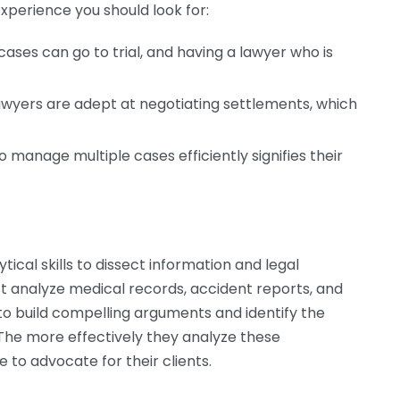
experience you should look for:
ases can go to trial, and having a lawyer who is
wyers are adept at negotiating settlements, which
to manage multiple cases efficiently signifies their
tical skills to dissect information and legal
st analyze medical records, accident reports, and
 to build compelling arguments and identify the
The more effectively they analyze these
to advocate for their clients.