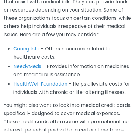
that assist with medical bills. They can provide funds
or resources depending on your situation. Some of
these organizations focus on certain conditions, while
others help individuals irrespective of their medical
issues. Here are a few you may consider:
Caring Info
– Offers resources related to
healthcare costs.
NeedyMeds
– Provides information on medicines
and medical bills assistance.
HealthWell Foundation
– Helps alleviate costs for
individuals with chronic or life-altering illnesses.
You might also want to look into medical credit cards,
specifically designed to cover medical expenses.
These credit cards often come with promotional ‘no
interest’ periods if paid within a certain time frame.