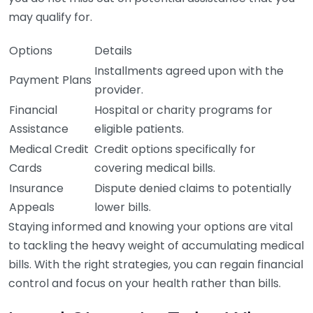
may qualify for.
Options
Details
Installments agreed upon with the
Payment Plans
provider.
Financial
Hospital or charity programs for
Assistance
eligible patients.
Medical Credit
Credit options specifically for
Cards
covering medical bills.
Insurance
Dispute denied claims to potentially
Appeals
lower bills.
Staying informed and knowing your options are vital
to tackling the heavy weight of accumulating medical
bills. With the right strategies, you can regain financial
control and focus on your health rather than bills.