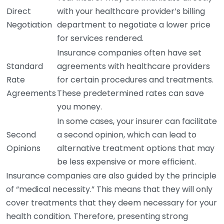
Direct
with your healthcare provider’s billing
Negotiation
department to negotiate a lower price
for services rendered.
Insurance companies often have set
Standard
agreements with healthcare providers
Rate
for certain procedures and treatments.
Agreements
These predetermined rates can save
you money.
In some cases, your insurer can facilitate
Second
a second opinion, which can lead to
Opinions
alternative treatment options that may
be less expensive or more efficient.
Insurance companies are also guided by the principle
of “medical necessity.” This means that they will only
cover treatments that they deem necessary for your
health condition. Therefore, presenting strong