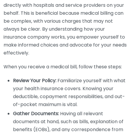
directly with hospitals and service providers on your
behalf. This is beneficial because medical billing can
be complex, with various charges that may not
always be clear. By understanding how your
insurance company works, you empower yourself to
make informed choices and advocate for your needs
effectively.
When you receive a medical bill, follow these steps:
Review Your Policy:
Familiarize yourself with what
your health insurance covers. Knowing your
deductible, copayment responsibilities, and out-
of-pocket maximum is vital.
Gather Documents:
Having all relevant
documents at hand, such as bills, explanation of
benefits (EOBs), and any correspondence from