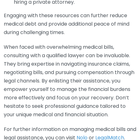
hiring a private attorney.
Engaging with these resources can further reduce
medical debt and provide additional peace of mind
during challenging times.
When faced with overwhelming medical bills,
consulting with a qualified lawyer can be invaluable.
They bring expertise in navigating insurance claims,
negotiating bills, and pursuing compensation through
legal channels. By enlisting their assistance, you
empower yourself to manage the financial burdens
more effectively and focus on your recovery. Don’t
hesitate to seek professional guidance tailored to
your unique medical and financial situation.
For further information on managing medical bills and
legal assistance, you can visit
Nolo
or
LegalMatch
.