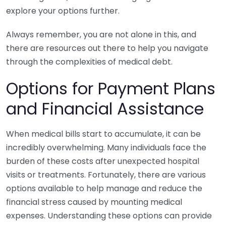
explore your options further.
Always remember, you are not alone in this, and
there are resources out there to help you navigate
through the complexities of medical debt.
Options for Payment Plans
and Financial Assistance
When medical bills start to accumulate, it can be
incredibly overwhelming. Many individuals face the
burden of these costs after unexpected hospital
visits or treatments. Fortunately, there are various
options available to help manage and reduce the
financial stress caused by mounting medical
expenses. Understanding these options can provide