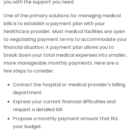
you with the support you need.
One of the primary solutions for managing medical
bills is to establish a payment plan with your
healthcare provider. Most medical facilities are open
to negotiating payment terms to accommodate your
financial situation. A payment plan allows you to
break down your total medical expenses into smaller,
more manageable monthly payments. Here are a
few steps to consider:
Contact the hospital or medical provider’s billing
department.
Express your current financial difficulties and
request a detailed bill.
Propose a monthly payment amount that fits
your budget.