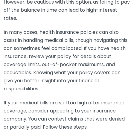
However, be cautious with this option, as failing to pay
off the balance in time can lead to high-interest
rates.
In many cases, health insurance policies can also
assist in handling medical bills, though navigating this
can sometimes feel complicated. If you have health
insurance, review your policy for details about
coverage limits, out-of-pocket maximums, and
deductibles. Knowing what your policy covers can
give you better insight into your financial
responsibilities.
If your medical bills are still too high after insurance
coverage, consider appealing to your insurance
company. You can contest claims that were denied
or partially paid. Follow these steps: