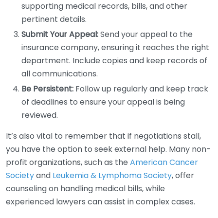
supporting medical records, bills, and other
pertinent details.
Submit Your Appeal:
Send your appeal to the
insurance company, ensuring it reaches the right
department. Include copies and keep records of
all communications.
Be Persistent:
Follow up regularly and keep track
of deadlines to ensure your appeal is being
reviewed.
It’s also vital to remember that if negotiations stall,
you have the option to seek external help. Many non-
profit organizations, such as the
American Cancer
Society
and
Leukemia & Lymphoma Society
, offer
counseling on handling medical bills, while
experienced lawyers can assist in complex cases.