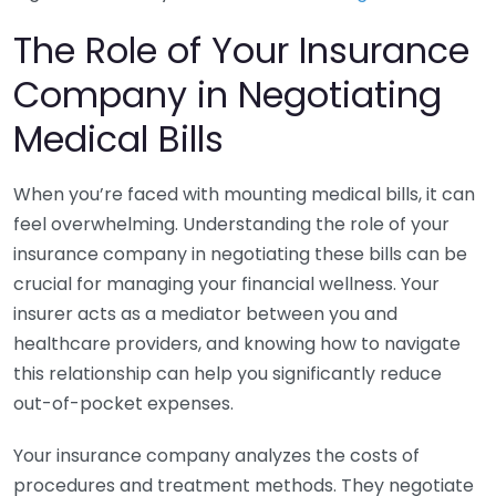
The Role of Your Insurance
Company in Negotiating
Medical Bills
When you’re faced with mounting medical bills, it can
feel overwhelming. Understanding the role of your
insurance company in negotiating these bills can be
crucial for managing your financial wellness. Your
insurer acts as a mediator between you and
healthcare providers, and knowing how to navigate
this relationship can help you significantly reduce
out-of-pocket expenses.
Your insurance company analyzes the costs of
procedures and treatment methods. They negotiate