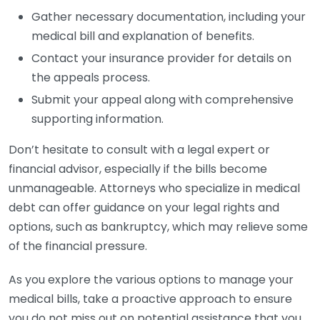
Gather necessary documentation, including your
medical bill and explanation of benefits.
Contact your insurance provider for details on
the appeals process.
Submit your appeal along with comprehensive
supporting information.
Don’t hesitate to consult with a legal expert or
financial advisor, especially if the bills become
unmanageable. Attorneys who specialize in medical
debt can offer guidance on your legal rights and
options, such as bankruptcy, which may relieve some
of the financial pressure.
As you explore the various options to manage your
medical bills, take a proactive approach to ensure
you do not miss out on potential assistance that you