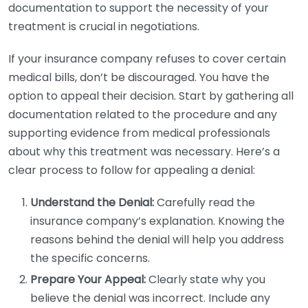
documentation to support the necessity of your
treatment is crucial in negotiations.
If your insurance company refuses to cover certain
medical bills, don’t be discouraged. You have the
option to appeal their decision. Start by gathering all
documentation related to the procedure and any
supporting evidence from medical professionals
about why this treatment was necessary. Here’s a
clear process to follow for appealing a denial:
Understand the Denial:
Carefully read the
insurance company’s explanation. Knowing the
reasons behind the denial will help you address
the specific concerns.
Prepare Your Appeal:
Clearly state why you
believe the denial was incorrect. Include any