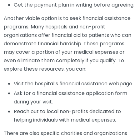
Get the payment plan in writing before agreeing.
Another viable option is to seek financial assistance
programs. Many hospitals and non-profit
organizations offer financial aid to patients who can
demonstrate financial hardship. These programs
may cover a portion of your medical expenses or
even eliminate them completely if you qualify. To
explore these resources, you can:
Visit the hospital’s financial assistance webpage.
Ask for a financial assistance application form
during your visit.
Reach out to local non-profits dedicated to
helping individuals with medical expenses.
There are also specific charities and organizations