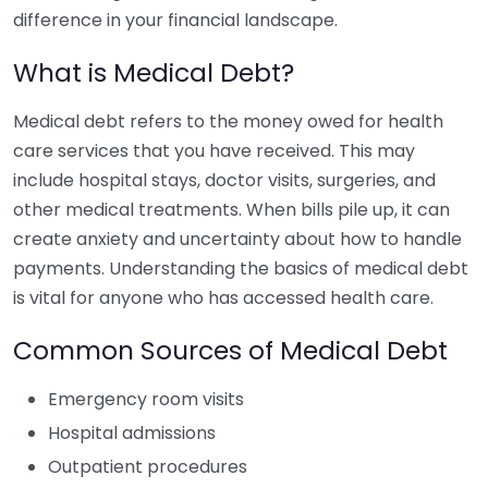
difference in your financial landscape.
What is Medical Debt?
Medical debt refers to the money owed for health
care services that you have received. This may
include hospital stays, doctor visits, surgeries, and
other medical treatments. When bills pile up, it can
create anxiety and uncertainty about how to handle
payments. Understanding the basics of medical debt
is vital for anyone who has accessed health care.
Common Sources of Medical Debt
Emergency room visits
Hospital admissions
Outpatient procedures