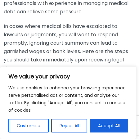
professionals with experience in managing medical
debt can relieve some pressure.
In cases where medical bills have escalated to
lawsuits or judgments, you will want to respond
promptly. Ignoring court summons can lead to
garnished wages or bank levies. Here are the steps
you should take immediately upon receiving legal
documents:
We value your privacy
Read the summons carefully to understand
We use cookies to enhance your browsing experience,
what’s being claimed.
serve personalised ads or content, and analyse our
Consult with a legal expert to explore your
traffic. By clicking "Accept All", you consent to our use
response options.
of cookies.
Prepare your defense or dispute the claim with
Customise
Reject All
Accept All
help from your attorney.
File your response within the specified time frame