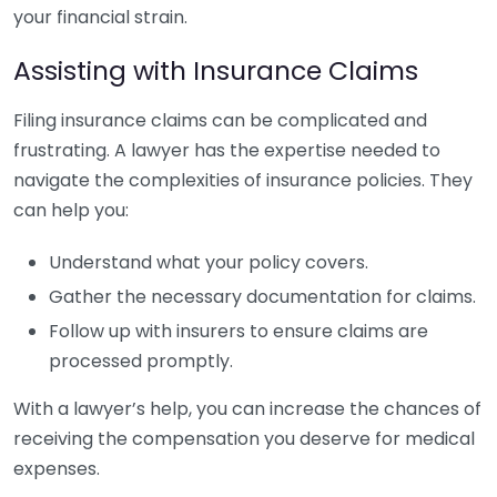
your financial strain.
Assisting with Insurance Claims
Filing insurance claims can be complicated and
frustrating. A lawyer has the expertise needed to
navigate the complexities of insurance policies. They
can help you:
Understand what your policy covers.
Gather the necessary documentation for claims.
Follow up with insurers to ensure claims are
processed promptly.
With a lawyer’s help, you can increase the chances of
receiving the compensation you deserve for medical
expenses.