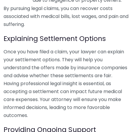
due to negligence of property owners.
By pursuing legal claims, you can recover costs
associated with medical bills, lost wages, and pain and
suffering.
Explaining Settlement Options
Once you have filed a claim, your lawyer can explain
your settlement options. They will help you
understand the offers made by insurance companies
and advise whether these settlements are fair.
Having professional legal insight is essential, as
accepting a settlement can impact future medical
care expenses. Your attorney will ensure you make
informed decisions, leading to more favorable
outcomes.
Providing Ongoing Support