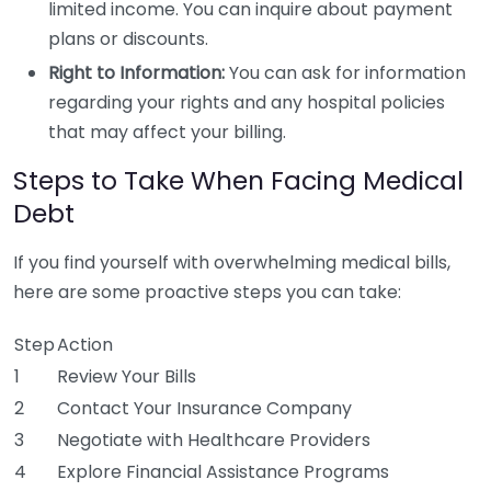
limited income. You can inquire about payment
plans or discounts.
Right to Information:
You can ask for information
regarding your rights and any hospital policies
that may affect your billing.
Steps to Take When Facing Medical
Debt
If you find yourself with overwhelming medical bills,
here are some proactive steps you can take:
Step
Action
1
Review Your Bills
2
Contact Your Insurance Company
3
Negotiate with Healthcare Providers
4
Explore Financial Assistance Programs