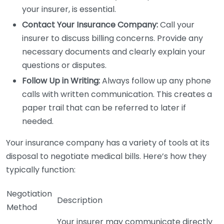
your insurer, is essential.
Contact Your Insurance Company:
Call your
insurer to discuss billing concerns. Provide any
necessary documents and clearly explain your
questions or disputes.
Follow Up in Writing:
Always follow up any phone
calls with written communication. This creates a
paper trail that can be referred to later if
needed.
Your insurance company has a variety of tools at its
disposal to negotiate medical bills. Here’s how they
typically function:
Negotiation
Description
Method
Your insurer may communicate directly