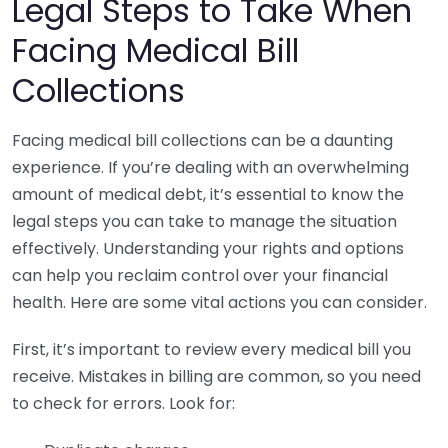
Legal Steps to Take When
Facing Medical Bill
Collections
Facing medical bill collections can be a daunting
experience. If you’re dealing with an overwhelming
amount of medical debt, it’s essential to know the
legal steps you can take to manage the situation
effectively. Understanding your rights and options
can help you reclaim control over your financial
health. Here are some vital actions you can consider.
First, it’s important to review every medical bill you
receive. Mistakes in billing are common, so you need
to check for errors. Look for: