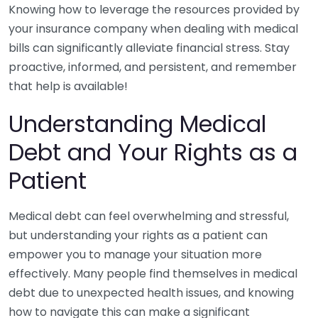
Knowing how to leverage the resources provided by
your insurance company when dealing with medical
bills can significantly alleviate financial stress. Stay
proactive, informed, and persistent, and remember
that help is available!
Understanding Medical
Debt and Your Rights as a
Patient
Medical debt can feel overwhelming and stressful,
but understanding your rights as a patient can
empower you to manage your situation more
effectively. Many people find themselves in medical
debt due to unexpected health issues, and knowing
how to navigate this can make a significant