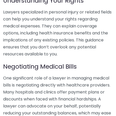
Understanding Your Rights
Lawyers specialized in personal injury or related fields
can help you understand your rights regarding
medical expenses. They can explain coverage
options, including health insurance benefits and the
implications of any existing policies. This guidance
ensures that you don’t overlook any potential
resources available to you.
Negotiating Medical Bills
One significant role of a lawyer in managing medical
bills is negotiating directly with healthcare providers.
Many hospitals and clinics offer payment plans or
discounts when faced with financial hardships. A
lawyer can advocate on your behalf, potentially
reducing your outstanding balances, which may ease