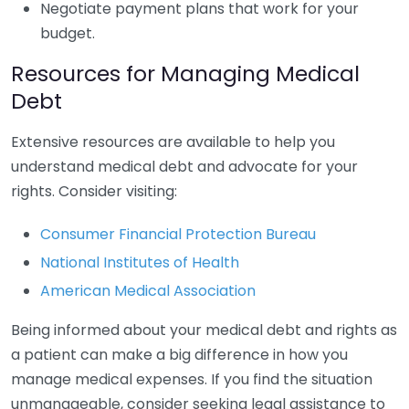
Negotiate payment plans that work for your
budget.
Resources for Managing Medical
Debt
Extensive resources are available to help you
understand medical debt and advocate for your
rights. Consider visiting:
Consumer Financial Protection Bureau
National Institutes of Health
American Medical Association
Being informed about your medical debt and rights as
a patient can make a big difference in how you
manage medical expenses. If you find the situation
unmanageable, consider seeking legal assistance to