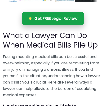
Get FREE Legal Review
What a Lawyer Can Do
When Medical Bills Pile Up
Facing mounting medical bills can be stressful and
overwhelming, especially if you are recovering from
an injury or managing a chronic illness. If you find
yourself in this situation, understanding how a lawyer
can assist you is crucial. Here are several ways a
lawyer can help alleviate the burden of escalating
medical expenses.