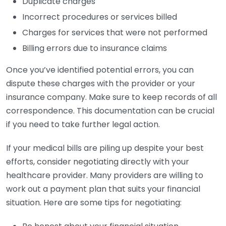
Duplicate charges
Incorrect procedures or services billed
Charges for services that were not performed
Billing errors due to insurance claims
Once you’ve identified potential errors, you can
dispute these charges with the provider or your
insurance company. Make sure to keep records of all
correspondence. This documentation can be crucial
if you need to take further legal action.
If your medical bills are piling up despite your best
efforts, consider negotiating directly with your
healthcare provider. Many providers are willing to
work out a payment plan that suits your financial
situation. Here are some tips for negotiating: