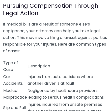
Pursuing Compensation Through
Legal Action
If medical bills are a result of someone else’s
negligence, your attorney can help you take legal
action. This may involve filing a lawsuit against parties
responsible for your injuries. Here are common types
of cases:
Type of
Description
Case
Car
Injuries from auto collisions where
Accidents
another driver is at fault.
Medical
Negligence by healthcare providers
Malpractice
leading to serious health complications.
Injuries incurred from unsafe premises
Slip and Fall