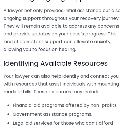
A lawyer not only provides initial assistance but also
ongoing support throughout your recovery journey.
They will remain available to address any concerns
and provide updates on your case’s progress. This
kind of consistent support can alleviate anxiety,
allowing you to focus on healing.
Identifying Available Resources
Your lawyer can also help identify and connect you
with resources that assist individuals with mounting
medical bills. These resources may include:
Financial aid programs offered by non-profits.
Government assistance programs.
Legal aid services for those who can’t afford