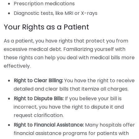
Prescription medications
Diagnostic tests, like MRI or X-rays
Your Rights as a Patient
As a patient, you have rights that protect you from
excessive medical debt. Familiarizing yourself with
these rights can help you deal with medical bills more
effectively.
Right to Clear Billing:
You have the right to receive
detailed and clear bills that itemize all charges.
Right to Dispute Bills:
If you believe your bill is
incorrect, you have the right to dispute it and
request clarification.
Right to Financial Assistance:
Many hospitals offer
financial assistance programs for patients with