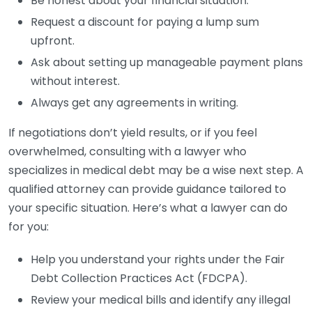
Be honest about your financial situation.
Request a discount for paying a lump sum
upfront.
Ask about setting up manageable payment plans
without interest.
Always get any agreements in writing.
If negotiations don’t yield results, or if you feel
overwhelmed, consulting with a lawyer who
specializes in medical debt may be a wise next step. A
qualified attorney can provide guidance tailored to
your specific situation. Here’s what a lawyer can do
for you:
Help you understand your rights under the Fair
Debt Collection Practices Act (FDCPA).
Review your medical bills and identify any illegal