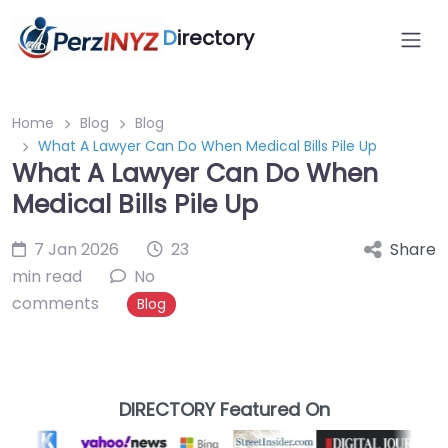
D
irectory
Home
Blog
Blog
What A Lawyer Can Do When Medical Bills Pile Up
What A Lawyer Can Do When
Medical Bills Pile Up
7 Jan 2026
23
Share
min read
No
comments
Blog
DIRECTORY Featured On