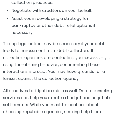
collection practices.
Negotiate with creditors on your behalf.
Assist you in developing a strategy for
bankruptcy or other debt relief options if
necessary.
Taking legal action may be necessary if your debt
leads to harassment from debt collectors. If
collection agencies are contacting you excessively or
using threatening behavior, documenting these
interactions is crucial. You may have grounds for a
lawsuit against the collection agency.
Alternatives to litigation exist as well. Debt counseling
services can help you create a budget and negotiate
settlements. While you must be cautious about
choosing reputable agencies, seeking help from