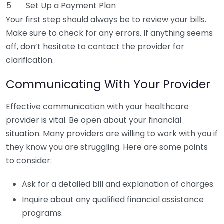
5
Set Up a Payment Plan
Your first step should always be to review your bills.
Make sure to check for any errors. If anything seems
off, don’t hesitate to contact the provider for
clarification.
Communicating With Your Provider
Effective communication with your healthcare
provider is vital. Be open about your financial
situation. Many providers are willing to work with you if
they know you are struggling. Here are some points
to consider:
Ask for a detailed bill and explanation of charges.
Inquire about any qualified financial assistance
programs.