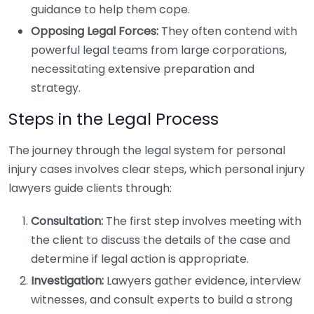
guidance to help them cope.
Opposing Legal Forces:
They often contend with
powerful legal teams from large corporations,
necessitating extensive preparation and
strategy.
Steps in the Legal Process
The journey through the legal system for personal
injury cases involves clear steps, which personal injury
lawyers guide clients through:
Consultation:
The first step involves meeting with
the client to discuss the details of the case and
determine if legal action is appropriate.
Investigation:
Lawyers gather evidence, interview
witnesses, and consult experts to build a strong