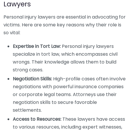
Lawyers
Personal injury lawyers are essential in advocating for
victims. Here are some key reasons why their role is
so vital:
Expertise in Tort Law:
Personal injury lawyers
specialize in tort law, which encompasses civil
wrongs. Their knowledge allows them to build
strong cases.
Negotiation Skills:
High-profile cases often involve
negotiations with powerful insurance companies
or corporate legal teams. Attorneys use their
negotiation skills to secure favorable
settlements.
Access to Resources:
These lawyers have access
to various resources, including expert witnesses,