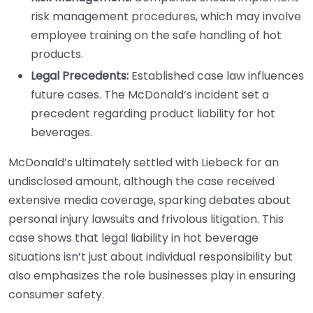
risk management procedures, which may involve
employee training on the safe handling of hot
products.
Legal Precedents:
Established case law influences
future cases. The McDonald’s incident set a
precedent regarding product liability for hot
beverages.
McDonald’s ultimately settled with Liebeck for an
undisclosed amount, although the case received
extensive media coverage, sparking debates about
personal injury lawsuits and frivolous litigation. This
case shows that legal liability in hot beverage
situations isn’t just about individual responsibility but
also emphasizes the role businesses play in ensuring
consumer safety.