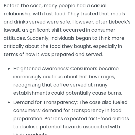
Before the case, many people had a casual
relationship with fast food. They trusted that meals
and drinks served were safe. However, after Liebeck’s
lawsuit, a significant shift occurred in consumer
attitudes. Suddenly, individuals began to think more
critically about the food they bought, especially in
terms of how it was prepared and served.
Heightened Awareness: Consumers became
increasingly cautious about hot beverages,
recognizing that coffee served at many
establishments could potentially cause burns.
Demand for Transparency: The case also fueled
consumers’ demand for transparency in food
preparation. Patrons expected fast-food outlets
to disclose potential hazards associated with
their products.