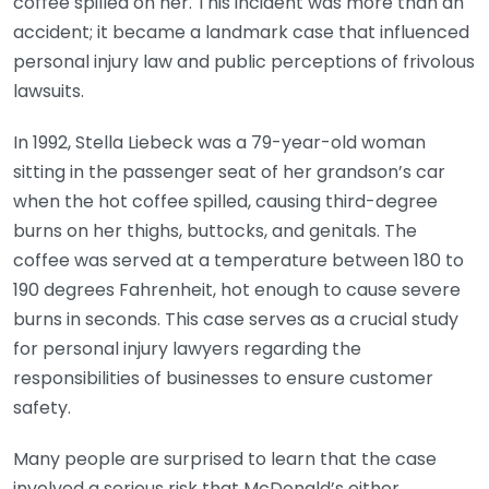
coffee spilled on her. This incident was more than an
accident; it became a landmark case that influenced
personal injury law and public perceptions of frivolous
lawsuits.
In 1992, Stella Liebeck was a 79-year-old woman
sitting in the passenger seat of her grandson’s car
when the hot coffee spilled, causing third-degree
burns on her thighs, buttocks, and genitals. The
coffee was served at a temperature between 180 to
190 degrees Fahrenheit, hot enough to cause severe
burns in seconds. This case serves as a crucial study
for personal injury lawyers regarding the
responsibilities of businesses to ensure customer
safety.
Many people are surprised to learn that the case
involved a serious risk that McDonald’s either