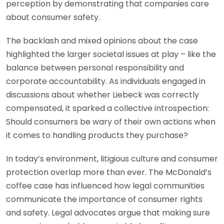
perception by demonstrating that companies care
about consumer safety.
The backlash and mixed opinions about the case
highlighted the larger societal issues at play – like the
balance between personal responsibility and
corporate accountability. As individuals engaged in
discussions about whether Liebeck was correctly
compensated, it sparked a collective introspection:
Should consumers be wary of their own actions when
it comes to handling products they purchase?
In today’s environment, litigious culture and consumer
protection overlap more than ever. The McDonald’s
coffee case has influenced how legal communities
communicate the importance of consumer rights
and safety. Legal advocates argue that making sure