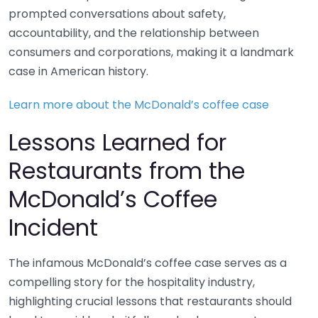
prompted conversations about safety,
accountability, and the relationship between
consumers and corporations, making it a landmark
case in American history.
Learn more about the McDonald’s coffee case
Lessons Learned for
Restaurants from the
McDonald’s Coffee
Incident
The infamous McDonald’s coffee case serves as a
compelling story for the hospitality industry,
highlighting crucial lessons that restaurants should