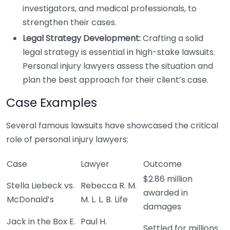
investigators, and medical professionals, to
strengthen their cases.
Legal Strategy Development:
Crafting a solid
legal strategy is essential in high-stake lawsuits.
Personal injury lawyers assess the situation and
plan the best approach for their client’s case.
Case Examples
Several famous lawsuits have showcased the critical
role of personal injury lawyers:
Case
Lawyer
Outcome
$2.86 million
Stella Liebeck vs.
Rebecca R. M.
awarded in
McDonald’s
M. L. L. B. Life
damages
Jack in the Box E.
Paul H.
Settled for millions