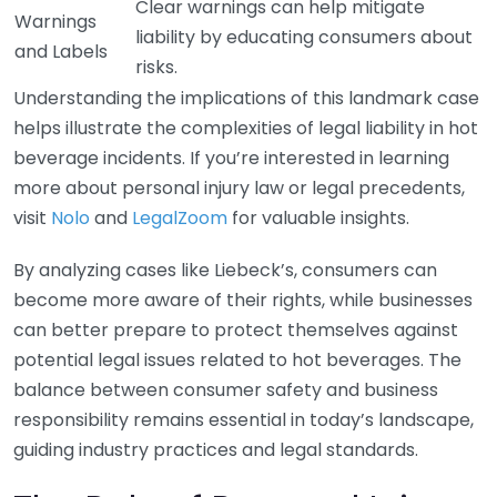
Clear warnings can help mitigate
Warnings
liability by educating consumers about
and Labels
risks.
Understanding the implications of this landmark case
helps illustrate the complexities of legal liability in hot
beverage incidents. If you’re interested in learning
more about personal injury law or legal precedents,
visit
Nolo
and
LegalZoom
for valuable insights.
By analyzing cases like Liebeck’s, consumers can
become more aware of their rights, while businesses
can better prepare to protect themselves against
potential legal issues related to hot beverages. The
balance between consumer safety and business
responsibility remains essential in today’s landscape,
guiding industry practices and legal standards.