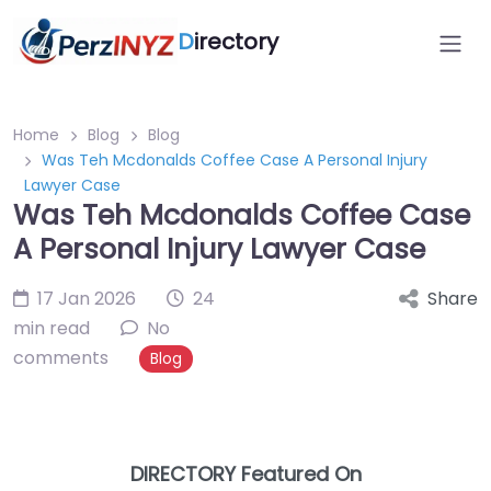
D
irectory
Home
Blog
Blog
Was Teh Mcdonalds Coffee Case A Personal Injury
Lawyer Case
Was Teh Mcdonalds Coffee Case
A Personal Injury Lawyer Case
17 Jan 2026
24
Share
min read
No
comments
Blog
DIRECTORY Featured On