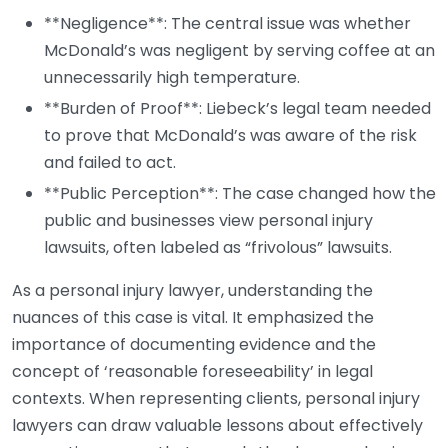
**Negligence**: The central issue was whether
McDonald’s was negligent by serving coffee at an
unnecessarily high temperature.
**Burden of Proof**: Liebeck’s legal team needed
to prove that McDonald’s was aware of the risk
and failed to act.
**Public Perception**: The case changed how the
public and businesses view personal injury
lawsuits, often labeled as “frivolous” lawsuits.
As a personal injury lawyer, understanding the
nuances of this case is vital. It emphasized the
importance of documenting evidence and the
concept of ‘reasonable foreseeability’ in legal
contexts. When representing clients, personal injury
lawyers can draw valuable lessons about effectively