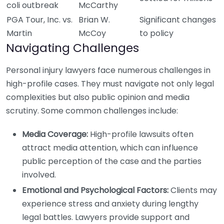
coli outbreak
McCarthy
PGA Tour, Inc. vs.
Brian W.
Significant changes
Martin
McCoy
to policy
Navigating Challenges
Personal injury lawyers face numerous challenges in
high-profile cases. They must navigate not only legal
complexities but also public opinion and media
scrutiny. Some common challenges include:
Media Coverage:
High-profile lawsuits often
attract media attention, which can influence
public perception of the case and the parties
involved.
Emotional and Psychological Factors:
Clients may
experience stress and anxiety during lengthy
legal battles. Lawyers provide support and