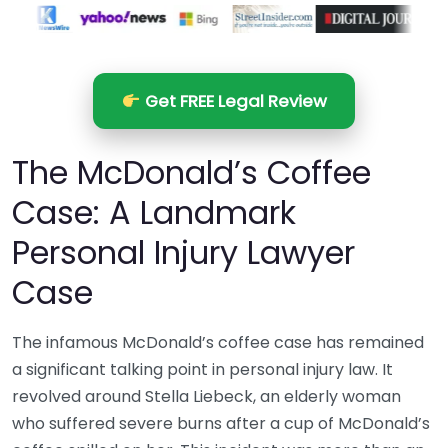
Get FREE Legal Review
The McDonald’s Coffee
Case: A Landmark
Personal Injury Lawyer
Case
The infamous McDonald’s coffee case has remained
a significant talking point in personal injury law. It
revolved around Stella Liebeck, an elderly woman
who suffered severe burns after a cup of McDonald’s