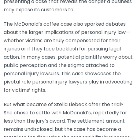
presenting a case that reveals the danger a business
may expose its customers to.
The McDonald’s coffee case also sparked debates
about the larger implications of personal injury law—
whether victims are truly compensated for their
injuries or if they face backlash for pursuing legal
action. In many cases, potential plaintiffs worry about
public perception and the stigma attached to
personal injury lawsuits. This case showcases the
pivotal role personal injury lawyers play in advocating
for victims’ rights.
But what became of Stella Liebeck after the trial?
She chose to settle with McDonald’s, reportedly for
less than the jury’s award. The settlement amount
remains undisclosed, but the case has become a