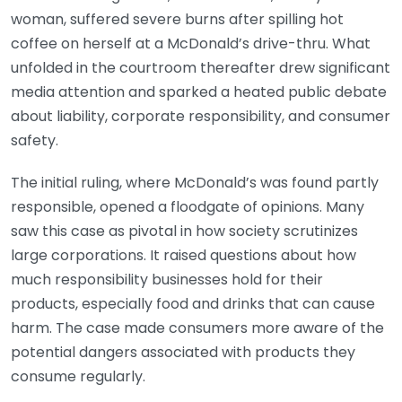
woman, suffered severe burns after spilling hot
coffee on herself at a McDonald’s drive-thru. What
unfolded in the courtroom thereafter drew significant
media attention and sparked a heated public debate
about liability, corporate responsibility, and consumer
safety.
The initial ruling, where McDonald’s was found partly
responsible, opened a floodgate of opinions. Many
saw this case as pivotal in how society scrutinizes
large corporations. It raised questions about how
much responsibility businesses hold for their
products, especially food and drinks that can cause
harm. The case made consumers more aware of the
potential dangers associated with products they
consume regularly.