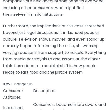
companies are held accountable benefits everyone,
including other consumers who might find
themselves in similar situations.
Furthermore, the implications of this case stretched
beyond just legal discussions; it influenced popular
culture. Television shows, movies, and even stand-up
comedy began referencing the case, showcasing
varying reactions from support to ridicule. Everything
from media portrayals to discussions at the dinner
table has added to a societal shift in how people
relate to fast food and the justice system.
Key Changes in
Consumer
Description
Attitudes
Consumers became more aware and
Increased