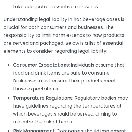
take adequate preventive measures.
Understanding legal liability in hot beverage cases is
crucial for both consumers and businesses. The
responsibility to limit harm extends to how products
are served and packaged. Below is a list of essential
elements to consider regarding legal liability:
Consumer Expectations:
Individuals assume that
food and drink items are safe to consume.
Businesses must ensure their products meet
those expectations.
Temperature Regulations:
Regulatory bodies may
have guidelines regarding the temperatures at
which beverages should be served, aiming to
minimize the risk of burns.
Risk Management:
Companies should implement