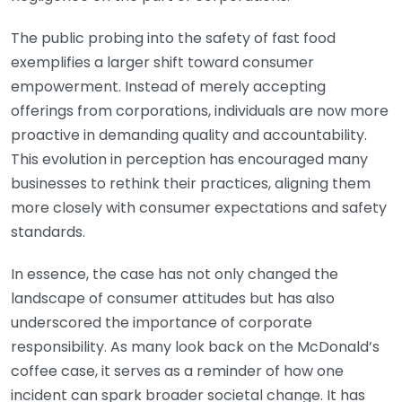
The public probing into the safety of fast food
exemplifies a larger shift toward consumer
empowerment. Instead of merely accepting
offerings from corporations, individuals are now more
proactive in demanding quality and accountability.
This evolution in perception has encouraged many
businesses to rethink their practices, aligning them
more closely with consumer expectations and safety
standards.
In essence, the case has not only changed the
landscape of consumer attitudes but has also
underscored the importance of corporate
responsibility. As many look back on the McDonald’s
coffee case, it serves as a reminder of how one
incident can spark broader societal change. It has