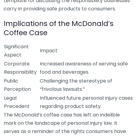
template for discussing the responsibility businesses
carry in providing safe products to consumers.
Implications of the McDonald’s
Coffee Case
Significant
Impact
Aspect
Corporate
Increased awareness of serving safe
Responsibility
food and beverages.
Public
Challenging the stereotype of
Perception
“frivolous lawsuits.”
Legal
Influenced future personal injury cases
Precedent
regarding product safety.
The McDonald’s coffee case has left an indelible
mark on the landscape of personal injury law. It
serves as a reminder of the rights consumers have