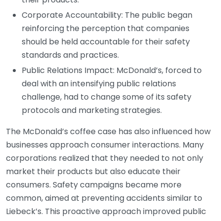
Corporate Accountability: The public began
reinforcing the perception that companies
should be held accountable for their safety
standards and practices.
Public Relations Impact: McDonald’s, forced to
deal with an intensifying public relations
challenge, had to change some of its safety
protocols and marketing strategies.
The McDonald’s coffee case has also influenced how
businesses approach consumer interactions. Many
corporations realized that they needed to not only
market their products but also educate their
consumers. Safety campaigns became more
common, aimed at preventing accidents similar to
Liebeck’s. This proactive approach improved public