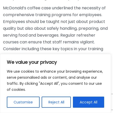
McDonald’s coffee case underlined the necessity of
comprehensive training programs for employees.
Employees should be taught not just about product
quality but also about safely handling, preparing, and
serving food and beverages. Regular refresher
courses can ensure that staff remains vigilant.
Consider including these key topics in your training
program:
We value your privacy
Handling hot drinks to prevent spills.
We use cookies to enhance your browsing experience,
Emergency response protocols for injuries.
serve personalised ads or content, and analyse our
Customer interaction best practices.
traffic. By clicking "Accept All", you consent to our use
of cookies.
Regularly Review Policies
Customise
Reject All
Accept All
Regular reviews of health and safety policies can help
restaurants stay informed about pertinent legal