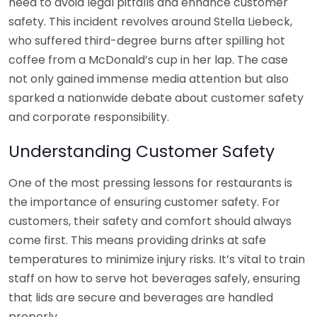
heed to avoid legal pitfalls and enhance customer
safety. This incident revolves around Stella Liebeck,
who suffered third-degree burns after spilling hot
coffee from a McDonald’s cup in her lap. The case
not only gained immense media attention but also
sparked a nationwide debate about customer safety
and corporate responsibility.
Understanding Customer Safety
One of the most pressing lessons for restaurants is
the importance of ensuring customer safety. For
customers, their safety and comfort should always
come first. This means providing drinks at safe
temperatures to minimize injury risks. It’s vital to train
staff on how to serve hot beverages safely, ensuring
that lids are secure and beverages are handled
properly.