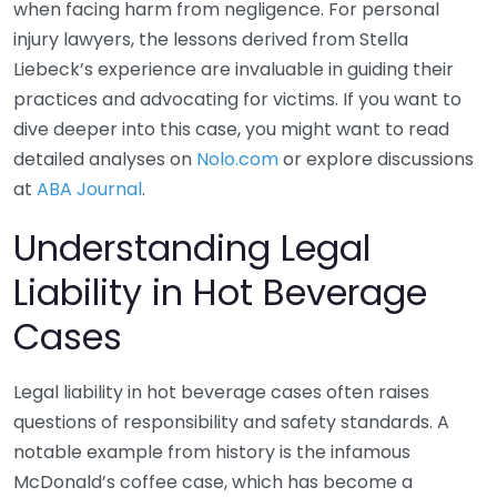
when facing harm from negligence. For personal
injury lawyers, the lessons derived from Stella
Liebeck’s experience are invaluable in guiding their
practices and advocating for victims. If you want to
dive deeper into this case, you might want to read
detailed analyses on
Nolo.com
or explore discussions
at
ABA Journal
.
Understanding Legal
Liability in Hot Beverage
Cases
Legal liability in hot beverage cases often raises
questions of responsibility and safety standards. A
notable example from history is the infamous
McDonald’s coffee case, which has become a