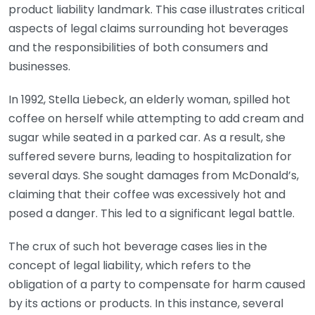
product liability landmark. This case illustrates critical
aspects of legal claims surrounding hot beverages
and the responsibilities of both consumers and
businesses.
In 1992, Stella Liebeck, an elderly woman, spilled hot
coffee on herself while attempting to add cream and
sugar while seated in a parked car. As a result, she
suffered severe burns, leading to hospitalization for
several days. She sought damages from McDonald’s,
claiming that their coffee was excessively hot and
posed a danger. This led to a significant legal battle.
The crux of such hot beverage cases lies in the
concept of legal liability, which refers to the
obligation of a party to compensate for harm caused
by its actions or products. In this instance, several