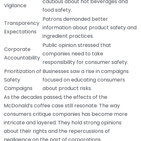
cautious about hot beverages and
Vigilance
food safety.
Patrons demanded better
Transparency
information about product safety and
Expectations
ingredient practices.
Public opinion stressed that
Corporate
companies need to take
Accountability
responsibility for consumer safety.
Prioritization of
Businesses saw a rise in campaigns
Safety
focused on educating consumers
Campaigns
about product risks.
As the decades passed, the effects of the
McDonald’s coffee case still resonate. The way
consumers critique companies has become more
intricate and layered. They hold strong opinions
about their rights and the repercussions of
negligence on the part of corporations.