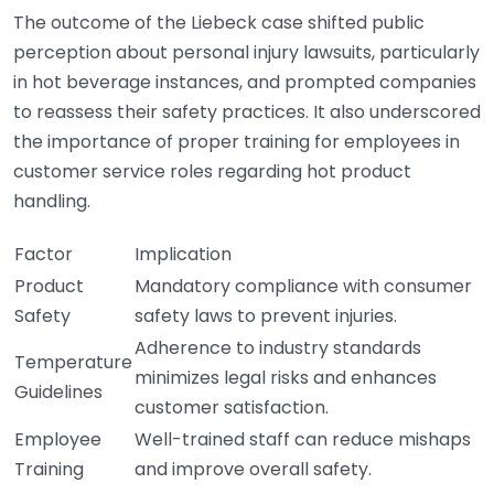
The outcome of the Liebeck case shifted public
perception about personal injury lawsuits, particularly
in hot beverage instances, and prompted companies
to reassess their safety practices. It also underscored
the importance of proper training for employees in
customer service roles regarding hot product
handling.
Factor
Implication
Product
Mandatory compliance with consumer
Safety
safety laws to prevent injuries.
Adherence to industry standards
Temperature
minimizes legal risks and enhances
Guidelines
customer satisfaction.
Employee
Well-trained staff can reduce mishaps
Training
and improve overall safety.