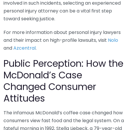
involved in such incidents, selecting an experienced
personal injury attorney can be a vital first step
toward seeking justice.
For more information about personal injury lawyers
and their impact on high-profile lawsuits, visit
Nolo
and
Azcentral
.
Public Perception: How the
McDonald’s Case
Changed Consumer
Attitudes
The infamous McDonald’s coffee case changed how
consumers view fast food and the legal system. On a
fateful morning in 1992, Stella Liebeck, a 79-year-old