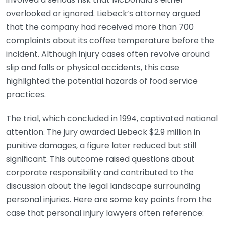
overlooked or ignored. Liebeck’s attorney argued
that the company had received more than 700
complaints about its coffee temperature before the
incident. Although injury cases often revolve around
slip and falls or physical accidents, this case
highlighted the potential hazards of food service
practices.
The trial, which concluded in 1994, captivated national
attention. The jury awarded Liebeck $2.9 million in
punitive damages, a figure later reduced but still
significant. This outcome raised questions about
corporate responsibility and contributed to the
discussion about the legal landscape surrounding
personal injuries. Here are some key points from the
case that personal injury lawyers often reference: