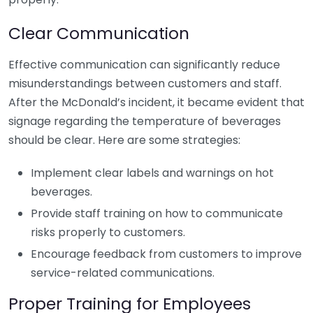
Clear Communication
Effective communication can significantly reduce
misunderstandings between customers and staff.
After the McDonald’s incident, it became evident that
signage regarding the temperature of beverages
should be clear. Here are some strategies:
Implement clear labels and warnings on hot
beverages.
Provide staff training on how to communicate
risks properly to customers.
Encourage feedback from customers to improve
service-related communications.
Proper Training for Employees