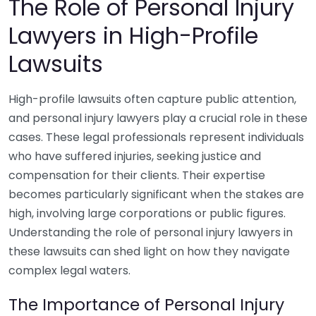
The Role of Personal Injury
Lawyers in High-Profile
Lawsuits
High-profile lawsuits often capture public attention,
and personal injury lawyers play a crucial role in these
cases. These legal professionals represent individuals
who have suffered injuries, seeking justice and
compensation for their clients. Their expertise
becomes particularly significant when the stakes are
high, involving large corporations or public figures.
Understanding the role of personal injury lawyers in
these lawsuits can shed light on how they navigate
complex legal waters.
The Importance of Personal Injury