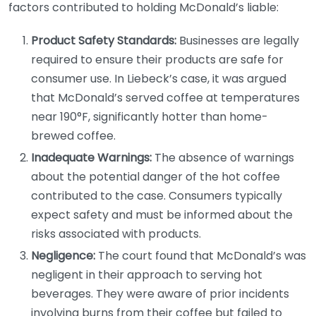
factors contributed to holding McDonald’s liable:
Product Safety Standards:
Businesses are legally
required to ensure their products are safe for
consumer use. In Liebeck’s case, it was argued
that McDonald’s served coffee at temperatures
near 190°F, significantly hotter than home-
brewed coffee.
Inadequate Warnings:
The absence of warnings
about the potential danger of the hot coffee
contributed to the case. Consumers typically
expect safety and must be informed about the
risks associated with products.
Negligence:
The court found that McDonald’s was
negligent in their approach to serving hot
beverages. They were aware of prior incidents
involving burns from their coffee but failed to