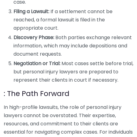
case.
Filing a Lawsuit:
If a settlement cannot be
reached, a formal lawsuit is filed in the
appropriate court.
Discovery Phase:
Both parties exchange relevant
information, which may include depositions and
document requests.
Negotiation or Trial:
Most cases settle before trial,
but personal injury lawyers are prepared to
represent their clients in court if necessary.
: The Path Forward
In high-profile lawsuits, the role of personal injury
lawyers cannot be overstated. Their expertise,
resources, and commitment to their clients are
essential for navigating complex cases. For individuals