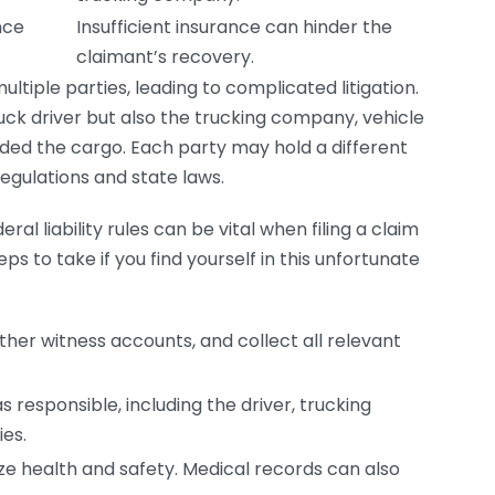
nce
Insufficient insurance can hinder the
claimant’s recovery.
ltiple parties, leading to complicated litigation.
ruck driver but also the trucking company, vehicle
aded the cargo. Each party may hold a different
regulations and state laws.
ral liability rules can be vital when filing a claim
ps to take if you find yourself in this unfortunate
er witness accounts, and collect all relevant
 responsible, including the driver, trucking
es.
ize health and safety. Medical records can also