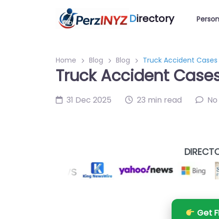
D
irectory
Person
Home
Blog
Blog
Truck Accident Cases A
Truck Accident Cases 
31 Dec 2025
23 min read
No
DIRECTO
Get F