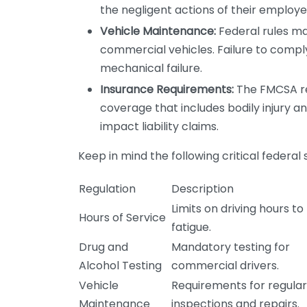
the negligent actions of their employe
Vehicle Maintenance:
Federal rules m
commercial vehicles. Failure to comply 
mechanical failure.
Insurance Requirements:
The FMCSA re
coverage that includes bodily injury 
impact liability claims.
Keep in mind the following critical federal
Regulation
Description
Limits on driving hours t
Hours of Service
fatigue.
Drug and
Mandatory testing for
Alcohol Testing
commercial drivers.
Vehicle
Requirements for regular
Maintenance
inspections and repairs.