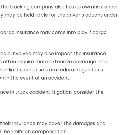
 the trucking company also has its own insurance
ny may be held liable for the driver’s actions under
 cargo insurance may come into play if cargo
vehicle involved may also impact the insurance
es often require more extensive coverage than
her limits can arise from federal regulations
 in the event of an accident.
ce in truck accident litigation, consider the
nt, their insurance may cover the damages and
ill be limits on compensation.