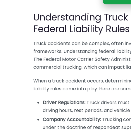
Understanding Truck
Federal Liability Rules
Truck accidents can be complex, often invo
frameworks. Understanding federal liability
The Federal Motor Carrier Safety Administ
commercial trucking, which can impact liabi
When a truck accident occurs, determining 
liability rules come into play. Here are some
Driver Regulations:
Truck drivers must 
driving hours, rest periods, and vehicle 
Company Accountability:
Trucking comp
under the doctrine of respondeat sup