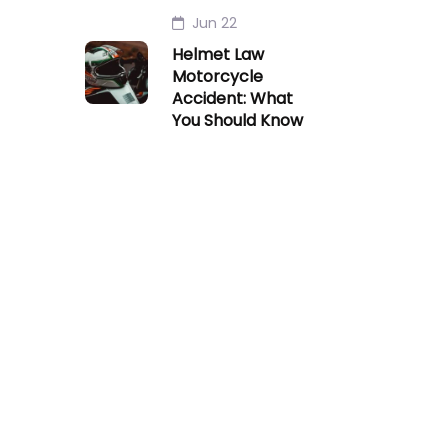
Jun 22
Helmet Law
Motorcycle
Accident: What
You Should Know