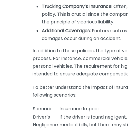
Trucking Company’s Insurance:
Often,
policy. This is crucial since the compa
the principle of vicarious liability.
Additional Coverages:
Factors such as
damages occur during an accident.
In addition to these policies, the type of 
process. For instance, commercial vehicl
personal vehicles. The requirement for hig
intended to ensure adequate compensation
To better understand the impact of insuran
following scenarios:
Scenario
Insurance Impact
Driver’s
If the driver is found neglige
Negligence
medical bills, but there may st