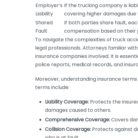
Employer’s
If the trucking company is liabl
Liability
covering higher damages due to
Shared
If both parties share fault, ea
Fault
compensation based on their pe
To navigate the complexities of truck accid
legal professionals. Attorneys familiar with
insurance companies involved. It is essenti
police reports, medical records, and insur
Moreover, understanding insurance terms ca
terms include:
Liability Coverage:
Protects the insured
damages caused to others.
Comprehensive Coverage:
Covers dama
Collision Coverage:
Protects against d
who is at fault.