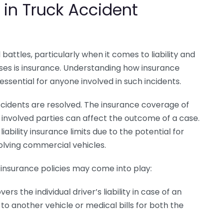
 in Truck Accident
attles, particularly when it comes to liability and
ses is insurance. Understanding how insurance
 essential for anyone involved in such incidents.
accidents are resolved. The insurance coverage of
r involved parties can affect the outcome of a case.
ability insurance limits due to the potential for
olving commercial vehicles.
 insurance policies may come into play:
ers the individual driver’s liability in case of an
to another vehicle or medical bills for both the