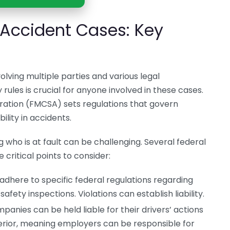
 Accident Cases: Key
lving multiple parties and various legal
 rules is crucial for anyone involved in these cases.
ration (FMCSA) sets regulations that govern
lity in accidents.
who is at fault can be challenging. Several federal
 critical points to consider:
adhere to specific federal regulations regarding
safety inspections. Violations can establish liability.
anies can be held liable for their drivers’ actions
erior, meaning employers can be responsible for