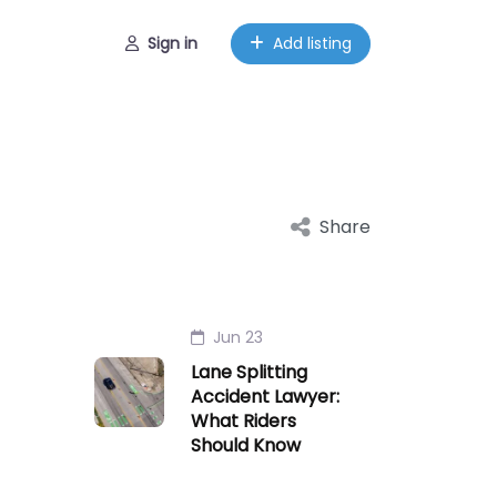
Sign in
Add listing
Share
Jun 23
Lane Splitting
Accident Lawyer:
What Riders
Should Know