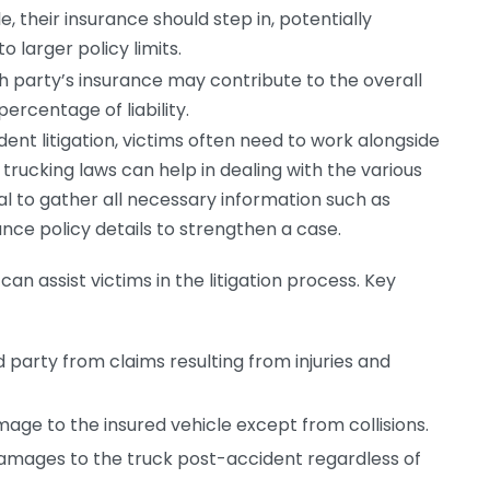
e, their insurance should step in, potentially
 larger policy limits.
ch party’s insurance may contribute to the overall
rcentage of liability.
ent litigation, victims often need to work alongside
 trucking laws can help in dealing with the various
al to gather all necessary information such as
ance policy details to strengthen a case.
n assist victims in the litigation process. Key
 party from claims resulting from injuries and
ge to the insured vehicle except from collisions.
amages to the truck post-accident regardless of