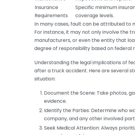
Insurance
Specific minimum insura
Requirements
coverage levels.
In many cases, fault can be attributed to mu
For instance, it may not only involve the t
manufacturers, or even the entity that lo
degree of responsibility based on federal 
Understanding the legal implications of fede
after a truck accident. Here are several ste
situation:
Document the Scene: Take photos, gath
evidence.
Identify the Parties: Determine who was
company, and any other involved parti
Seek Medical Attention: Always priorit