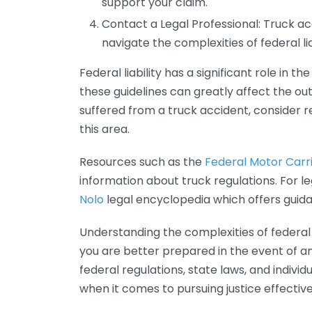
support your claim.
Contact a Legal Professional: Truck ac
navigate the complexities of federal liab
Federal liability has a significant role in
these guidelines can greatly affect the out
suffered from a truck accident, consider re
this area.
Resources such as the
Federal Motor Carri
information about truck regulations. For le
Nolo
legal encyclopedia which offers guid
Understanding the complexities of federal 
you are better prepared in the event of a
federal regulations, state laws, and indiv
when it comes to pursuing justice effective