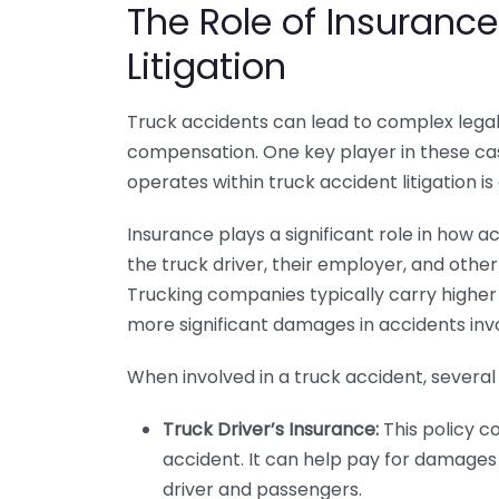
The Role of Insurance
Litigation
Truck accidents can lead to complex legal b
compensation. One key player in these ca
operates within truck accident litigation is
Insurance plays a significant role in how 
the truck driver, their employer, and othe
Trucking companies typically carry higher li
more significant damages in accidents inv
When involved in a truck accident, several
Truck Driver’s Insurance:
This policy cov
accident. It can help pay for damages 
driver and passengers.