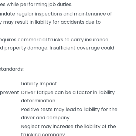
es while performing job duties.
andate regular inspections and maintenance of
may result in liability for accidents due to
quires commercial trucks to carry insurance
and property damage. Insufficient coverage could
 standards:
Liability Impact
o prevent
Driver fatigue can be a factor in liability
determination.
Positive tests may lead to liability for the
driver and company.
Neglect may increase the liability of the
trucking company.