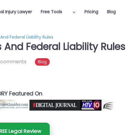
al Injury Lawyer
Free Tools
Pricing
Blog
nd Federal Liability Rules
And Federal Liability Rules
 comments
Blog
RY Featured On
REE Legal Review