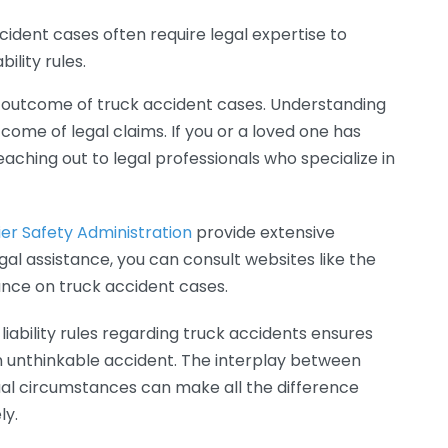
cident cases often require legal expertise to
ility rules.
 the outcome of truck accident cases. Understanding
come of legal claims. If you or a loved one has
aching out to legal professionals who specialize in
er Safety Administration
provide extensive
gal assistance, you can consult websites like the
ance on truck accident cases.
liability rules regarding truck accidents ensures
n unthinkable accident. The interplay between
idual circumstances can make all the difference
ly.