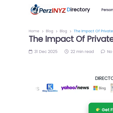
D
irectory
Person
Home
Blog
Blog
The Impact Of Private
The Impact Of Privat
31 Dec 2025
22 min read
No
DIRECTO
Get F