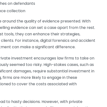
hes on defendants
nce collection
e around the quality of evidence presented. With
pelling evidence can set a case apart from the rest.
t tools, they can enhance their strategies,
clients. For instance, digital forensics and accident
ment can make a significant difference.
rivate investment encourages law firms to take on
sly seemed too risky. High-stakes cases, such as
gnificant damages, require substantial investment in
 firms are more likely to engage in these
tioned to cover the costs associated with
ad to hasty decisions. However, with private