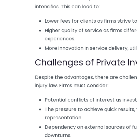
intensifies. This can lead to:
Lower fees for clients as firms strive 
Higher quality of service as firms dif
experiences.
More innovation in service delivery, ut
Challenges of Private I
Despite the advantages, there are challen
injury law. Firms must consider:
Potential conflicts of interest as inves
The pressure to achieve quick results,
representation.
Dependency on external sources of fu
downturns.