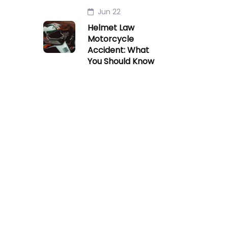
Jun 22
Helmet Law
Motorcycle
Accident: What
You Should Know