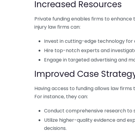
Increased Resources
Private funding enables firms to enhance t
injury law firms can:
Invest in cutting-edge technology f
Hire top-notch experts and investigato
Engage in targeted advertising and ma
Improved Case Strateg
Having access to funding allows law firms 
For instance, they can:
Conduct comprehensive research to s
Utilize higher-quality evidence and exp
decisions.