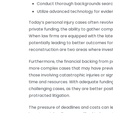
Conduct thorough backgrounds searc
Utilize advanced technology for evide
Today’s personal injury cases often revolv
private funding, the ability to gather com
When law firms are equipped with the lates
potentially leading to better outcomes for 
reconstruction are two areas where invest
Furthermore, the financial backing from p
more complex cases that may have previou
those involving catastrophic injuries or si
time and resources. With adequate funding,
challenging cases, as they are better posi
protracted litigation.
The pressure of deadlines and costs can le