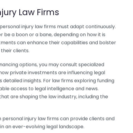
njury Law Firms
personal injury law firms must adapt continuously.
r be a boon or a bane, depending on how it is
estments can enhance their capabilities and bolster
their clients.
financing options, you may consult specialized
how private investments are influencing legal
 detailed insights. For law firms exploring funding
able access to legal intelligence and news.
hat are shaping the law industry, including the
personal injury law firms can provide clients and
in an ever-evolving legal landscape.