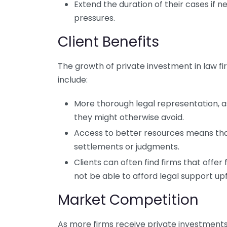
Extend the duration of their cases if ne
pressures.
Client Benefits
The growth of private investment in law fir
include:
More thorough legal representation, 
they might otherwise avoid.
Access to better resources means tha
settlements or judgments.
Clients can often find firms that offe
not be able to afford legal support up
Market Competition
As more firms receive private investments,