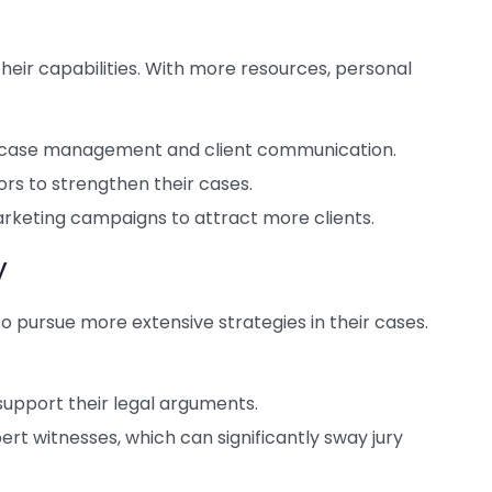
heir capabilities. With more resources, personal
or case management and client communication.
rs to strengthen their cases.
rketing campaigns to attract more clients.
y
to pursue more extensive strategies in their cases.
upport their legal arguments.
ert witnesses, which can significantly sway jury