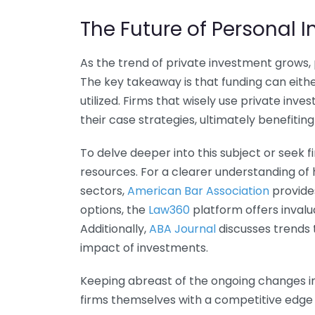
The Future of Personal I
As the trend of private investment grows, 
The key takeaway is that funding can eithe
utilized. Firms that wisely use private inv
their case strategies, ultimately benefiting 
To delve deeper into this subject or seek 
resources. For a clearer understanding of 
sectors,
American Bar Association
provides
options, the
Law360
platform offers invalu
Additionally,
ABA Journal
discusses trends t
impact of investments.
Keeping abreast of the ongoing changes in 
firms themselves with a competitive edge 