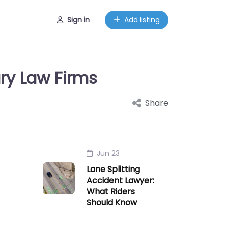
Sign in
Add listing
ury Law Firms
Share
Jun 23
Lane Splitting
Accident Lawyer:
What Riders
Should Know