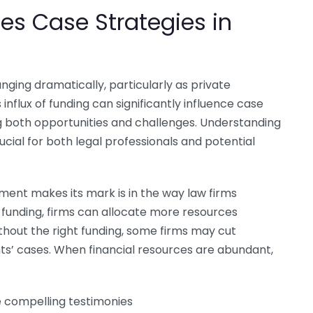
es Case Strategies in
nging dramatically, particularly as private
flux of funding can significantly influence case
g both opportunities and challenges. Understanding
cial for both legal professionals and potential
ment makes its mark is in the way law firms
 funding, firms can allocate more resources
hout the right funding, some firms may cut
ents’ cases. When financial resources are abundant,
e compelling testimonies