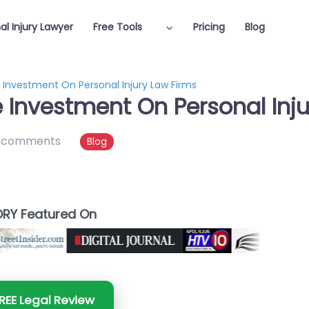
al Injury Lawyer
Free Tools
Pricing
Blog
 Investment On Personal Injury Law Firms
e Investment On Personal Inj
 comments
Blog
RY Featured On
REE Legal Review