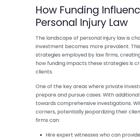
How Funding Influenc
Personal Injury Law
The landscape of personal injury law is cha
investment becomes more prevalent. This in
strategies employed by law firms, creatin
how funding impacts these strategies is cru
clients.
One of the key areas where private invest
prepare and pursue cases. With additional
towards comprehensive investigations. Wit
corners, potentially jeopardizing their cli
firms can:
Hire expert witnesses who can provid