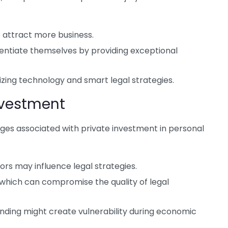
to attract more business.
ferentiate themselves by providing exceptional
ilizing technology and smart legal strategies.
nvestment
ges associated with private investment in personal
tors may influence legal strategies.
 which can compromise the quality of legal
nding might create vulnerability during economic