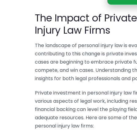
The Impact of Privat
Injury Law Firms
The landscape of personal injury law is evol
contributing to this change is private inve
cases are beginning to embrace private fu
compete, and win cases. Understanding th
insights for both legal professionals and pot
Private investment in personal injury law 
various aspects of legal work, including r
financial backing can level the playing fiel
adequate resources. Here are some of th
personal injury law firms: