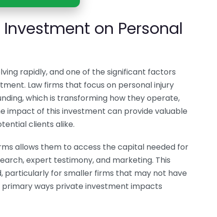
e Investment on Personal
ving rapidly, and one of the significant factors
stment. Law firms that focus on personal injury
nding, which is transforming how they operate,
e impact of this investment can provide valuable
ential clients alike.
firms allows them to access the capital needed for
esearch, expert testimony, and marketing. This
d, particularly for smaller firms that may not have
e primary ways private investment impacts