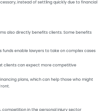
cessary, instead of settling quickly due to financial
ms also directly benefits clients. Some benefits
as funds enable lawyers to take on complex cases
t clients can expect more competitive
r financing plans, which can help those who might
front.
 competition in the personal injury sector