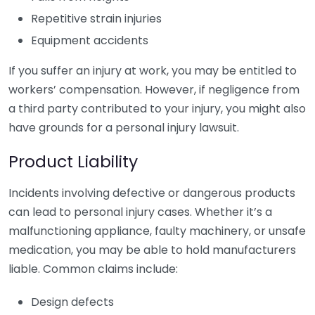
Repetitive strain injuries
Equipment accidents
If you suffer an injury at work, you may be entitled to
workers’ compensation. However, if negligence from
a third party contributed to your injury, you might also
have grounds for a personal injury lawsuit.
Product Liability
Incidents involving defective or dangerous products
can lead to personal injury cases. Whether it’s a
malfunctioning appliance, faulty machinery, or unsafe
medication, you may be able to hold manufacturers
liable. Common claims include:
Design defects