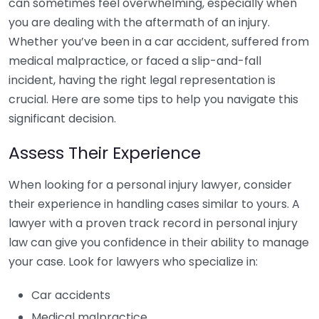
can sometimes feel overwhelming, especially when
you are dealing with the aftermath of an injury.
Whether you’ve been in a car accident, suffered from
medical malpractice, or faced a slip-and-fall
incident, having the right legal representation is
crucial. Here are some tips to help you navigate this
significant decision.
Assess Their Experience
When looking for a personal injury lawyer, consider
their experience in handling cases similar to yours. A
lawyer with a proven track record in personal injury
law can give you confidence in their ability to manage
your case. Look for lawyers who specialize in:
Car accidents
Medical malpractice