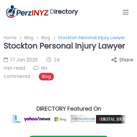
D
irectory
Home
Blog
Blog
Stockton Personal Injury Lawyer
Stockton Personal Injury Lawyer
17 Jan 2026
24
Share
min read
No
comments
Blog
DIRECTORY Featured On