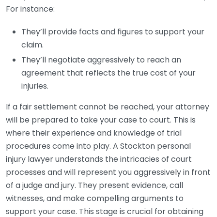
For instance:
They’ll provide facts and figures to support your
claim.
They’ll negotiate aggressively to reach an
agreement that reflects the true cost of your
injuries.
If a fair settlement cannot be reached, your attorney
will be prepared to take your case to court. This is
where their experience and knowledge of trial
procedures come into play. A Stockton personal
injury lawyer understands the intricacies of court
processes and will represent you aggressively in front
of a judge and jury. They present evidence, call
witnesses, and make compelling arguments to
support your case. This stage is crucial for obtaining