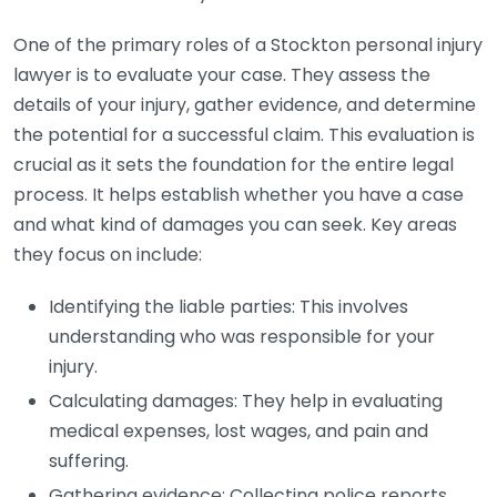
One of the primary roles of a Stockton personal injury
lawyer is to evaluate your case. They assess the
details of your injury, gather evidence, and determine
the potential for a successful claim. This evaluation is
crucial as it sets the foundation for the entire legal
process. It helps establish whether you have a case
and what kind of damages you can seek. Key areas
they focus on include:
Identifying the liable parties: This involves
understanding who was responsible for your
injury.
Calculating damages: They help in evaluating
medical expenses, lost wages, and pain and
suffering.
Gathering evidence: Collecting police reports,