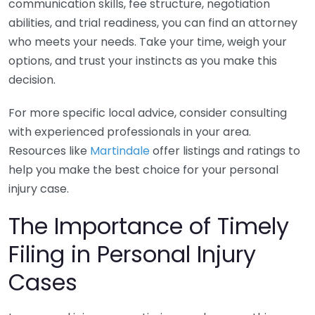
communication skills, fee structure, negotiation
abilities, and trial readiness, you can find an attorney
who meets your needs. Take your time, weigh your
options, and trust your instincts as you make this
decision.
For more specific local advice, consider consulting
with experienced professionals in your area.
Resources like
Martindale
offer listings and ratings to
help you make the best choice for your personal
injury case.
The Importance of Timely
Filing in Personal Injury
Cases