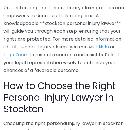
Understanding the personal injury claim process can
empower you during a challenging time. A
knowledgeable **Stockton personal injury lawyer**
will guide you through each step, ensuring that your
rights are protected. For more detailed information
about personal injury claims, you can visit
Nolo
or
LegalZoom
for useful resources and insights. Select
your legal representation wisely to enhance your
chances of a favorable outcome.
How to Choose the Right
Personal Injury Lawyer in
Stockton
Choosing the right personal injury lawyer in Stockton