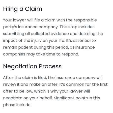
Filing a Claim
Your lawyer will file a claim with the responsible
party’s insurance company. This step includes
submitting all collected evidence and detailing the
impact of the injury on your life. It’s essential to
remain patient during this period, as insurance
companies may take time to respond.
Negotiation Process
After the claim is filed, the insurance company will
review it and make an offer. It’s common for the first
offer to be low, which is why your lawyer will
negotiate on your behalf. Significant points in this
phase include: