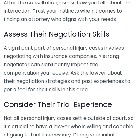
After the consultation, assess how you felt about the
interaction. Trust your instincts when it comes to
finding an attorney who aligns with your needs.
Assess Their Negotiation Skills
A significant part of personal injury cases involves
negotiating with insurance companies. A strong
negotiator can significantly impact the
compensation you receive. Ask the lawyer about
their negotiation strategies and past experiences to
get a feel for their skills in this area.
Consider Their Trial Experience
Not all personal injury cases settle outside of court, so
it’s crucial to have a lawyer who is willing and capable
of going to trial if necessary. During your initial