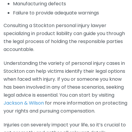
Manufacturing defects
Failure to provide adequate warnings
Consulting a Stockton personal injury lawyer
specializing in product liability can guide you through
the legal process of holding the responsible parties
accountable.
Understanding the variety of personal injury cases in
Stockton can help victims identify their legal options
when faced with injury. If you or someone you know
has been involved in any of these scenarios, seeking
legal advice is essential. You can start by visiting
Jackson & Wilson
for more information on protecting
your rights and pursuing compensation.
Injuries can severely impact your life, so it’s crucial to