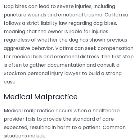
Dog bites can lead to severe injuries, including
puncture wounds and emotional trauma. California
follows a strict liability law regarding dog bites,
meaning that the owner is liable for injuries
regardless of whether the dog has shown previous
aggressive behavior. Victims can seek compensation
for medical bills and emotional distress. The first step
is often to gather documentation and consult a
Stockton personal injury lawyer to build a strong
case.
Medical Malpractice
Medical malpractice occurs when a healthcare
provider fails to provide the standard of care
expected, resulting in harm to a patient. Common
situations include: