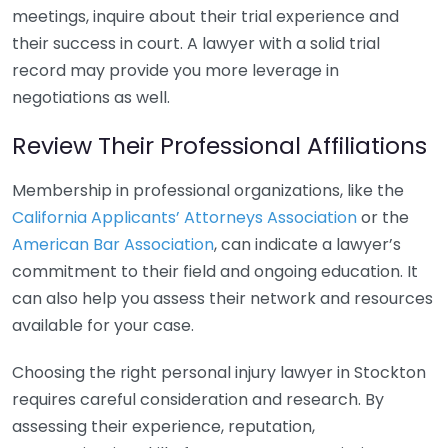
meetings, inquire about their trial experience and
their success in court. A lawyer with a solid trial
record may provide you more leverage in
negotiations as well.
Review Their Professional Affiliations
Membership in professional organizations, like the
California Applicants’ Attorneys Association
or the
American Bar Association
, can indicate a lawyer’s
commitment to their field and ongoing education. It
can also help you assess their network and resources
available for your case.
Choosing the right personal injury lawyer in Stockton
requires careful consideration and research. By
assessing their experience, reputation,