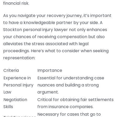
financial risk.
As you navigate your recovery journey, it’s important
to have a knowledgeable partner by your side. A
Stockton personal injury lawyer not only enhances
your chances of receiving compensation but also
alleviates the stress associated with legal
proceedings. Here’s what to consider when seeking
representation:
Criteria
Importance
Experience in
Essential for understanding case
Personal Injury
nuances and building a strong
Law
argument.
Negotiation
Critical for obtaining fair settlements
Skills
from insurance companies.
Necessary for cases that go to