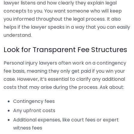
lawyer listens and how clearly they explain legal
concepts to you. You want someone who will keep
you informed throughout the legal process. It also
helps if the lawyer speaks in a way that you can easily
understand.
Look for Transparent Fee Structures
Personal injury lawyers often work on a contingency
fee basis, meaning they only get paid if you win your
case. However, it’s essential to clarify any additional
costs that may arise during the process. Ask about:
Contingency fees
Any upfront costs
Additional expenses, like court fees or expert
witness fees