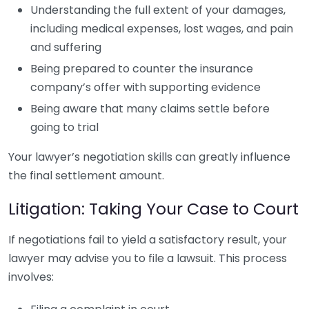
Understanding the full extent of your damages,
including medical expenses, lost wages, and pain
and suffering
Being prepared to counter the insurance
company’s offer with supporting evidence
Being aware that many claims settle before
going to trial
Your lawyer’s negotiation skills can greatly influence
the final settlement amount.
Litigation: Taking Your Case to Court
If negotiations fail to yield a satisfactory result, your
lawyer may advise you to file a lawsuit. This process
involves: