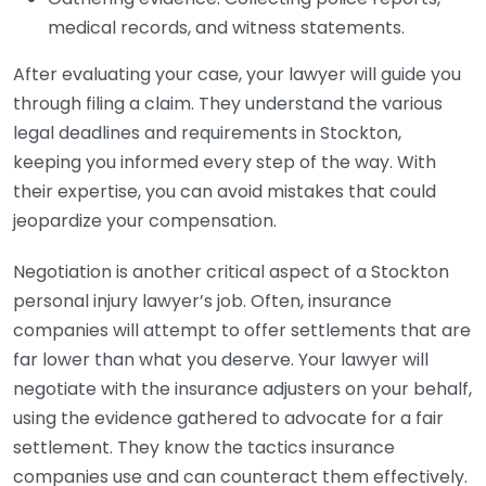
medical records, and witness statements.
After evaluating your case, your lawyer will guide you
through filing a claim. They understand the various
legal deadlines and requirements in Stockton,
keeping you informed every step of the way. With
their expertise, you can avoid mistakes that could
jeopardize your compensation.
Negotiation is another critical aspect of a Stockton
personal injury lawyer’s job. Often, insurance
companies will attempt to offer settlements that are
far lower than what you deserve. Your lawyer will
negotiate with the insurance adjusters on your behalf,
using the evidence gathered to advocate for a fair
settlement. They know the tactics insurance
companies use and can counteract them effectively.