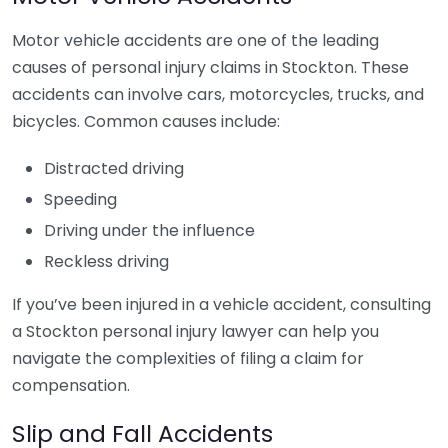
Motor vehicle accidents are one of the leading
causes of personal injury claims in Stockton. These
accidents can involve cars, motorcycles, trucks, and
bicycles. Common causes include:
Distracted driving
Speeding
Driving under the influence
Reckless driving
If you’ve been injured in a vehicle accident, consulting
a Stockton personal injury lawyer can help you
navigate the complexities of filing a claim for
compensation.
Slip and Fall Accidents