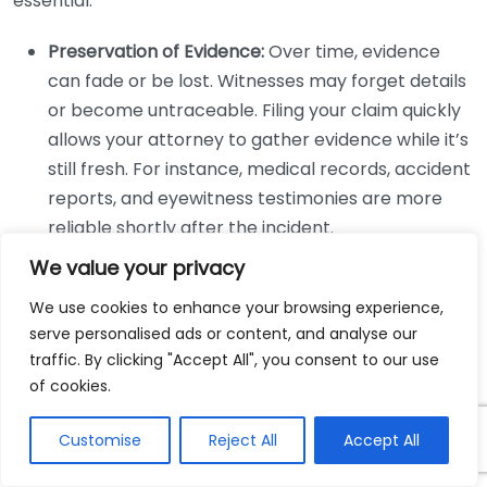
essential:
Preservation of Evidence:
Over time, evidence
can fade or be lost. Witnesses may forget details
or become untraceable. Filing your claim quickly
allows your attorney to gather evidence while it’s
still fresh. For instance, medical records, accident
reports, and eyewitness testimonies are more
reliable shortly after the incident.
Legal Action Facilitation:
Filing your claim
We value your privacy
promptly helps your attorney take necessary
We use cookies to enhance your browsing experience,
legal steps in your case. This means they can
serve personalised ads or content, and analyse our
negotiate with insurance companies and
traffic. By clicking "Accept All", you consent to our use
represent you in court if needed, ensuring that all
of cookies.
your legal rights are protected.
Mitigation of Financial Burdens:
Customise
Reject All
Delaying your
Accept All
claim can lead to further financial stress due to