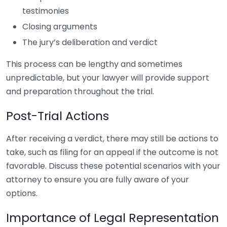
testimonies
Closing arguments
The jury’s deliberation and verdict
This process can be lengthy and sometimes
unpredictable, but your lawyer will provide support
and preparation throughout the trial.
Post-Trial Actions
After receiving a verdict, there may still be actions to
take, such as filing for an appeal if the outcome is not
favorable. Discuss these potential scenarios with your
attorney to ensure you are fully aware of your
options.
Importance of Legal Representation