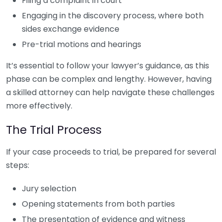
Filing a complaint in court
Engaging in the discovery process, where both
sides exchange evidence
Pre-trial motions and hearings
It’s essential to follow your lawyer’s guidance, as this
phase can be complex and lengthy. However, having
a skilled attorney can help navigate these challenges
more effectively.
The Trial Process
If your case proceeds to trial, be prepared for several
steps:
Jury selection
Opening statements from both parties
The presentation of evidence and witness