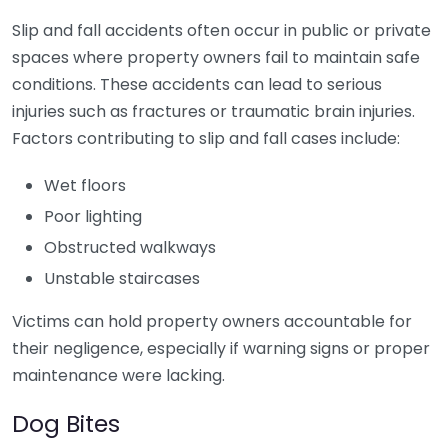
Slip and fall accidents often occur in public or private
spaces where property owners fail to maintain safe
conditions. These accidents can lead to serious
injuries such as fractures or traumatic brain injuries.
Factors contributing to slip and fall cases include:
Wet floors
Poor lighting
Obstructed walkways
Unstable staircases
Victims can hold property owners accountable for
their negligence, especially if warning signs or proper
maintenance were lacking.
Dog Bites