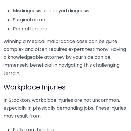
Misdiagnosis or delayed diagnosis
Surgical errors
Poor aftercare
Winning a medical malpractice case can be quite
complex and often requires expert testimony. Having
a knowledgeable attorney by your side can be
immensely beneficial in navigating this challenging
terrain.
Workplace Injuries
In Stockton, workplace injuries are not uncommon,
especially in physically demanding jobs. These injuries
may result from:
Falls from heights