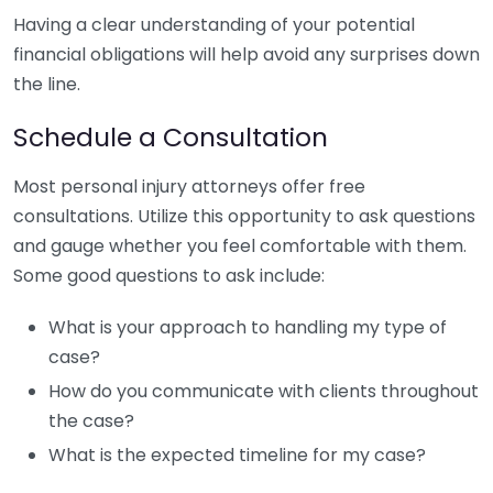
Having a clear understanding of your potential
financial obligations will help avoid any surprises down
the line.
Schedule a Consultation
Most personal injury attorneys offer free
consultations. Utilize this opportunity to ask questions
and gauge whether you feel comfortable with them.
Some good questions to ask include:
What is your approach to handling my type of
case?
How do you communicate with clients throughout
the case?
What is the expected timeline for my case?