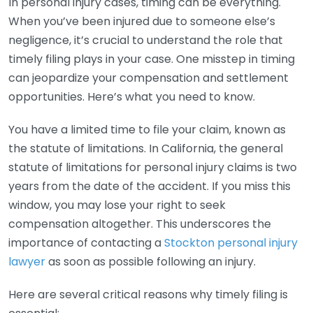
In personal injury cases, timing can be everything.
When you’ve been injured due to someone else’s
negligence, it’s crucial to understand the role that
timely filing plays in your case. One misstep in timing
can jeopardize your compensation and settlement
opportunities. Here’s what you need to know.
You have a limited time to file your claim, known as
the statute of limitations. In California, the general
statute of limitations for personal injury claims is two
years from the date of the accident. If you miss this
window, you may lose your right to seek
compensation altogether. This underscores the
importance of contacting a
Stockton personal injury
lawyer
as soon as possible following an injury.
Here are several critical reasons why timely filing is