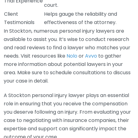
Trial Experience
court.
Client
Helps gauge the reliability and
Testimonials
effectiveness of the attorney.
In Stockton, numerous personal injury lawyers are
available to assist you. It’s wise to conduct research
and read reviews to find a lawyer who matches your
needs. Visit resources like
Nolo
or
Avvo
to gather
more information about potential lawyers in your
area. Make sure to schedule consultations to discuss
your case in detail.
A Stockton personal injury lawyer plays an essential
role in ensuring that you receive the compensation
you deserve following an injury. From evaluating your
case to negotiating with insurance companies, their
expertise and support can significantly impact the
outcome of your case.