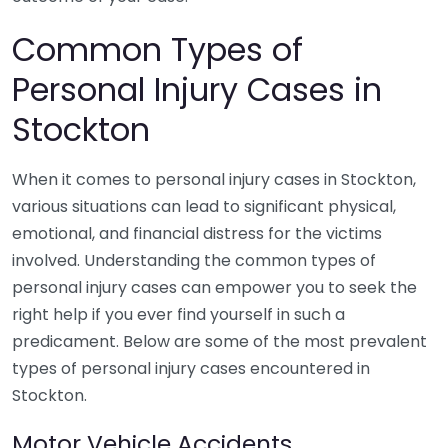
Common Types of
Personal Injury Cases in
Stockton
When it comes to personal injury cases in Stockton,
various situations can lead to significant physical,
emotional, and financial distress for the victims
involved. Understanding the common types of
personal injury cases can empower you to seek the
right help if you ever find yourself in such a
predicament. Below are some of the most prevalent
types of personal injury cases encountered in
Stockton.
Motor Vehicle Accidents