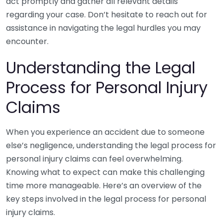
act promptly and gather all relevant details
regarding your case. Don’t hesitate to reach out for
assistance in navigating the legal hurdles you may
encounter.
Understanding the Legal
Process for Personal Injury
Claims
When you experience an accident due to someone
else’s negligence, understanding the legal process for
personal injury claims can feel overwhelming.
Knowing what to expect can make this challenging
time more manageable. Here’s an overview of the
key steps involved in the legal process for personal
injury claims.