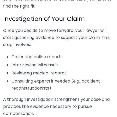
find the right fit.
Investigation of Your Claim
Once you decide to move forward, your lawyer will
start gathering evidence to support your claim. This
step involves:
Collecting police reports
Interviewing witnesses
Reviewing medical records
Consulting experts if needed (e.g., accident
reconstructionists)
A thorough investigation strengthens your case and
provides the evidence necessary to pursue
compensation.