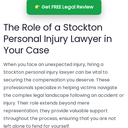
Get FREE Legal Review
The Role of a Stockton
Personal Injury Lawyer in
Your Case
When you face an unexpected injury, hiring a
Stockton personal injury lawyer can be vital to
securing the compensation you deserve. These
professionals specialize in helping victims navigate
the complex legal landscape following an accident or
injury. Their role extends beyond mere
representation; they provide valuable support
throughout the process, ensuring that you are not
left alone to fend for yourself.