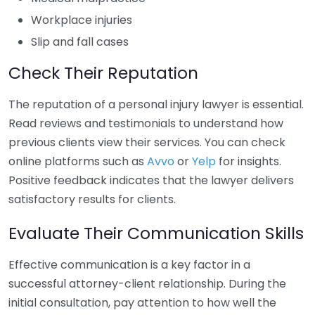
Workplace injuries
Slip and fall cases
Check Their Reputation
The reputation of a personal injury lawyer is essential.
Read reviews and testimonials to understand how
previous clients view their services. You can check
online platforms such as
Avvo
or
Yelp
for insights.
Positive feedback indicates that the lawyer delivers
satisfactory results for clients.
Evaluate Their Communication Skills
Effective communication is a key factor in a
successful attorney-client relationship. During the
initial consultation, pay attention to how well the