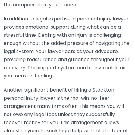
the compensation you deserve.
In addition to legal expertise, a personal injury lawyer
provides emotional support during what can be a
stressful time. Dealing with an injury is challenging
enough without the added pressure of navigating the
legal system. Your lawyer acts as your advocate,
providing reassurance and guidance throughout your
recovery. This support system can be invaluable as
you focus on healing.
Another significant benefit of hiring a Stockton
personal injury lawyer is the “no-win, no-fee”
arrangement many firms offer. This means you will
not owe any legal fees unless they successfully
recover money for you. This arrangement allows
almost anyone to seek legal help without the fear of