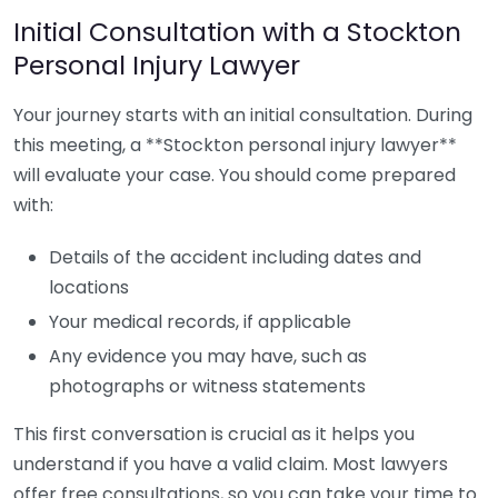
Initial Consultation with a Stockton
Personal Injury Lawyer
Your journey starts with an initial consultation. During
this meeting, a **Stockton personal injury lawyer**
will evaluate your case. You should come prepared
with:
Details of the accident including dates and
locations
Your medical records, if applicable
Any evidence you may have, such as
photographs or witness statements
This first conversation is crucial as it helps you
understand if you have a valid claim. Most lawyers
offer free consultations, so you can take your time to