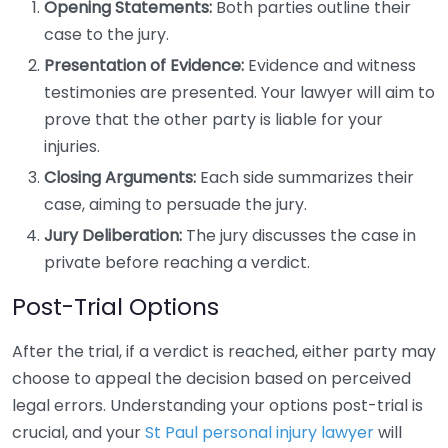
Opening Statements:
Both parties outline their
case to the jury.
Presentation of Evidence:
Evidence and witness
testimonies are presented. Your lawyer will aim to
prove that the other party is liable for your
injuries.
Closing Arguments:
Each side summarizes their
case, aiming to persuade the jury.
Jury Deliberation:
The jury discusses the case in
private before reaching a verdict.
Post-Trial Options
After the trial, if a verdict is reached, either party may
choose to appeal the decision based on perceived
legal errors. Understanding your options post-trial is
crucial, and your
St Paul personal injury lawyer
will