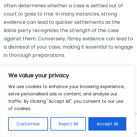
often determines whether a case is settled out of
court or goes to trial. In many instances, strong
evidence can lead to quicker settlements as the
liable party recognizes the strength of the case
against them. Conversely, flimsy evidence can lead to
a dismissal of your case, making it essential to engage
in thorough preparations.
In the eyes of the law, the burden of proof lies with
We value your privacy
you, the injured party. This means that you need to
demonstrate that the other party was responsible
We use cookies to enhance your browsing experience,
for your injuries, and the evidence you collect is the
serve personalised ads or content, and analyse our
traffic. By clicking "Accept All", you consent to our use
foundation for your argument. The stronger your
of cookies.
evidence, the more compelling your case becomes.
Here’s why:
Customise
Reject All
Accept All
Establishing Liability:
To prove fault, evidence