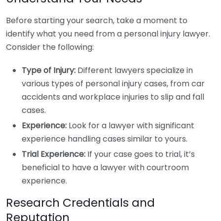
Before starting your search, take a moment to
identify what you need from a personal injury lawyer.
Consider the following:
Type of Injury:
Different lawyers specialize in
various types of personal injury cases, from car
accidents and workplace injuries to slip and fall
cases.
Experience:
Look for a lawyer with significant
experience handling cases similar to yours.
Trial Experience:
If your case goes to trial, it’s
beneficial to have a lawyer with courtroom
experience.
Research Credentials and
Reputation