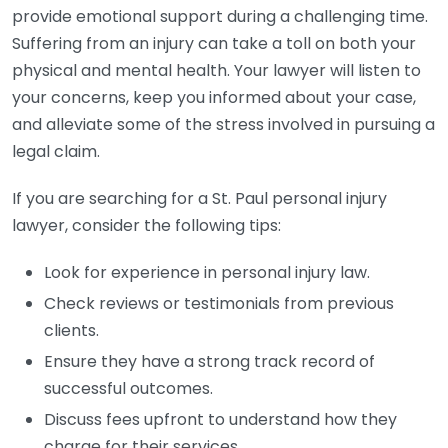
provide emotional support during a challenging time.
Suffering from an injury can take a toll on both your
physical and mental health. Your lawyer will listen to
your concerns, keep you informed about your case,
and alleviate some of the stress involved in pursuing a
legal claim.
If you are searching for a St. Paul personal injury
lawyer, consider the following tips:
Look for experience in personal injury law.
Check reviews or testimonials from previous
clients.
Ensure they have a strong track record of
successful outcomes.
Discuss fees upfront to understand how they
charge for their services.