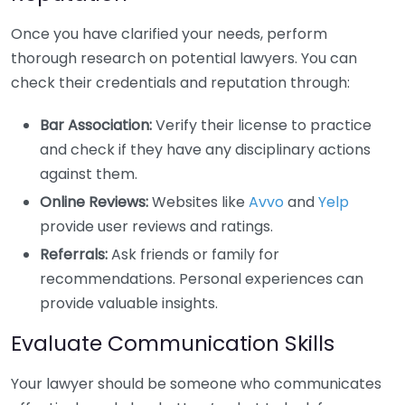
Once you have clarified your needs, perform
thorough research on potential lawyers. You can
check their credentials and reputation through:
Bar Association:
Verify their license to practice
and check if they have any disciplinary actions
against them.
Online Reviews:
Websites like
Avvo
and
Yelp
provide user reviews and ratings.
Referrals:
Ask friends or family for
recommendations. Personal experiences can
provide valuable insights.
Evaluate Communication Skills
Your lawyer should be someone who communicates