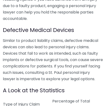
due to a faulty product, engaging a personal injury
lawyer can help you hold the responsible parties
accountable.
Defective Medical Devices
Similar to product liability claims, defective medical
devices can also lead to personal injury claims.
Devices that fail to work as intended, such as faulty
implants or defective surgical tools, can cause severe
complications for patients. If you find yourself facing
such issues, consulting a St. Paul personal injury
lawyer is imperative to explore your legal options.
A Look at the Statistics
Percentage of Total
Type of Injury Claim