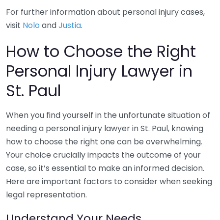
For further information about personal injury cases,
visit
Nolo
and
Justia
.
How to Choose the Right
Personal Injury Lawyer in
St. Paul
When you find yourself in the unfortunate situation of
needing a personal injury lawyer in St. Paul, knowing
how to choose the right one can be overwhelming.
Your choice crucially impacts the outcome of your
case, so it’s essential to make an informed decision.
Here are important factors to consider when seeking
legal representation.
Understand Your Needs