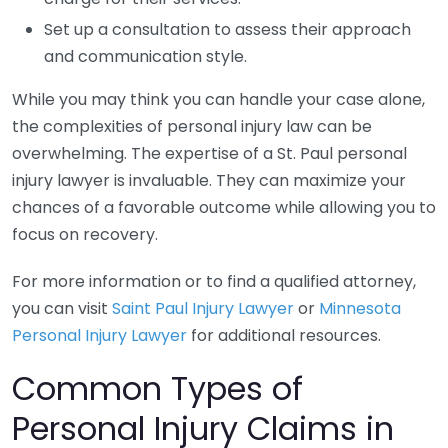
Set up a consultation to assess their approach
and communication style.
While you may think you can handle your case alone,
the complexities of personal injury law can be
overwhelming. The expertise of a St. Paul personal
injury lawyer is invaluable. They can maximize your
chances of a favorable outcome while allowing you to
focus on recovery.
For more information or to find a qualified attorney,
you can visit
Saint Paul Injury Lawyer
or
Minnesota
Personal Injury Lawyer
for additional resources.
Common Types of
Personal Injury Claims in