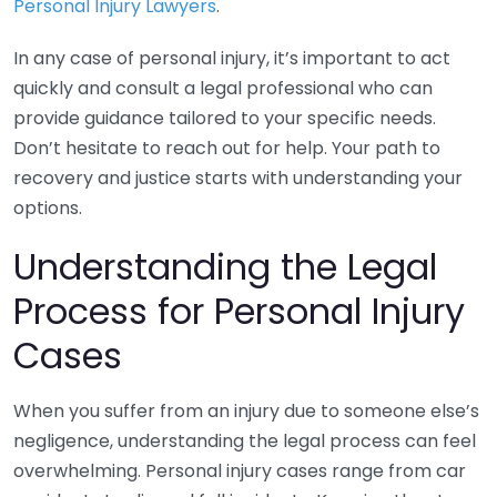
Personal Injury Lawyers
.
In any case of personal injury, it’s important to act
quickly and consult a legal professional who can
provide guidance tailored to your specific needs.
Don’t hesitate to reach out for help. Your path to
recovery and justice starts with understanding your
options.
Understanding the Legal
Process for Personal Injury
Cases
When you suffer from an injury due to someone else’s
negligence, understanding the legal process can feel
overwhelming. Personal injury cases range from car