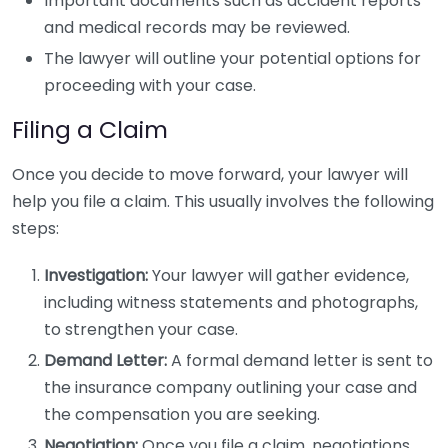
Important documents such as accident reports
and medical records may be reviewed.
The lawyer will outline your potential options for
proceeding with your case.
Filing a Claim
Once you decide to move forward, your lawyer will
help you file a claim. This usually involves the following
steps:
Investigation:
Your lawyer will gather evidence,
including witness statements and photographs,
to strengthen your case.
Demand Letter:
A formal demand letter is sent to
the insurance company outlining your case and
the compensation you are seeking.
Negotiation:
Once you file a claim, negotiations