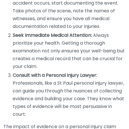
accident occurs, start documenting the event.
Take photos of the scene, note the names of
witnesses, and ensure you have all medical
documentation related to your injuries.
Seek Immediate Medical Attention:
Always
prioritize your health. Getting a thorough
examination not only ensures your well-being but
creates a medical record that can be crucial for
your claim.
Consult with a Personal Injury Lawyer:
Professionals, like a St Paul personal injury lawyer,
can guide you through the nuances of collecting
evidence and building your case. They know what
types of evidence will be most persuasive in
court.
The impact of evidence on a personal injury claim