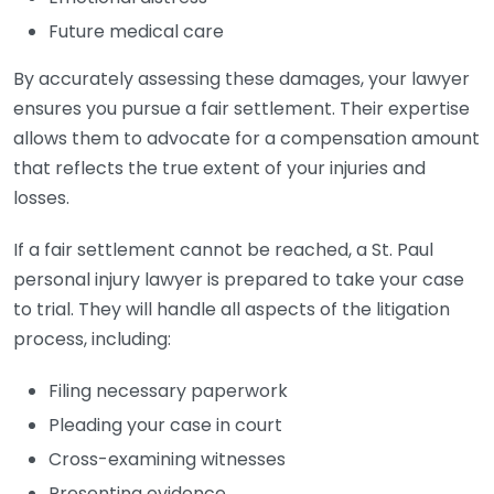
Future medical care
By accurately assessing these damages, your lawyer
ensures you pursue a fair settlement. Their expertise
allows them to advocate for a compensation amount
that reflects the true extent of your injuries and
losses.
If a fair settlement cannot be reached, a St. Paul
personal injury lawyer is prepared to take your case
to trial. They will handle all aspects of the litigation
process, including:
Filing necessary paperwork
Pleading your case in court
Cross-examining witnesses
Presenting evidence