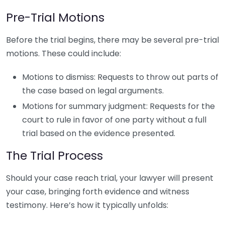
Pre-Trial Motions
Before the trial begins, there may be several pre-trial
motions. These could include:
Motions to dismiss: Requests to throw out parts of
the case based on legal arguments.
Motions for summary judgment: Requests for the
court to rule in favor of one party without a full
trial based on the evidence presented.
The Trial Process
Should your case reach trial, your lawyer will present
your case, bringing forth evidence and witness
testimony. Here’s how it typically unfolds: