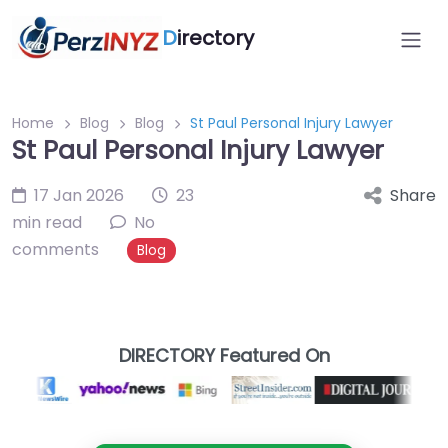
D
irectory
Home
Blog
Blog
St Paul Personal Injury Lawyer
St Paul Personal Injury Lawyer
17 Jan 2026
23
Share
min read
No
comments
Blog
DIRECTORY Featured On