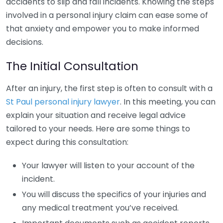
accidents to slip and fall incidents. Knowing the steps
involved in a personal injury claim can ease some of
that anxiety and empower you to make informed
decisions.
The Initial Consultation
After an injury, the first step is often to consult with a
St Paul personal injury lawyer
. In this meeting, you can
explain your situation and receive legal advice
tailored to your needs. Here are some things to
expect during this consultation:
Your lawyer will listen to your account of the
incident.
You will discuss the specifics of your injuries and
any medical treatment you’ve received.