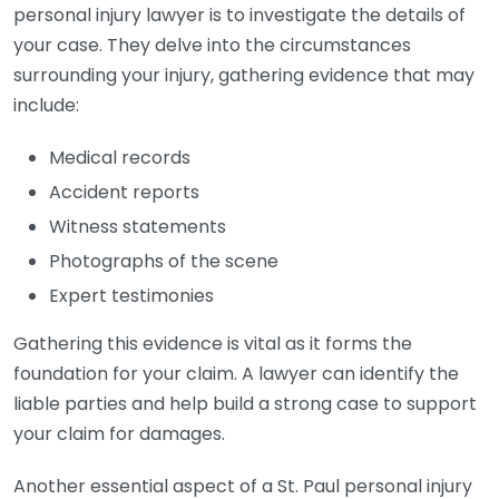
personal injury lawyer is to investigate the details of
your case. They delve into the circumstances
surrounding your injury, gathering evidence that may
include:
Medical records
Accident reports
Witness statements
Photographs of the scene
Expert testimonies
Gathering this evidence is vital as it forms the
foundation for your claim. A lawyer can identify the
liable parties and help build a strong case to support
your claim for damages.
Another essential aspect of a St. Paul personal injury