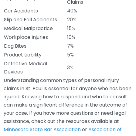
Claims
Car Accidents
40%
Slip and Fall Accidents
20%
Medical Malpractice
15%
Workplace Injuries
10%
Dog Bites
7%
Product Liability
5%
Defective Medical
3%
Devices
Understanding common types of personal injury
claims in St. Paul is essential for anyone who has been
injured. Knowing how to respond and who to consult
can make a significant difference in the outcome of
your case. If you have more questions or need legal
assistance, check out the resources available at
Minnesota State Bar Association
or
Association of