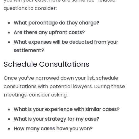
questions to consider:
What percentage do they charge?
Are there any upfront costs?
What expenses will be deducted from your
settlement?
Schedule Consultations
Once you’ve narrowed down your list, schedule
consultations with potential lawyers. During these
meetings, consider asking:
What is your experience with similar cases?
What is your strategy for my case?
How many cases have you won?