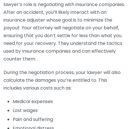
lawyer’s role is negotiating with insurance companies.
After an accident, you’ll likely interact with an
insurance adjuster whose goal is to minimize the
payout. Your attorney will negotiate on your behalf,
ensuring that you don’t settle for less than what you
need for your recovery. They understand the tactics
used by insurance companies and can effectively
counter them.
During the negotiation process, your lawyer will also
calculate the damages you’re entitled to. This
includes various costs such as:
Medical expenses
Lost wages
Pain and suffering
Emotional distress