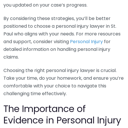
you updated on your case’s progress.
By considering these strategies, you’ll be better
positioned to choose a personal injury lawyer in St.
Paul who aligns with your needs. For more resources
and support, consider visiting
Personal Injury
for
detailed information on handling personal injury
claims.
Choosing the right personal injury lawyer is crucial.
Take your time, do your homework, and ensure you’re
comfortable with your choice to navigate this
challenging time effectively.
The Importance of
Evidence in Personal Injury