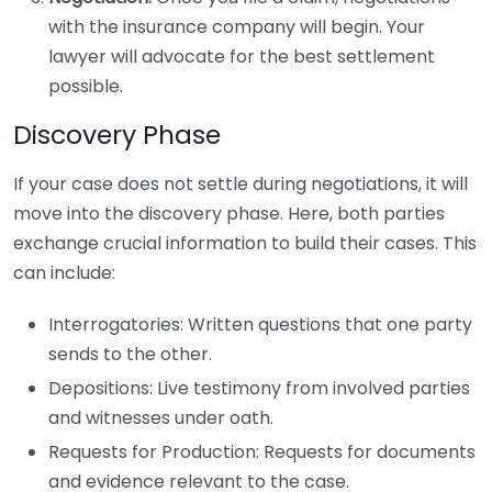
with the insurance company will begin. Your
lawyer will advocate for the best settlement
possible.
Discovery Phase
If your case does not settle during negotiations, it will
move into the discovery phase. Here, both parties
exchange crucial information to build their cases. This
can include:
Interrogatories: Written questions that one party
sends to the other.
Depositions: Live testimony from involved parties
and witnesses under oath.
Requests for Production: Requests for documents
and evidence relevant to the case.