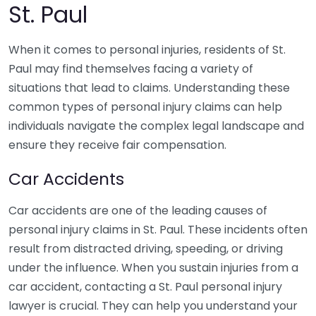
St. Paul
When it comes to personal injuries, residents of St.
Paul may find themselves facing a variety of
situations that lead to claims. Understanding these
common types of personal injury claims can help
individuals navigate the complex legal landscape and
ensure they receive fair compensation.
Car Accidents
Car accidents are one of the leading causes of
personal injury claims in St. Paul. These incidents often
result from distracted driving, speeding, or driving
under the influence. When you sustain injuries from a
car accident, contacting a St. Paul personal injury
lawyer is crucial. They can help you understand your