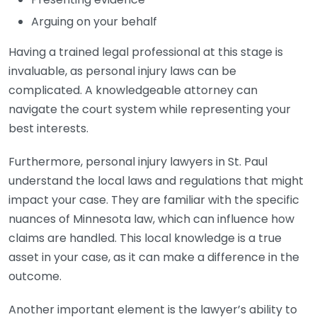
Arguing on your behalf
Having a trained legal professional at this stage is
invaluable, as personal injury laws can be
complicated. A knowledgeable attorney can
navigate the court system while representing your
best interests.
Furthermore, personal injury lawyers in St. Paul
understand the local laws and regulations that might
impact your case. They are familiar with the specific
nuances of Minnesota law, which can influence how
claims are handled. This local knowledge is a true
asset in your case, as it can make a difference in the
outcome.
Another important element is the lawyer’s ability to