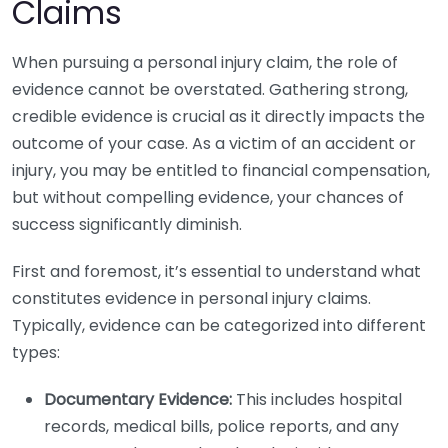
Claims
When pursuing a personal injury claim, the role of
evidence cannot be overstated. Gathering strong,
credible evidence is crucial as it directly impacts the
outcome of your case. As a victim of an accident or
injury, you may be entitled to financial compensation,
but without compelling evidence, your chances of
success significantly diminish.
First and foremost, it’s essential to understand what
constitutes evidence in personal injury claims.
Typically, evidence can be categorized into different
types:
Documentary Evidence:
This includes hospital
records, medical bills, police reports, and any