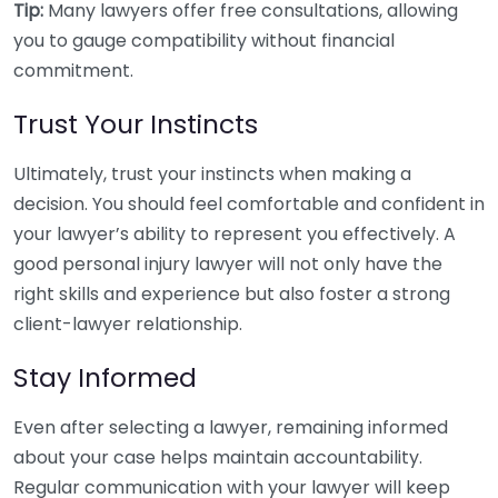
Tip:
Many lawyers offer free consultations, allowing
you to gauge compatibility without financial
commitment.
Trust Your Instincts
Ultimately, trust your instincts when making a
decision. You should feel comfortable and confident in
your lawyer’s ability to represent you effectively. A
good personal injury lawyer will not only have the
right skills and experience but also foster a strong
client-lawyer relationship.
Stay Informed
Even after selecting a lawyer, remaining informed
about your case helps maintain accountability.
Regular communication with your lawyer will keep