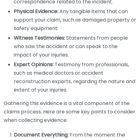
correspondence related to the incident.
Physical Evidence:
Any tangible items that can
support your claim, such as damaged property or
safety equipment.
Witness Testimonies:
Statements from people
who saw the accident or can speak to the
impact of your injuries.
Expert Opinions:
Testimony from professionals,
such as medical doctors or accident
reconstruction experts, regarding the nature and
extent of your injuries.
Gathering this evidence is a vital component of the
claims process. Here are some key points to consider
when collecting evidence:
Document Everything:
From the moment the