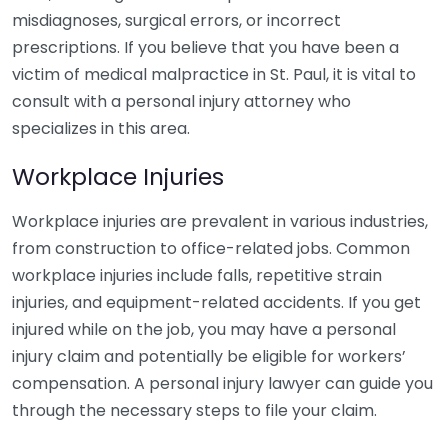
misdiagnoses, surgical errors, or incorrect
prescriptions. If you believe that you have been a
victim of medical malpractice in St. Paul, it is vital to
consult with a personal injury attorney who
specializes in this area.
Workplace Injuries
Workplace injuries are prevalent in various industries,
from construction to office-related jobs. Common
workplace injuries include falls, repetitive strain
injuries, and equipment-related accidents. If you get
injured while on the job, you may have a personal
injury claim and potentially be eligible for workers’
compensation. A personal injury lawyer can guide you
through the necessary steps to file your claim.