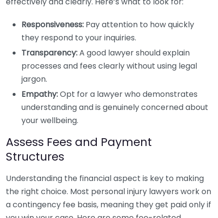
effectively and clearly. Here’s what to look for:
Responsiveness:
Pay attention to how quickly
they respond to your inquiries.
Transparency:
A good lawyer should explain
processes and fees clearly without using legal
jargon.
Empathy:
Opt for a lawyer who demonstrates
understanding and is genuinely concerned about
your wellbeing.
Assess Fees and Payment
Structures
Understanding the financial aspect is key to making
the right choice. Most personal injury lawyers work on
a contingency fee basis, meaning they get paid only if
you win your case. Here are some fee-related