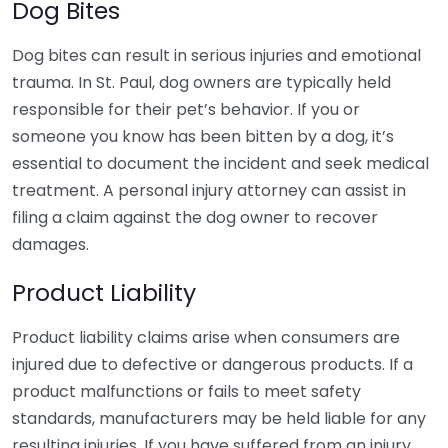
Dog Bites
Dog bites can result in serious injuries and emotional
trauma. In St. Paul, dog owners are typically held
responsible for their pet’s behavior. If you or
someone you know has been bitten by a dog, it’s
essential to document the incident and seek medical
treatment. A personal injury attorney can assist in
filing a claim against the dog owner to recover
damages.
Product Liability
Product liability claims arise when consumers are
injured due to defective or dangerous products. If a
product malfunctions or fails to meet safety
standards, manufacturers may be held liable for any
resulting injuries. If you have suffered from an injury