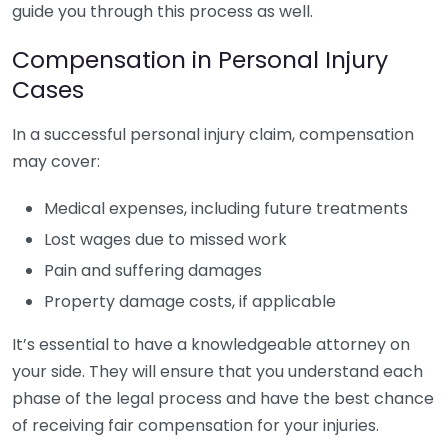
guide you through this process as well.
Compensation in Personal Injury
Cases
In a successful personal injury claim, compensation
may cover:
Medical expenses, including future treatments
Lost wages due to missed work
Pain and suffering damages
Property damage costs, if applicable
It’s essential to have a knowledgeable attorney on
your side. They will ensure that you understand each
phase of the legal process and have the best chance
of receiving fair compensation for your injuries.