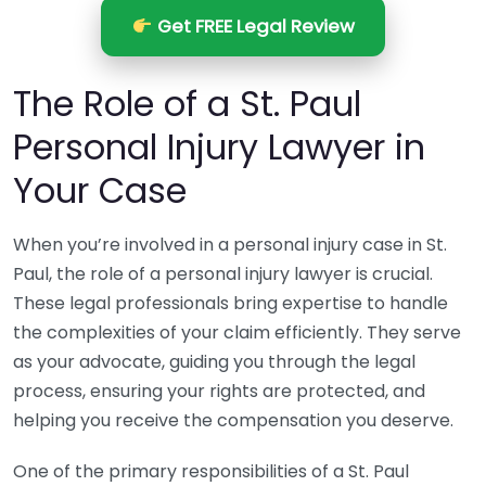
Get FREE Legal Review
The Role of a St. Paul
Personal Injury Lawyer in
Your Case
When you’re involved in a personal injury case in St.
Paul, the role of a personal injury lawyer is crucial.
These legal professionals bring expertise to handle
the complexities of your claim efficiently. They serve
as your advocate, guiding you through the legal
process, ensuring your rights are protected, and
helping you receive the compensation you deserve.
One of the primary responsibilities of a St. Paul