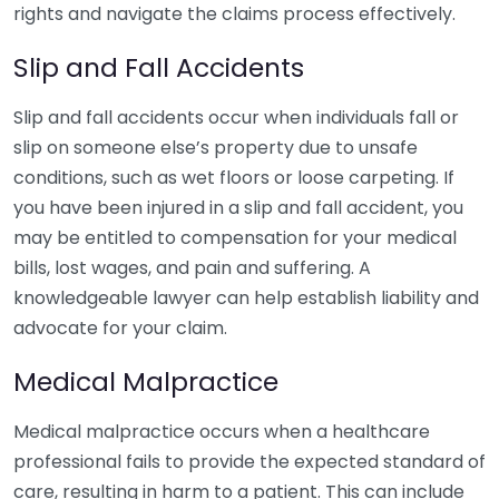
rights and navigate the claims process effectively.
Slip and Fall Accidents
Slip and fall accidents occur when individuals fall or
slip on someone else’s property due to unsafe
conditions, such as wet floors or loose carpeting. If
you have been injured in a slip and fall accident, you
may be entitled to compensation for your medical
bills, lost wages, and pain and suffering. A
knowledgeable lawyer can help establish liability and
advocate for your claim.
Medical Malpractice
Medical malpractice occurs when a healthcare
professional fails to provide the expected standard of
care, resulting in harm to a patient. This can include