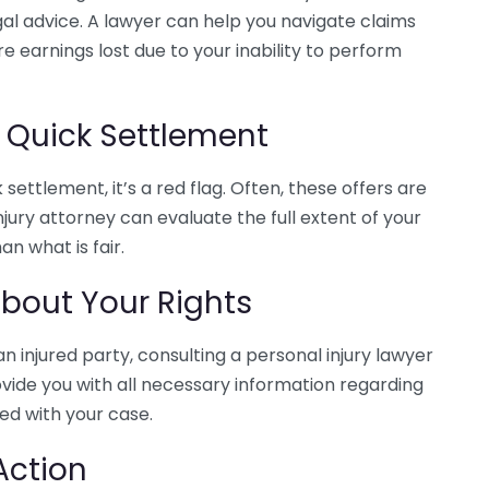
 legal advice. A lawyer can help you navigate claims
e earnings lost due to your inability to perform
a Quick Settlement
settlement, it’s a red flag. Often, these offers are
jury attorney can evaluate the full extent of your
an what is fair.
bout Your Rights
an injured party, consulting a personal injury lawyer
ovide you with all necessary information regarding
ed with your case.
Action