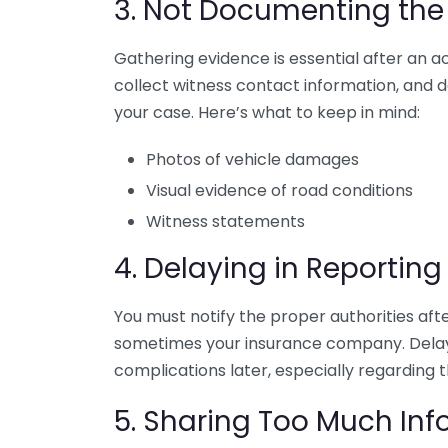
3. Not Documenting the
Gathering evidence is essential after an a
collect witness contact information, and
your case. Here’s what to keep in mind:
Photos of vehicle damages
Visual evidence of road conditions
Witness statements
4. Delaying in Reporting
You must notify the proper authorities afte
sometimes your insurance company. Delayi
complications later, especially regarding th
5. Sharing Too Much Inf