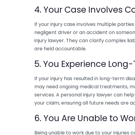
4. Your Case Involves Co
If your injury case involves multiple parties 
negligent driver or an accident on someone 
injury lawyer. They can clarify complex liab
are held accountable.
5. You Experience Long-
If your injury has resulted in long-term disab
may need ongoing medical treatments, modi
services. A personal injury lawyer can hel
your claim, ensuring all future needs are a
6. You Are Unable to Wo
Being unable to work due to your injuries can