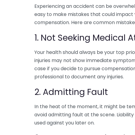
Experiencing an accident can be overwhelmi
easy to make mistakes that could impact y
compensation. Here are common mistakes 
1. Not Seeking Medical A
Your health should always be your top prior
injuries may not show immediate symptoms.
case if you decide to pursue compensation
professional to document any injuries.
2. Admitting Fault
In the heat of the moment, it might be temp
avoid admitting fault at the scene. Liabili
used against you later on.