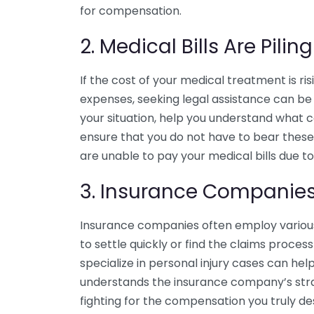
for compensation.
2. Medical Bills Are Pilin
If the cost of your medical treatment is r
expenses, seeking legal assistance can be 
your situation, help you understand what 
ensure that you do not have to bear these 
are unable to pay your medical bills due to
3. Insurance Companies 
Insurance companies often employ various 
to settle quickly or find the claims proce
specialize in personal injury cases can hel
understands the insurance company’s stra
fighting for the compensation you truly de