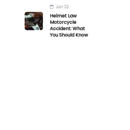
Jun 22
Helmet Law
Motorcycle
Accident: What
You Should Know