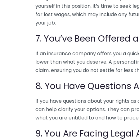
yourself in this position, it’s time to seek
for lost wages, which may include any futur
your job.
7. You’ve Been Offered 
If an insurance company offers you a quick 
lower than what you deserve. A personal in
claim, ensuring you do not settle for less th
8. You Have Questions A
If you have questions about your rights as 
can help clarify your options. They can pr
what you are entitled to and how to proce
9. You Are Facing Legal 