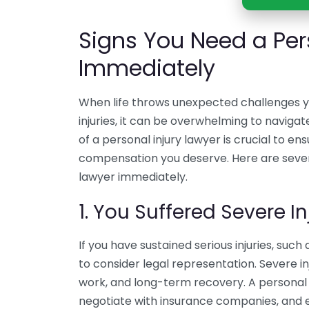
Signs You Need a Per
Immediately
When life throws unexpected challenges yo
injuries, it can be overwhelming to navigat
of a personal injury lawyer is crucial to e
compensation you deserve. Here are severa
lawyer immediately.
1. You Suffered Severe In
If you have sustained serious injuries, such a
to consider legal representation. Severe inj
work, and long-term recovery. A personal 
negotiate with insurance companies, and en