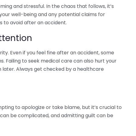
ng and stressful. In the chaos that follows, it’s
our well-being and any potential claims for
to avoid after an accident.
ttention
ity. Even if you feel fine after an accident, some
 Failing to seek medical care can also hurt your
 later. Always get checked by a healthcare
ting to apologize or take blame, but it’s crucial to
ty can be complicated, and admitting guilt can be