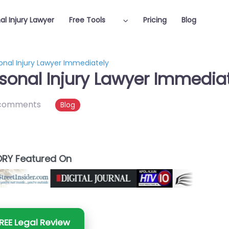
al Injury Lawyer
Free Tools
Pricing
Blog
onal Injury Lawyer Immediately
sonal Injury Lawyer Immedia
comments
Blog
RY Featured On
REE Legal Review