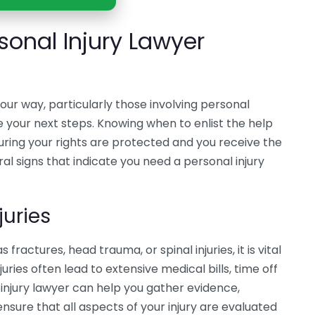
sonal Injury Lawyer
ur way, particularly those involving personal
e your next steps. Knowing when to enlist the help
nsuring your rights are protected and you receive the
l signs that indicate you need a personal injury
juries
s fractures, head trauma, or spinal injuries, it is vital
uries often lead to extensive medical bills, time off
injury lawyer can help you gather evidence,
sure that all aspects of your injury are evaluated