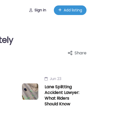
Sign in
Add listing
tely
Share
Jun 23
Lane Splitting
Accident Lawyer:
What Riders
Should Know