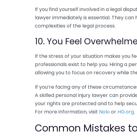
If you find yourself involved in a legal disp
lawyer immediately is essential. They can 
complexities of the legal process.
10. You Feel Overwhelm
If the stress of your situation makes you
professionals exist to help you. Hiring a pe
allowing you to focus on recovery while th
If you’re facing any of these circumstances
A skilled personal injury lawyer can prov
your rights are protected and to help sec
For more information, visit
Nolo
or
HG.org
.
Common Mistakes to 