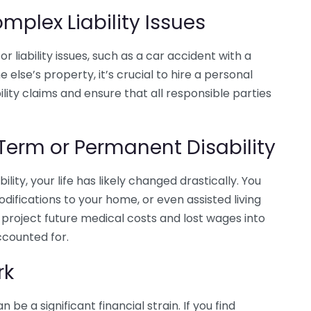
mplex Liability Issues
or liability issues, such as a car accident with a
else’s property, it’s crucial to hire a personal
ility claims and ensure that all responsible parties
Term or Permanent Disability
ility, your life has likely changed drastically. You
fications to your home, or even assisted living
p project future medical costs and lost wages into
ccounted for.
rk
 be a significant financial strain. If you find