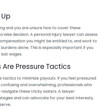
g Up
ising and you are unsure how to cover these
a wise decision. A personal injury lawyer can assess
compensation you might be entitled to, and work to
burdens alone. This is especially important if you
 lost wages.
Are Pressure Tactics
tactics to minimize payouts. If you feel pressured
ss confusing and overwhelming, professionals who
p navigate these tricky waters. A lawyer
tegies and can advocate for your best interests,
serve.