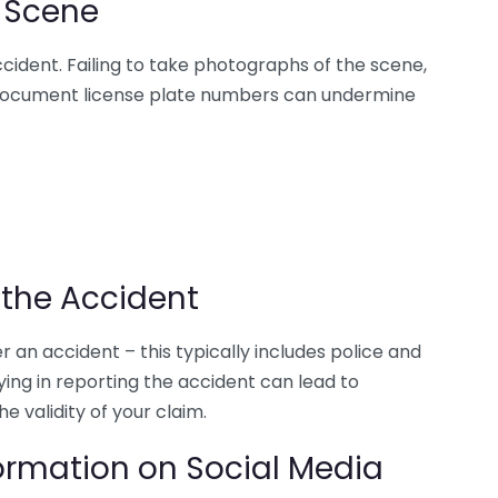
 Scene
ccident. Failing to take photographs of the scene,
 document license plate numbers can undermine
 the Accident
r an accident – this typically includes police and
ng in reporting the accident can lead to
e validity of your claim.
ormation on Social Media