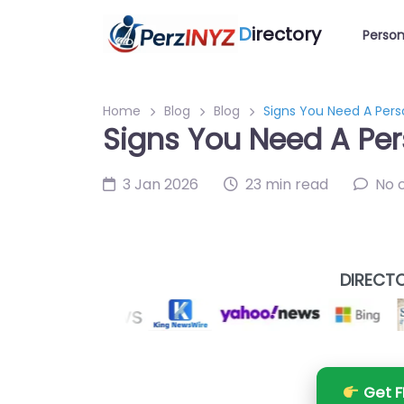
D
irectory
Person
Home
Blog
Blog
Signs You Need A Pers
Signs You Need A Per
3 Jan 2026
23 min read
No 
DIRECTO
Get F