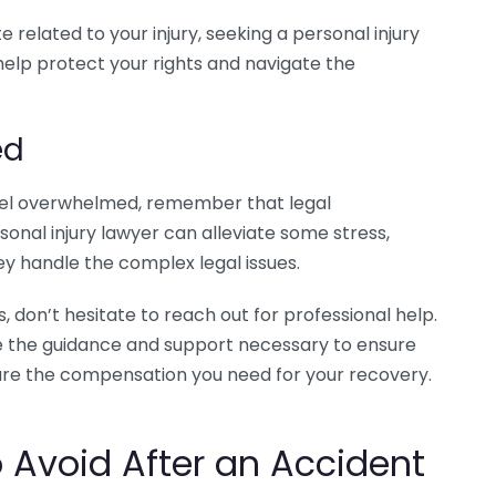
ute related to your injury, seeking a personal injury
help protect your rights and navigate the
ed
 feel overwhelmed, remember that legal
rsonal injury lawyer can alleviate some stress,
ey handle the complex legal issues.
, don’t hesitate to reach out for professional help.
ide the guidance and support necessary to ensure
ure the compensation you need for your recovery.
Avoid After an Accident