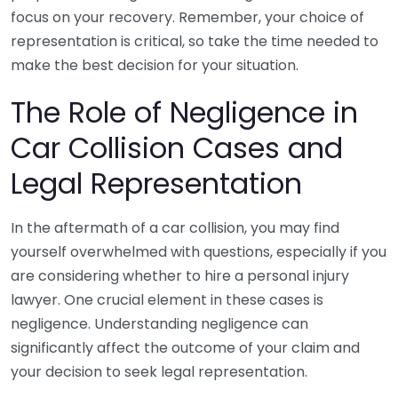
focus on your recovery. Remember, your choice of
representation is critical, so take the time needed to
make the best decision for your situation.
The Role of Negligence in
Car Collision Cases and
Legal Representation
In the aftermath of a car collision, you may find
yourself overwhelmed with questions, especially if you
are considering whether to hire a personal injury
lawyer. One crucial element in these cases is
negligence. Understanding negligence can
significantly affect the outcome of your claim and
your decision to seek legal representation.