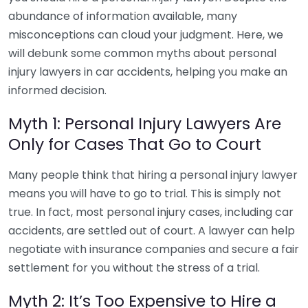
abundance of information available, many
misconceptions can cloud your judgment. Here, we
will debunk some common myths about personal
injury lawyers in car accidents, helping you make an
informed decision.
Myth 1: Personal Injury Lawyers Are
Only for Cases That Go to Court
Many people think that hiring a personal injury lawyer
means you will have to go to trial. This is simply not
true. In fact, most personal injury cases, including car
accidents, are settled out of court. A lawyer can help
negotiate with insurance companies and secure a fair
settlement for you without the stress of a trial.
Myth 2: It’s Too Expensive to Hire a