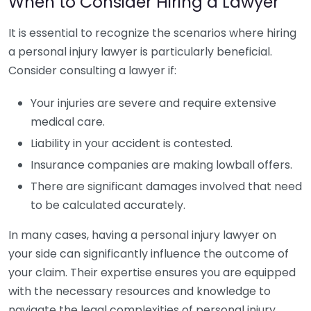
When to Consider Hiring a Lawyer
It is essential to recognize the scenarios where hiring
a personal injury lawyer is particularly beneficial.
Consider consulting a lawyer if:
Your injuries are severe and require extensive
medical care.
Liability in your accident is contested.
Insurance companies are making lowball offers.
There are significant damages involved that need
to be calculated accurately.
In many cases, having a personal injury lawyer on
your side can significantly influence the outcome of
your claim. Their expertise ensures you are equipped
with the necessary resources and knowledge to
navigate the legal complexities of personal injury