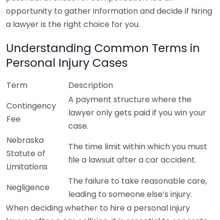
opportunity to gather information and decide if hiring
a lawyer is the right choice for you.
Understanding Common Terms in
Personal Injury Cases
Term
Description
A payment structure where the
Contingency
lawyer only gets paid if you win your
Fee
case.
Nebraska
The time limit within which you must
Statute of
file a lawsuit after a car accident.
Limitations
The failure to take reasonable care,
Negligence
leading to someone else’s injury.
When deciding whether to hire a personal injury