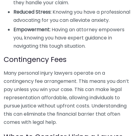
they handle your claim.
Reduced Stress:
Knowing you have a professional
advocating for you can alleviate anxiety.
Empowerment:
Having an attorney empowers
you, knowing you have expert guidance in
navigating this tough situation.
Contingency Fees
Many personal injury lawyers operate on a
contingency fee arrangement. This means you don’t
pay unless you win your case. This can make legal
representation affordable, allowing individuals to
pursue justice without upfront costs. Understanding
this can eliminate the financial barrier that often
comes with legal help.