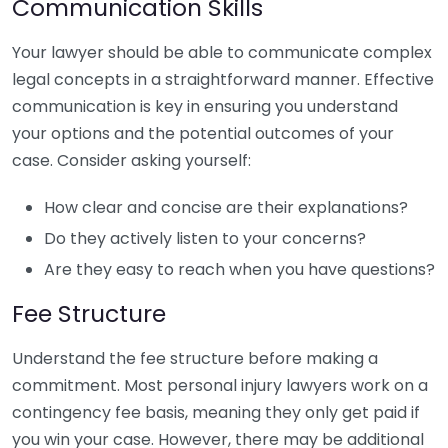
Communication Skills
Your lawyer should be able to communicate complex
legal concepts in a straightforward manner. Effective
communication is key in ensuring you understand
your options and the potential outcomes of your
case. Consider asking yourself:
How clear and concise are their explanations?
Do they actively listen to your concerns?
Are they easy to reach when you have questions?
Fee Structure
Understand the fee structure before making a
commitment. Most personal injury lawyers work on a
contingency fee basis, meaning they only get paid if
you win your case. However, there may be additional