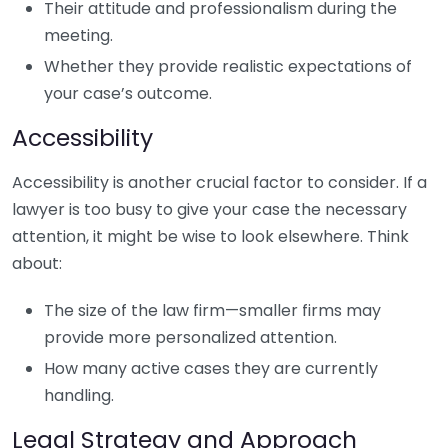
Their attitude and professionalism during the
meeting.
Whether they provide realistic expectations of
your case’s outcome.
Accessibility
Accessibility is another crucial factor to consider. If a
lawyer is too busy to give your case the necessary
attention, it might be wise to look elsewhere. Think
about:
The size of the law firm—smaller firms may
provide more personalized attention.
How many active cases they are currently
handling.
Legal Strategy and Approach