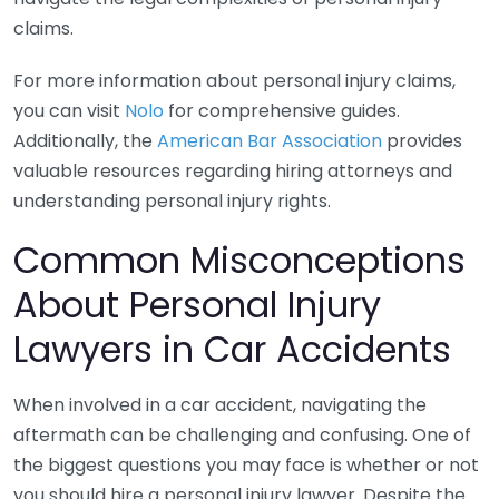
claims.
For more information about personal injury claims,
you can visit
Nolo
for comprehensive guides.
Additionally, the
American Bar Association
provides
valuable resources regarding hiring attorneys and
understanding personal injury rights.
Common Misconceptions
About Personal Injury
Lawyers in Car Accidents
When involved in a car accident, navigating the
aftermath can be challenging and confusing. One of
the biggest questions you may face is whether or not
you should hire a personal injury lawyer. Despite the