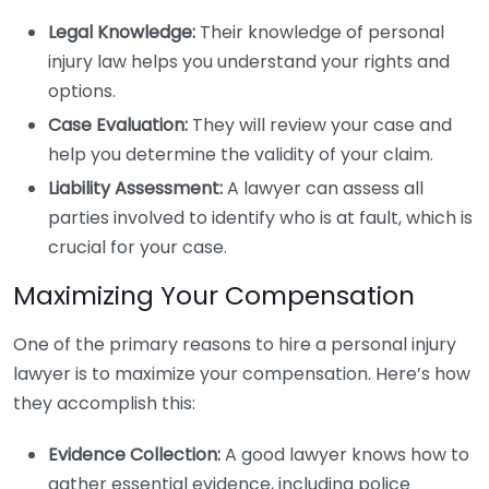
Legal Knowledge:
Their knowledge of personal
injury law helps you understand your rights and
options.
Case Evaluation:
They will review your case and
help you determine the validity of your claim.
Liability Assessment:
A lawyer can assess all
parties involved to identify who is at fault, which is
crucial for your case.
Maximizing Your Compensation
One of the primary reasons to hire a personal injury
lawyer is to maximize your compensation. Here’s how
they accomplish this:
Evidence Collection:
A good lawyer knows how to
gather essential evidence, including police