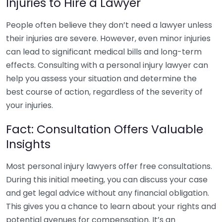
Injuries to Hire a Lawyer
People often believe they don’t need a lawyer unless
their injuries are severe. However, even minor injuries
can lead to significant medical bills and long-term
effects. Consulting with a personal injury lawyer can
help you assess your situation and determine the
best course of action, regardless of the severity of
your injuries.
Fact: Consultation Offers Valuable
Insights
Most personal injury lawyers offer free consultations.
During this initial meeting, you can discuss your case
and get legal advice without any financial obligation.
This gives you a chance to learn about your rights and
potential avenues for compensation. It’s an