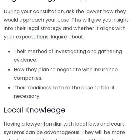
During your consultation, ask the lawyer how they
would approach your case. This will give you insight
into their legal strategy and whether it aligns with
your expectations. Inquire about:
Their method of investigating and gathering
evidence.
How they plan to negotiate with insurance
companies.
Their readiness to take the case to trial if
necessary.
Local Knowledge
Having a lawyer familiar with local laws and court
systems can be advantageous. They will be more