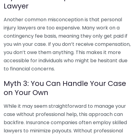
Lawyer
Another common misconception is that personal
injury lawyers are too expensive. Many work on a
contingency fee basis, meaning they only get paid if
you win your case. If you don’t receive compensation,
you don’t owe them anything. This makes it more
accessible for individuals who might be hesitant due
to financial concerns.
Myth 3: You Can Handle Your Case
on Your Own
While it may seem straightforward to manage your
case without professional help, this approach can
backfire. Insurance companies often employ skilled
lawyers to minimize payouts. Without professional