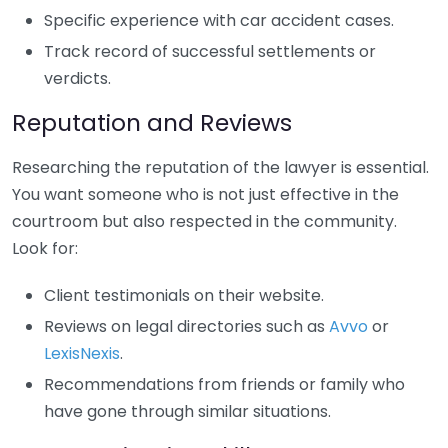
Specific experience with car accident cases.
Track record of successful settlements or
verdicts.
Reputation and Reviews
Researching the reputation of the lawyer is essential.
You want someone who is not just effective in the
courtroom but also respected in the community.
Look for:
Client testimonials on their website.
Reviews on legal directories such as
Avvo
or
LexisNexis
.
Recommendations from friends or family who
have gone through similar situations.