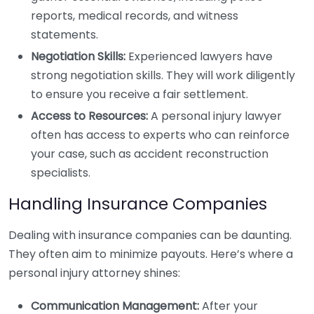
reports, medical records, and witness
statements.
Negotiation Skills:
Experienced lawyers have
strong negotiation skills. They will work diligently
to ensure you receive a fair settlement.
Access to Resources:
A personal injury lawyer
often has access to experts who can reinforce
your case, such as accident reconstruction
specialists.
Handling Insurance Companies
Dealing with insurance companies can be daunting.
They often aim to minimize payouts. Here’s where a
personal injury attorney shines:
Communication Management:
After your