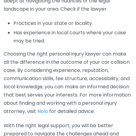
adept at navigating the nuances of the legal
landscape in your area. Check if the lawyer:
Practices in your state or locality.
Has experience in local courts where your case
may be tried.
Choosing the right personal injury lawyer can make
all the difference in the outcome of your car collision
case. By considering experience, reputation,
communication skills, fee structure, accessibility, and
local knowledge, you can make an informed decision
that best serves your interests. For more information
about finding and working with a personal injury
attorney, visit
Nolo
for detailed advice.
With the right legal support, you will be better
prepared to navigate the challenges ahead and