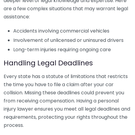
deeper level of legal knowledge and expertise. Here
are a few complex situations that may warrant legal
assistance:
Accidents involving commercial vehicles
Involvement of unlicensed or uninsured drivers
Long-term injuries requiring ongoing care
Handling Legal Deadlines
Every state has a statute of limitations that restricts
the time you have to file a claim after your car
collision. Missing these deadlines could prevent you
from receiving compensation. Having a personal
injury lawyer ensures you meet all legal deadlines and
requirements, protecting your rights throughout the
process.