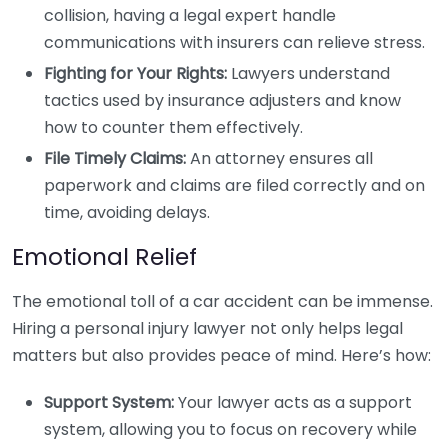
collision, having a legal expert handle
communications with insurers can relieve stress.
Fighting for Your Rights:
Lawyers understand
tactics used by insurance adjusters and know
how to counter them effectively.
File Timely Claims:
An attorney ensures all
paperwork and claims are filed correctly and on
time, avoiding delays.
Emotional Relief
The emotional toll of a car accident can be immense.
Hiring a personal injury lawyer not only helps legal
matters but also provides peace of mind. Here’s how:
Support System:
Your lawyer acts as a support
system, allowing you to focus on recovery while