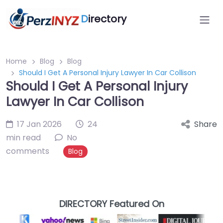
D
irectory
Home
Blog
Blog
Should I Get A Personal Injury Lawyer In Car Collison
Should I Get A Personal Injury
Lawyer In Car Collison
17 Jan 2026
24
Share
min read
No
comments
Blog
DIRECTORY Featured On