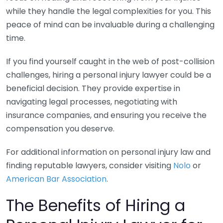
while they handle the legal complexities for you. This
peace of mind can be invaluable during a challenging
time.
If you find yourself caught in the web of post-collision
challenges, hiring a personal injury lawyer could be a
beneficial decision. They provide expertise in
navigating legal processes, negotiating with
insurance companies, and ensuring you receive the
compensation you deserve.
For additional information on personal injury law and
finding reputable lawyers, consider visiting
Nolo
or
American Bar Association
.
The Benefits of Hiring a