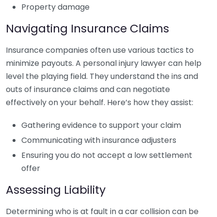
Property damage
Navigating Insurance Claims
Insurance companies often use various tactics to
minimize payouts. A personal injury lawyer can help
level the playing field. They understand the ins and
outs of insurance claims and can negotiate
effectively on your behalf. Here’s how they assist:
Gathering evidence to support your claim
Communicating with insurance adjusters
Ensuring you do not accept a low settlement
offer
Assessing Liability
Determining who is at fault in a car collision can be