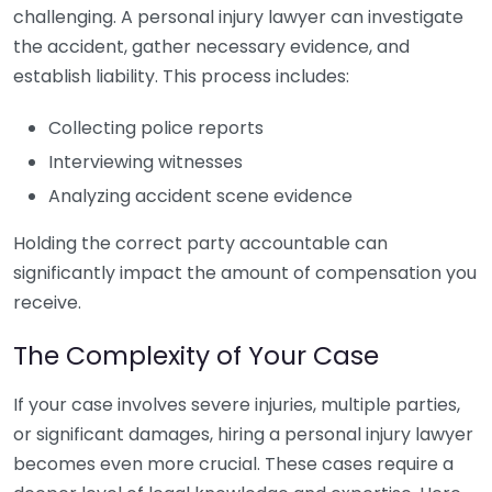
challenging. A personal injury lawyer can investigate
the accident, gather necessary evidence, and
establish liability. This process includes:
Collecting police reports
Interviewing witnesses
Analyzing accident scene evidence
Holding the correct party accountable can
significantly impact the amount of compensation you
receive.
The Complexity of Your Case
If your case involves severe injuries, multiple parties,
or significant damages, hiring a personal injury lawyer
becomes even more crucial. These cases require a