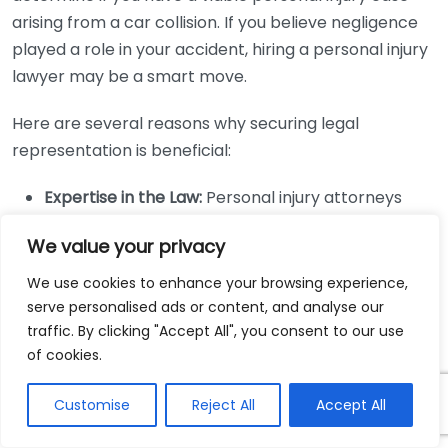
arising from a car collision. If you believe negligence
played a role in your accident, hiring a personal injury
lawyer may be a smart move.
Here are several reasons why securing legal
representation is beneficial:
Expertise in the Law:
Personal injury attorneys
specialize in the nuances of negligence law and
We value your privacy
can navigate complex legal proceedings for you.
Maximizing Compensation:
Lawyers have the skills
We use cookies to enhance your browsing experience,
serve personalised ads or content, and analyse our
to evaluate your case’s worth and can negotiate
traffic. By clicking "Accept All", you consent to our use
effectively with insurance companies to secure a
of cookies.
fair settlement.
Building Evidence:
They know which evidence is
Customise
Reject All
Accept All
crucial for proving negligence and can procure