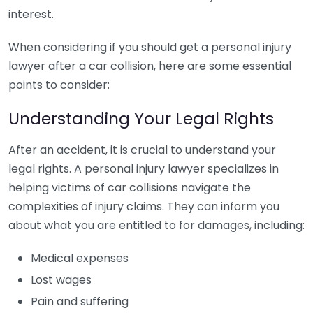
interest.
When considering if you should get a personal injury
lawyer after a car collision, here are some essential
points to consider:
Understanding Your Legal Rights
After an accident, it is crucial to understand your
legal rights. A personal injury lawyer specializes in
helping victims of car collisions navigate the
complexities of injury claims. They can inform you
about what you are entitled to for damages, including:
Medical expenses
Lost wages
Pain and suffering