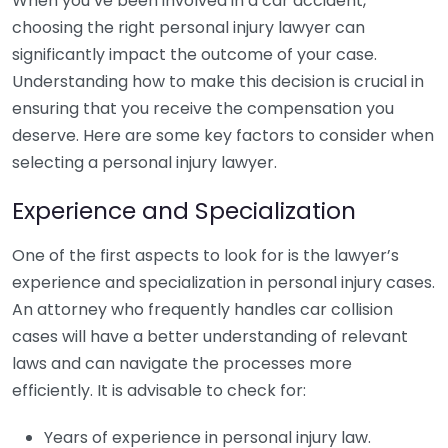
When you’ve been involved in a car accident,
choosing the right personal injury lawyer can
significantly impact the outcome of your case.
Understanding how to make this decision is crucial in
ensuring that you receive the compensation you
deserve. Here are some key factors to consider when
selecting a personal injury lawyer.
Experience and Specialization
One of the first aspects to look for is the lawyer’s
experience and specialization in personal injury cases.
An attorney who frequently handles car collision
cases will have a better understanding of relevant
laws and can navigate the processes more
efficiently. It is advisable to check for:
Years of experience in personal injury law.