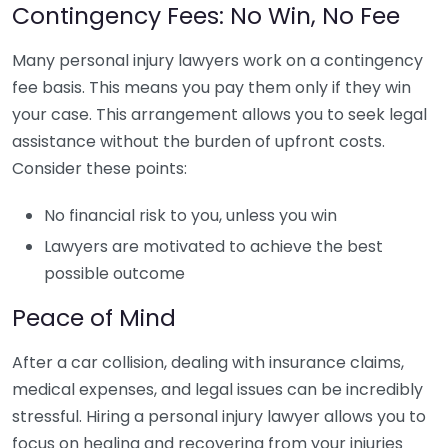
Contingency Fees: No Win, No Fee
Many personal injury lawyers work on a contingency
fee basis. This means you pay them only if they win
your case. This arrangement allows you to seek legal
assistance without the burden of upfront costs.
Consider these points:
No financial risk to you, unless you win
Lawyers are motivated to achieve the best
possible outcome
Peace of Mind
After a car collision, dealing with insurance claims,
medical expenses, and legal issues can be incredibly
stressful. Hiring a personal injury lawyer allows you to
focus on healing and recovering from your injuries