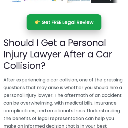
Get FREE Legal Review
Should I Get a Personal
Injury Lawyer After a Car
Collision?
After experiencing a car collision, one of the pressing
questions that may arise is whether you should hire a
personal injury lawyer. The aftermath of an accident
can be overwhelming, with medical bills, insurance
complications, and emotional stress. Understanding
the benefits of legal representation can help you
make an informed decision that is in your best