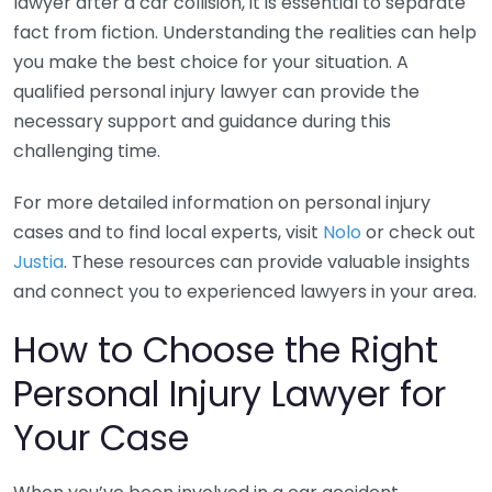
lawyer after a car collision, it is essential to separate
fact from fiction. Understanding the realities can help
you make the best choice for your situation. A
qualified personal injury lawyer can provide the
necessary support and guidance during this
challenging time.
For more detailed information on personal injury
cases and to find local experts, visit
Nolo
or check out
Justia
. These resources can provide valuable insights
and connect you to experienced lawyers in your area.
How to Choose the Right
Personal Injury Lawyer for
Your Case