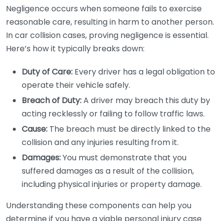
Negligence occurs when someone fails to exercise
reasonable care, resulting in harm to another person.
In car collision cases, proving negligence is essential.
Here’s how it typically breaks down:
Duty of Care:
Every driver has a legal obligation to
operate their vehicle safely.
Breach of Duty:
A driver may breach this duty by
acting recklessly or failing to follow traffic laws.
Cause:
The breach must be directly linked to the
collision and any injuries resulting from it.
Damages:
You must demonstrate that you
suffered damages as a result of the collision,
including physical injuries or property damage.
Understanding these components can help you
determine if you have a viable personal injury case