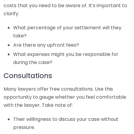
costs that you need to be aware of. It’s important to
clarify:
What percentage of your settlement will they
take?
Are there any upfront fees?
What expenses might you be responsible for
during the case?
Consultations
Many lawyers offer free consultations. Use this
opportunity to gauge whether you feel comfortable
with the lawyer. Take note of:
Their willingness to discuss your case without
pressure.