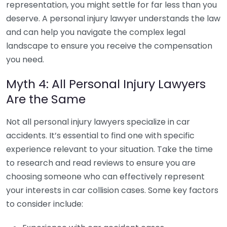
representation, you might settle for far less than you
deserve. A personal injury lawyer understands the law
and can help you navigate the complex legal
landscape to ensure you receive the compensation
you need.
Myth 4: All Personal Injury Lawyers
Are the Same
Not all personal injury lawyers specialize in car
accidents. It’s essential to find one with specific
experience relevant to your situation. Take the time
to research and read reviews to ensure you are
choosing someone who can effectively represent
your interests in car collision cases. Some key factors
to consider include: