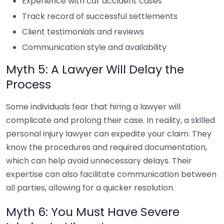
Experience with car accident cases
Track record of successful settlements
Client testimonials and reviews
Communication style and availability
Myth 5: A Lawyer Will Delay the
Process
Some individuals fear that hiring a lawyer will
complicate and prolong their case. In reality, a skilled
personal injury lawyer can expedite your claim. They
know the procedures and required documentation,
which can help avoid unnecessary delays. Their
expertise can also facilitate communication between
all parties, allowing for a quicker resolution.
Myth 6: You Must Have Severe