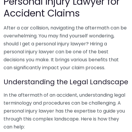
Personal Injury Lawyer for
Accident Claims
After a car collision, navigating the aftermath can be
overwhelming. You may find yourself wondering,
should I get a personal injury lawyer? Hiring a
personal injury lawyer can be one of the best
decisions you make. It brings various benefits that
can significantly impact your claim process.
Understanding the Legal Landscape
In the aftermath of an accident, understanding legal
terminology and procedures can be challenging. A
personal injury lawyer has the expertise to guide you
through this complex landscape. Here is how they
can help: