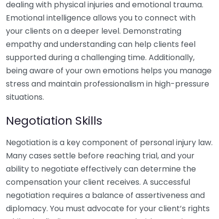
dealing with physical injuries and emotional trauma.
Emotional intelligence allows you to connect with
your clients on a deeper level. Demonstrating
empathy and understanding can help clients feel
supported during a challenging time. Additionally,
being aware of your own emotions helps you manage
stress and maintain professionalism in high-pressure
situations.
Negotiation Skills
Negotiation is a key component of personal injury law.
Many cases settle before reaching trial, and your
ability to negotiate effectively can determine the
compensation your client receives. A successful
negotiation requires a balance of assertiveness and
diplomacy. You must advocate for your client’s rights