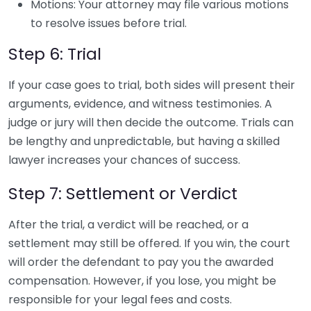
Motions: Your attorney may file various motions
to resolve issues before trial.
Step 6: Trial
If your case goes to trial, both sides will present their
arguments, evidence, and witness testimonies. A
judge or jury will then decide the outcome. Trials can
be lengthy and unpredictable, but having a skilled
lawyer increases your chances of success.
Step 7: Settlement or Verdict
After the trial, a verdict will be reached, or a
settlement may still be offered. If you win, the court
will order the defendant to pay you the awarded
compensation. However, if you lose, you might be
responsible for your legal fees and costs.