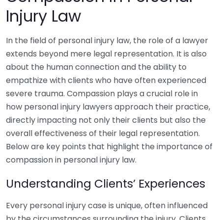
Injury Law
In the field of personal injury law, the role of a lawyer
extends beyond mere legal representation. It is also
about the human connection and the ability to
empathize with clients who have often experienced
severe trauma. Compassion plays a crucial role in
how personal injury lawyers approach their practice,
directly impacting not only their clients but also the
overall effectiveness of their legal representation.
Below are key points that highlight the importance of
compassion in personal injury law.
Understanding Clients’ Experiences
Every personal injury case is unique, often influenced
by the circumstances surrounding the injury. Clients