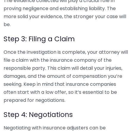
The evidence collected will play a crucial role in
proving negligence and establishing liability. The
more solid your evidence, the stronger your case will
be.
Step 3: Filing a Claim
Once the investigation is complete, your attorney will
file a claim with the insurance company of the
responsible party. This claim will detail your injuries,
damages, and the amount of compensation you’re
seeking. Keep in mind that insurance companies
often start with a low offer, so it’s essential to be
prepared for negotiations.
Step 4: Negotiations
Negotiating with insurance adjusters can be