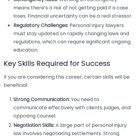
means there’s a risk of not getting paid if a case
loses. Financial uncertainty can be a real stressor.
Regulatory Challenges:
Personal injury lawyers
must stay updated on rapidly changing laws and
regulations, which can require significant ongoing
education.
Key Skills Required for Success
If you are considering this career, certain skills will be
beneficial:
Strong Communication:
You need to
communicate effectively with clients, judges, and
opposing counsel.
Negotiation Skills:
A large part of personal injury
law involves negotiating settlements. Strong