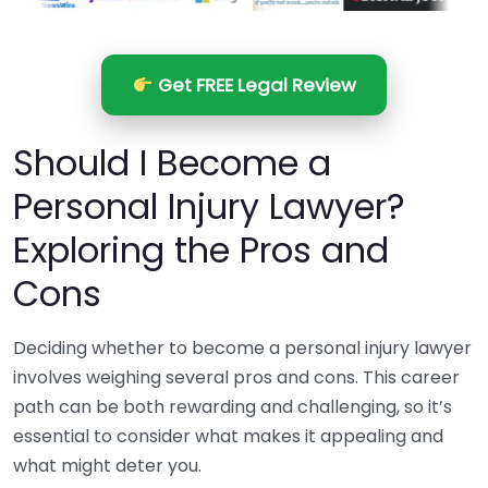
Get FREE Legal Review
Should I Become a
Personal Injury Lawyer?
Exploring the Pros and
Cons
Deciding whether to become a personal injury lawyer
involves weighing several pros and cons. This career
path can be both rewarding and challenging, so it’s
essential to consider what makes it appealing and
what might deter you.