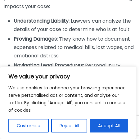
impacts your case:
Understanding Liability:
Lawyers can analyze the
details of your case to determine who is at fault.
Proving Damages:
They know how to document
expenses related to medical bills, lost wages, and
emotional distress.
Navigating Legal Procedures:
Personal injury
cases involve filing specific documents and
We value your privacy
meeting deadlines; lawyers are adept at
We use cookies to enhance your browsing experience,
managing this process.
serve personalised ads or content, and analyse our
Negotiation Skills and Settlement
traffic. By clicking "Accept All", you consent to our use
of cookies.
Outcomes
Customise
Reject All
Accept All
Negotiating with insurance companies can be
challenging. Insurers often aim to reduce payouts,