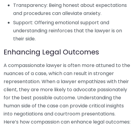
Transparency: Being honest about expectations
and procedures can alleviate anxiety.
Support: Offering emotional support and
understanding reinforces that the lawyer is on
their side.
Enhancing Legal Outcomes
A compassionate lawyer is often more attuned to the
nuances of a case, which can result in stronger
representation. When a lawyer empathizes with their
client, they are more likely to advocate passionately
for the best possible outcome. Understanding the
human side of the case can provide critical insights
into negotiations and courtroom presentations.
Here’s how compassion can enhance legal outcomes: