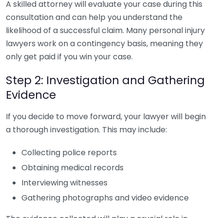
A skilled attorney will evaluate your case during this
consultation and can help you understand the
likelihood of a successful claim. Many personal injury
lawyers work on a contingency basis, meaning they
only get paid if you win your case.
Step 2: Investigation and Gathering
Evidence
If you decide to move forward, your lawyer will begin
a thorough investigation. This may include:
Collecting police reports
Obtaining medical records
Interviewing witnesses
Gathering photographs and video evidence