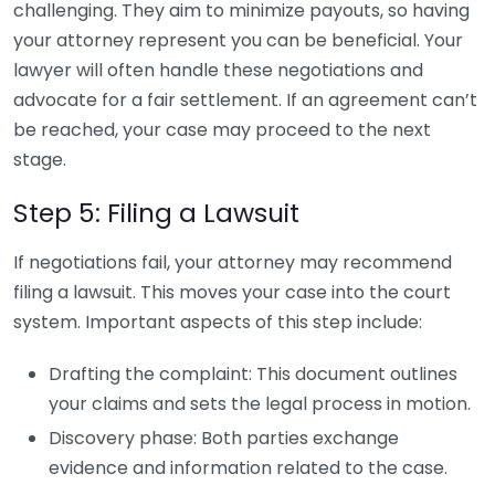
challenging. They aim to minimize payouts, so having
your attorney represent you can be beneficial. Your
lawyer will often handle these negotiations and
advocate for a fair settlement. If an agreement can’t
be reached, your case may proceed to the next
stage.
Step 5: Filing a Lawsuit
If negotiations fail, your attorney may recommend
filing a lawsuit. This moves your case into the court
system. Important aspects of this step include:
Drafting the complaint: This document outlines
your claims and sets the legal process in motion.
Discovery phase: Both parties exchange
evidence and information related to the case.