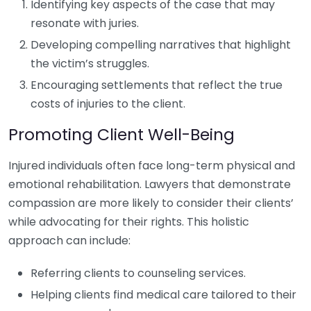
Identifying key aspects of the case that may
resonate with juries.
Developing compelling narratives that highlight
the victim’s struggles.
Encouraging settlements that reflect the true
costs of injuries to the client.
Promoting Client Well-Being
Injured individuals often face long-term physical and
emotional rehabilitation. Lawyers that demonstrate
compassion are more likely to consider their clients’
while advocating for their rights. This holistic
approach can include:
Referring clients to counseling services.
Helping clients find medical care tailored to their