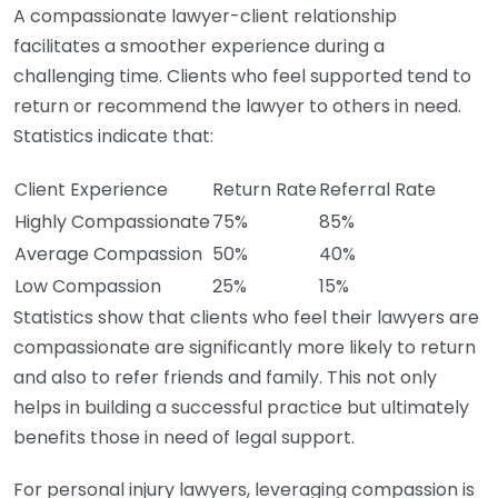
A compassionate lawyer-client relationship
facilitates a smoother experience during a
challenging time. Clients who feel supported tend to
return or recommend the lawyer to others in need.
Statistics indicate that:
Client Experience
Return Rate
Referral Rate
Highly Compassionate
75%
85%
Average Compassion
50%
40%
Low Compassion
25%
15%
Statistics show that clients who feel their lawyers are
compassionate are significantly more likely to return
and also to refer friends and family. This not only
helps in building a successful practice but ultimately
benefits those in need of legal support.
For personal injury lawyers, leveraging compassion is