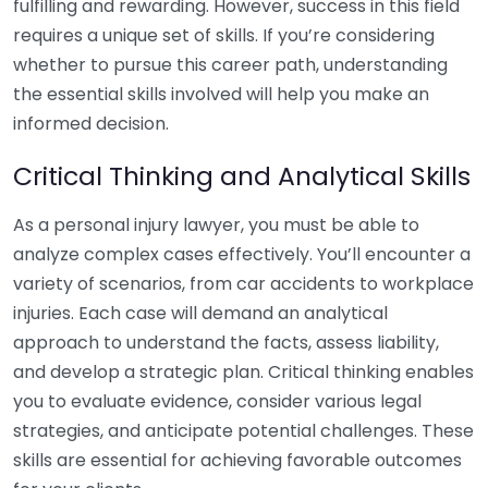
fulfilling and rewarding. However, success in this field
requires a unique set of skills. If you’re considering
whether to pursue this career path, understanding
the essential skills involved will help you make an
informed decision.
Critical Thinking and Analytical Skills
As a personal injury lawyer, you must be able to
analyze complex cases effectively. You’ll encounter a
variety of scenarios, from car accidents to workplace
injuries. Each case will demand an analytical
approach to understand the facts, assess liability,
and develop a strategic plan. Critical thinking enables
you to evaluate evidence, consider various legal
strategies, and anticipate potential challenges. These
skills are essential for achieving favorable outcomes