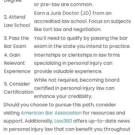
Degree
or pre-law are common.
Earn a Juris Doctor (JD) from an
2. Attend
accredited law school. Focus on subjects
Law School
like tort law and negotiation.
3. Pass the
You’ll need to qualify by passing the bar
Bar Exam
exam in the state you intend to practice.
4. Gain
Internships or clerkships in law firms
Relevant
specializing in personal injury can
Experience
provide valuable experience.
While not required, becoming board
5. Consider
certified in personal injury law can
Certification
enhance your credibility.
Should you choose to pursue this path, consider
visiting
American Bar Association
for resources and
support. Additionally,
Law360
offers up-to-date news
in personal injury law that can benefit you throughout