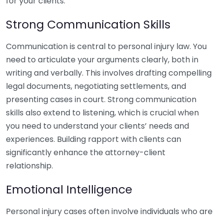
for your clients.
Strong Communication Skills
Communication is central to personal injury law. You
need to articulate your arguments clearly, both in
writing and verbally. This involves drafting compelling
legal documents, negotiating settlements, and
presenting cases in court. Strong communication
skills also extend to listening, which is crucial when
you need to understand your clients’ needs and
experiences. Building rapport with clients can
significantly enhance the attorney-client
relationship.
Emotional Intelligence
Personal injury cases often involve individuals who are