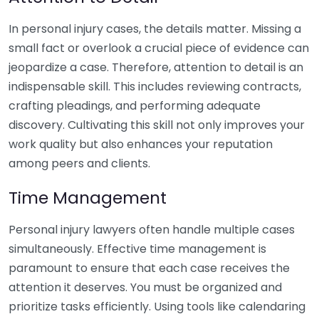
In personal injury cases, the details matter. Missing a
small fact or overlook a crucial piece of evidence can
jeopardize a case. Therefore, attention to detail is an
indispensable skill. This includes reviewing contracts,
crafting pleadings, and performing adequate
discovery. Cultivating this skill not only improves your
work quality but also enhances your reputation
among peers and clients.
Time Management
Personal injury lawyers often handle multiple cases
simultaneously. Effective time management is
paramount to ensure that each case receives the
attention it deserves. You must be organized and
prioritize tasks efficiently. Using tools like calendaring