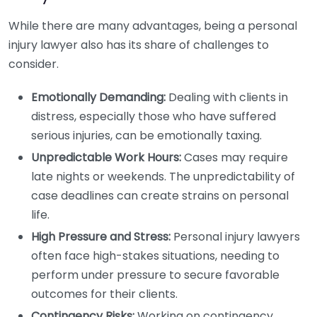
While there are many advantages, being a personal
injury lawyer also has its share of challenges to
consider.
Emotionally Demanding:
Dealing with clients in
distress, especially those who have suffered
serious injuries, can be emotionally taxing.
Unpredictable Work Hours:
Cases may require
late nights or weekends. The unpredictability of
case deadlines can create strains on personal
life.
High Pressure and Stress:
Personal injury lawyers
often face high-stakes situations, needing to
perform under pressure to secure favorable
outcomes for their clients.
Contingency Risks:
Working on contingency