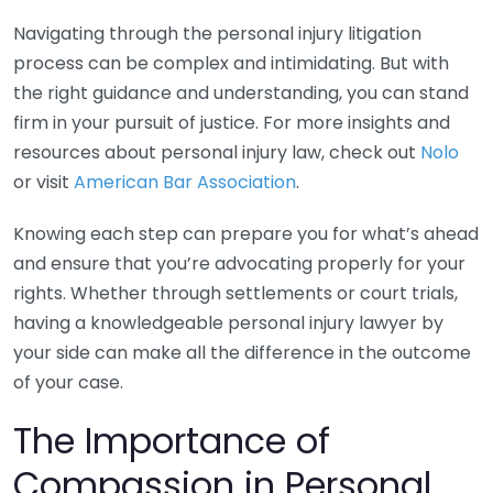
Navigating through the personal injury litigation
process can be complex and intimidating. But with
the right guidance and understanding, you can stand
firm in your pursuit of justice. For more insights and
resources about personal injury law, check out
Nolo
or visit
American Bar Association
.
Knowing each step can prepare you for what’s ahead
and ensure that you’re advocating properly for your
rights. Whether through settlements or court trials,
having a knowledgeable personal injury lawyer by
your side can make all the difference in the outcome
of your case.
The Importance of
Compassion in Personal