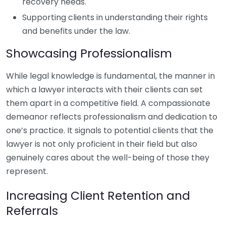
recovery needs.
Supporting clients in understanding their rights
and benefits under the law.
Showcasing Professionalism
While legal knowledge is fundamental, the manner in
which a lawyer interacts with their clients can set
them apart in a competitive field. A compassionate
demeanor reflects professionalism and dedication to
one’s practice. It signals to potential clients that the
lawyer is not only proficient in their field but also
genuinely cares about the well-being of those they
represent.
Increasing Client Retention and
Referrals