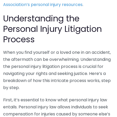
Association’s personal injury resources
.
Understanding the
Personal Injury Litigation
Process
When you find yourself or a loved one in an accident,
the aftermath can be overwhelming. Understanding
the personal injury litigation process is crucial for
navigating your rights and seeking justice. Here’s a
breakdown of how this intricate process works, step
by step.
First, it’s essential to know what personal injury law
entails. Personal injury law allows individuals to seek
compensation for injuries caused by someone else’s