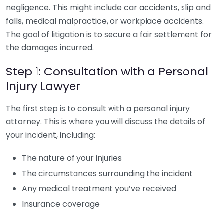
negligence. This might include car accidents, slip and
falls, medical malpractice, or workplace accidents.
The goal of litigation is to secure a fair settlement for
the damages incurred.
Step 1: Consultation with a Personal
Injury Lawyer
The first step is to consult with a personal injury
attorney. This is where you will discuss the details of
your incident, including:
The nature of your injuries
The circumstances surrounding the incident
Any medical treatment you’ve received
Insurance coverage