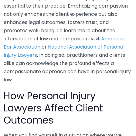
essential to their practice. Emphasizing compassion
not only enriches the client experience but also
enhances legal outcomes, fosters trust, and
promotes well-being. To learn more about the
intersection of law and compassion, visit
American
Bar Association
or
National Association of Personal
Injury Lawyers
. In doing so, practitioners and clients
alike can acknowledge the profound effects a
compassionate approach can have in personal injury
law.
How Personal Injury
Lawyers Affect Client
Outcomes
When you find yourself in a situation where you’ve