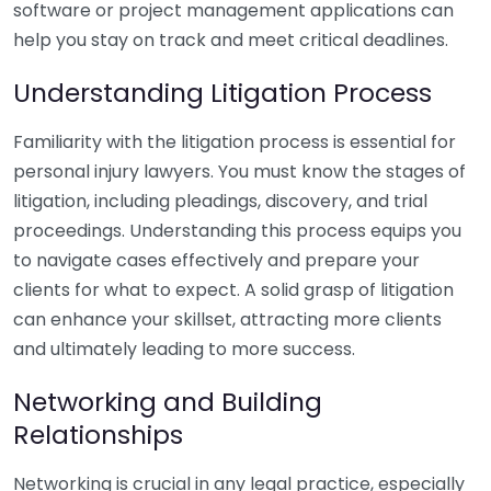
software or project management applications can
help you stay on track and meet critical deadlines.
Understanding Litigation Process
Familiarity with the litigation process is essential for
personal injury lawyers. You must know the stages of
litigation, including pleadings, discovery, and trial
proceedings. Understanding this process equips you
to navigate cases effectively and prepare your
clients for what to expect. A solid grasp of litigation
can enhance your skillset, attracting more clients
and ultimately leading to more success.
Networking and Building
Relationships
Networking is crucial in any legal practice, especially