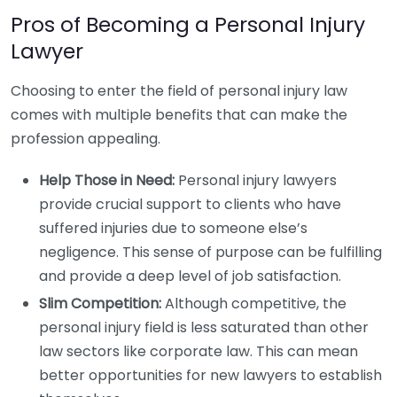
Pros of Becoming a Personal Injury
Lawyer
Choosing to enter the field of personal injury law
comes with multiple benefits that can make the
profession appealing.
Help Those in Need:
Personal injury lawyers
provide crucial support to clients who have
suffered injuries due to someone else’s
negligence. This sense of purpose can be fulfilling
and provide a deep level of job satisfaction.
Slim Competition:
Although competitive, the
personal injury field is less saturated than other
law sectors like corporate law. This can mean
better opportunities for new lawyers to establish