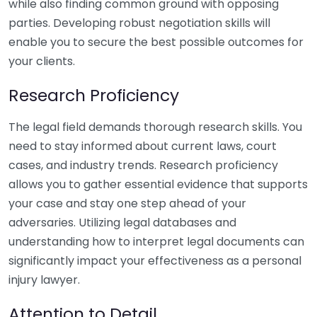
while also finding common ground with opposing
parties. Developing robust negotiation skills will
enable you to secure the best possible outcomes for
your clients.
Research Proficiency
The legal field demands thorough research skills. You
need to stay informed about current laws, court
cases, and industry trends. Research proficiency
allows you to gather essential evidence that supports
your case and stay one step ahead of your
adversaries. Utilizing legal databases and
understanding how to interpret legal documents can
significantly impact your effectiveness as a personal
injury lawyer.
Attention to Detail