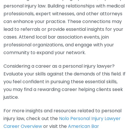
personal injury law. Building relationships with medical
professionals, expert witnesses, and other attorneys
can enhance your practice. These connections may
lead to referrals or provide essential insights for your
cases. Attend local bar association events, join
professional organizations, and engage with your
community to expand your network.
Considering a career as a personal injury lawyer?
Evaluate your skills against the demands of this field. If
you feel confident in pursuing these essential skills,
you may find a rewarding career helping clients seek
justice.
For more insights and resources related to personal
injury law, check out the
Nolo Personal Injury Lawyer
Career Overview
or visit the
American Bar