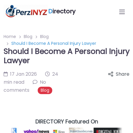
D
irectory
Home
Blog
Blog
Should I Become A Personal Injury Lawyer
Should I Become A Personal Injury
Lawyer
17 Jan 2026
24
Share
min read
No
comments
Blog
DIRECTORY Featured On