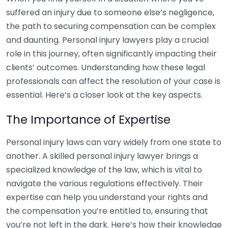
suffered an injury due to someone else’s negligence,
the path to securing compensation can be complex
and daunting. Personal injury lawyers play a crucial
role in this journey, often significantly impacting their
clients’ outcomes. Understanding how these legal
professionals can affect the resolution of your case is
essential. Here’s a closer look at the key aspects.
The Importance of Expertise
Personal injury laws can vary widely from one state to
another. A skilled personal injury lawyer brings a
specialized knowledge of the law, which is vital to
navigate the various regulations effectively. Their
expertise can help you understand your rights and
the compensation you’re entitled to, ensuring that
you’re not left in the dark. Here’s how their knowledge