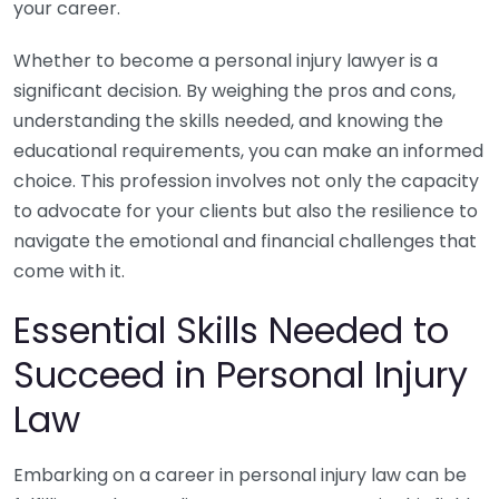
your career.
Whether to become a personal injury lawyer is a
significant decision. By weighing the pros and cons,
understanding the skills needed, and knowing the
educational requirements, you can make an informed
choice. This profession involves not only the capacity
to advocate for your clients but also the resilience to
navigate the emotional and financial challenges that
come with it.
Essential Skills Needed to
Succeed in Personal Injury
Law
Embarking on a career in personal injury law can be