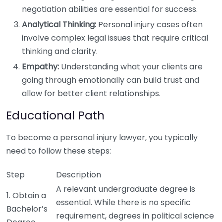
negotiation abilities are essential for success.
Analytical Thinking:
Personal injury cases often
involve complex legal issues that require critical
thinking and clarity.
Empathy:
Understanding what your clients are
going through emotionally can build trust and
allow for better client relationships.
Educational Path
To become a personal injury lawyer, you typically
need to follow these steps:
Step
Description
A relevant undergraduate degree is
1. Obtain a
essential. While there is no specific
Bachelor’s
requirement, degrees in political science