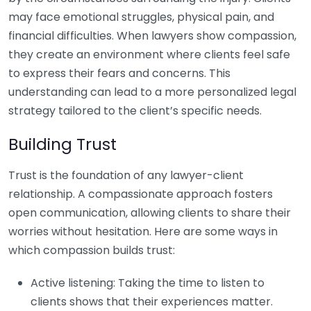
may face emotional struggles, physical pain, and
financial difficulties. When lawyers show compassion,
they create an environment where clients feel safe
to express their fears and concerns. This
understanding can lead to a more personalized legal
strategy tailored to the client’s specific needs.
Building Trust
Trust is the foundation of any lawyer-client
relationship. A compassionate approach fosters
open communication, allowing clients to share their
worries without hesitation. Here are some ways in
which compassion builds trust:
Active listening: Taking the time to listen to
clients shows that their experiences matter.