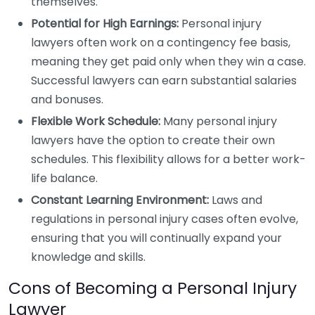
themselves.
Potential for High Earnings:
Personal injury
lawyers often work on a contingency fee basis,
meaning they get paid only when they win a case.
Successful lawyers can earn substantial salaries
and bonuses.
Flexible Work Schedule:
Many personal injury
lawyers have the option to create their own
schedules. This flexibility allows for a better work-
life balance.
Constant Learning Environment:
Laws and
regulations in personal injury cases often evolve,
ensuring that you will continually expand your
knowledge and skills.
Cons of Becoming a Personal Injury
Lawyer