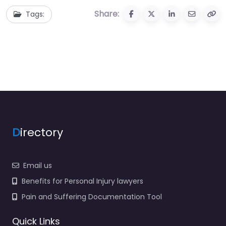
Share:
Tags:
D
irectory
Email us
Benefits for Personal Injury lawyers
Pain and Suffering Documentation Tool
Quick Links