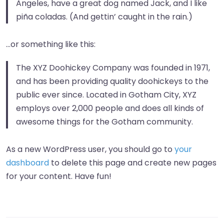
Angeles, have a great dog named Jack, and I like
piña coladas. (And gettin’ caught in the rain.)
…or something like this:
The XYZ Doohickey Company was founded in 1971,
and has been providing quality doohickeys to the
public ever since. Located in Gotham City, XYZ
employs over 2,000 people and does all kinds of
awesome things for the Gotham community.
As a new WordPress user, you should go to
your
dashboard
to delete this page and create new pages
for your content. Have fun!