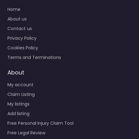
Home
About us
Contact us
Privacy Policy
Cookies Policy
Terms and Terminations
About
My account
Claim Listing
My listings
Add listing
Free Personal Injury Claim Tool
Free Legal Review