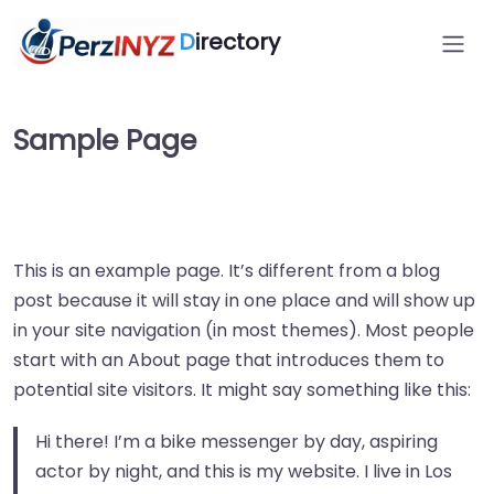
D
irectory
Sample Page
This is an example page. It’s different from a blog
post because it will stay in one place and will show up
in your site navigation (in most themes). Most people
start with an About page that introduces them to
potential site visitors. It might say something like this:
Hi there! I’m a bike messenger by day, aspiring
actor by night, and this is my website. I live in Los