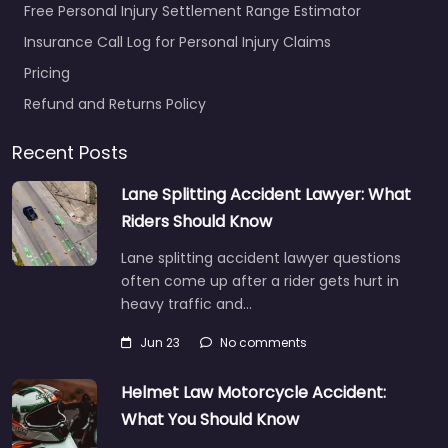
Free Personal Injury Settlement Range Estimator
Insurance Call Log for Personal Injury Claims
Pricing
Refund and Returns Policy
Recent Posts
Lane Splitting Accident Lawyer: What
Riders Should Know
Lane splitting accident lawyer questions
often come up after a rider gets hurt in
heavy traffic and…
Jun 23
No comments
Helmet Law Motorcycle Accident:
What You Should Know