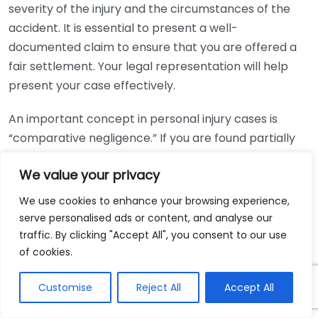
severity of the injury and the circumstances of the
accident. It is essential to present a well-
documented claim to ensure that you are offered a
fair settlement. Your legal representation will help
present your case effectively.
An important concept in personal injury cases is
“comparative negligence.” If you are found partially
responsible for the accident, it may reduce your
We value your privacy
compensation. For instance, if you were 20% at fault
for the incident, your total compensation might be
We use cookies to enhance your browsing experience,
reduced by a corresponding percentage. Having an
serve personalised ads or content, and analyse our
experienced Round Rock personal injury lawyer on
traffic. By clicking "Accept All", you consent to our use
your side can help you navigate these complexities
of cookies.
and advocate for the best possible outcome.
Customise
Reject All
Accept All
Estimating the compensation you might receive