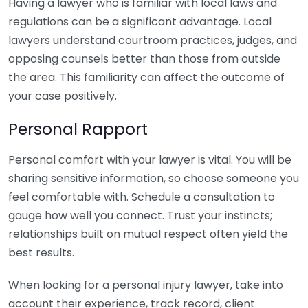
Having a lawyer who is familiar with local laws and
regulations can be a significant advantage. Local
lawyers understand courtroom practices, judges, and
opposing counsels better than those from outside
the area. This familiarity can affect the outcome of
your case positively.
Personal Rapport
Personal comfort with your lawyer is vital. You will be
sharing sensitive information, so choose someone you
feel comfortable with. Schedule a consultation to
gauge how well you connect. Trust your instincts;
relationships built on mutual respect often yield the
best results.
When looking for a personal injury lawyer, take into
account their experience, track record, client