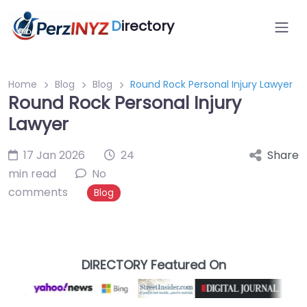
D
irectory
Home
Blog
Blog
Round Rock Personal Injury Lawyer
Round Rock Personal Injury
Lawyer
17 Jan 2026
24
Share
min read
No
comments
Blog
DIRECTORY Featured On