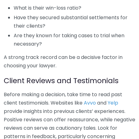
What is their win-loss ratio?
Have they secured substantial settlements for
their clients?
Are they known for taking cases to trial when
necessary?
A strong track record can be a decisive factor in
choosing your lawyer.
Client Reviews and Testimonials
Before making a decision, take time to read past
client testimonials. Websites like
Avvo
and
Yelp
provide insights into previous clients’ experiences.
Positive reviews can offer reassurance, while negative
reviews can serve as cautionary tales. Look for
patterns in feedback, particularly concerning