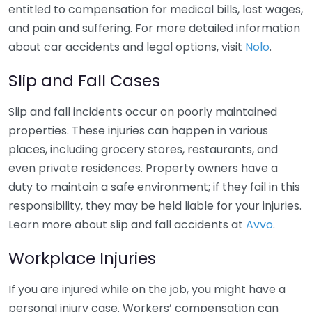
entitled to compensation for medical bills, lost wages,
and pain and suffering. For more detailed information
about car accidents and legal options, visit
Nolo
.
Slip and Fall Cases
Slip and fall incidents occur on poorly maintained
properties. These injuries can happen in various
places, including grocery stores, restaurants, and
even private residences. Property owners have a
duty to maintain a safe environment; if they fail in this
responsibility, they may be held liable for your injuries.
Learn more about slip and fall accidents at
Avvo
.
Workplace Injuries
If you are injured while on the job, you might have a
personal injury case. Workers’ compensation can