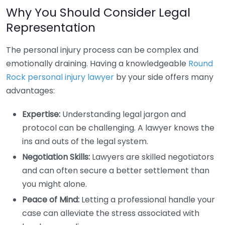
Why You Should Consider Legal
Representation
The personal injury process can be complex and
emotionally draining. Having a knowledgeable
Round
Rock personal injury lawyer
by your side offers many
advantages:
Expertise:
Understanding legal jargon and
protocol can be challenging. A lawyer knows the
ins and outs of the legal system.
Negotiation Skills:
Lawyers are skilled negotiators
and can often secure a better settlement than
you might alone.
Peace of Mind:
Letting a professional handle your
case can alleviate the stress associated with