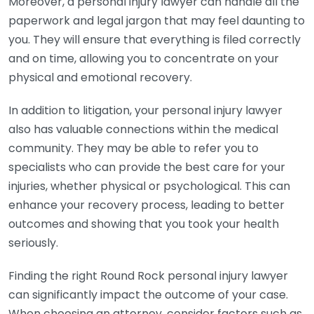
Moreover, a personal injury lawyer can handle all the
paperwork and legal jargon that may feel daunting to
you. They will ensure that everything is filed correctly
and on time, allowing you to concentrate on your
physical and emotional recovery.
In addition to litigation, your personal injury lawyer
also has valuable connections within the medical
community. They may be able to refer you to
specialists who can provide the best care for your
injuries, whether physical or psychological. This can
enhance your recovery process, leading to better
outcomes and showing that you took your health
seriously.
Finding the right Round Rock personal injury lawyer
can significantly impact the outcome of your case.
When choosing an attorney, consider factors such as