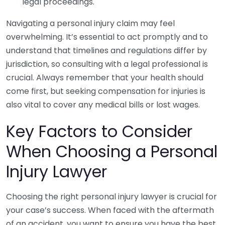
legal proceedings.
Navigating a personal injury claim may feel
overwhelming. It’s essential to act promptly and to
understand that timelines and regulations differ by
jurisdiction, so consulting with a legal professional is
crucial. Always remember that your health should
come first, but seeking compensation for injuries is
also vital to cover any medical bills or lost wages.
Key Factors to Consider
When Choosing a Personal
Injury Lawyer
Choosing the right personal injury lawyer is crucial for
your case’s success. When faced with the aftermath
of an accident, you want to ensure you have the best