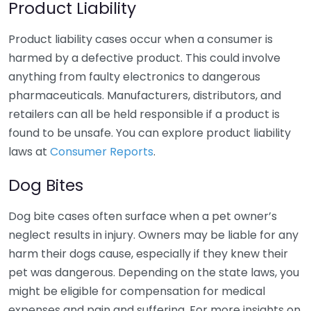
Product Liability
Product liability cases occur when a consumer is
harmed by a defective product. This could involve
anything from faulty electronics to dangerous
pharmaceuticals. Manufacturers, distributors, and
retailers can all be held responsible if a product is
found to be unsafe. You can explore product liability
laws at
Consumer Reports
.
Dog Bites
Dog bite cases often surface when a pet owner’s
neglect results in injury. Owners may be liable for any
harm their dogs cause, especially if they knew their
pet was dangerous. Depending on the state laws, you
might be eligible for compensation for medical
expenses and pain and suffering. For more insights on