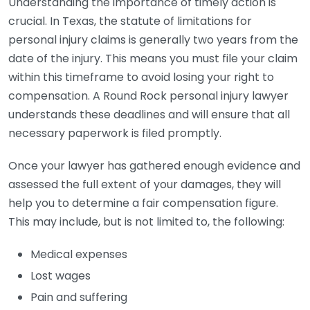
Understanding the importance of timely action is
crucial. In Texas, the statute of limitations for
personal injury claims is generally two years from the
date of the injury. This means you must file your claim
within this timeframe to avoid losing your right to
compensation. A Round Rock personal injury lawyer
understands these deadlines and will ensure that all
necessary paperwork is filed promptly.
Once your lawyer has gathered enough evidence and
assessed the full extent of your damages, they will
help you to determine a fair compensation figure.
This may include, but is not limited to, the following:
Medical expenses
Lost wages
Pain and suffering