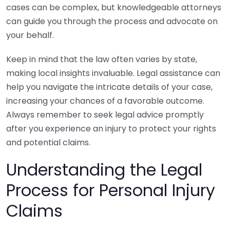
cases can be complex, but knowledgeable attorneys
can guide you through the process and advocate on
your behalf.
Keep in mind that the law often varies by state,
making local insights invaluable. Legal assistance can
help you navigate the intricate details of your case,
increasing your chances of a favorable outcome.
Always remember to seek legal advice promptly
after you experience an injury to protect your rights
and potential claims.
Understanding the Legal
Process for Personal Injury
Claims