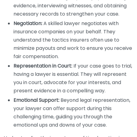
evidence, interviewing witnesses, and obtaining
necessary records to strengthen your case.
Negotiation:
A skilled lawyer negotiates with
insurance companies on your behalf. They
understand the tactics insurers often use to
minimize payouts and work to ensure you receive
fair compensation.
Representation in Court:
If your case goes to trial,
having a lawyer is essential. They will represent
you in court, advocate for your interests, and
present evidence in a compelling way.
Emotional Support:
Beyond legal representation,
your lawyer can offer support during this
challenging time, guiding you through the
emotional ups and downs of your case.