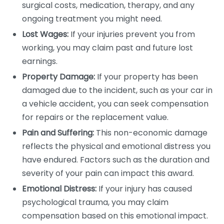
surgical costs, medication, therapy, and any
ongoing treatment you might need.
Lost Wages:
If your injuries prevent you from
working, you may claim past and future lost
earnings.
Property Damage:
If your property has been
damaged due to the incident, such as your car in
a vehicle accident, you can seek compensation
for repairs or the replacement value.
Pain and Suffering:
This non-economic damage
reflects the physical and emotional distress you
have endured. Factors such as the duration and
severity of your pain can impact this award.
Emotional Distress:
If your injury has caused
psychological trauma, you may claim
compensation based on this emotional impact.