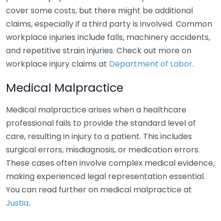
cover some costs, but there might be additional
claims, especially if a third party is involved. Common
workplace injuries include falls, machinery accidents,
and repetitive strain injuries. Check out more on
workplace injury claims at
Department of Labor
.
Medical Malpractice
Medical malpractice arises when a healthcare
professional fails to provide the standard level of
care, resulting in injury to a patient. This includes
surgical errors, misdiagnosis, or medication errors.
These cases often involve complex medical evidence,
making experienced legal representation essential.
You can read further on medical malpractice at
Justia
.