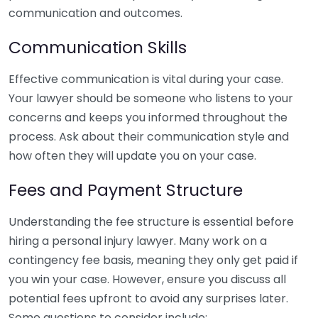
communication and outcomes.
Communication Skills
Effective communication is vital during your case.
Your lawyer should be someone who listens to your
concerns and keeps you informed throughout the
process. Ask about their communication style and
how often they will update you on your case.
Fees and Payment Structure
Understanding the fee structure is essential before
hiring a personal injury lawyer. Many work on a
contingency fee basis, meaning they only get paid if
you win your case. However, ensure you discuss all
potential fees upfront to avoid any surprises later.
Some questions to consider include: