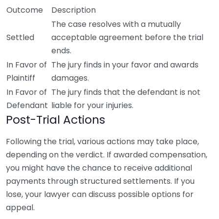
Outcome
Description
The case resolves with a mutually
Settled
acceptable agreement before the trial
ends.
In Favor of
The jury finds in your favor and awards
Plaintiff
damages.
In Favor of
The jury finds that the defendant is not
Defendant
liable for your injuries.
Post-Trial Actions
Following the trial, various actions may take place,
depending on the verdict. If awarded compensation,
you might have the chance to receive additional
payments through structured settlements. If you
lose, your lawyer can discuss possible options for
appeal.