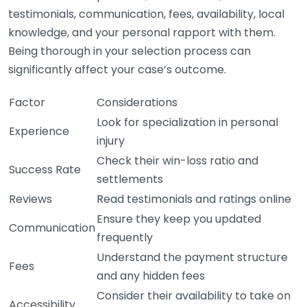
testimonials, communication, fees, availability, local
knowledge, and your personal rapport with them.
Being thorough in your selection process can
significantly affect your case’s outcome.
Factor
Considerations
Look for specialization in personal
Experience
injury
Check their win-loss ratio and
Success Rate
settlements
Reviews
Read testimonials and ratings online
Ensure they keep you updated
Communication
frequently
Understand the payment structure
Fees
and any hidden fees
Consider their availability to take on
Accessibility