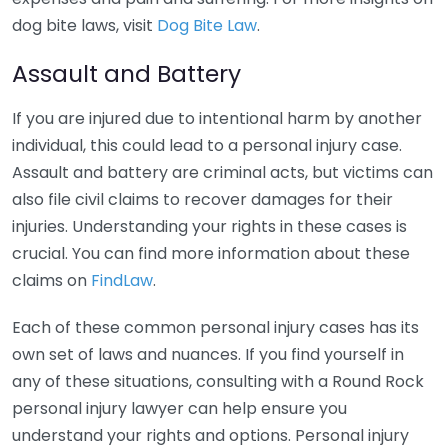
dog bite laws, visit
Dog Bite Law
.
Assault and Battery
If you are injured due to intentional harm by another
individual, this could lead to a personal injury case.
Assault and battery are criminal acts, but victims can
also file civil claims to recover damages for their
injuries. Understanding your rights in these cases is
crucial. You can find more information about these
claims on
FindLaw
.
Each of these common personal injury cases has its
own set of laws and nuances. If you find yourself in
any of these situations, consulting with a Round Rock
personal injury lawyer can help ensure you
understand your rights and options. Personal injury