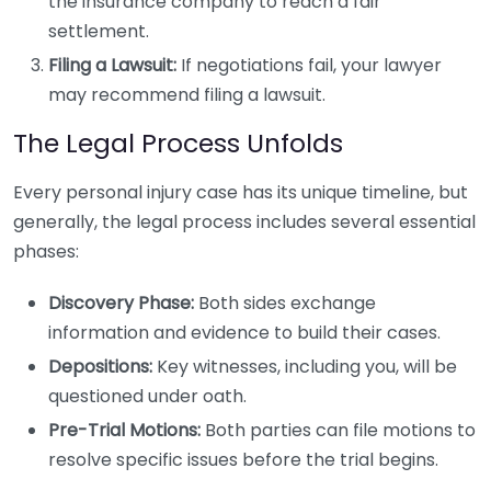
the insurance company to reach a fair
settlement.
Filing a Lawsuit:
If negotiations fail, your lawyer
may recommend filing a lawsuit.
The Legal Process Unfolds
Every personal injury case has its unique timeline, but
generally, the legal process includes several essential
phases:
Discovery Phase:
Both sides exchange
information and evidence to build their cases.
Depositions:
Key witnesses, including you, will be
questioned under oath.
Pre-Trial Motions:
Both parties can file motions to
resolve specific issues before the trial begins.