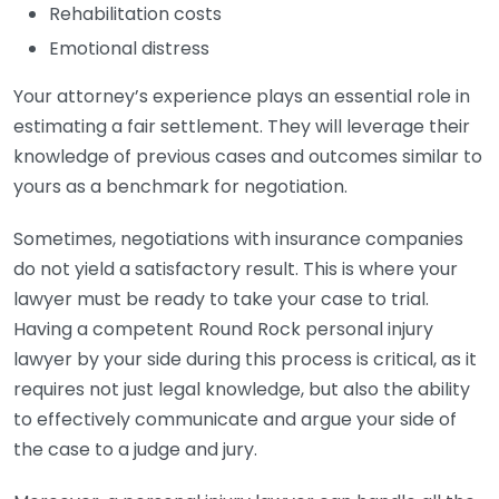
Rehabilitation costs
Emotional distress
Your attorney’s experience plays an essential role in
estimating a fair settlement. They will leverage their
knowledge of previous cases and outcomes similar to
yours as a benchmark for negotiation.
Sometimes, negotiations with insurance companies
do not yield a satisfactory result. This is where your
lawyer must be ready to take your case to trial.
Having a competent Round Rock personal injury
lawyer by your side during this process is critical, as it
requires not just legal knowledge, but also the ability
to effectively communicate and argue your side of
the case to a judge and jury.