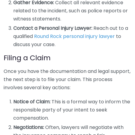
Gather Evidence:
Collect all relevant evidence
related to the incident, such as police reports or
witness statements.
Contact a Personal Injury Lawyer:
Reach out to a
qualified
Round Rock personal injury lawyer
to
discuss your case.
Filing a Claim
Once you have the documentation and legal support,
the next step is to file your claim. This process
involves several key actions:
Notice of Claim:
This is a formal way to inform the
responsible party of your intent to seek
compensation.
Negotiations:
Often, lawyers will negotiate with