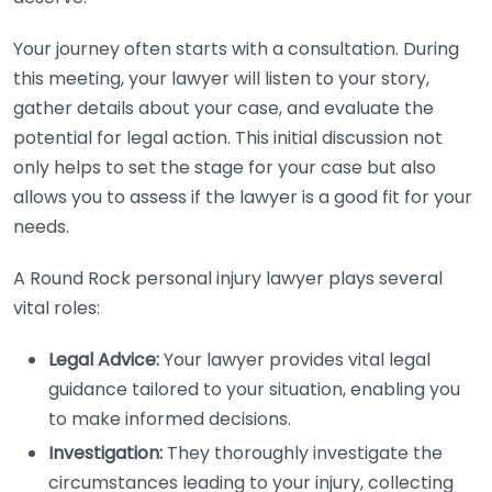
Your journey often starts with a consultation. During
this meeting, your lawyer will listen to your story,
gather details about your case, and evaluate the
potential for legal action. This initial discussion not
only helps to set the stage for your case but also
allows you to assess if the lawyer is a good fit for your
needs.
A Round Rock personal injury lawyer plays several
vital roles:
Legal Advice:
Your lawyer provides vital legal
guidance tailored to your situation, enabling you
to make informed decisions.
Investigation:
They thoroughly investigate the
circumstances leading to your injury, collecting