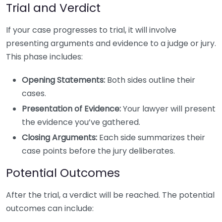
Trial and Verdict
If your case progresses to trial, it will involve
presenting arguments and evidence to a judge or jury.
This phase includes:
Opening Statements:
Both sides outline their
cases.
Presentation of Evidence:
Your lawyer will present
the evidence you’ve gathered.
Closing Arguments:
Each side summarizes their
case points before the jury deliberates.
Potential Outcomes
After the trial, a verdict will be reached. The potential
outcomes can include: