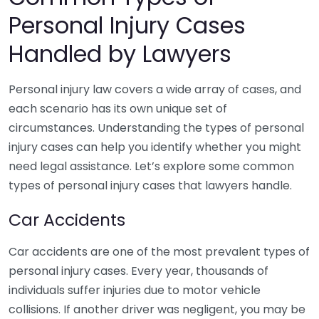
Personal Injury Cases
Handled by Lawyers
Personal injury law covers a wide array of cases, and
each scenario has its own unique set of
circumstances. Understanding the types of personal
injury cases can help you identify whether you might
need legal assistance. Let’s explore some common
types of personal injury cases that lawyers handle.
Car Accidents
Car accidents are one of the most prevalent types of
personal injury cases. Every year, thousands of
individuals suffer injuries due to motor vehicle
collisions. If another driver was negligent, you may be