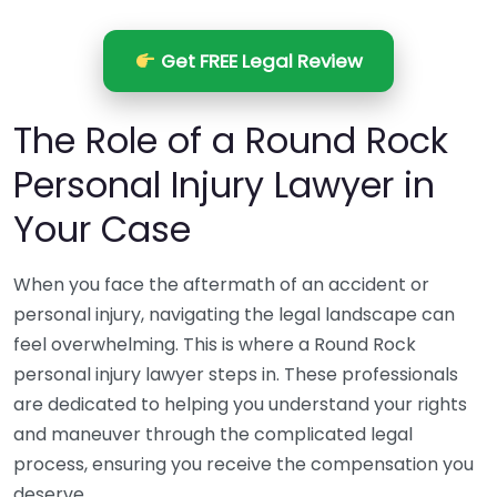
Get FREE Legal Review
The Role of a Round Rock
Personal Injury Lawyer in
Your Case
When you face the aftermath of an accident or
personal injury, navigating the legal landscape can
feel overwhelming. This is where a Round Rock
personal injury lawyer steps in. These professionals
are dedicated to helping you understand your rights
and maneuver through the complicated legal
process, ensuring you receive the compensation you
deserve.