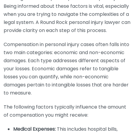
Being informed about these factors is vital, especially
when you are trying to navigate the complexities of a
legal system. A Round Rock personal injury lawyer can
provide clarity on each step of this process.
Compensation in personal injury cases often falls into
two main categories: economic and non-economic
damages. Each type addresses different aspects of
your losses. Economic damages refer to tangible
losses you can quantify, while non-economic
damages pertain to intangible losses that are harder
to measure.
The following factors typically influence the amount
of compensation you might receive:
Medical Expenses:
This includes hospital bills,