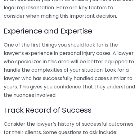
legal representation. Here are key factors to
consider when making this important decision.
Experience and Expertise
One of the first things you should look for is the
lawyer’s experience in personal injury cases. A lawyer
who specializes in this area will be better equipped to
handle the complexities of your situation. Look for a
lawyer who has successfully handled cases similar to
yours. This gives you confidence that they understand
the nuances involved.
Track Record of Success
Consider the lawyer’s history of successful outcomes
for their clients. Some questions to ask include: