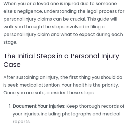
When you or a loved one is injured due to someone
else’s negligence, understanding the legal process for
personal injury claims can be crucial. This guide will
walk you through the steps involved in filing a
personal injury claim and what to expect during each
stage.
The Initial Steps in a Personal Injury
Case
After sustaining an injury, the first thing you should do
is seek medical attention. Your health is the priority.
Once you are safe, consider these steps:
Document Your Injuries:
Keep thorough records of
your injuries, including photographs and medical
reports.