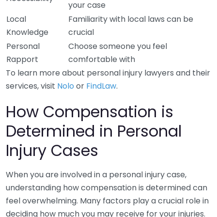
your case
Local
Familiarity with local laws can be
Knowledge
crucial
Personal
Choose someone you feel
Rapport
comfortable with
To learn more about personal injury lawyers and their
services, visit
Nolo
or
FindLaw
.
How Compensation is
Determined in Personal
Injury Cases
When you are involved in a personal injury case,
understanding how compensation is determined can
feel overwhelming. Many factors play a crucial role in
deciding how much you may receive for your injuries.