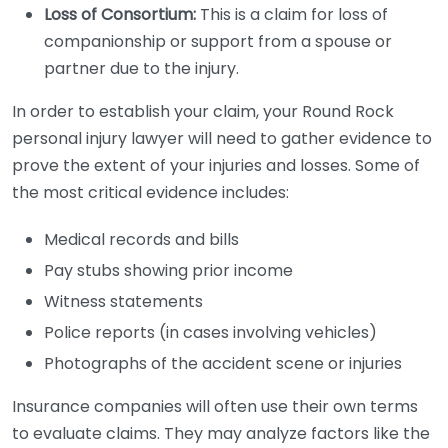
Loss of Consortium:
This is a claim for loss of
companionship or support from a spouse or
partner due to the injury.
In order to establish your claim, your Round Rock
personal injury lawyer will need to gather evidence to
prove the extent of your injuries and losses. Some of
the most critical evidence includes:
Medical records and bills
Pay stubs showing prior income
Witness statements
Police reports (in cases involving vehicles)
Photographs of the accident scene or injuries
Insurance companies will often use their own terms
to evaluate claims. They may analyze factors like the