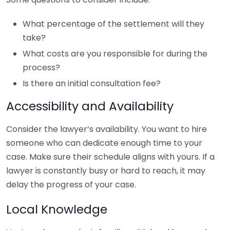
What percentage of the settlement will they
take?
What costs are you responsible for during the
process?
Is there an initial consultation fee?
Accessibility and Availability
Consider the lawyer’s availability. You want to hire
someone who can dedicate enough time to your
case. Make sure their schedule aligns with yours. If a
lawyer is constantly busy or hard to reach, it may
delay the progress of your case.
Local Knowledge