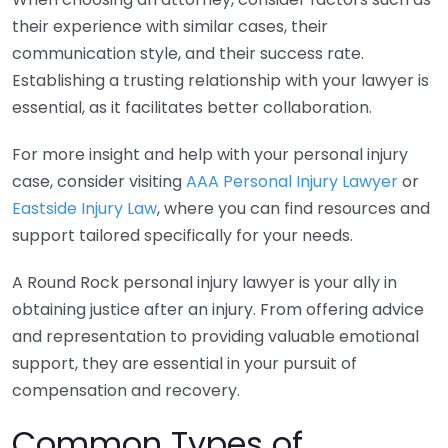
their experience with similar cases, their
communication style, and their success rate.
Establishing a trusting relationship with your lawyer is
essential, as it facilitates better collaboration.
For more insight and help with your personal injury
case, consider visiting
AAA Personal Injury Lawyer
or
Eastside Injury Law
, where you can find resources and
support tailored specifically for your needs.
A Round Rock personal injury lawyer is your ally in
obtaining justice after an injury. From offering advice
and representation to providing valuable emotional
support, they are essential in your pursuit of
compensation and recovery.
Common Types of