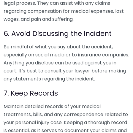
legal process. They can assist with any claims
regarding compensation for medical expenses, lost
wages, and pain and suffering.
6. Avoid Discussing the Incident
Be mindful of what you say about the accident,
especially on social media or to insurance companies.
Anything you disclose can be used against you in
court. It’s best to consult your lawyer before making
any statements regarding the incident.
7. Keep Records
Maintain detailed records of your medical
treatments, bills, and any correspondence related to
your personal injury case. Keeping a thorough record
is essential, as it serves to document your claims and