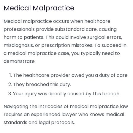
Medical Malpractice
Medical malpractice occurs when healthcare
professionals provide substandard care, causing
harm to patients. This could involve surgical errors,
misdiagnosis, or prescription mistakes. To succeed in
a medical malpractice case, you typically need to
demonstrate:
The healthcare provider owed you a duty of care.
They breached this duty.
Your injury was directly caused by this breach.
Navigating the intricacies of medical malpractice law
requires an experienced lawyer who knows medical
standards and legal protocols.