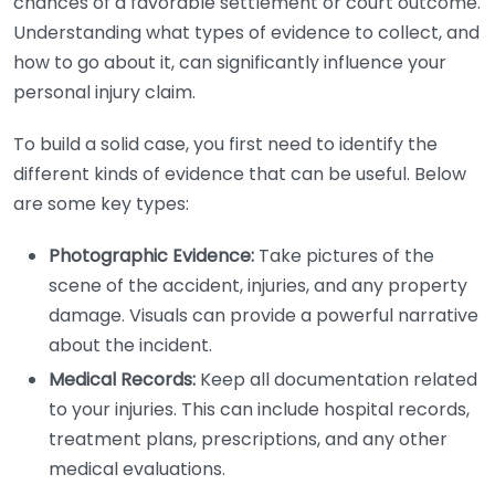
chances of a favorable settlement or court outcome.
Understanding what types of evidence to collect, and
how to go about it, can significantly influence your
personal injury claim.
To build a solid case, you first need to identify the
different kinds of evidence that can be useful. Below
are some key types:
Photographic Evidence:
Take pictures of the
scene of the accident, injuries, and any property
damage. Visuals can provide a powerful narrative
about the incident.
Medical Records:
Keep all documentation related
to your injuries. This can include hospital records,
treatment plans, prescriptions, and any other
medical evaluations.