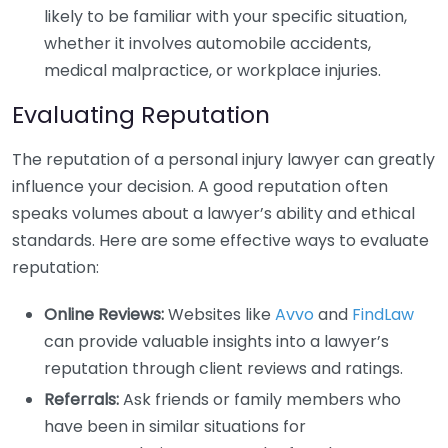
likely to be familiar with your specific situation,
whether it involves automobile accidents,
medical malpractice, or workplace injuries.
Evaluating Reputation
The reputation of a personal injury lawyer can greatly
influence your decision. A good reputation often
speaks volumes about a lawyer’s ability and ethical
standards. Here are some effective ways to evaluate
reputation:
Online Reviews:
Websites like
Avvo
and
FindLaw
can provide valuable insights into a lawyer’s
reputation through client reviews and ratings.
Referrals:
Ask friends or family members who
have been in similar situations for