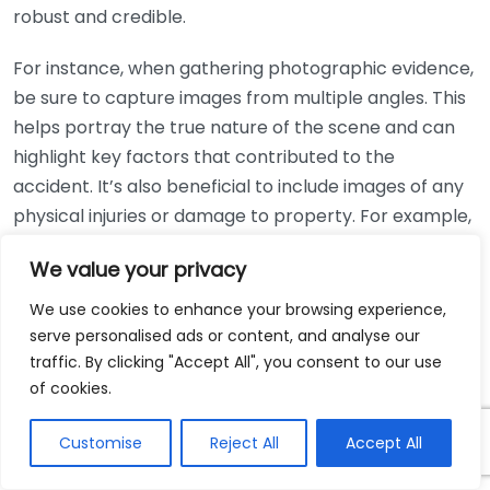
robust and credible.
For instance, when gathering photographic evidence,
be sure to capture images from multiple angles. This
helps portray the true nature of the scene and can
highlight key factors that contributed to the
accident. It’s also beneficial to include images of any
physical injuries or damage to property. For example,
injuries like bruises, cuts, or even just the scene itself,
We value your privacy
such as road conditions or weather, can help paint a
clearer picture of the events that transpired.
We use cookies to enhance your browsing experience,
serve personalised ads or content, and analyse our
Medical records are equally important. They
traffic. By clicking "Accept All", you consent to our use
document your injuries, treatment, and recovery
of cookies.
process, which not only illustrates the impact the
injury has had on your life but can also establish a
Customise
Reject All
Accept All
direct connection between the incident and the