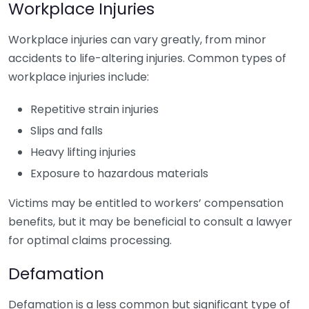
Workplace Injuries
Workplace injuries can vary greatly, from minor
accidents to life-altering injuries. Common types of
workplace injuries include:
Repetitive strain injuries
Slips and falls
Heavy lifting injuries
Exposure to hazardous materials
Victims may be entitled to workers’ compensation
benefits, but it may be beneficial to consult a lawyer
for optimal claims processing.
Defamation
Defamation is a less common but significant type of