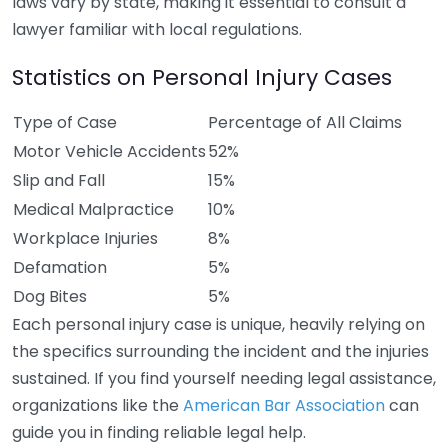
laws vary by state, making it essential to consult a
lawyer familiar with local regulations.
Statistics on Personal Injury Cases
Type of Case
Percentage of All Claims
Motor Vehicle Accidents
52%
Slip and Fall
15%
Medical Malpractice
10%
Workplace Injuries
8%
Defamation
5%
Dog Bites
5%
Each personal injury case is unique, heavily relying on
the specifics surrounding the incident and the injuries
sustained. If you find yourself needing legal assistance,
organizations like the
American Bar Association
can
guide you in finding reliable legal help.