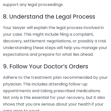
support any legal proceedings.
8. Understand the Legal Process
Your lawyer will explain the legal process involved in
your case. This might include filing a complaint,
discovery, settlement negotiations, or possibly a trial.
Understanding these steps will help you manage your
expectations and prepare for what lies ahead.
9. Follow Your Doctor’s Orders
Adhere to the treatment plan recommended by your
physician. This includes attending follow-up
appointments and taking prescribed medications.
Not only is this essential for your recovery, but it also
shows that you are serious about your health if your
case goes to court.