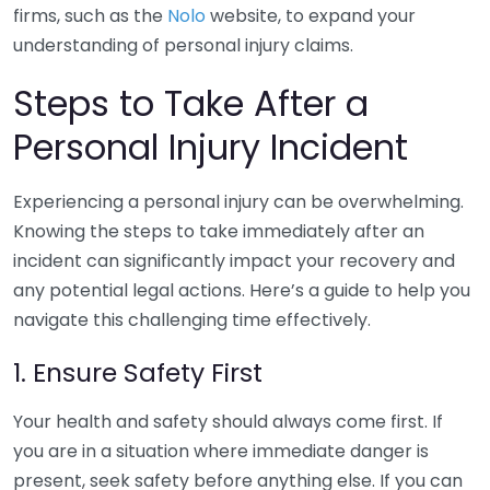
firms, such as the
Nolo
website, to expand your
understanding of personal injury claims.
Steps to Take After a
Personal Injury Incident
Experiencing a personal injury can be overwhelming.
Knowing the steps to take immediately after an
incident can significantly impact your recovery and
any potential legal actions. Here’s a guide to help you
navigate this challenging time effectively.
1. Ensure Safety First
Your health and safety should always come first. If
you are in a situation where immediate danger is
present, seek safety before anything else. If you can