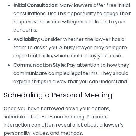
Initial Consultation:
Many lawyers offer free initial
consultations. Use this opportunity to gauge their
responsiveness and willingness to listen to your
concerns.
Availability:
Consider whether the lawyer has a
team to assist you. A busy lawyer may delegate
important tasks, which could delay your case.
Communication Style:
Pay attention to how they
communicate complex legal terms. They should
explain things in a way that you can understand.
Scheduling a Personal Meeting
Once you have narrowed down your options,
schedule a face-to-face meeting. Personal
interaction can often reveal a lot about a lawyer’s
personality, values, and methods.