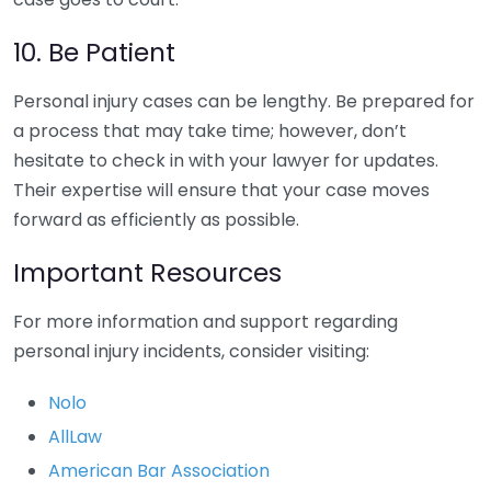
10. Be Patient
Personal injury cases can be lengthy. Be prepared for
a process that may take time; however, don’t
hesitate to check in with your lawyer for updates.
Their expertise will ensure that your case moves
forward as efficiently as possible.
Important Resources
For more information and support regarding
personal injury incidents, consider visiting:
Nolo
AllLaw
American Bar Association