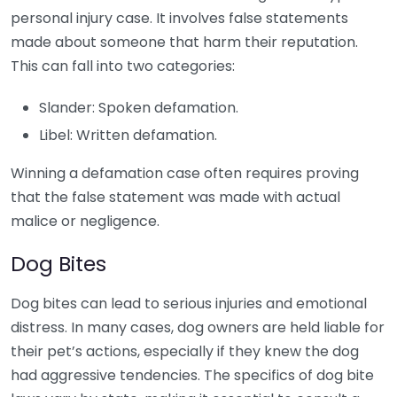
personal injury case. It involves false statements
made about someone that harm their reputation.
This can fall into two categories:
Slander: Spoken defamation.
Libel: Written defamation.
Winning a defamation case often requires proving
that the false statement was made with actual
malice or negligence.
Dog Bites
Dog bites can lead to serious injuries and emotional
distress. In many cases, dog owners are held liable for
their pet’s actions, especially if they knew the dog
had aggressive tendencies. The specifics of dog bite