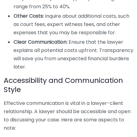
range from 25% to 40%.
Other Costs:
Inquire about additional costs, such
as court fees, expert witness fees, and other
expenses that you may be responsible for.
Clear Communication:
Ensure that the lawyer
explains all potential costs upfront. Transparency
will save you from unexpected financial burdens
later.
Accessibility and Communication
Style
Effective communication is vital in a lawyer-client
relationship. A lawyer should be accessible and open
to discussing your case. Here are some aspects to
note: