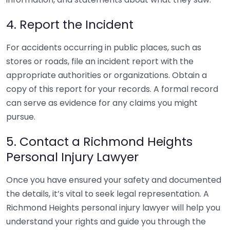
4. Report the Incident
For accidents occurring in public places, such as
stores or roads, file an incident report with the
appropriate authorities or organizations. Obtain a
copy of this report for your records. A formal record
can serve as evidence for any claims you might
pursue.
5. Contact a Richmond Heights
Personal Injury Lawyer
Once you have ensured your safety and documented
the details, it’s vital to seek legal representation. A
Richmond Heights personal injury lawyer will help you
understand your rights and guide you through the