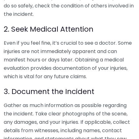
do so safely, check the condition of others involved in
the incident.
2. Seek Medical Attention
Even if you feel fine, it’s crucial to see a doctor. Some
injuries are not immediately apparent and can
manifest hours or days later. Obtaining a medical
evaluation provides documentation of your injuries,
which is vital for any future claims.
3. Document the Incident
Gather as much information as possible regarding
the incident. Take clear photographs of the scene,
any damages, and your injuries. If applicable, collect
details from witnesses, including names, contact
information, and statements about what they saw.