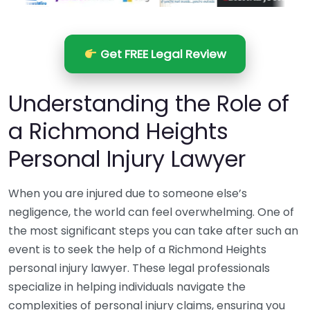
Get FREE Legal Review
Understanding the Role of
a Richmond Heights
Personal Injury Lawyer
When you are injured due to someone else’s
negligence, the world can feel overwhelming. One of
the most significant steps you can take after such an
event is to seek the help of a Richmond Heights
personal injury lawyer. These legal professionals
specialize in helping individuals navigate the
complexities of personal injury claims, ensuring you