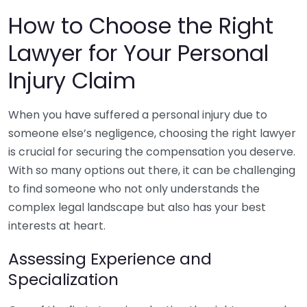
How to Choose the Right
Lawyer for Your Personal
Injury Claim
When you have suffered a personal injury due to
someone else’s negligence, choosing the right lawyer
is crucial for securing the compensation you deserve.
With so many options out there, it can be challenging
to find someone who not only understands the
complex legal landscape but also has your best
interests at heart.
Assessing Experience and
Specialization