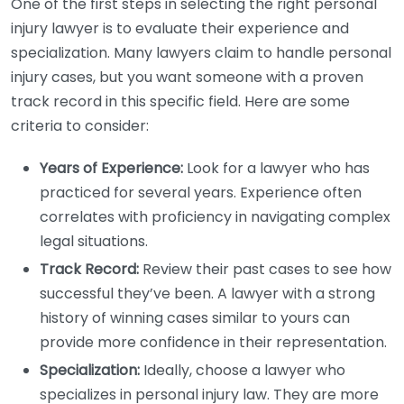
One of the first steps in selecting the right personal
injury lawyer is to evaluate their experience and
specialization. Many lawyers claim to handle personal
injury cases, but you want someone with a proven
track record in this specific field. Here are some
criteria to consider:
Years of Experience:
Look for a lawyer who has
practiced for several years. Experience often
correlates with proficiency in navigating complex
legal situations.
Track Record:
Review their past cases to see how
successful they’ve been. A lawyer with a strong
history of winning cases similar to yours can
provide more confidence in their representation.
Specialization:
Ideally, choose a lawyer who
specializes in personal injury law. They are more