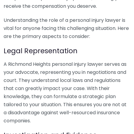
receive the compensation you deserve.
Understanding the role of a personal injury lawyer is
vital for anyone facing this challenging situation. Here
are the primary aspects to consider:
Legal Representation
A Richmond Heights personal injury lawyer serves as
your advocate, representing you in negotiations and
court. They understand local laws and regulations
that can greatly impact your case. With their
knowledge, they can formulate a strategic plan
tailored to your situation. This ensures you are not at
a disadvantage against well-resourced insurance
companies.