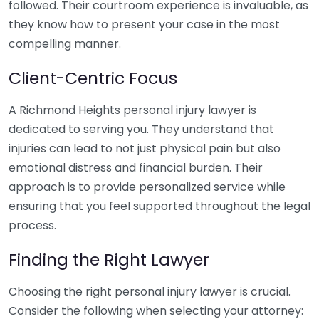
followed. Their courtroom experience is invaluable, as
they know how to present your case in the most
compelling manner.
Client-Centric Focus
A Richmond Heights personal injury lawyer is
dedicated to serving you. They understand that
injuries can lead to not just physical pain but also
emotional distress and financial burden. Their
approach is to provide personalized service while
ensuring that you feel supported throughout the legal
process.
Finding the Right Lawyer
Choosing the right personal injury lawyer is crucial.
Consider the following when selecting your attorney: