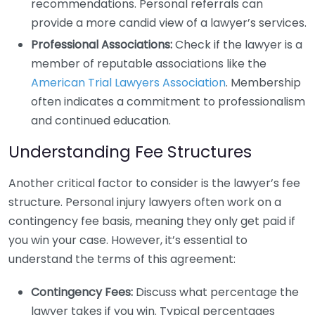
recommendations. Personal referrals can
provide a more candid view of a lawyer’s services.
Professional Associations:
Check if the lawyer is a
member of reputable associations like the
American Trial Lawyers Association
. Membership
often indicates a commitment to professionalism
and continued education.
Understanding Fee Structures
Another critical factor to consider is the lawyer’s fee
structure. Personal injury lawyers often work on a
contingency fee basis, meaning they only get paid if
you win your case. However, it’s essential to
understand the terms of this agreement:
Contingency Fees:
Discuss what percentage the
lawyer takes if you win. Typical percentages