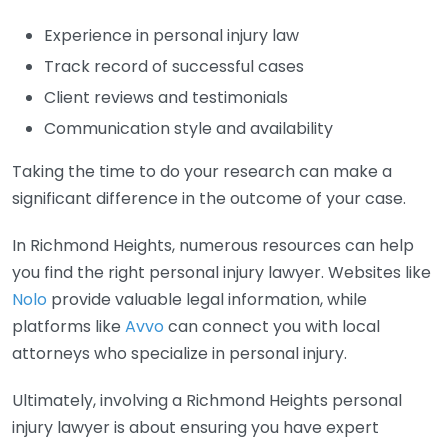
Experience in personal injury law
Track record of successful cases
Client reviews and testimonials
Communication style and availability
Taking the time to do your research can make a
significant difference in the outcome of your case.
In Richmond Heights, numerous resources can help
you find the right personal injury lawyer. Websites like
Nolo
provide valuable legal information, while
platforms like
Avvo
can connect you with local
attorneys who specialize in personal injury.
Ultimately, involving a Richmond Heights personal
injury lawyer is about ensuring you have expert