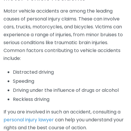
Motor vehicle accidents are among the leading
causes of personal injury claims. These can involve
cars, trucks, motorcycles, and bicycles. Victims can
experience a range of injuries, from minor bruises to
serious conditions like traumatic brain injuries.
Common factors contributing to vehicle accidents
include:
Distracted driving
Speeding
Driving under the influence of drugs or alcohol
Reckless driving
If you are involved in such an accident, consulting a
personal injury lawyer
can help you understand your
rights and the best course of action.