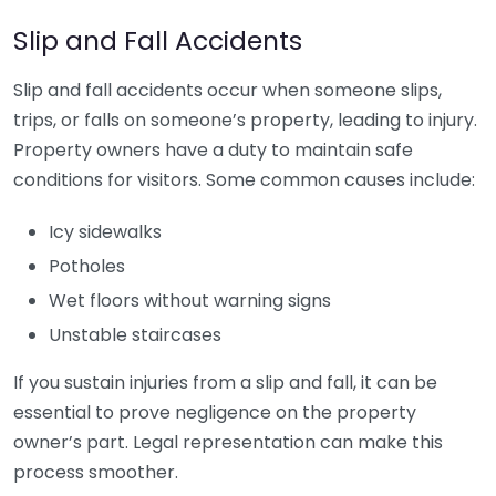
Slip and Fall Accidents
Slip and fall accidents occur when someone slips,
trips, or falls on someone’s property, leading to injury.
Property owners have a duty to maintain safe
conditions for visitors. Some common causes include:
Icy sidewalks
Potholes
Wet floors without warning signs
Unstable staircases
If you sustain injuries from a slip and fall, it can be
essential to prove negligence on the property
owner’s part. Legal representation can make this
process smoother.