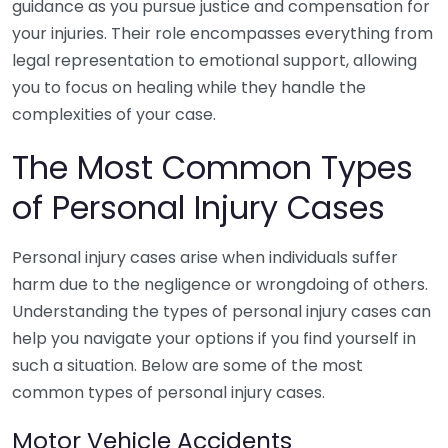
guidance as you pursue justice and compensation for
your injuries. Their role encompasses everything from
legal representation to emotional support, allowing
you to focus on healing while they handle the
complexities of your case.
The Most Common Types
of Personal Injury Cases
Personal injury cases arise when individuals suffer
harm due to the negligence or wrongdoing of others.
Understanding the types of personal injury cases can
help you navigate your options if you find yourself in
such a situation. Below are some of the most
common types of personal injury cases.
Motor Vehicle Accidents