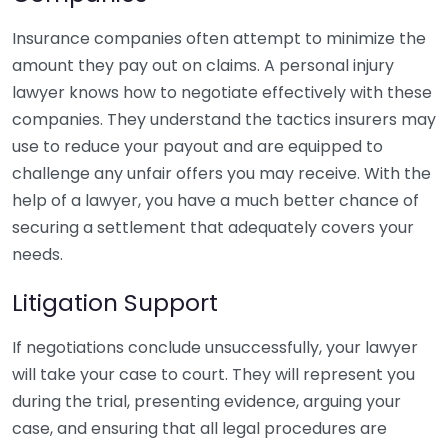
Insurance companies often attempt to minimize the
amount they pay out on claims. A personal injury
lawyer knows how to negotiate effectively with these
companies. They understand the tactics insurers may
use to reduce your payout and are equipped to
challenge any unfair offers you may receive. With the
help of a lawyer, you have a much better chance of
securing a settlement that adequately covers your
needs.
Litigation Support
If negotiations conclude unsuccessfully, your lawyer
will take your case to court. They will represent you
during the trial, presenting evidence, arguing your
case, and ensuring that all legal procedures are