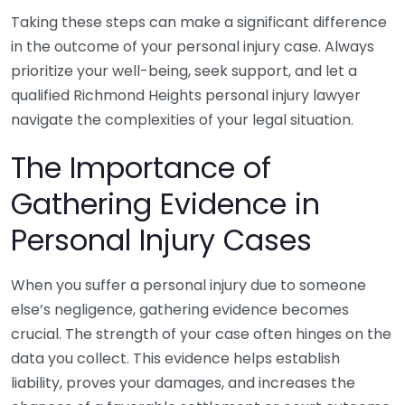
Taking these steps can make a significant difference
in the outcome of your personal injury case. Always
prioritize your well-being, seek support, and let a
qualified Richmond Heights personal injury lawyer
navigate the complexities of your legal situation.
The Importance of
Gathering Evidence in
Personal Injury Cases
When you suffer a personal injury due to someone
else’s negligence, gathering evidence becomes
crucial. The strength of your case often hinges on the
data you collect. This evidence helps establish
liability, proves your damages, and increases the