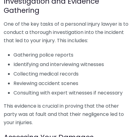
Investigation and Evidence
Gathering
One of the key tasks of a personal injury lawyer is to
conduct a thorough investigation into the incident
that led to your injury. This includes:
Gathering police reports
Identifying and interviewing witnesses
Collecting medical records
Reviewing accident scenes
Consulting with expert witnesses if necessary
This evidence is crucial in proving that the other
party was at fault and that their negligence led to
your injuries.