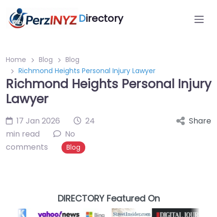
D
irectory
Home
Blog
Blog
Richmond Heights Personal Injury Lawyer
Richmond Heights Personal Injury
Lawyer
17 Jan 2026
24
Share
min read
No
comments
Blog
DIRECTORY Featured On