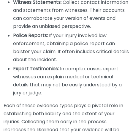
Witness Statements:
Collect contact information
and statements from witnesses. Their accounts
can corroborate your version of events and
provide an unbiased perspective.
Police Reports:
If your injury involved law
enforcement, obtaining a police report can
bolster your claim. It often includes critical details
about the incident.
Expert Testimonies:
In complex cases, expert
witnesses can explain medical or technical
details that may not be easily understood by a
jury or judge.
Each of these evidence types plays a pivotal role in
establishing both liability and the extent of your
injuries. Collecting them early in the process
increases the likelihood that your evidence will be