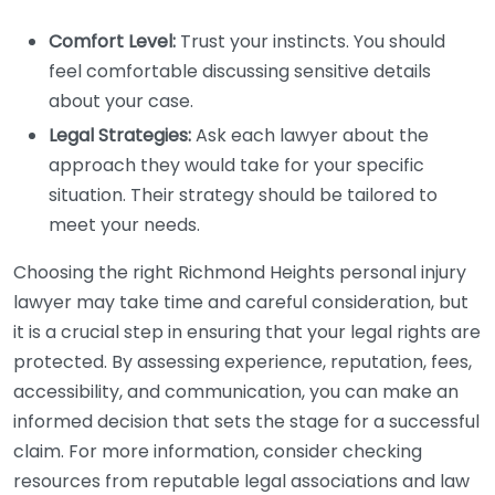
Comfort Level:
Trust your instincts. You should
feel comfortable discussing sensitive details
about your case.
Legal Strategies:
Ask each lawyer about the
approach they would take for your specific
situation. Their strategy should be tailored to
meet your needs.
Choosing the right Richmond Heights personal injury
lawyer may take time and careful consideration, but
it is a crucial step in ensuring that your legal rights are
protected. By assessing experience, reputation, fees,
accessibility, and communication, you can make an
informed decision that sets the stage for a successful
claim. For more information, consider checking
resources from reputable legal associations and law