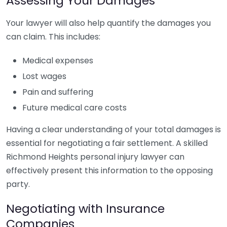
Assessing Your Damages
Your lawyer will also help quantify the damages you
can claim. This includes:
Medical expenses
Lost wages
Pain and suffering
Future medical care costs
Having a clear understanding of your total damages is
essential for negotiating a fair settlement. A skilled
Richmond Heights personal injury lawyer can
effectively present this information to the opposing
party.
Negotiating with Insurance
Companies