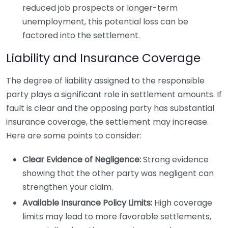
reduced job prospects or longer-term
unemployment, this potential loss can be
factored into the settlement.
Liability and Insurance Coverage
The degree of liability assigned to the responsible
party plays a significant role in settlement amounts. If
fault is clear and the opposing party has substantial
insurance coverage, the settlement may increase.
Here are some points to consider:
Clear Evidence of Negligence:
Strong evidence
showing that the other party was negligent can
strengthen your claim.
Available Insurance Policy Limits:
High coverage
limits may lead to more favorable settlements,