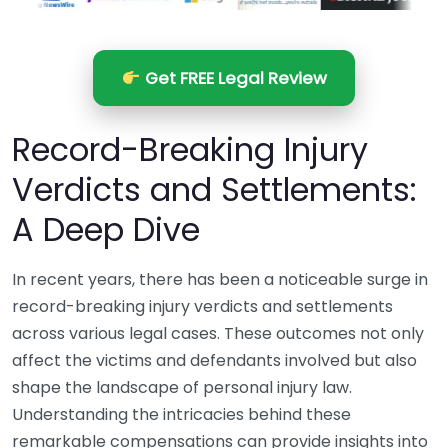
Get FREE Legal Review
Record-Breaking Injury
Verdicts and Settlements:
A Deep Dive
In recent years, there has been a noticeable surge in
record-breaking injury verdicts and settlements
across various legal cases. These outcomes not only
affect the victims and defendants involved but also
shape the landscape of personal injury law.
Understanding the intricacies behind these
remarkable compensations can provide insights into