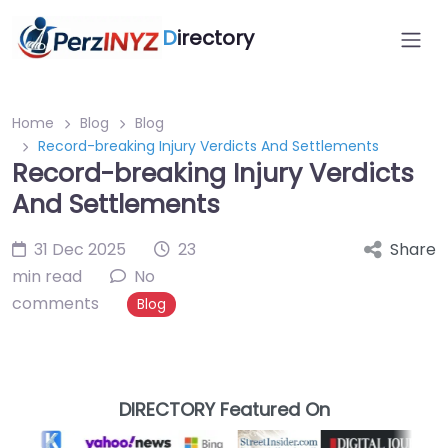
D
irectory
Home
Blog
Blog
Record-breaking Injury Verdicts And Settlements
Record-breaking Injury Verdicts
And Settlements
31 Dec 2025
23
Share
min read
No
comments
Blog
DIRECTORY Featured On