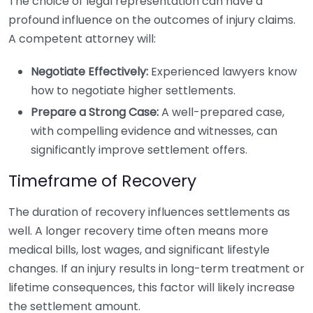
The choice of legal representation can have a
profound influence on the outcomes of injury claims.
A competent attorney will:
Negotiate Effectively:
Experienced lawyers know
how to negotiate higher settlements.
Prepare a Strong Case:
A well-prepared case,
with compelling evidence and witnesses, can
significantly improve settlement offers.
Timeframe of Recovery
The duration of recovery influences settlements as
well. A longer recovery time often means more
medical bills, lost wages, and significant lifestyle
changes. If an injury results in long-term treatment or
lifetime consequences, this factor will likely increase
the settlement amount.