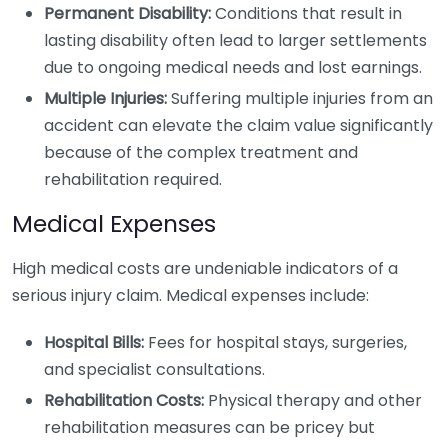
Permanent Disability:
Conditions that result in
lasting disability often lead to larger settlements
due to ongoing medical needs and lost earnings.
Multiple Injuries:
Suffering multiple injuries from an
accident can elevate the claim value significantly
because of the complex treatment and
rehabilitation required.
Medical Expenses
High medical costs are undeniable indicators of a
serious injury claim. Medical expenses include:
Hospital Bills:
Fees for hospital stays, surgeries,
and specialist consultations.
Rehabilitation Costs:
Physical therapy and other
rehabilitation measures can be pricey but