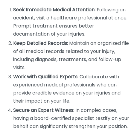
Seek Immediate Medical Attention:
Following an
accident, visit a healthcare professional at once.
Prompt treatment ensures better
documentation of your injuries.
Keep Detailed Records:
Maintain an organized file
of all medical records related to your injury,
including diagnosis, treatments, and follow-up
visits.
Work with Qualified Experts:
Collaborate with
experienced medical professionals who can
provide credible evidence on your injuries and
their impact on your life.
Secure an Expert Witness:
In complex cases,
having a board-certified specialist testify on your
behalf can significantly strengthen your position.