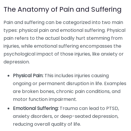
The Anatomy of Pain and Suffering
Pain and suffering can be categorized into two main
types: physical pain and emotional suffering. Physical
pain refers to the actual bodily hurt stemming from
injuries, while emotional suffering encompasses the
psychological impact of those injuries, like anxiety or
depression.
Physical Pain:
This includes injuries causing
ongoing or permanent disruption in life. Examples
are broken bones, chronic pain conditions, and
motor function impairment.
Emotional Suffering:
Trauma can lead to PTSD,
anxiety disorders, or deep-seated depression,
reducing overall quality of life.