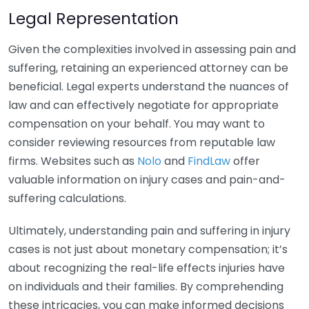
Legal Representation
Given the complexities involved in assessing pain and
suffering, retaining an experienced attorney can be
beneficial. Legal experts understand the nuances of
law and can effectively negotiate for appropriate
compensation on your behalf. You may want to
consider reviewing resources from reputable law
firms. Websites such as
Nolo
and
FindLaw
offer
valuable information on injury cases and pain-and-
suffering calculations.
Ultimately, understanding pain and suffering in injury
cases is not just about monetary compensation; it’s
about recognizing the real-life effects injuries have
on individuals and their families. By comprehending
these intricacies, you can make informed decisions