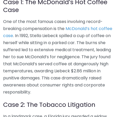
Case 1: The McDonald’s Hot Coffee
Case
One of the most famous cases involving record-
breaking compensation is the
McDonald’s hot coffee
case
. In 1992, Stella Liebeck spilled a cup of coffee on
herself while sitting in a parked car. The burns she
suffered led to extensive medical treatment, leading
her to sue McDonald’s for negligence. The jury found
that McDonald’s served coffee at dangerously high
temperatures, awarding Liebeck $2.86 million in
punitive damages. This case dramatically raised
awareness about consumer rights and corporate
responsibility.
Case 2: The Tobacco Litigation
In a landmark case, a Florida jury awarded a widow