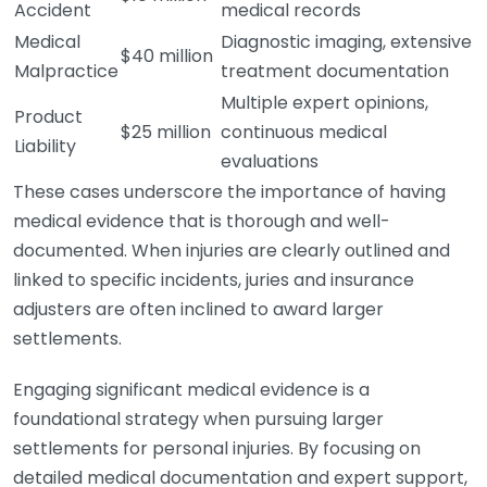
Accident
medical records
Medical
Diagnostic imaging, extensive
$40 million
Malpractice
treatment documentation
Multiple expert opinions,
Product
$25 million
continuous medical
Liability
evaluations
These cases underscore the importance of having
medical evidence that is thorough and well-
documented. When injuries are clearly outlined and
linked to specific incidents, juries and insurance
adjusters are often inclined to award larger
settlements.
Engaging significant medical evidence is a
foundational strategy when pursuing larger
settlements for personal injuries. By focusing on
detailed medical documentation and expert support,