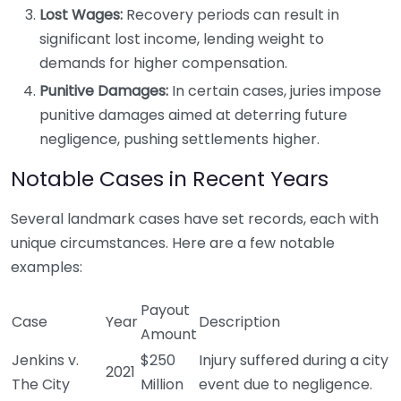
Lost Wages:
Recovery periods can result in
significant lost income, lending weight to
demands for higher compensation.
Punitive Damages:
In certain cases, juries impose
punitive damages aimed at deterring future
negligence, pushing settlements higher.
Notable Cases in Recent Years
Several landmark cases have set records, each with
unique circumstances. Here are a few notable
examples:
Payout
Case
Year
Description
Amount
Jenkins v.
$250
Injury suffered during a city
2021
The City
Million
event due to negligence.