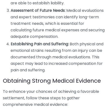
are able to establish liability.
Assessment of Future Needs:
Medical evaluations
and expert testimonies can identify long-term
treatment needs, which is essential for
calculating future medical expenses and securing
adequate compensation.
Establishing Pain and Suffering:
Both physical and
emotional strains resulting from an injury can be
documented through medical evaluations. This
aspect may lead to increased compensation for
pain and suffering.
Obtaining Strong Medical Evidence
To enhance your chances of achieving a favorable
settlement, follow these steps to gather
comprehensive medical evidence: