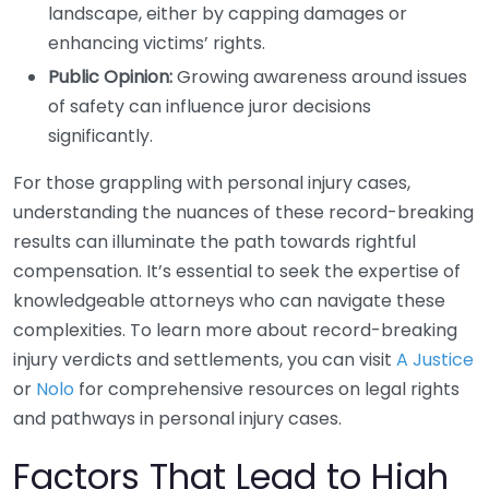
landscape, either by capping damages or
enhancing victims’ rights.
Public Opinion:
Growing awareness around issues
of safety can influence juror decisions
significantly.
For those grappling with personal injury cases,
understanding the nuances of these record-breaking
results can illuminate the path towards rightful
compensation. It’s essential to seek the expertise of
knowledgeable attorneys who can navigate these
complexities. To learn more about record-breaking
injury verdicts and settlements, you can visit
A Justice
or
Nolo
for comprehensive resources on legal rights
and pathways in personal injury cases.
Factors That Lead to High