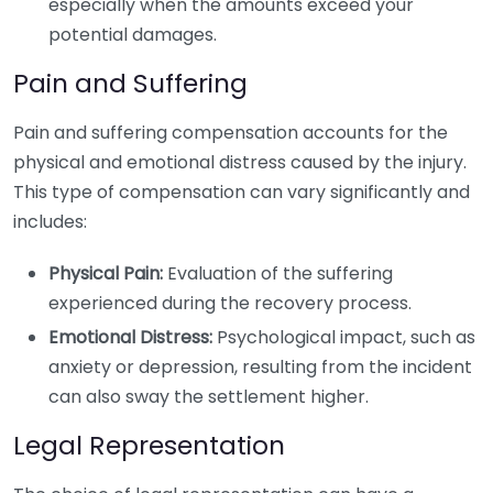
especially when the amounts exceed your
potential damages.
Pain and Suffering
Pain and suffering compensation accounts for the
physical and emotional distress caused by the injury.
This type of compensation can vary significantly and
includes:
Physical Pain:
Evaluation of the suffering
experienced during the recovery process.
Emotional Distress:
Psychological impact, such as
anxiety or depression, resulting from the incident
can also sway the settlement higher.
Legal Representation