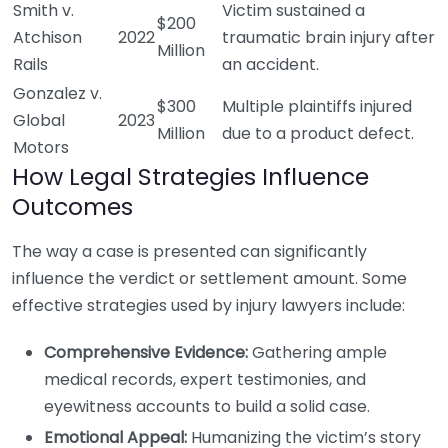
Smith v.
Victim sustained a
$200
Atchison
2022
traumatic brain injury after
Million
Rails
an accident.
Gonzalez v.
$300
Multiple plaintiffs injured
Global
2023
Million
due to a product defect.
Motors
How Legal Strategies Influence
Outcomes
The way a case is presented can significantly
influence the verdict or settlement amount. Some
effective strategies used by injury lawyers include:
Comprehensive Evidence:
Gathering ample
medical records, expert testimonies, and
eyewitness accounts to build a solid case.
Emotional Appeal:
Humanizing the victim’s story