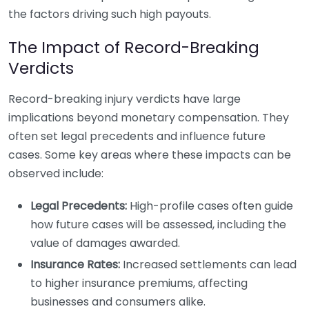
the factors driving such high payouts.
The Impact of Record-Breaking
Verdicts
Record-breaking injury verdicts have large
implications beyond monetary compensation. They
often set legal precedents and influence future
cases. Some key areas where these impacts can be
observed include:
Legal Precedents:
High-profile cases often guide
how future cases will be assessed, including the
value of damages awarded.
Insurance Rates:
Increased settlements can lead
to higher insurance premiums, affecting
businesses and consumers alike.