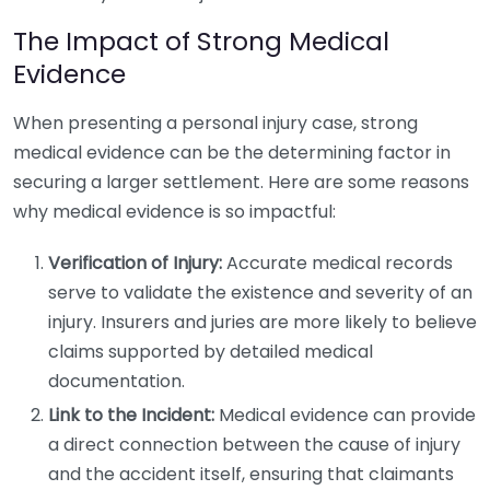
The Impact of Strong Medical
Evidence
When presenting a personal injury case, strong
medical evidence can be the determining factor in
securing a larger settlement. Here are some reasons
why medical evidence is so impactful:
Verification of Injury:
Accurate medical records
serve to validate the existence and severity of an
injury. Insurers and juries are more likely to believe
claims supported by detailed medical
documentation.
Link to the Incident:
Medical evidence can provide
a direct connection between the cause of injury
and the accident itself, ensuring that claimants