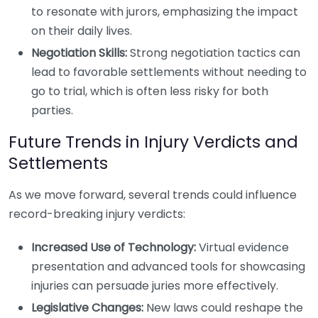
to resonate with jurors, emphasizing the impact
on their daily lives.
Negotiation Skills:
Strong negotiation tactics can
lead to favorable settlements without needing to
go to trial, which is often less risky for both
parties.
Future Trends in Injury Verdicts and
Settlements
As we move forward, several trends could influence
record-breaking injury verdicts:
Increased Use of Technology:
Virtual evidence
presentation and advanced tools for showcasing
injuries can persuade juries more effectively.
Legislative Changes:
New laws could reshape the