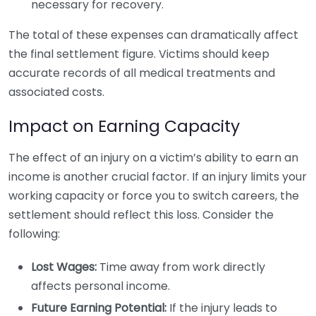
necessary for recovery.
The total of these expenses can dramatically affect
the final settlement figure. Victims should keep
accurate records of all medical treatments and
associated costs.
Impact on Earning Capacity
The effect of an injury on a victim’s ability to earn an
income is another crucial factor. If an injury limits your
working capacity or force you to switch careers, the
settlement should reflect this loss. Consider the
following:
Lost Wages:
Time away from work directly
affects personal income.
Future Earning Potential:
If the injury leads to