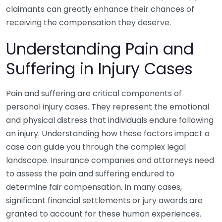
claimants can greatly enhance their chances of
receiving the compensation they deserve.
Understanding Pain and
Suffering in Injury Cases
Pain and suffering are critical components of
personal injury cases. They represent the emotional
and physical distress that individuals endure following
an injury. Understanding how these factors impact a
case can guide you through the complex legal
landscape. Insurance companies and attorneys need
to assess the pain and suffering endured to
determine fair compensation. In many cases,
significant financial settlements or jury awards are
granted to account for these human experiences.