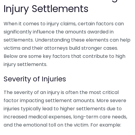
Injury Settlements
When it comes to injury claims, certain factors can
significantly influence the amounts awarded in
settlements. Understanding these elements can help
victims and their attorneys build stronger cases.
Below are some key factors that contribute to high
injury settlements.
Severity of Injuries
The severity of an injury is often the most critical
factor impacting settlement amounts. More severe
injuries typically lead to higher settlements due to
increased medical expenses, long-term care needs,
and the emotional toll on the victim. For example: