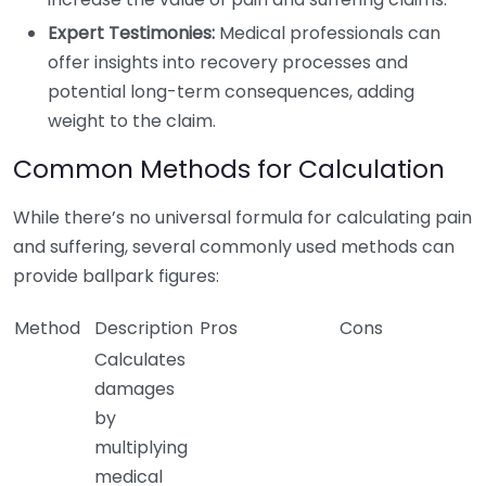
Expert Testimonies:
Medical professionals can
offer insights into recovery processes and
potential long-term consequences, adding
weight to the claim.
Common Methods for Calculation
While there’s no universal formula for calculating pain
and suffering, several commonly used methods can
provide ballpark figures:
Method
Description
Pros
Cons
Calculates
damages
by
multiplying
medical