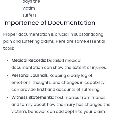
days the
victim
suffers.
Importance of Documentation
Proper documentation is crucial in substantiating
pain and suffering claims. Here are some essential
tools:
Medical Records:
Detailed medical
documentation can show the extent of injuries.
Personal Journals:
Keeping a daily log of
emotions, thoughts, and changes in capability
can provide firsthand accounts of suffering.
Witness Statements:
Testimonies from friends
and family about how the injury has changed the
victim’s behavior can add depth to your claim.