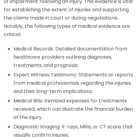
of impairment following an injury. This evidence is vital
for establishing the extent of injuries and supporting
the claims made in court or during negotiations.
Notably, the following types of medical evidence are
critical:
Medical Records: Detailed documentation from
healthcare providers outlining diagnoses,
treatments, and prognosis.
Expert Witness Testimony: Statements or reports
from medical professionals regarding the injuries
and their long-term implications.
Medical Bills: Itemized expenses for treatments
received, which can illustrate the financial burden
of the injury.
Diagnostic Imaging: X-rays, MRIs, or CT scans that
visually confirm injuries.