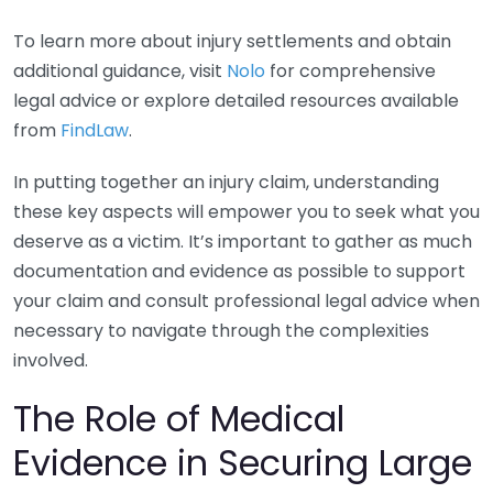
To learn more about injury settlements and obtain
additional guidance, visit
Nolo
for comprehensive
legal advice or explore detailed resources available
from
FindLaw
.
In putting together an injury claim, understanding
these key aspects will empower you to seek what you
deserve as a victim. It’s important to gather as much
documentation and evidence as possible to support
your claim and consult professional legal advice when
necessary to navigate through the complexities
involved.
The Role of Medical
Evidence in Securing Large