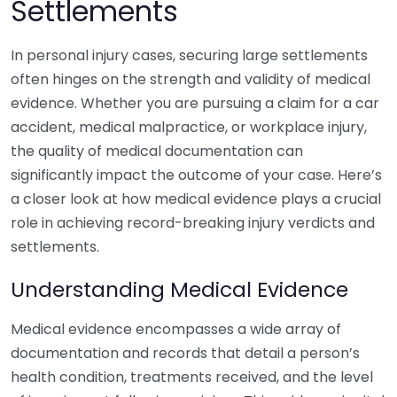
Settlements
In personal injury cases, securing large settlements
often hinges on the strength and validity of medical
evidence. Whether you are pursuing a claim for a car
accident, medical malpractice, or workplace injury,
the quality of medical documentation can
significantly impact the outcome of your case. Here’s
a closer look at how medical evidence plays a crucial
role in achieving record-breaking injury verdicts and
settlements.
Understanding Medical Evidence
Medical evidence encompasses a wide array of
documentation and records that detail a person’s
health condition, treatments received, and the level