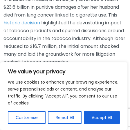
$23.6 billion in punitive damages after her husband
died from lung cancer linked to cigarette use. This
historic decision
highlighted the devastating impact
of tobacco products and spurred discussions around
accountability in the tobacco industry. Although later
reduced to $16.7 million, the initial amount shocked
many and laid the groundwork for more litigation
against tobacco companies.
We value your privacy
Case 3: The Johnson & Johnson
We use cookies to enhance your browsing experience,
Talcum Powder Controversy
serve personalised ads or content, and analyse our
traffic. By clicking "Accept All", you consent to our use
Another striking case involved a woman who
of cookies.
developed ovarian cancer allegedly from using
Johnson & Johnson’s talcum powder for hygiene. The
Customise
Reject All
Accept All
jury awarded $4.69 billion in damages to 22 women
who claimed a link between the product and their