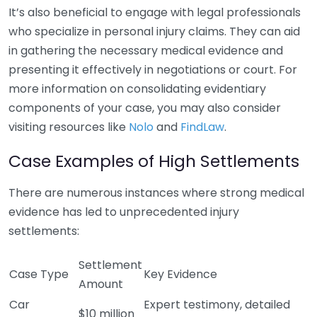
It’s also beneficial to engage with legal professionals
who specialize in personal injury claims. They can aid
in gathering the necessary medical evidence and
presenting it effectively in negotiations or court. For
more information on consolidating evidentiary
components of your case, you may also consider
visiting resources like
Nolo
and
FindLaw
.
Case Examples of High Settlements
There are numerous instances where strong medical
evidence has led to unprecedented injury
settlements:
Settlement
Case Type
Key Evidence
Amount
Car
Expert testimony, detailed
$10 million