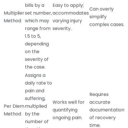
bills by a
Easy to apply;
Can overly
Multiplier
set number,
accommodates
simplify
Method
which may
varying injury
complex cases.
range from
severity.
1.5 to 5,
depending
on the
severity of
the case.
Assigns a
daily rate to
pain and
Requires
suffering,
Works well for
accurate
Per Diem
multiplied
quantifying
documentation
Method
by the
ongoing pain.
of recovery
number of
time.