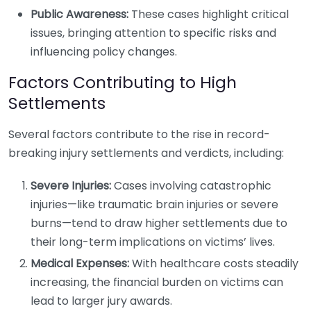
Public Awareness:
These cases highlight critical
issues, bringing attention to specific risks and
influencing policy changes.
Factors Contributing to High
Settlements
Several factors contribute to the rise in record-
breaking injury settlements and verdicts, including:
Severe Injuries:
Cases involving catastrophic
injuries—like traumatic brain injuries or severe
burns—tend to draw higher settlements due to
their long-term implications on victims’ lives.
Medical Expenses:
With healthcare costs steadily
increasing, the financial burden on victims can
lead to larger jury awards.