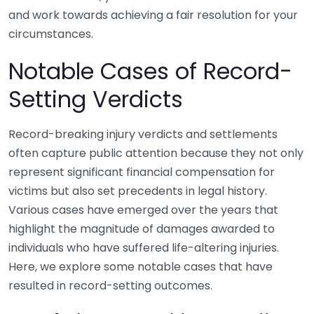
and work towards achieving a fair resolution for your
circumstances.
Notable Cases of Record-
Setting Verdicts
Record-breaking injury verdicts and settlements
often capture public attention because they not only
represent significant financial compensation for
victims but also set precedents in legal history.
Various cases have emerged over the years that
highlight the magnitude of damages awarded to
individuals who have suffered life-altering injuries.
Here, we explore some notable cases that have
resulted in record-setting outcomes.