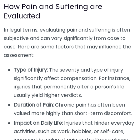
How Pain and Suffering are
Evaluated
In legal terms, evaluating pain and suffering is often
subjective and can vary significantly from case to
case. Here are some factors that may influence the
assessment:
Type of Injury:
The severity and type of injury
significantly affect compensation. For instance,
injuries that permanently alter a person’s life
usually yield higher verdicts.
Duration of Pain:
Chronic pain has often been
valued more highly than short-term discomfort.
Impact on Daily Life:
Injuries that hinder everyday
activities, such as work, hobbies, or self-care,
increase the value of pain and suffering claims.