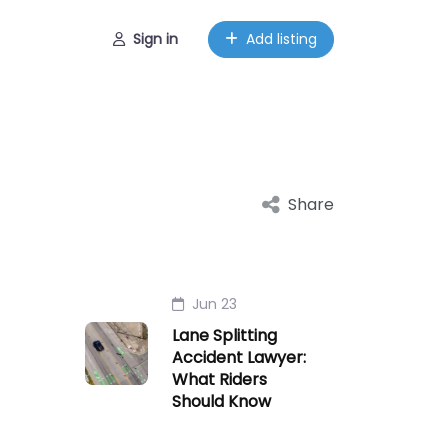
Sign in
Add listing
Share
Jun 23
Lane Splitting
Accident Lawyer:
What Riders
Should Know