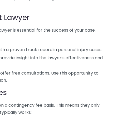
t Lawyer
awyer is essential for the success of your case.
th a proven track record in personal injury cases.
provide insight into the lawyer’s effectiveness and
ffer free consultations. Use this opportunity to
ach.
es
on a contingency fee basis. This means they only
 typically works: