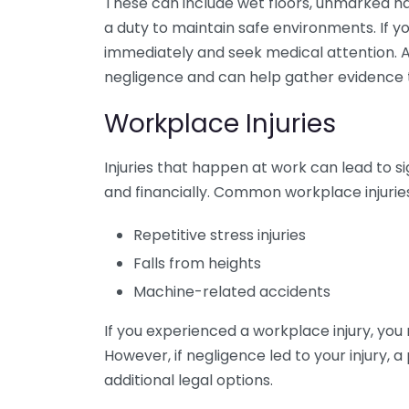
These can include wet floors, unmarked h
a duty to maintain safe environments. If you 
immediately and seek medical attention. A 
negligence and can help gather evidence 
Workplace Injuries
Injuries that happen at work can lead to s
and financially. Common workplace injuries
Repetitive stress injuries
Falls from heights
Machine-related accidents
If you experienced a workplace injury, you
However, if negligence led to your injury, 
additional legal options.