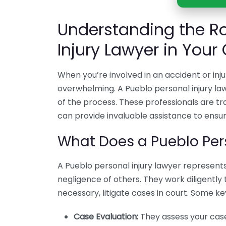
Understanding the Ro
Injury Lawyer in Your
When you’re involved in an accident or inju
overwhelming. A Pueblo personal injury la
of the process. These professionals are tra
can provide invaluable assistance to ensu
What Does a Pueblo Per
A Pueblo personal injury lawyer represents
negligence of others. They work diligently
necessary, litigate cases in court. Some key
Case Evaluation:
They assess your case