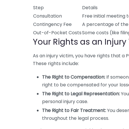
Step
Details
Consultation
Free initial meeting 
Contingency Fee
A percentage of the 
Out-of-Pocket Costs
Some costs (like fil
Your Rights as an Injury
As an injury victim, you have rights that a
These rights include:
The Right to Compensation:
If someone
right to be compensated for your loss
The Right to Legal Representation:
You
personal injury case.
The Right to Fair Treatment:
You deser
throughout the legal process.