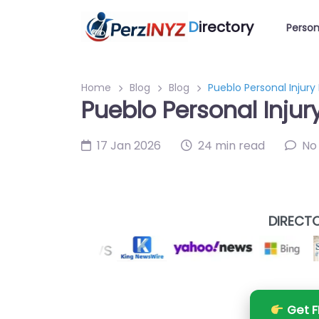
D
irectory
Person
Home
Blog
Blog
Pueblo Personal Injury
Pueblo Personal Injur
17 Jan 2026
24 min read
No
DIRECTO
Get F