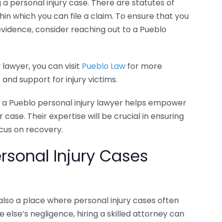
 a personal injury case. There are statutes of
thin which you can file a claim. To ensure that you
vidence, consider reaching out to a Pueblo
y lawyer, you can visit
Pueblo Law
for more
and support for injury victims.
 a Pueblo personal injury lawyer helps empower
ase. Their expertise will be crucial in ensuring
cus on recovery.
sonal Injury Cases
is also a place where personal injury cases often
e else’s negligence, hiring a skilled attorney can