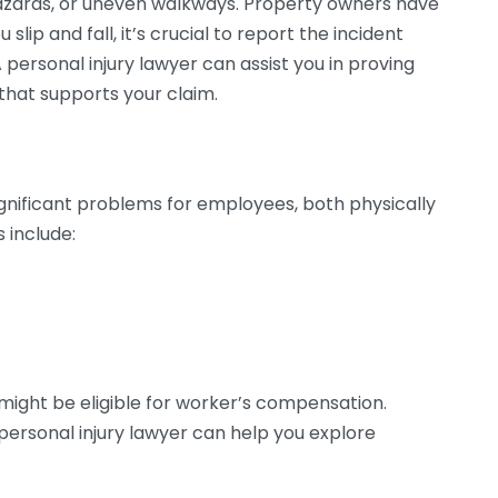
azards, or uneven walkways. Property owners have
slip and fall, it’s crucial to report the incident
personal injury lawyer can assist you in proving
that supports your claim.
ignificant problems for employees, both physically
 include:
 might be eligible for worker’s compensation.
a personal injury lawyer can help you explore