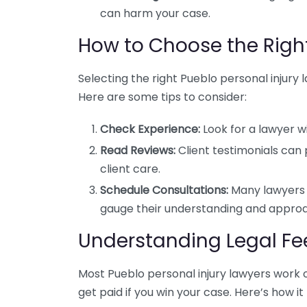
can harm your case.
How to Choose the Righ
Selecting the right Pueblo personal injury l
Here are some tips to consider:
Check Experience:
Look for a lawyer wi
Read Reviews:
Client testimonials can 
client care.
Schedule Consultations:
Many lawyers o
gauge their understanding and appro
Understanding Legal Fe
Most Pueblo personal injury lawyers work 
get paid if you win your case. Here’s how it