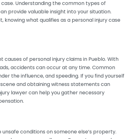
ur case. Understanding the common types of
an provide valuable insight into your situation.
nt, knowing what qualifies as a personal injury case
 causes of personal injury claims in Pueblo. With
roads, accidents can occur at any time. Common
nder the influence, and speeding. If you find yourself
e scene and obtaining witness statements can
njury lawyer can help you gather necessary
pensation.
to unsafe conditions on someone else’s property.