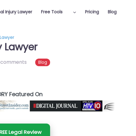
al Injury Lawyer
Free Tools
Pricing
Blog
 Lawyer
y Lawyer
 comments
Blog
RY Featured On
REE Legal Review