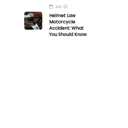
Jun 22
Helmet Law
Motorcycle
Accident: What
You Should Know