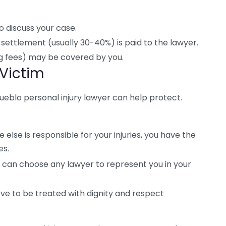
to discuss your case.
settlement (usually 30-40%) is paid to the lawyer.
ing fees) may be covered by you.
 Victim
 Pueblo personal injury lawyer can help protect.
 else is responsible for your injuries, you have the
es.
 can choose any lawyer to represent you in your
ve to be treated with dignity and respect