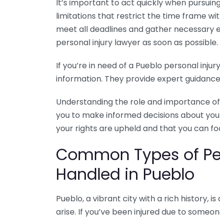
It’s important to act quickly when pursuing
limitations that restrict the time frame wi
meet all deadlines and gather necessary e
personal injury lawyer as soon as possible.
If you’re in need of a Pueblo personal injur
information. They provide expert guidance 
Understanding the role and importance of
you to make informed decisions about your c
your rights are upheld and that you can fo
Common Types of Per
Handled in Pueblo
Pueblo, a vibrant city with a rich history, 
arise. If you’ve been injured due to someon