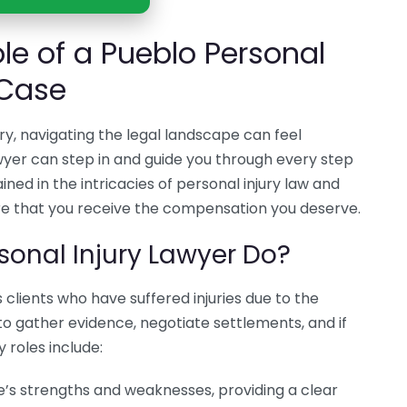
le of a Pueblo Personal
 Case
ry, navigating the legal landscape can feel
wyer can step in and guide you through every step
ined in the intricacies of personal injury law and
re that you receive the compensation you deserve.
sonal Injury Lawyer Do?
 clients who have suffered injuries due to the
 to gather evidence, negotiate settlements, and if
 roles include:
’s strengths and weaknesses, providing a clear