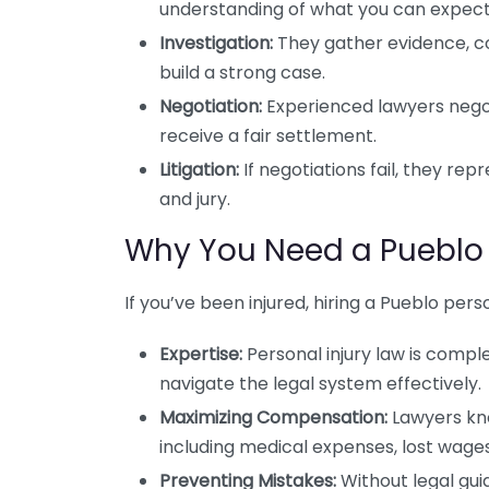
understanding of what you can expect
Investigation:
They gather evidence, co
build a strong case.
Negotiation:
Experienced lawyers nego
receive a fair settlement.
Litigation:
If negotiations fail, they rep
and jury.
Why You Need a Pueblo 
If you’ve been injured, hiring a Pueblo perso
Expertise:
Personal injury law is comp
navigate the legal system effectively.
Maximizing Compensation:
Lawyers kno
including medical expenses, lost wages
Preventing Mistakes:
Without legal gu