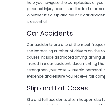
help you navigate the complexities of yo
personal injury cases handled in the area c
Whether it’s a slip and fall or a car accide
is essential.
Car Accidents
Car accidents are one of the most frequent
the increasing number of drivers on the 
causes include distracted driving, driving u
injured in a car accident, documenting th
strengthen your case. A Pueblo personal i
evidence and ensure you receive fair com
Slip and Fall Cases
Slip and fall accidents often happen due 