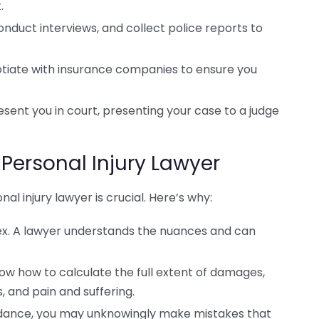
.
nduct interviews, and collect police reports to
tiate with insurance companies to ensure you
resent you in court, presenting your case to a judge
Personal Injury Lawyer
nal injury lawyer is crucial. Here’s why:
lex. A lawyer understands the nuances and can
w how to calculate the full extent of damages,
, and pain and suffering.
idance, you may unknowingly make mistakes that