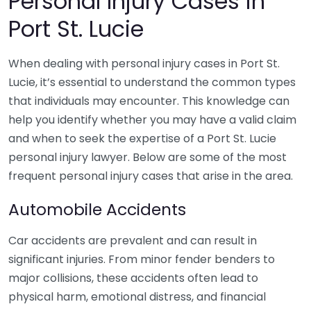
Personal Injury Cases in
Port St. Lucie
When dealing with personal injury cases in Port St.
Lucie, it’s essential to understand the common types
that individuals may encounter. This knowledge can
help you identify whether you may have a valid claim
and when to seek the expertise of a Port St. Lucie
personal injury lawyer. Below are some of the most
frequent personal injury cases that arise in the area.
Automobile Accidents
Car accidents are prevalent and can result in
significant injuries. From minor fender benders to
major collisions, these accidents often lead to
physical harm, emotional distress, and financial