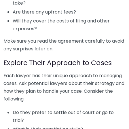
take?
Are there any upfront fees?
Will they cover the costs of filing and other
expenses?
Make sure you read the agreement carefully to avoid
any surprises later on.
Explore Their Approach to Cases
Each lawyer has their unique approach to managing
cases. Ask potential lawyers about their strategy and
how they plan to handle your case. Consider the
following:
Do they prefer to settle out of court or go to
trial?