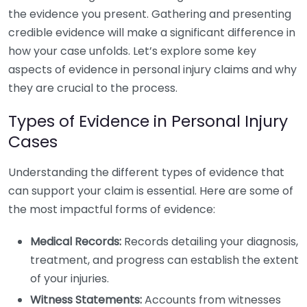
the evidence you present. Gathering and presenting
credible evidence will make a significant difference in
how your case unfolds. Let’s explore some key
aspects of evidence in personal injury claims and why
they are crucial to the process.
Types of Evidence in Personal Injury
Cases
Understanding the different types of evidence that
can support your claim is essential. Here are some of
the most impactful forms of evidence:
Medical Records:
Records detailing your diagnosis,
treatment, and progress can establish the extent
of your injuries.
Witness Statements:
Accounts from witnesses