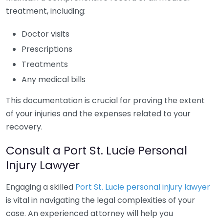
treatment, including:
Doctor visits
Prescriptions
Treatments
Any medical bills
This documentation is crucial for proving the extent
of your injuries and the expenses related to your
recovery.
Consult a Port St. Lucie Personal
Injury Lawyer
Engaging a skilled
Port St. Lucie personal injury lawyer
is vital in navigating the legal complexities of your
case. An experienced attorney will help you