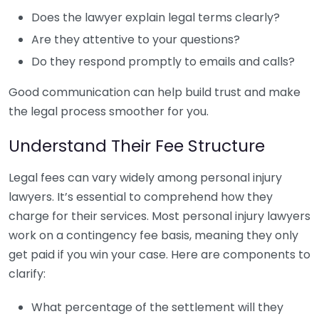
Does the lawyer explain legal terms clearly?
Are they attentive to your questions?
Do they respond promptly to emails and calls?
Good communication can help build trust and make
the legal process smoother for you.
Understand Their Fee Structure
Legal fees can vary widely among personal injury
lawyers. It’s essential to comprehend how they
charge for their services. Most personal injury lawyers
work on a contingency fee basis, meaning they only
get paid if you win your case. Here are components to
clarify:
What percentage of the settlement will they