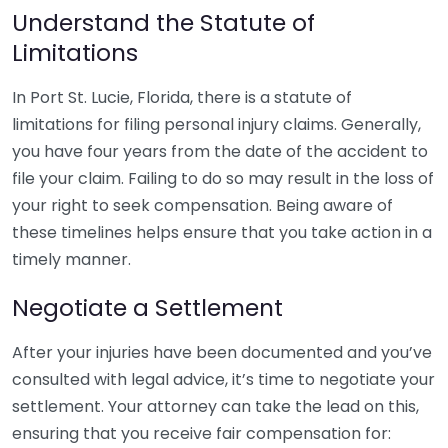
Understand the Statute of
Limitations
In Port St. Lucie, Florida, there is a statute of
limitations for filing personal injury claims. Generally,
you have four years from the date of the accident to
file your claim. Failing to do so may result in the loss of
your right to seek compensation. Being aware of
these timelines helps ensure that you take action in a
timely manner.
Negotiate a Settlement
After your injuries have been documented and you’ve
consulted with legal advice, it’s time to negotiate your
settlement. Your attorney can take the lead on this,
ensuring that you receive fair compensation for: