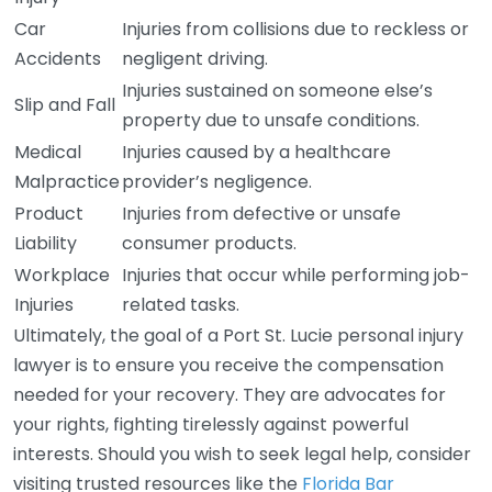
Car
Injuries from collisions due to reckless or
Accidents
negligent driving.
Injuries sustained on someone else’s
Slip and Fall
property due to unsafe conditions.
Medical
Injuries caused by a healthcare
Malpractice
provider’s negligence.
Product
Injuries from defective or unsafe
Liability
consumer products.
Workplace
Injuries that occur while performing job-
Injuries
related tasks.
Ultimately, the goal of a Port St. Lucie personal injury
lawyer is to ensure you receive the compensation
needed for your recovery. They are advocates for
your rights, fighting tirelessly against powerful
interests. Should you wish to seek legal help, consider
visiting trusted resources like the
Florida Bar