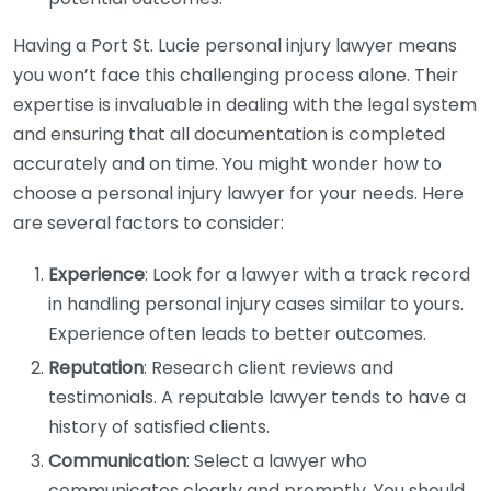
Having a Port St. Lucie personal injury lawyer means
you won’t face this challenging process alone. Their
expertise is invaluable in dealing with the legal system
and ensuring that all documentation is completed
accurately and on time. You might wonder how to
choose a personal injury lawyer for your needs. Here
are several factors to consider:
Experience
: Look for a lawyer with a track record
in handling personal injury cases similar to yours.
Experience often leads to better outcomes.
Reputation
: Research client reviews and
testimonials. A reputable lawyer tends to have a
history of satisfied clients.
Communication
: Select a lawyer who
communicates clearly and promptly. You should