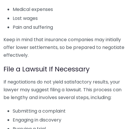
Medical expenses
Lost wages
Pain and suffering
Keep in mind that insurance companies may initially
offer lower settlements, so be prepared to negotiate
effectively.
File a Lawsuit If Necessary
If negotiations do not yield satisfactory results, your
lawyer may suggest filing a lawsuit. This process can
be lengthy and involves several steps, including:
Submitting a complaint
Engaging in discovery
Pursuing a trial