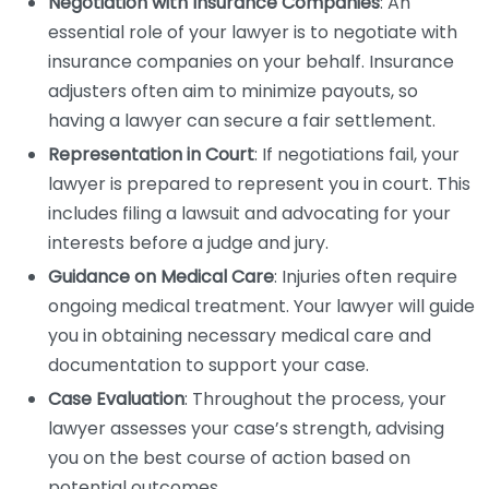
Negotiation with Insurance Companies
: An
essential role of your lawyer is to negotiate with
insurance companies on your behalf. Insurance
adjusters often aim to minimize payouts, so
having a lawyer can secure a fair settlement.
Representation in Court
: If negotiations fail, your
lawyer is prepared to represent you in court. This
includes filing a lawsuit and advocating for your
interests before a judge and jury.
Guidance on Medical Care
: Injuries often require
ongoing medical treatment. Your lawyer will guide
you in obtaining necessary medical care and
documentation to support your case.
Case Evaluation
: Throughout the process, your
lawyer assesses your case’s strength, advising
you on the best course of action based on
potential outcomes.