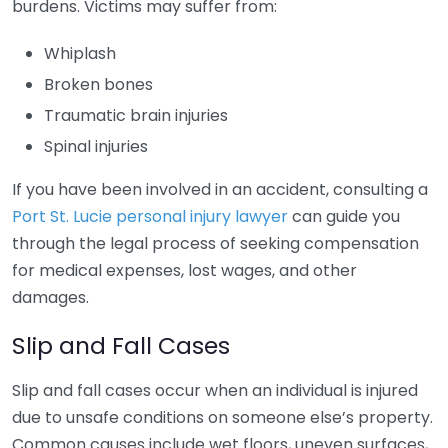
burdens. Victims may suffer from:
Whiplash
Broken bones
Traumatic brain injuries
Spinal injuries
If you have been involved in an accident, consulting a
Port St. Lucie personal injury lawyer
can guide you
through the legal process of seeking compensation
for medical expenses, lost wages, and other
damages.
Slip and Fall Cases
Slip and fall cases occur when an individual is injured
due to unsafe conditions on someone else’s property.
Common causes include wet floors, uneven surfaces,