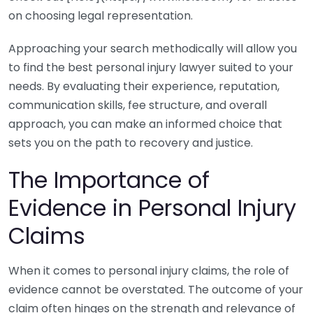
on choosing legal representation.
Approaching your search methodically will allow you
to find the best personal injury lawyer suited to your
needs. By evaluating their experience, reputation,
communication skills, fee structure, and overall
approach, you can make an informed choice that
sets you on the path to recovery and justice.
The Importance of
Evidence in Personal Injury
Claims
When it comes to personal injury claims, the role of
evidence cannot be overstated. The outcome of your
claim often hinges on the strength and relevance of