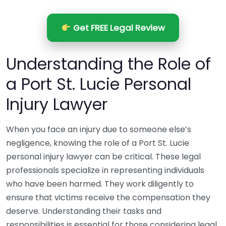
Get FREE Legal Review
Understanding the Role of
a Port St. Lucie Personal
Injury Lawyer
When you face an injury due to someone else’s
negligence, knowing the role of a Port St. Lucie
personal injury lawyer can be critical. These legal
professionals specialize in representing individuals
who have been harmed. They work diligently to
ensure that victims receive the compensation they
deserve. Understanding their tasks and
responsibilities is essential for those considering legal