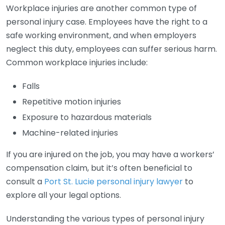
Workplace injuries are another common type of
personal injury case. Employees have the right to a
safe working environment, and when employers
neglect this duty, employees can suffer serious harm.
Common workplace injuries include:
Falls
Repetitive motion injuries
Exposure to hazardous materials
Machine-related injuries
If you are injured on the job, you may have a workers’
compensation claim, but it’s often beneficial to
consult a
Port St. Lucie personal injury lawyer
to
explore all your legal options.
Understanding the various types of personal injury