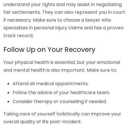
understand your rights and may assist in negotiating
fair settlements. They can also represent you in court
if necessary. Make sure to choose a lawyer who
specializes in personal injury claims and has a proven
track record.
Follow Up on Your Recovery
Your physical health is essential, but your emotional
and mental health is also important. Make sure to:
Attend all medical appointments.
Follow the advice of your healthcare team.
Consider therapy or counseling if needed.
Taking care of yourself holistically can improve your
overall quality of life post-incident.