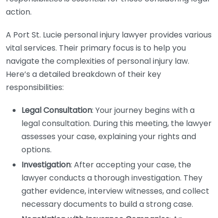
action.
A Port St. Lucie personal injury lawyer provides various
vital services. Their primary focus is to help you
navigate the complexities of personal injury law.
Here’s a detailed breakdown of their key
responsibilities:
Legal Consultation
: Your journey begins with a
legal consultation. During this meeting, the lawyer
assesses your case, explaining your rights and
options.
Investigation
: After accepting your case, the
lawyer conducts a thorough investigation. They
gather evidence, interview witnesses, and collect
necessary documents to build a strong case.