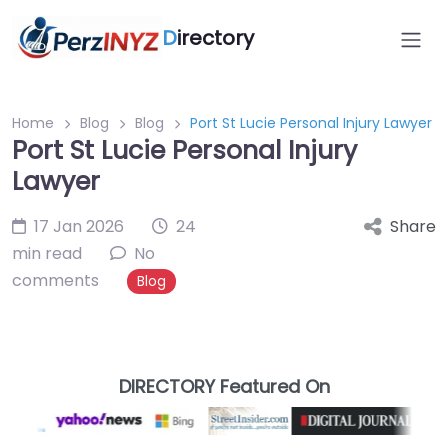
D
irectory
Home
Blog
Blog
Port St Lucie Personal Injury Lawyer
Port St Lucie Personal Injury
Lawyer
17 Jan 2026
24
Share
min read
No
comments
Blog
DIRECTORY Featured On