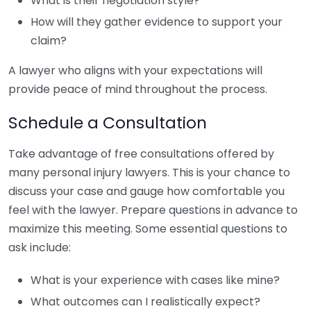
What is their negotiation style?
How will they gather evidence to support your
claim?
A lawyer who aligns with your expectations will
provide peace of mind throughout the process.
Schedule a Consultation
Take advantage of free consultations offered by
many personal injury lawyers. This is your chance to
discuss your case and gauge how comfortable you
feel with the lawyer. Prepare questions in advance to
maximize this meeting. Some essential questions to
ask include:
What is your experience with cases like mine?
What outcomes can I realistically expect?