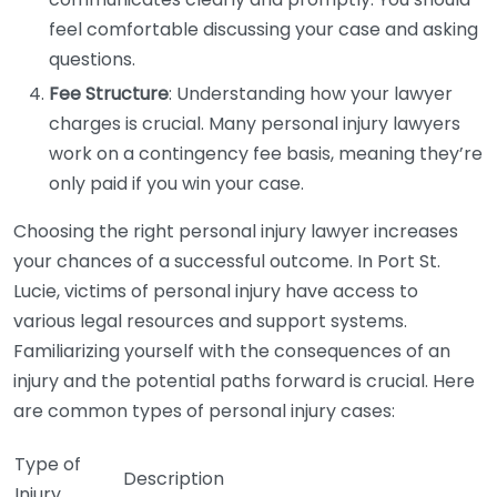
feel comfortable discussing your case and asking
questions.
Fee Structure
: Understanding how your lawyer
charges is crucial. Many personal injury lawyers
work on a contingency fee basis, meaning they’re
only paid if you win your case.
Choosing the right personal injury lawyer increases
your chances of a successful outcome. In Port St.
Lucie, victims of personal injury have access to
various legal resources and support systems.
Familiarizing yourself with the consequences of an
injury and the potential paths forward is crucial. Here
are common types of personal injury cases:
Type of
Description
Injury