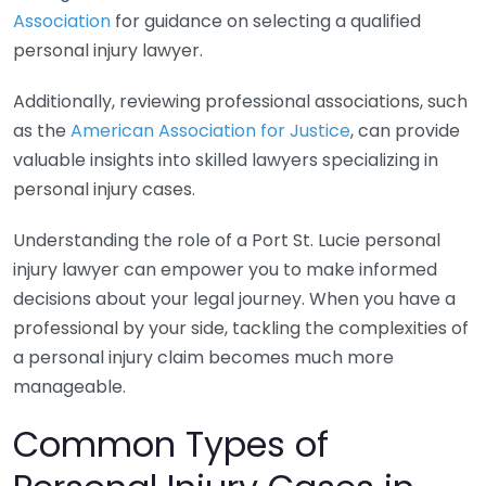
Association
for guidance on selecting a qualified
personal injury lawyer.
Additionally, reviewing professional associations, such
as the
American Association for Justice
, can provide
valuable insights into skilled lawyers specializing in
personal injury cases.
Understanding the role of a Port St. Lucie personal
injury lawyer can empower you to make informed
decisions about your legal journey. When you have a
professional by your side, tackling the complexities of
a personal injury claim becomes much more
manageable.
Common Types of