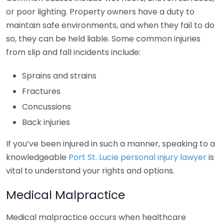
or poor lighting. Property owners have a duty to
maintain safe environments, and when they fail to do
so, they can be held liable. Some common injuries
from slip and fall incidents include:
Sprains and strains
Fractures
Concussions
Back injuries
If you’ve been injured in such a manner, speaking to a
knowledgeable
Port St. Lucie personal injury lawyer
is
vital to understand your rights and options.
Medical Malpractice
Medical malpractice occurs when healthcare