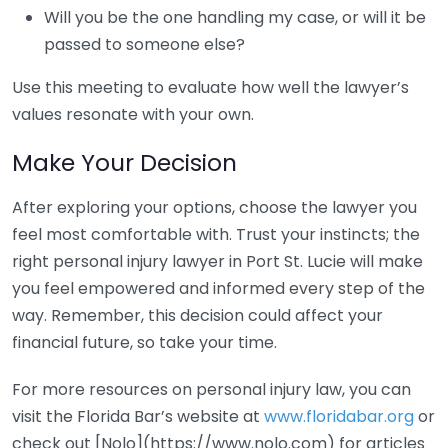
Will you be the one handling my case, or will it be
passed to someone else?
Use this meeting to evaluate how well the lawyer’s
values resonate with your own.
Make Your Decision
After exploring your options, choose the lawyer you
feel most comfortable with. Trust your instincts; the
right personal injury lawyer in Port St. Lucie will make
you feel empowered and informed every step of the
way. Remember, this decision could affect your
financial future, so take your time.
For more resources on personal injury law, you can
visit the Florida Bar’s website at
www.floridabar.org
or
check out [Nolo](https://www.nolo.com) for articles