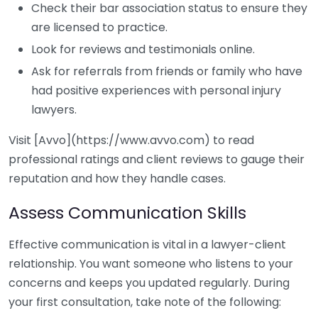
Check their bar association status to ensure they
are licensed to practice.
Look for reviews and testimonials online.
Ask for referrals from friends or family who have
had positive experiences with personal injury
lawyers.
Visit [Avvo](https://www.avvo.com) to read
professional ratings and client reviews to gauge their
reputation and how they handle cases.
Assess Communication Skills
Effective communication is vital in a lawyer-client
relationship. You want someone who listens to your
concerns and keeps you updated regularly. During
your first consultation, take note of the following: