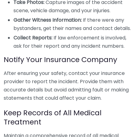
Take Photos:
Capture images of the accident
scene, vehicle damage, and your injuries.
Gather Witness Information:
If there were any
bystanders, get their names and contact details.
Collect Reports:
If law enforcement is involved,
ask for their report and any incident numbers.
Notify Your Insurance Company
After ensuring your safety, contact your insurance
provider to report the incident. Provide them with
accurate details but avoid admitting fault or making
statements that could affect your claim.
Keep Records of All Medical
Treatment
Maintain a comprehensive record of all medical