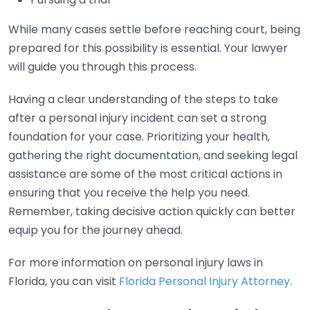
While many cases settle before reaching court, being
prepared for this possibility is essential. Your lawyer
will guide you through this process.
Having a clear understanding of the steps to take
after a personal injury incident can set a strong
foundation for your case. Prioritizing your health,
gathering the right documentation, and seeking legal
assistance are some of the most critical actions in
ensuring that you receive the help you need.
Remember, taking decisive action quickly can better
equip you for the journey ahead.
For more information on personal injury laws in
Florida, you can visit
Florida Personal Injury Attorney
.