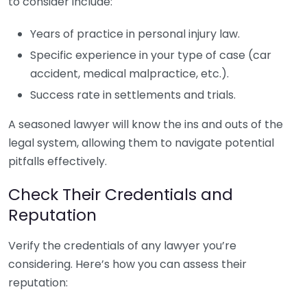
to consider include:
Years of practice in personal injury law.
Specific experience in your type of case (car
accident, medical malpractice, etc.).
Success rate in settlements and trials.
A seasoned lawyer will know the ins and outs of the
legal system, allowing them to navigate potential
pitfalls effectively.
Check Their Credentials and
Reputation
Verify the credentials of any lawyer you’re
considering. Here’s how you can assess their
reputation: