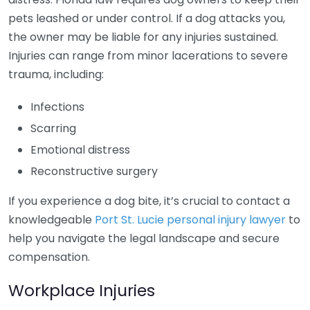
pets leashed or under control. If a dog attacks you,
the owner may be liable for any injuries sustained.
Injuries can range from minor lacerations to severe
trauma, including:
Infections
Scarring
Emotional distress
Reconstructive surgery
If you experience a dog bite, it’s crucial to contact a
knowledgeable
Port St. Lucie personal injury lawyer
to
help you navigate the legal landscape and secure
compensation.
Workplace Injuries