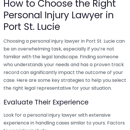
How to Choose the Right
Personal Injury Lawyer in
Port St. Lucie
Choosing a personal injury lawyer in Port St. Lucie can
be an overwhelming task, especially if you’re not
familiar with the legal landscape. Finding someone
who understands your needs and has a proven track
record can significantly impact the outcome of your
case. Here are some key strategies to help you select
the right legal representative for your situation.
Evaluate Their Experience
Look for a personal injury lawyer with extensive
experience in handling cases similar to yours. Factors