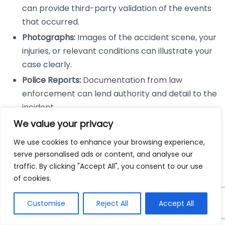
can provide third-party validation of the events
that occurred.
Photographs:
Images of the accident scene, your
injuries, or relevant conditions can illustrate your
case clearly.
Police Reports:
Documentation from law
enforcement can lend authority and detail to the
incident.
Expert Testimony:
Professionals who provide
We value your privacy
specialized knowledge can clarify complex issues
We use cookies to enhance your browsing experience,
in your case.
serve personalised ads or content, and analyse our
traffic. By clicking "Accept All", you consent to our use
The Role of Evidence in Establishing
of cookies.
Liability
Customise
Reject All
Accept All
To win a personal injury claim, you must establish that
another party is liable for your injuries. Evidence