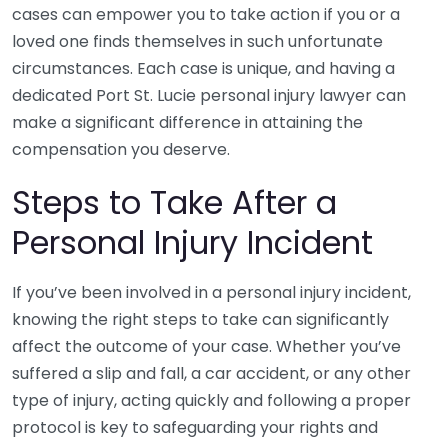
cases can empower you to take action if you or a
loved one finds themselves in such unfortunate
circumstances. Each case is unique, and having a
dedicated Port St. Lucie personal injury lawyer can
make a significant difference in attaining the
compensation you deserve.
Steps to Take After a
Personal Injury Incident
If you’ve been involved in a personal injury incident,
knowing the right steps to take can significantly
affect the outcome of your case. Whether you’ve
suffered a slip and fall, a car accident, or any other
type of injury, acting quickly and following a proper
protocol is key to safeguarding your rights and