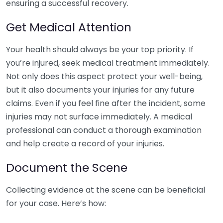
ensuring a successful recovery.
Get Medical Attention
Your health should always be your top priority. If
you’re injured, seek medical treatment immediately.
Not only does this aspect protect your well-being,
but it also documents your injuries for any future
claims. Even if you feel fine after the incident, some
injuries may not surface immediately. A medical
professional can conduct a thorough examination
and help create a record of your injuries.
Document the Scene
Collecting evidence at the scene can be beneficial
for your case. Here’s how: