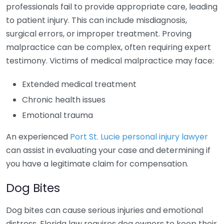
professionals fail to provide appropriate care, leading
to patient injury. This can include misdiagnosis,
surgical errors, or improper treatment. Proving
malpractice can be complex, often requiring expert
testimony. Victims of medical malpractice may face:
Extended medical treatment
Chronic health issues
Emotional trauma
An experienced
Port St. Lucie personal injury lawyer
can assist in evaluating your case and determining if
you have a legitimate claim for compensation.
Dog Bites
Dog bites can cause serious injuries and emotional
distress. Florida law requires dog owners to keep their