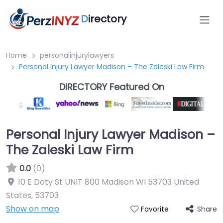
D
irectory
Home
personalinjurylawyers
Personal Injury Lawyer Madison – The Zaleski Law Firm
DIRECTORY Featured On
Personal Injury Lawyer Madison –
The Zaleski Law Firm
0.0
(0)
10 E Doty St UNIT 800 Madison WI 53703 United
States
,
53703
Show on map
Share
Favorite