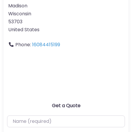
Madison
Wisconsin
53703
United States
Phone:
16084415199
Get a Quote
Name (required)