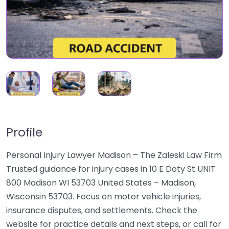
Profile
Personal Injury Lawyer Madison – The Zaleski Law Firm
Trusted guidance for injury cases in 10 E Doty St UNIT
800 Madison WI 53703 United States – Madison,
Wisconsin 53703. Focus on motor vehicle injuries,
insurance disputes, and settlements. Check the
website for practice details and next steps, or call for