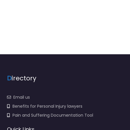
D
irectory
Email us
Benefits for Personal Injury lawyers
Pain and Suffering Documentation Tool
Quick Links