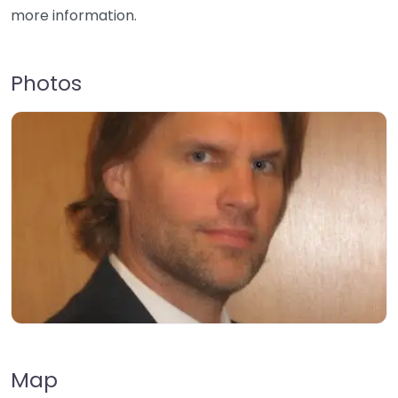
more information.
Photos
Map