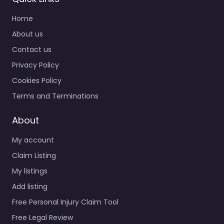
Home
About us
Contact us
Privacy Policy
Cookies Policy
Terms and Terminations
About
My account
Claim Listing
My listings
Add listing
Free Personal Injury Claim Tool
Free Legal Review