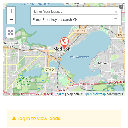
+
−
Press Enter key to search
Leaflet
| Map data ©
OpenStreetMap
contributors
Log in to view leads.