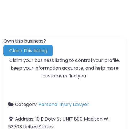
Own this business?
Claim This Listing
Claim your business listing to control your profile,
keep your information accurate, and help more
customers find you.
Category:
Personal Injury Lawyer
Address:
10 E Doty St UNIT 800 Madison WI
53703 United States