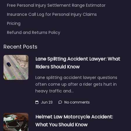
Free Personal Injury Settlement Range Estimator
Insurance Call Log for Personal Injury Claims
Pricing
Refund and Returns Policy
Recent Posts
Lane Splitting Accident Lawyer: What
Riders Should Know
Lane splitting accident lawyer questions
often come up after a rider gets hurt in
heavy traffic and…
Jun 23
No comments
Helmet Law Motorcycle Accident:
What You Should Know