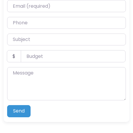
Email (required)
Phone
Subject
Budget
$
Message
Send