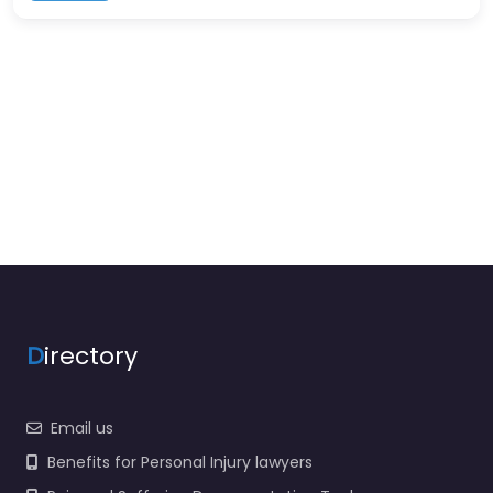
D
irectory
Email us
Benefits for Personal Injury lawyers