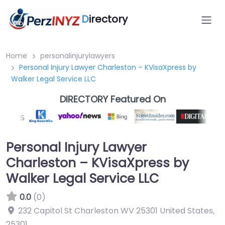
D
irectory
Home
personalinjurylawyers
Personal Injury Lawyer Charleston – KVisaXpress by
Walker Legal Service LLC
DIRECTORY Featured On
Personal Injury Lawyer
Charleston – KVisaXpress by
Walker Legal Service LLC
0.0
(0)
232 Capitol St Charleston WV 25301 United States
,
25301