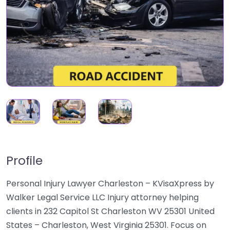
Profile
Personal Injury Lawyer Charleston – KVisaXpress by
Walker Legal Service LLC Injury attorney helping
clients in 232 Capitol St Charleston WV 25301 United
States – Charleston, West Virginia 25301. Focus on