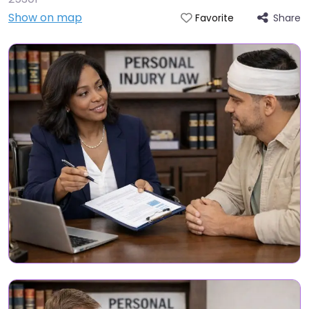
Show on map
Share
Favorite