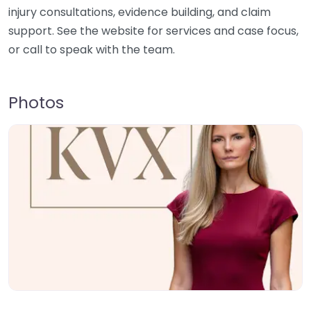
injury consultations, evidence building, and claim
support. See the website for services and case focus,
or call to speak with the team.
Photos