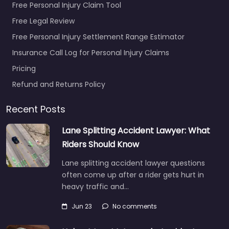
Free Personal Injury Claim Tool
Free Legal Review
Free Personal Injury Settlement Range Estimator
Insurance Call Log for Personal Injury Claims
Pricing
Refund and Returns Policy
Recent Posts
Lane Splitting Accident Lawyer: What
Riders Should Know
Lane splitting accident lawyer questions
often come up after a rider gets hurt in
heavy traffic and…
Jun 23
No comments