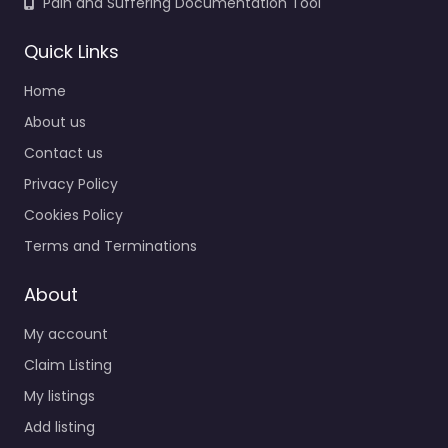
Pain and Suffering Documentation Tool
Quick Links
Home
About us
Contact us
Privacy Policy
Cookies Policy
Terms and Terminations
About
My account
Claim Listing
My listings
Add listing