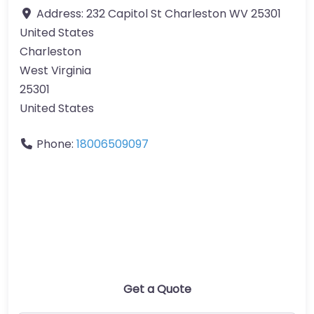
Address:
232 Capitol St Charleston WV 25301
United States
Charleston
West Virginia
25301
United States
Phone:
18006509097
Get a Quote