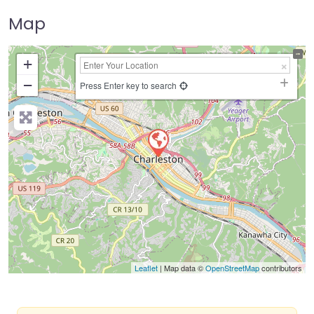
Map
+
−
Press Enter key to search
Leaflet
| Map data ©
OpenStreetMap
contributors