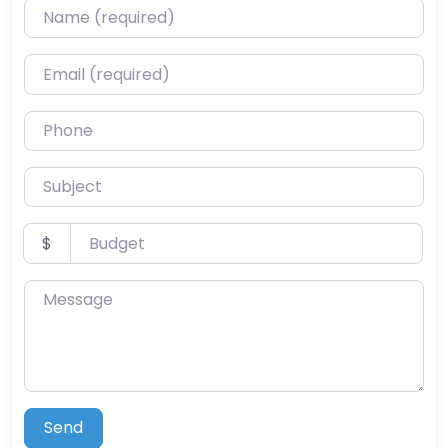
Name (required)
Email (required)
Phone
Subject
Budget
$
Message
Send