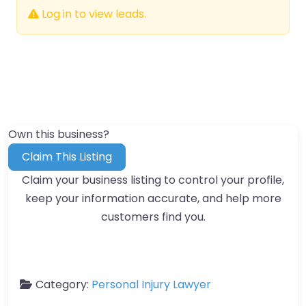
Log in to view leads.
Own this business?
Claim This Listing
Claim your business listing to control your profile,
keep your information accurate, and help more
customers find you.
Category:
Personal Injury Lawyer