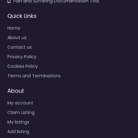
Pain and Suffering Documentation Tool
Quick Links
Home
About us
Contact us
Privacy Policy
Cookies Policy
Terms and Terminations
About
My account
Claim Listing
My listings
Add listing