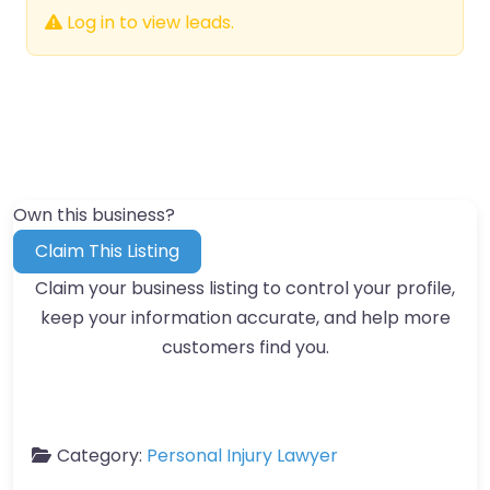
Log in to view leads.
Own this business?
Claim This Listing
Claim your business listing to control your profile,
keep your information accurate, and help more
customers find you.
Category:
Personal Injury Lawyer