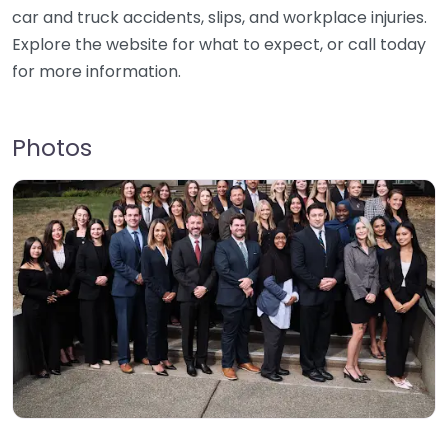
car and truck accidents, slips, and workplace injuries.
Explore the website for what to expect, or call today
for more information.
Photos