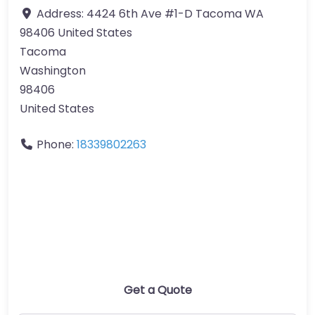
Address:
4424 6th Ave #1-D Tacoma WA
98406 United States
Tacoma
Washington
98406
United States
Phone:
18339802263
Get a Quote