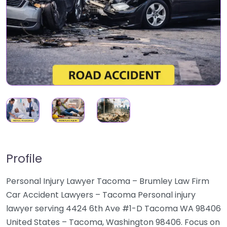
Profile
Personal Injury Lawyer Tacoma – Brumley Law Firm
Car Accident Lawyers – Tacoma Personal injury
lawyer serving 4424 6th Ave #1-D Tacoma WA 98406
United States – Tacoma, Washington 98406. Focus on