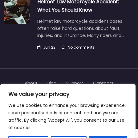
Helmet Law Motorcycle Accident:
What You Should Know
Helmet law motorcycle accident cases
often raise hard questions about fault,
injuries, and insurance. Many riders and…
Jun 22
No comments
About
Blog
Support
Contacts
We value your privacy
We use cookies to enhance your browsing experience,
serve personalised ads or content, and analyse our
Copyright © 2025 | personalinjurylawyers-us.com
traffic. By clicking "Accept All", you consent to our use
of cookies.