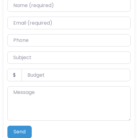
Name (required)
Email (required)
Phone
Subject
Budget
$
Message
Send