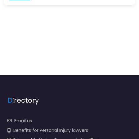
D
irectory
Email us
Benefits for Personal Injury lawyers