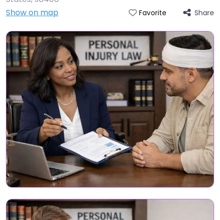
Show on map
Share
Favorite