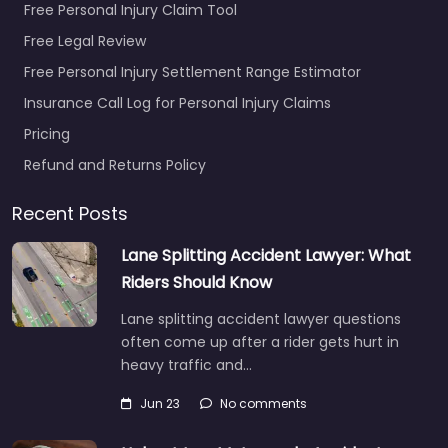
Free Personal Injury Claim Tool
Free Legal Review
Free Personal Injury Settlement Range Estimator
Insurance Call Log for Personal Injury Claims
Pricing
Refund and Returns Policy
Recent Posts
Lane Splitting Accident Lawyer: What
Riders Should Know
Lane splitting accident lawyer questions
often come up after a rider gets hurt in
heavy traffic and…
Jun 23
No comments