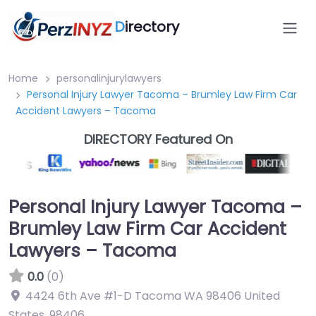
D
irectory
Home
personalinjurylawyers
Personal Injury Lawyer Tacoma – Brumley Law Firm Car
Accident Lawyers – Tacoma
DIRECTORY Featured On
Personal Injury Lawyer Tacoma –
Brumley Law Firm Car Accident
Lawyers – Tacoma
0.0
(0)
4424 6th Ave #1-D Tacoma WA 98406 United
States
,
98406