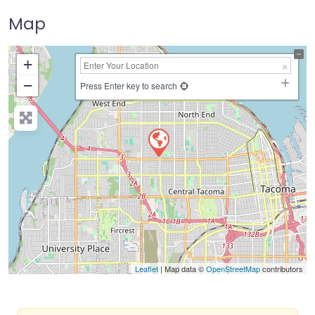
Map
+
−
Press Enter key to search
Leaflet
| Map data ©
OpenStreetMap
contributors