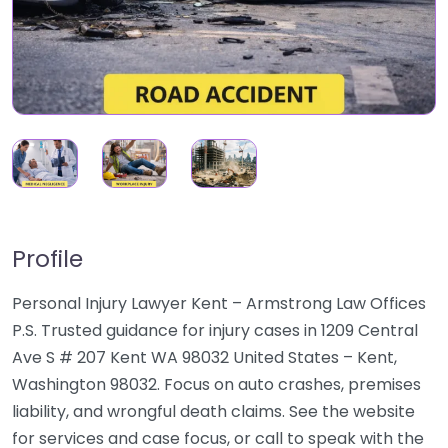
Profile
Personal Injury Lawyer Kent – Armstrong Law Offices
P.S. Trusted guidance for injury cases in 1209 Central
Ave S # 207 Kent WA 98032 United States – Kent,
Washington 98032. Focus on auto crashes, premises
liability, and wrongful death claims. See the website
for services and case focus, or call to speak with the