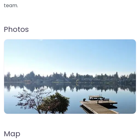
team.
Photos
Map