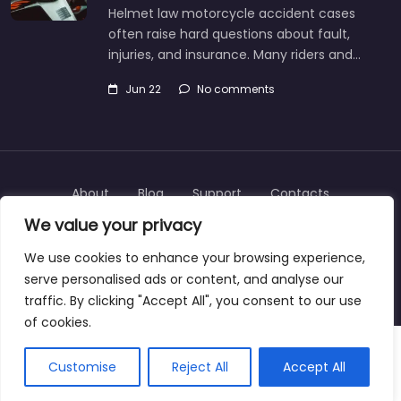
Helmet law motorcycle accident cases
often raise hard questions about fault,
injuries, and insurance. Many riders and…
Jun 22
No comments
About
Blog
Support
Contacts
We value your privacy
We use cookies to enhance your browsing experience,
serve personalised ads or content, and analyse our
Copyright © 2025 | personalinjurylawyers-us.com
traffic. By clicking "Accept All", you consent to our use
of cookies.
Customise
Reject All
Accept All