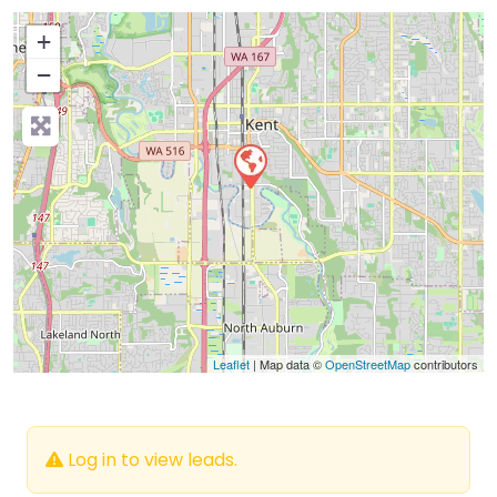
+
−
Press Enter key to search
Leaflet
| Map data ©
OpenStreetMap
contributors
Log in to view leads.