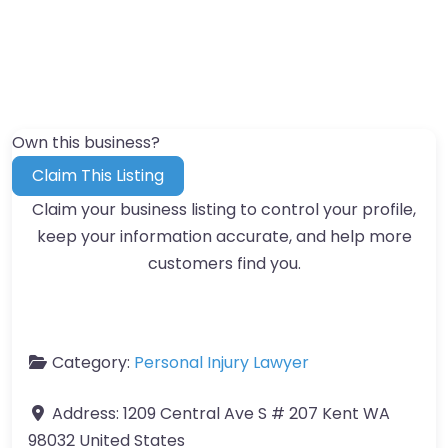
Own this business?
Claim This Listing
Claim your business listing to control your profile,
keep your information accurate, and help more
customers find you.
Category:
Personal Injury Lawyer
Address:
1209 Central Ave S # 207 Kent WA
98032 United States