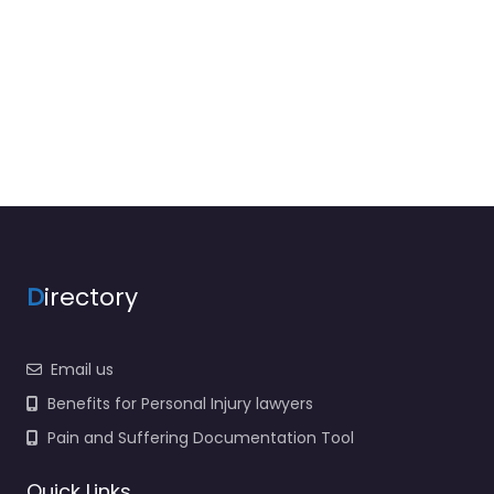
D
irectory
Email us
Benefits for Personal Injury lawyers
Pain and Suffering Documentation Tool
Quick Links