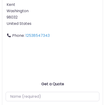
Kent
Washington
98032
United States
Phone:
12538547343
Get a Quote
Name (required)