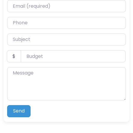
Email (required)
Phone
Subject
Budget
$
Message
Send