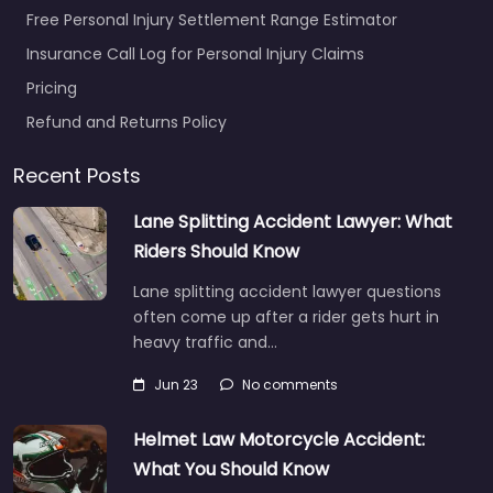
Free Personal Injury Settlement Range Estimator
Insurance Call Log for Personal Injury Claims
Pricing
Refund and Returns Policy
Recent Posts
Lane Splitting Accident Lawyer: What
Riders Should Know
Lane splitting accident lawyer questions
often come up after a rider gets hurt in
heavy traffic and…
Jun 23
No comments
Helmet Law Motorcycle Accident:
What You Should Know