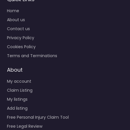
Home
About us
Contact us
Privacy Policy
Cookies Policy
Terms and Terminations
About
My account
Claim Listing
My listings
Add listing
Free Personal Injury Claim Tool
Free Legal Review