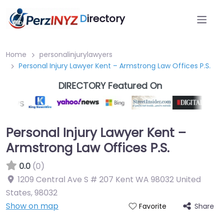
D
irectory
Home
personalinjurylawyers
Personal Injury Lawyer Kent – Armstrong Law Offices P.S.
DIRECTORY Featured On
Personal Injury Lawyer Kent –
Armstrong Law Offices P.S.
0.0
(0)
1209 Central Ave S # 207 Kent WA 98032 United
States
,
98032
Show on map
Share
Favorite