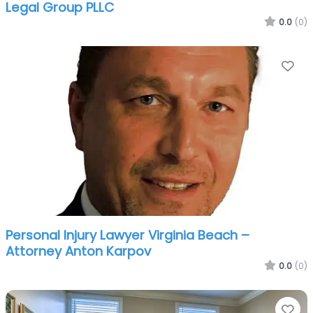
Legal Group PLLC
0.0
(0)
Fa
Personal Injury Lawyer Virginia Beach –
Attorney Anton Karpov
0.0
(0)
Fa