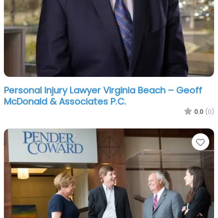
Personal Injury Lawyer Virginia Beach – Geoff
McDonald & Associates P.C.
0.0
(0)
Fa