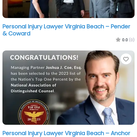
Personal Injury Lawyer Virginia Beach – Pender
& Coward
0.0
(0)
Fa
Personal Injury Lawyer Virginia Beach – Anchor