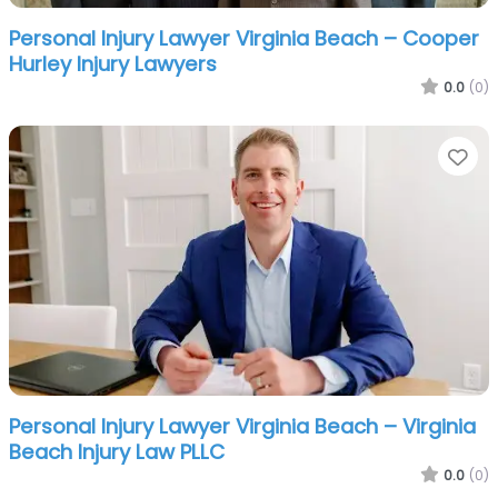
Personal Injury Lawyer Virginia Beach – Cooper
Hurley Injury Lawyers
0.0
(0)
Fa
Personal Injury Lawyer Virginia Beach – Virginia
Beach Injury Law PLLC
0.0
(0)