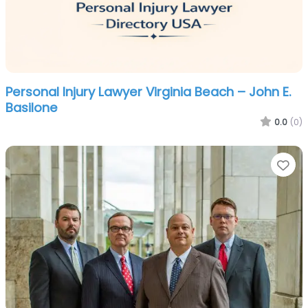
Personal Injury Lawyer Virginia Beach – John E.
Basilone
0.0
(0)
Fa