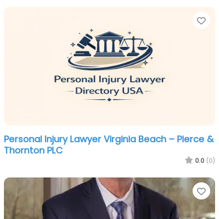
Fa
Personal Injury Lawyer Virginia Beach – Pierce &
Thornton PLC
0.0
(0)
Fa