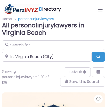
D
irectory
Home
personalinjurylawyers
All personalinjurylawyers in
Virginia Beach
Search for
Near
Sea
Showing
Default
personalinjurylawyers 1-10 of
Save this Search
108
Fa