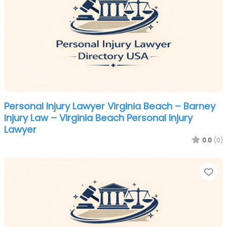
Personal Injury Lawyer Virginia Beach – Barney
Injury Law – Virginia Beach Personal Injury
Lawyer
0.0
(0)
Fa