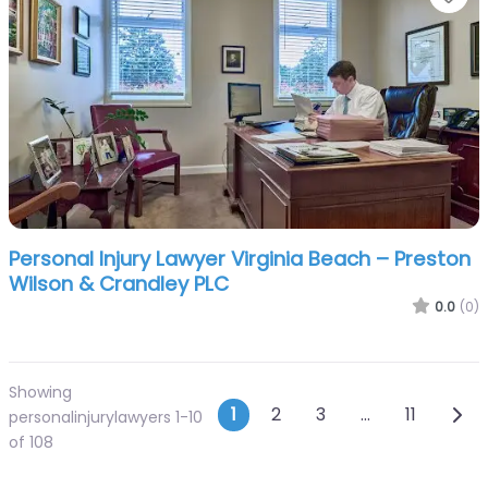
Personal Injury Lawyer Virginia Beach – Preston
Wilson & Crandley PLC
0.0
(0)
Showing
Posts navigatio
Olde
1
2
3
…
11
personalinjurylawyers 1-10
of 108