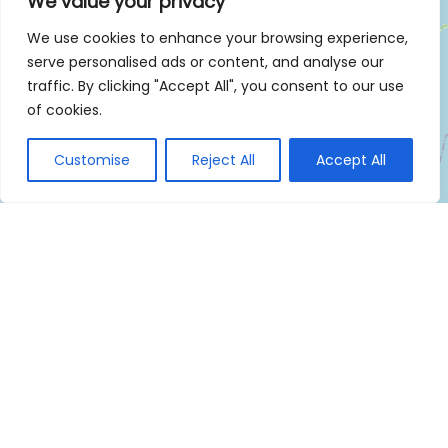
We value your privacy
We use cookies to enhance your browsing experience,
serve personalised ads or content, and analyse our
traffic. By clicking "Accept All", you consent to our use
of cookies.
Customise
Reject All
Accept All