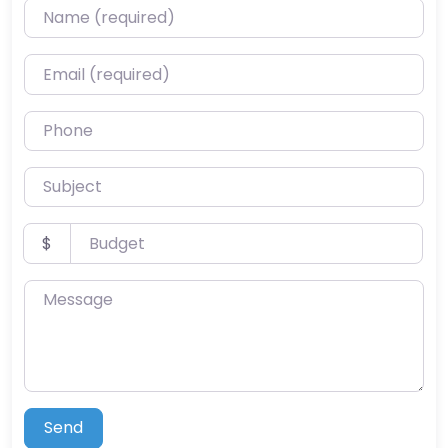
Name (required)
Email (required)
Phone
Subject
Budget
$
Message
Send