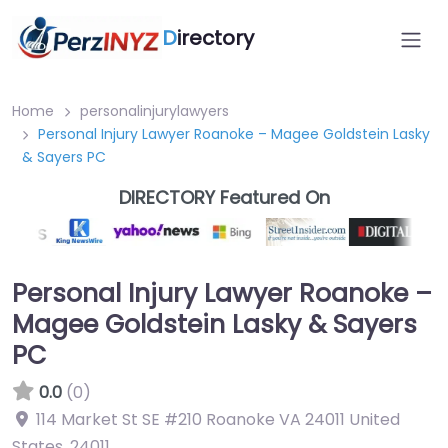
D
irectory
Home
personalinjurylawyers
Personal Injury Lawyer Roanoke – Magee Goldstein Lasky
& Sayers PC
DIRECTORY Featured On
Personal Injury Lawyer Roanoke –
Magee Goldstein Lasky & Sayers
PC
0.0
(0)
114 Market St SE #210 Roanoke VA 24011 United
States
,
24011