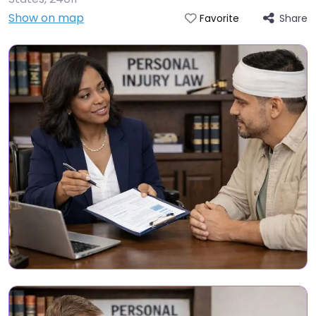
Show on map
Share
Favorite