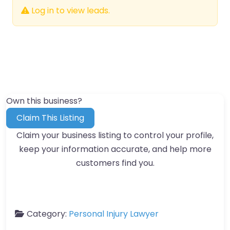
Log in to view leads.
Own this business?
Claim This Listing
Claim your business listing to control your profile,
keep your information accurate, and help more
customers find you.
Category:
Personal Injury Lawyer