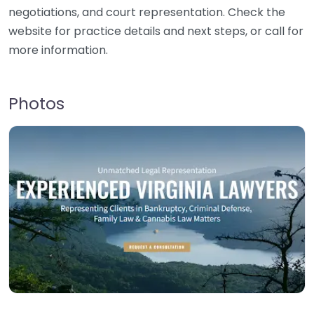
negotiations, and court representation. Check the
website for practice details and next steps, or call for
more information.
Photos