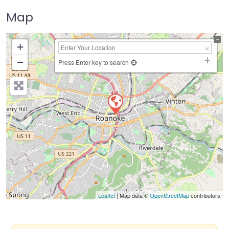
Map
+
−
Press Enter key to search
Leaflet
| Map data ©
OpenStreetMap
contributors