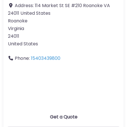
Address:
114 Market St SE #210 Roanoke VA
24011 United States
Roanoke
Virginia
24011
United States
Phone:
15403439800
Get a Quote