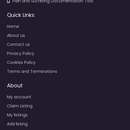
Pain and Suffering Documentation Tool
Quick Links
Home
About us
Contact us
Privacy Policy
Cookies Policy
Terms and Terminations
About
My account
Claim Listing
My listings
Add listing