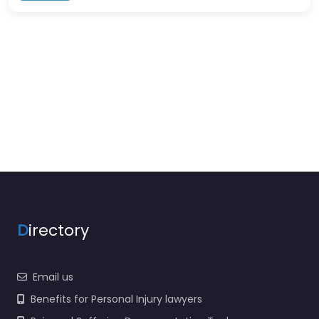
D
irectory
Email us
Benefits for Personal Injury lawyers