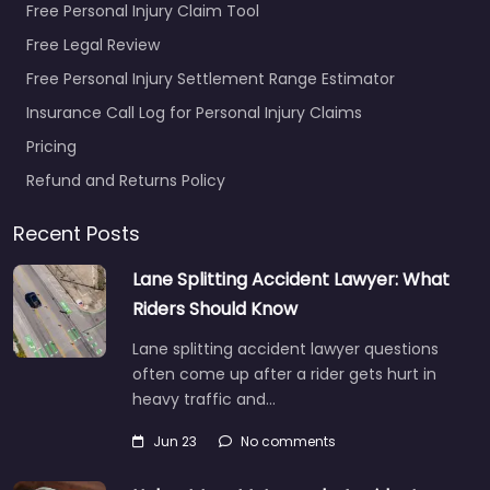
Free Personal Injury Claim Tool
Free Legal Review
Free Personal Injury Settlement Range Estimator
Insurance Call Log for Personal Injury Claims
Pricing
Refund and Returns Policy
Recent Posts
Lane Splitting Accident Lawyer: What
Riders Should Know
Lane splitting accident lawyer questions
often come up after a rider gets hurt in
heavy traffic and…
Jun 23
No comments