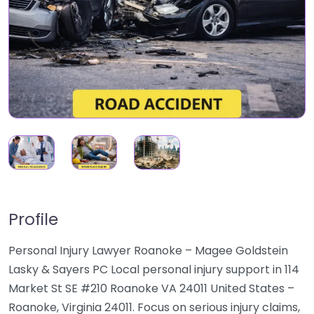
Profile
Personal Injury Lawyer Roanoke – Magee Goldstein
Lasky & Sayers PC Local personal injury support in 114
Market St SE #210 Roanoke VA 24011 United States –
Roanoke, Virginia 24011. Focus on serious injury claims,