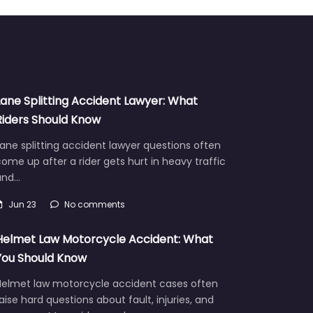
Lane Splitting Accident Lawyer: What
Riders Should Know
ane splitting accident lawyer questions often
ome up after a rider gets hurt in heavy traffic
and…
Jun 23
No comments
Helmet Law Motorcycle Accident: What
You Should Know
Helmet law motorcycle accident cases often
aise hard questions about fault, injuries, and