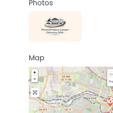
Photos
personal-injury-lawyer-directory-us
Map
+
−
Pre