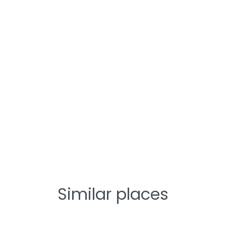
Similar places