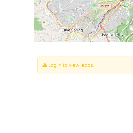
Log in to view leads.