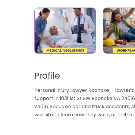
Profile
Personal Injury Lawyer Roanoke – Lawrence
support in 1031 1st St SW Roanoke VA 24016
24016. Focus on car and truck accidents, sli
website to learn how they work, or call to d