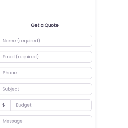
Get a Quote
ame (required)
mail (required)
hone
ubject
udget
$
essage