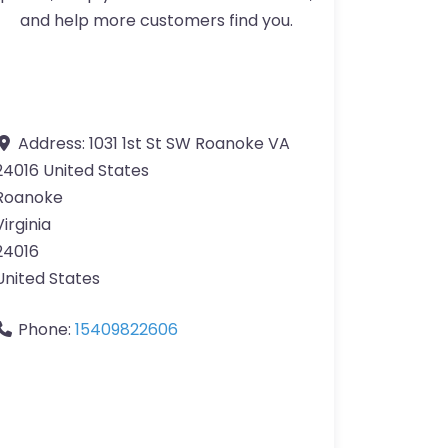
and help more customers find you.
Address:
1031 1st St SW Roanoke VA
24016 United States
Roanoke
Virginia
24016
United States
Phone:
15409822606