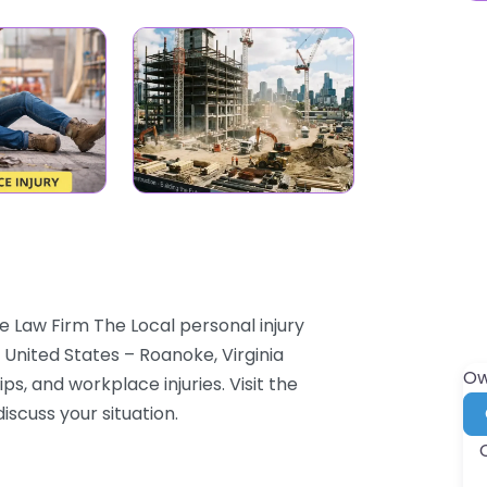
 Law Firm The Local personal injury
 United States – Roanoke, Virginia
Ow
ps, and workplace injuries. Visit the
iscuss your situation.