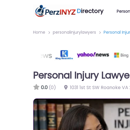
D
irectory
Person
Home
personalinjurylawyers
Personal Inj
Personal Injury Lawy
0.0
(0)
1031 1st St SW Roanoke VA