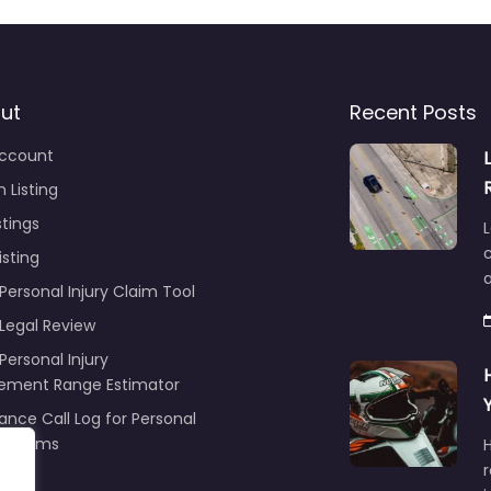
ut
Recent Posts
ccount
 Listing
stings
L
c
isting
Personal Injury Claim Tool
 Legal Review
Personal Injury
lement Range Estimator
ance Call Log for Personal
y Claims
r
ng