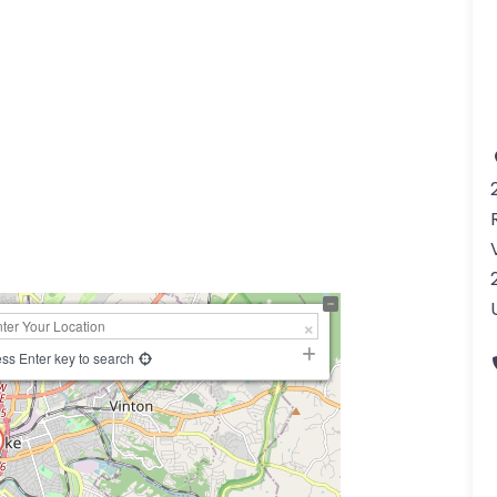
a
ss Enter key to search