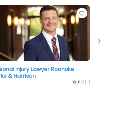
e
Favorite
Next
sonal Injury Lawyer Roanoke –
izer Law P.C.
0.0
(0)