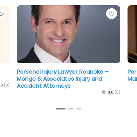
Favorite
Favorit
Personal Injury Lawyer Roanoke –
Per
Tom McGrath’s Motorcycle Law
Alt
Group | Personal Injury Attorneys
.0
(0)
0.0
(0)