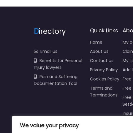
D
irectory
Quick Links
Abo
Home
My a
Email us
About us
Claim
Benefits for Personal
Contact us
My li
Injury lawyers
Privacy Policy
Add l
Pain and Suffering
Cookies Policy
Free 
Documentation Tool
Terms and
Free
Terminations
Free 
Sett
Insur
Injur
We value your privacy
Prici