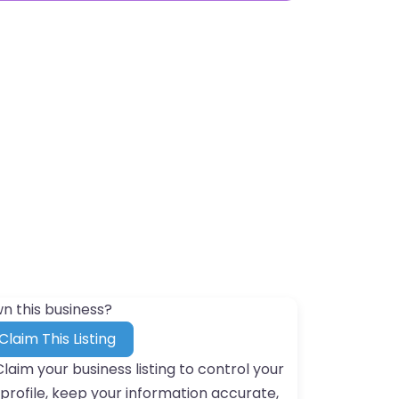
n this business?
Claim This Listing
Claim your business listing to control your
profile, keep your information accurate,