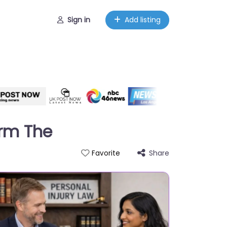
Sign in
Add listing
irm The
Share
Favorite