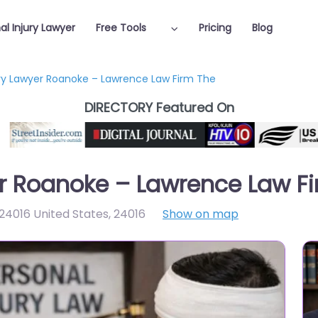
al Injury Lawyer
Free Tools
Pricing
Blog
ury Lawyer Roanoke – Lawrence Law Firm The
DIRECTORY Featured On
er Roanoke – Lawrence Law F
 24016 United States
,
24016
Show on map