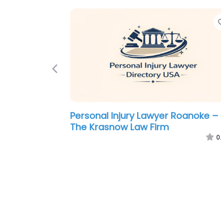
Previous
Personal Injury Lawyer Roanoke –
Hyatt Browning Shirkey Law Firm
0