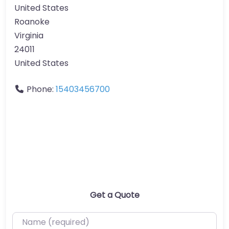
United States
Roanoke
Virginia
24011
United States
Phone:
15403456700
Get a Quote
Name (required)