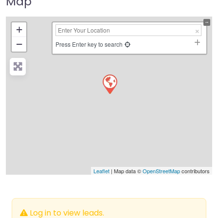
Map
+
−
Press Enter key to search
Leaflet
| Map data ©
OpenStreetMap
contributors
Log in to view leads.