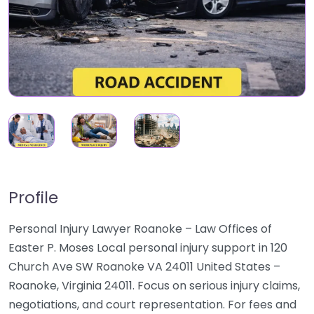
Profile
Personal Injury Lawyer Roanoke – Law Offices of
Easter P. Moses Local personal injury support in 120
Church Ave SW Roanoke VA 24011 United States –
Roanoke, Virginia 24011. Focus on serious injury claims,
negotiations, and court representation. For fees and