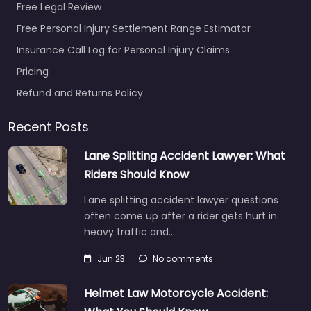
Free Legal Review
Free Personal Injury Settlement Range Estimator
Insurance Call Log for Personal Injury Claims
Pricing
Refund and Returns Policy
Recent Posts
Lane Splitting Accident Lawyer: What
Riders Should Know
Lane splitting accident lawyer questions
often come up after a rider gets hurt in
heavy traffic and…
Jun 23
No comments
Helmet Law Motorcycle Accident: