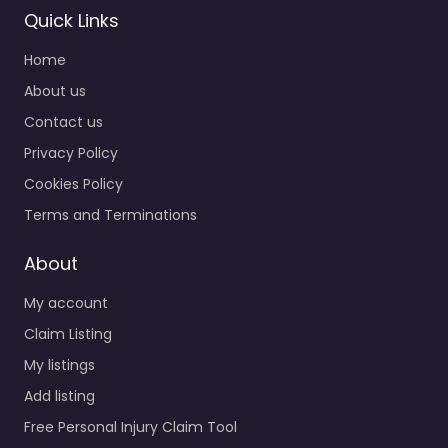
Quick Links
Home
About us
Contact us
Privacy Policy
Cookies Policy
Terms and Terminations
About
My account
Claim Listing
My listings
Add listing
Free Personal Injury Claim Tool