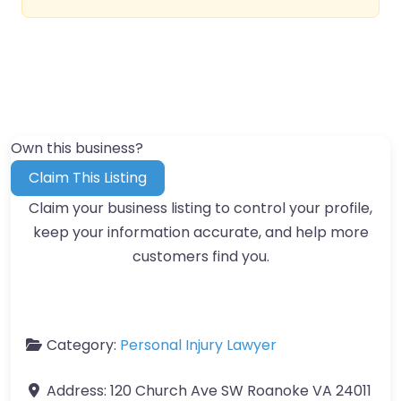
Own this business?
Claim This Listing
Claim your business listing to control your profile,
keep your information accurate, and help more
customers find you.
Category:
Personal Injury Lawyer
Address:
120 Church Ave SW Roanoke VA 24011