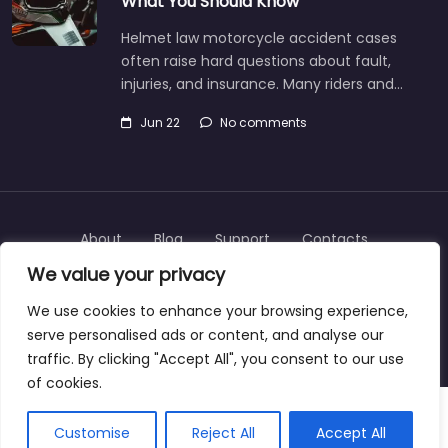
What You Should Know
Helmet law motorcycle accident cases
often raise hard questions about fault,
injuries, and insurance. Many riders and…
Jun 22
No comments
About
Blog
Support
Contacts
We value your privacy
We use cookies to enhance your browsing experience,
serve personalised ads or content, and analyse our
Copyright © 2025 | personalinjurylawyers-us.com
traffic. By clicking "Accept All", you consent to our use
of cookies.
Customise
Reject All
Accept All