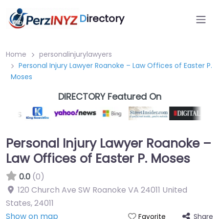
D
irectory
Home
personalinjurylawyers
Personal Injury Lawyer Roanoke – Law Offices of Easter P.
Moses
DIRECTORY Featured On
Personal Injury Lawyer Roanoke –
Law Offices of Easter P. Moses
0.0
(0)
120 Church Ave SW Roanoke VA 24011 United
States
,
24011
Show on map
Share
Favorite