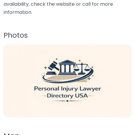
availability, check the website or call for more
information.
Photos