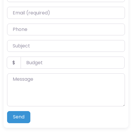
Email (required)
Phone
Subject
Budget
$
Message
Send