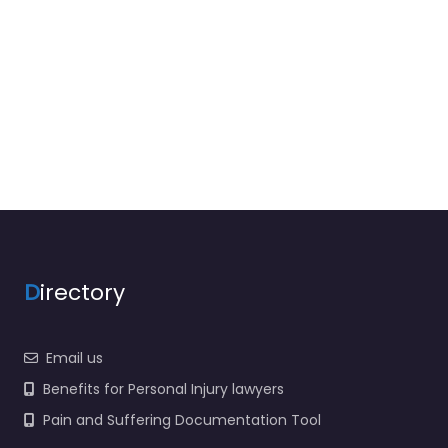
D
irectory
Email us
Benefits for Personal Injury lawyers
Pain and Suffering Documentation Tool