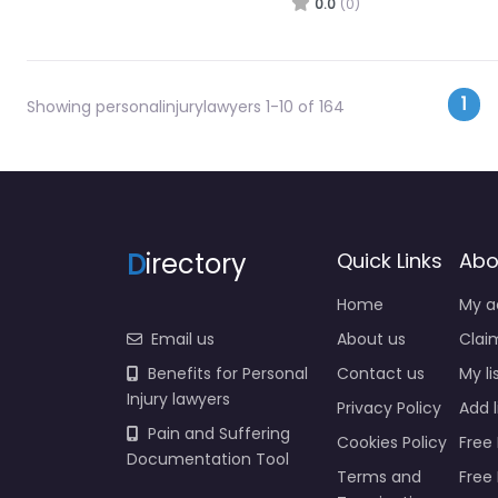
0.0
(0)
Pos
1
Showing personalinjurylawyers 1-10 of 164
D
irectory
Quick Links
Abo
Home
My a
Email us
About us
Claim
Benefits for Personal
Contact us
My li
Injury lawyers
Privacy Policy
Add l
Pain and Suffering
Cookies Policy
Free 
Documentation Tool
Terms and
Free