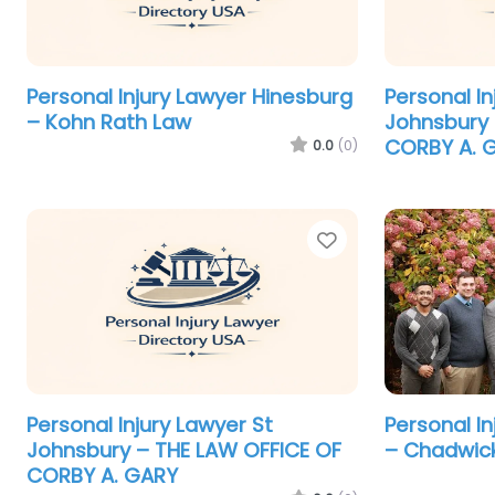
Personal Injury Lawyer Hinesburg
Personal In
– Kohn Rath Law
Johnsbury 
CORBY A. 
0.0
(0)
Favorite
Personal Injury Lawyer St
Personal I
Johnsbury – THE LAW OFFICE OF
– Chadwick
CORBY A. GARY