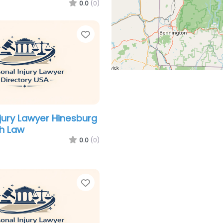
0.0
(0)
Favorite
njury Lawyer Hinesburg
h Law
0.0
(0)
Favorite