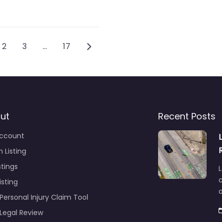
ts navigation
Older posts
2
3
…
17
ut
Recent Posts
ccount
 Listing
stings
L
c
isting
Personal Injury Claim Tool
 Legal Review