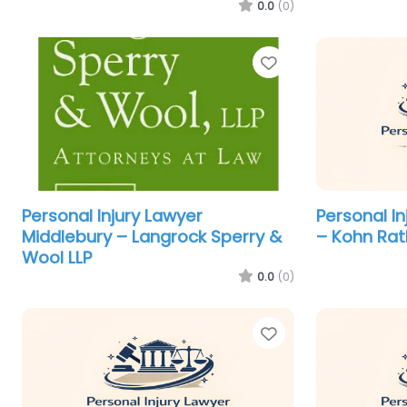
0.0
(0)
Favorite
Personal Injury Lawyer
Personal I
Middlebury – Langrock Sperry &
– Kohn Rat
Wool LLP
0.0
(0)
Favorite