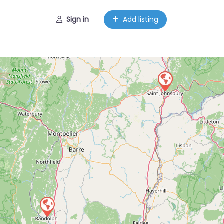
Sign in
Add listing