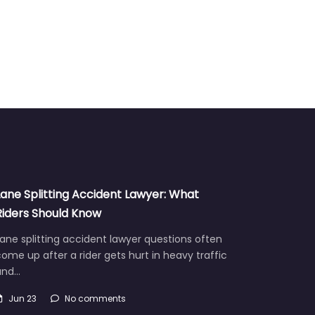
Lane Splitting Accident Lawyer: What
Riders Should Know
ane splitting accident lawyer questions often
ome up after a rider gets hurt in heavy traffic
and…
Jun 23
No comments