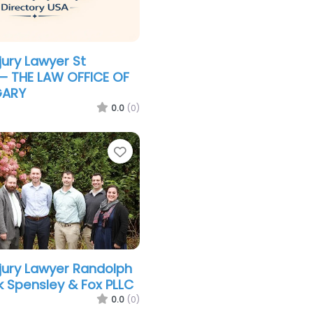
jury Lawyer St
– THE LAW OFFICE OF
GARY
0.0
(0)
Favorite
njury Lawyer Randolph
 Spensley & Fox PLLC
0.0
(0)