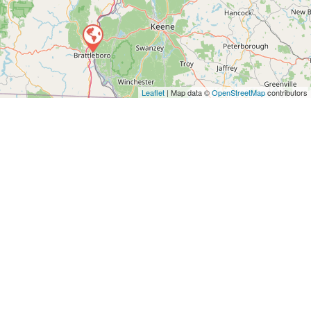
Leaflet
| Map data ©
OpenStreetMap
contributors