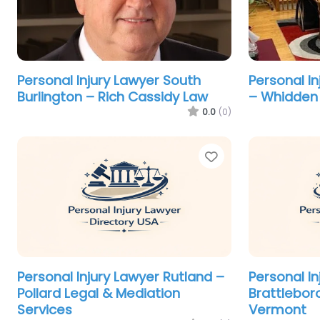
Personal Injury Lawyer South
Personal I
Burlington – Rich Cassidy Law
– Whidden 
0.0
(0)
Favorite
Personal Injury Lawyer Rutland –
Personal In
Pollard Legal & Mediation
Brattlebor
Services
Vermont