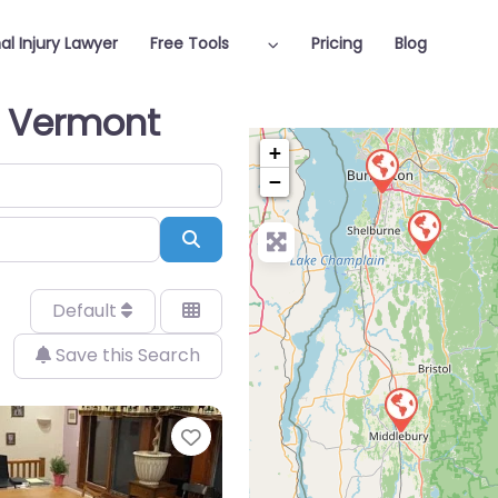
al Injury Lawyer
Free Tools
Pricing
Blog
in Vermont
+
−
Search
Default
Save this Search
Favorite