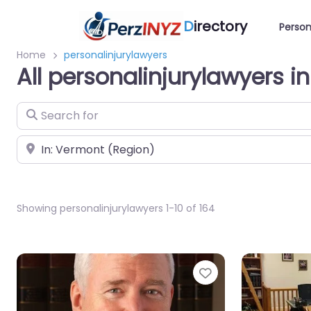
D
irectory
Person
Home
personalinjurylawyers
All personalinjurylawyers 
Search for
Near
Showing personalinjurylawyers 1-10 of 164
Favorite