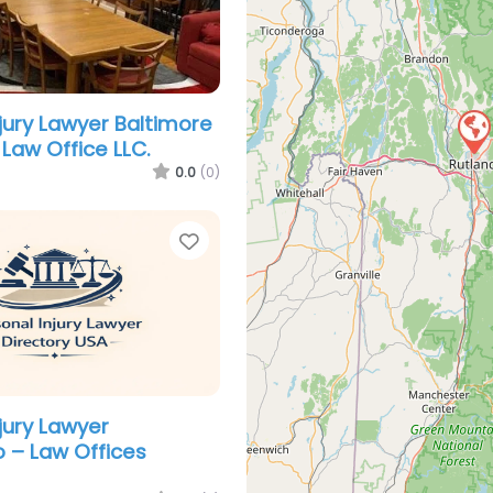
njury Lawyer Baltimore
Law Office LLC.
0.0
(0)
Favorite
jury Lawyer
o – Law Offices