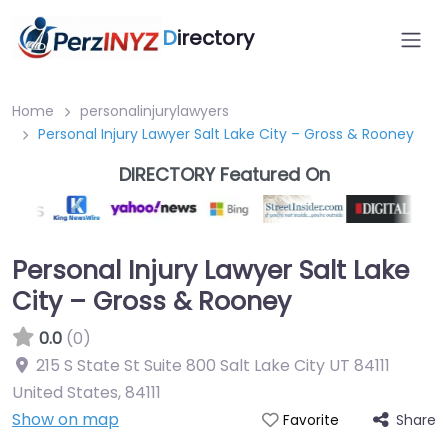
D
irectory
Home
personalinjurylawyers
Personal Injury Lawyer Salt Lake City – Gross & Rooney
DIRECTORY Featured On
Personal Injury Lawyer Salt Lake
City – Gross & Rooney
0.0
(0)
215 S State St Suite 800 Salt Lake City UT 84111
United States
,
84111
Show on map
Share
Favorite