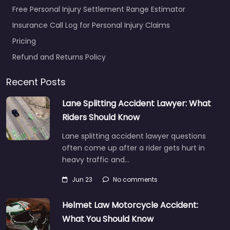
Free Personal Injury Settlement Range Estimator
Insurance Call Log for Personal Injury Claims
Pricing
Refund and Returns Policy
Recent Posts
Lane Splitting Accident Lawyer: What
Riders Should Know
Lane splitting accident lawyer questions
often come up after a rider gets hurt in
heavy traffic and…
Jun 23
No comments
Helmet Law Motorcycle Accident:
What You Should Know