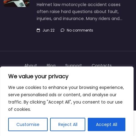
Helmet law motorcycle accident cases
often raise hard questions about fault,
injuries, and insurance. Many riders and…
Jun 22
No comments
About
Blog
Support
Contacts
We value your privacy
We use cookies to enhance your browsing experience,
serve personalised ads or content, and analyse our
Copyright © 2025 | personalinjurylawyers-us.com
traffic. By clicking "Accept All", you consent to our use
of cookies.
Customise
Reject All
Accept All