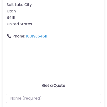
Salt Lake City
Utah
84111
United States
Phone:
18019354611
Get a Quote
Name (required)