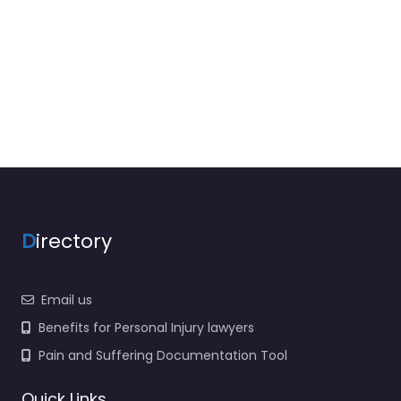
D
irectory
Email us
Benefits for Personal Injury lawyers
Pain and Suffering Documentation Tool
Quick Links