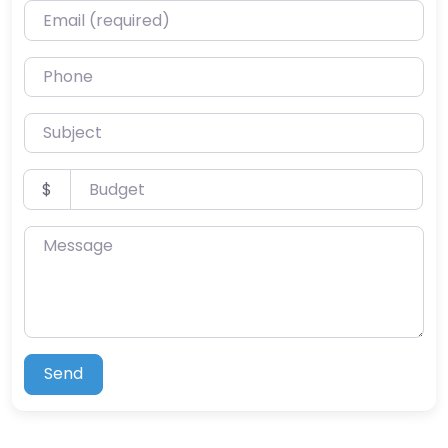
Email (required)
Phone
Subject
Budget
$
Message
Send