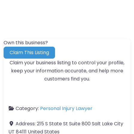
Own this business?
Claim This Listing
Claim your business listing to control your profile,
keep your information accurate, and help more
customers find you.
Category:
Personal Injury Lawyer
Address:
215 S State St Suite 800 Salt Lake City
UT 84111 United States