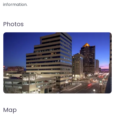
information.
Photos
Map