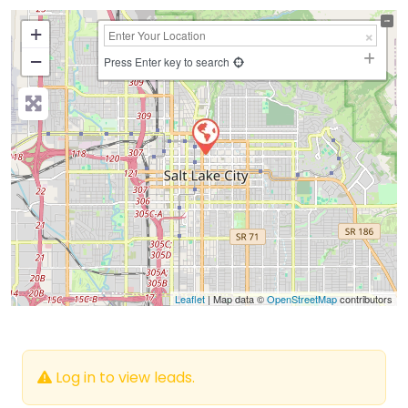
+
−
Press Enter key to search
Leaflet
| Map data ©
OpenStreetMap
contributors
Log in to view leads.