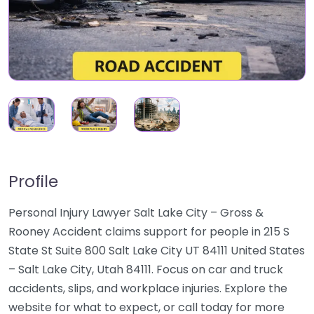
Profile
Personal Injury Lawyer Salt Lake City – Gross &
Rooney Accident claims support for people in 215 S
State St Suite 800 Salt Lake City UT 84111 United States
– Salt Lake City, Utah 84111. Focus on car and truck
accidents, slips, and workplace injuries. Explore the
website for what to expect, or call today for more