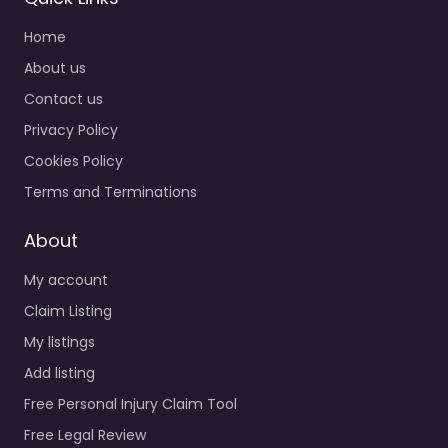
Home
About us
Contact us
Privacy Policy
Cookies Policy
Terms and Terminations
About
My account
Claim Listing
My listings
Add listing
Free Personal Injury Claim Tool
Free Legal Review