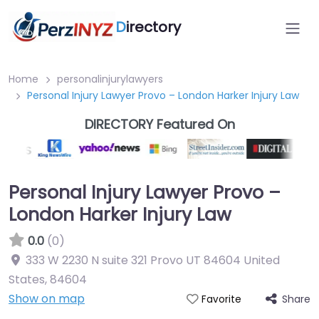
D
irectory
Home
personalinjurylawyers
Personal Injury Lawyer Provo – London Harker Injury Law
DIRECTORY Featured On
Personal Injury Lawyer Provo –
London Harker Injury Law
0.0
(0)
333 W 2230 N suite 321 Provo UT 84604 United
States
,
84604
Show on map
Share
Favorite