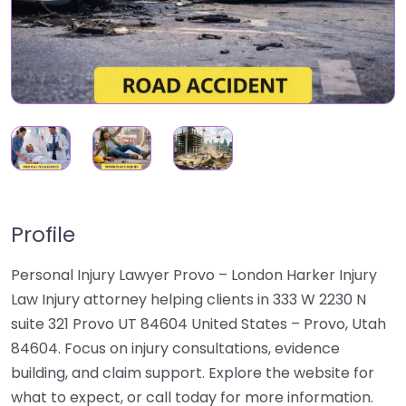
Profile
Personal Injury Lawyer Provo – London Harker Injury
Law Injury attorney helping clients in 333 W 2230 N
suite 321 Provo UT 84604 United States – Provo, Utah
84604. Focus on injury consultations, evidence
building, and claim support. Explore the website for
what to expect, or call today for more information.