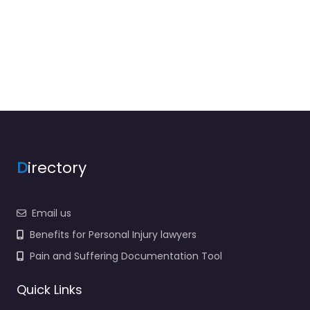
D
irectory
Email us
Benefits for Personal Injury lawyers
Pain and Suffering Documentation Tool
Quick Links