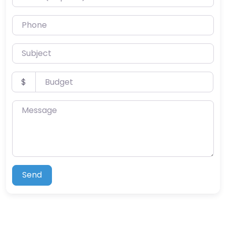
Phone
Subject
Budget
$
Message
Send