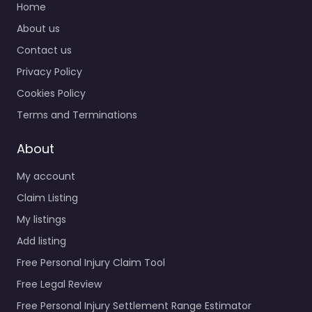
Home
About us
Contact us
Privacy Policy
Cookies Policy
Terms and Terminations
About
My account
Claim Listing
My listings
Add listing
Free Personal Injury Claim Tool
Free Legal Review
Free Personal Injury Settlement Range Estimator