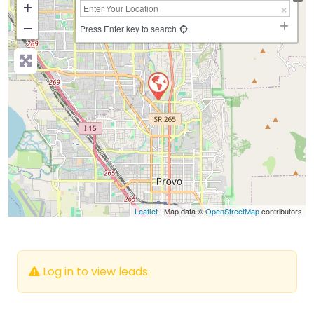
+
−
Press Enter key to search
Leaflet
| Map data ©
OpenStreetMap
contributors
Log in to view leads.