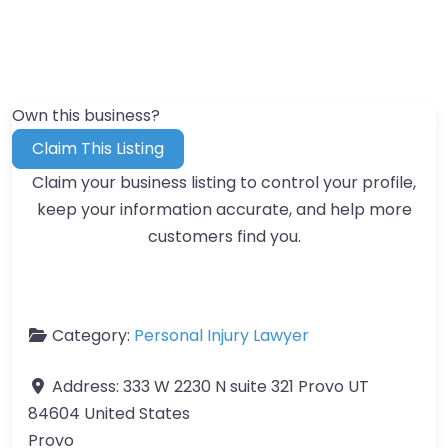
Own this business?
Claim This Listing
Claim your business listing to control your profile,
keep your information accurate, and help more
customers find you.
Category:
Personal Injury Lawyer
Address:
333 W 2230 N suite 321 Provo UT
84604 United States
Provo