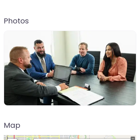
Photos
Map