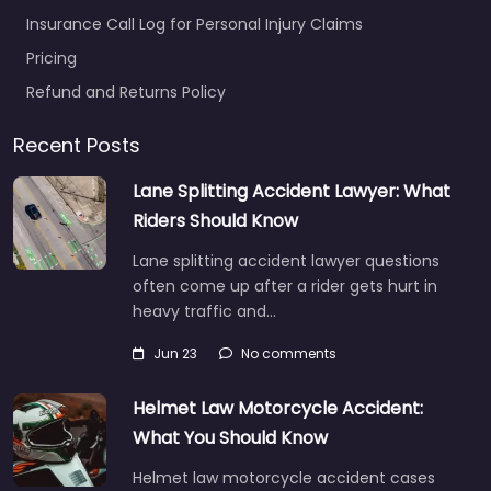
Insurance Call Log for Personal Injury Claims
Pricing
Refund and Returns Policy
Recent Posts
Lane Splitting Accident Lawyer: What
Riders Should Know
Lane splitting accident lawyer questions
often come up after a rider gets hurt in
heavy traffic and…
Jun 23
No comments
Helmet Law Motorcycle Accident:
What You Should Know
Helmet law motorcycle accident cases