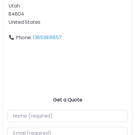
Utah
84604
United States
Phone:
13853931857
Get a Quote
Name (required)
Email (required)