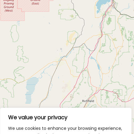
We value your privacy
We use cookies to enhance your browsing experience,