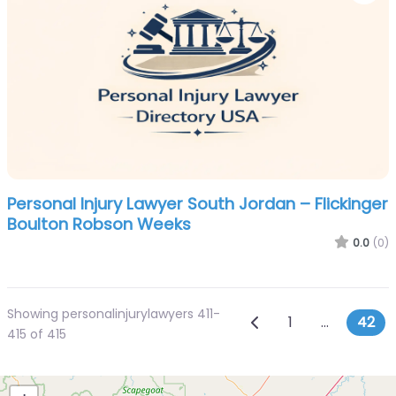
Personal Injury Lawyer South Jordan – Flickinger
Boulton Robson Weeks
0.0
(0)
Showing personalinjurylawyers 411-
Posts navig
Newer posts
1
…
42
415 of 415