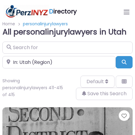
D
irectory
Home
personalinjurylawyers
All personalinjurylawyers in Utah
Search for
Near
Sea
Showing
Default
personalinjurylawyers 411-415
Save this Search
of 415
Fa