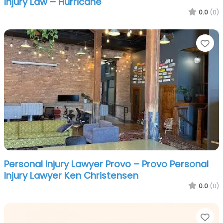
Injury Law – Hurricane
0.0
(0)
Fa
Personal Injury Lawyer Provo – Provo Personal
Injury Lawyer Ken Christensen
0.0
(0)
Fa