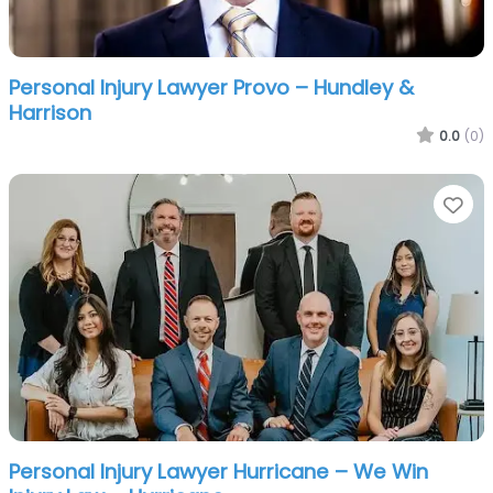
Personal Injury Lawyer Provo – Hundley &
Harrison
0.0
(0)
Fa
Personal Injury Lawyer Hurricane – We Win