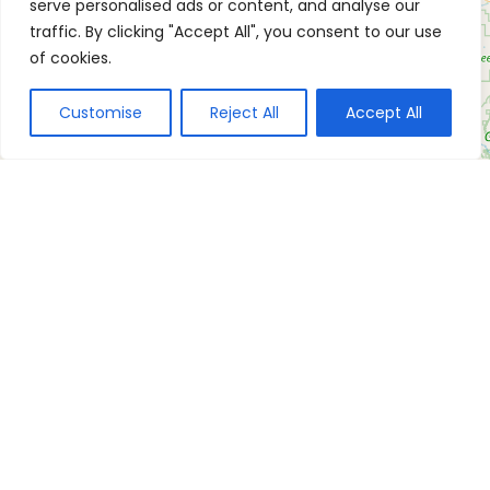
serve personalised ads or content, and analyse our
traffic. By clicking "Accept All", you consent to our use
of cookies.
Customise
Reject All
Accept All