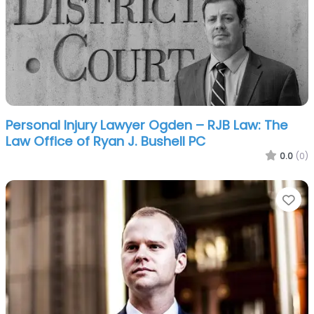
Personal Injury Lawyer Ogden – RJB Law: The
Law Office of Ryan J. Bushell PC
0.0
(0)
Fa