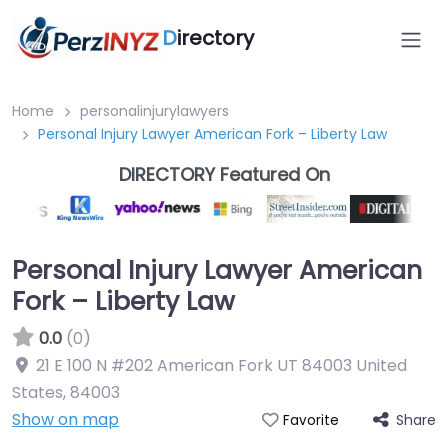
D
irectory
Home
personalinjurylawyers
Personal Injury Lawyer American Fork – Liberty Law
DIRECTORY Featured On
Personal Injury Lawyer American
Fork – Liberty Law
0.0
(0)
21 E 100 N #202 American Fork UT 84003 United
States
,
84003
Show on map
Share
Favorite