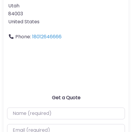
Utah
84003
United States
Phone:
18012646666
Get a Quote
Name (required)
Email (required)