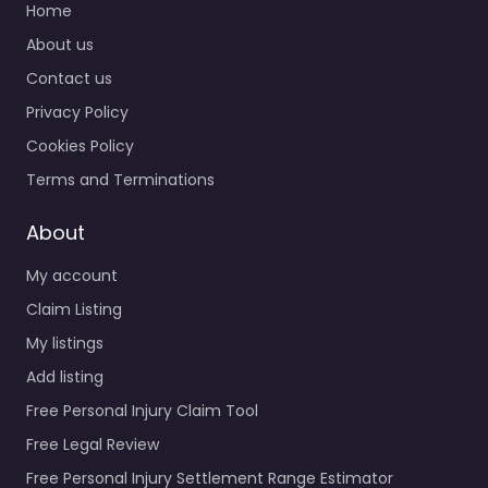
Home
About us
Contact us
Privacy Policy
Cookies Policy
Terms and Terminations
About
My account
Claim Listing
My listings
Add listing
Free Personal Injury Claim Tool
Free Legal Review
Free Personal Injury Settlement Range Estimator