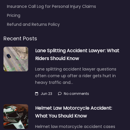
Insurance Call Log for Personal Injury Claims
Pricing
Refund and Returns Policy
Recent Posts
Lane Splitting Accident Lawyer: What
Riders Should Know
Lane splitting accident lawyer questions
often come up after a rider gets hurt in
heavy traffic and…
Jun 23
No comments
Helmet Law Motorcycle Accident:
What You Should Know
Helmet law motorcycle accident cases