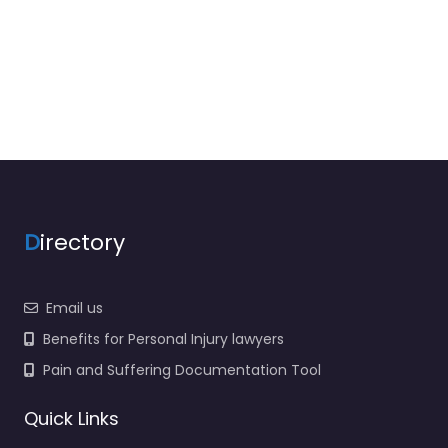
D
irectory
Email us
Benefits for Personal Injury lawyers
Pain and Suffering Documentation Tool
Quick Links