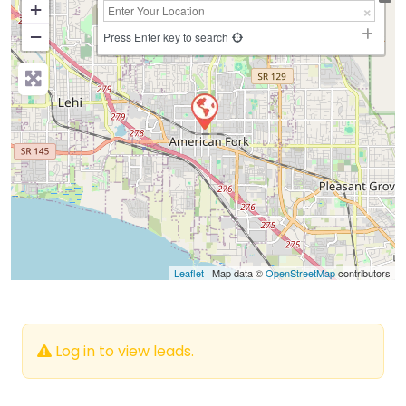
+
−
Press Enter key to search
Leaflet
| Map data ©
OpenStreetMap
contributors
Log in to view leads.