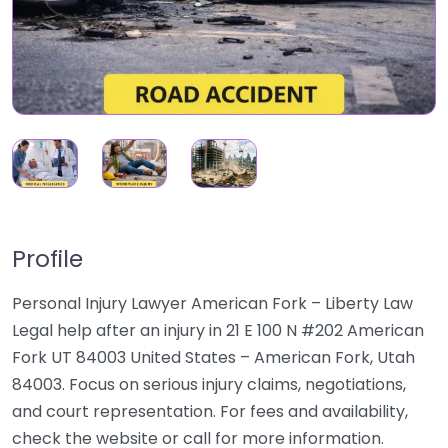
Profile
Personal Injury Lawyer American Fork – Liberty Law
Legal help after an injury in 21 E 100 N #202 American
Fork UT 84003 United States – American Fork, Utah
84003. Focus on serious injury claims, negotiations,
and court representation. For fees and availability,
check the website or call for more information.