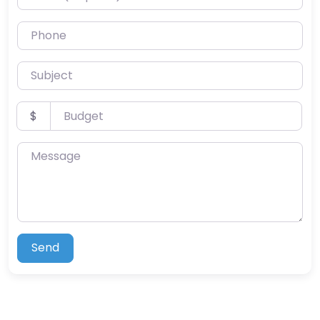
Phone
Subject
Budget
$
Message
Send