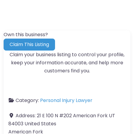
Own this business?
Claim This Listing
Claim your business listing to control your profile,
keep your information accurate, and help more
customers find you.
Category:
Personal Injury Lawyer
Address:
21 E 100 N #202 American Fork UT
84003 United States
American Fork