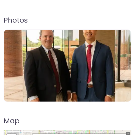
Photos
Map