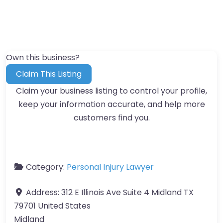
Own this business?
Claim This Listing
Claim your business listing to control your profile,
keep your information accurate, and help more
customers find you.
Category:
Personal Injury Lawyer
Address:
312 E Illinois Ave Suite 4 Midland TX
79701 United States
Midland