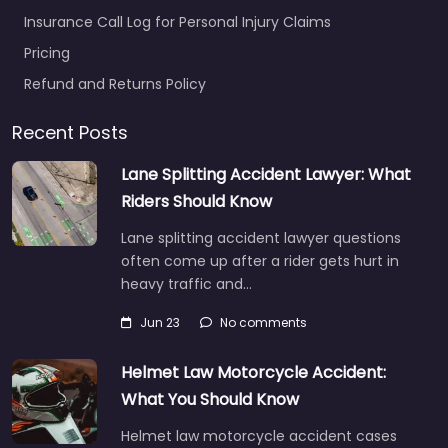
Insurance Call Log for Personal Injury Claims
Pricing
Refund and Returns Policy
Recent Posts
Lane Splitting Accident Lawyer: What
Riders Should Know
Lane splitting accident lawyer questions
often come up after a rider gets hurt in
heavy traffic and…
Jun 23
No comments
Helmet Law Motorcycle Accident:
What You Should Know
Helmet law motorcycle accident cases