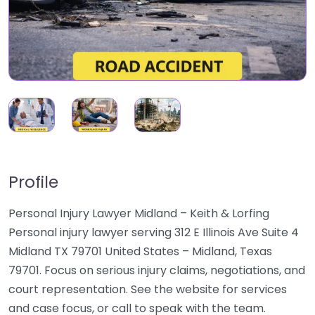
Profile
Personal Injury Lawyer Midland – Keith & Lorfing
Personal injury lawyer serving 312 E Illinois Ave Suite 4
Midland TX 79701 United States – Midland, Texas
79701. Focus on serious injury claims, negotiations, and
court representation. See the website for services
and case focus, or call to speak with the team.