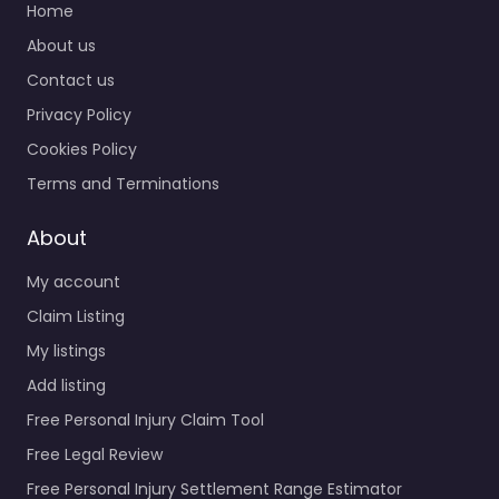
Home
About us
Contact us
Privacy Policy
Cookies Policy
Terms and Terminations
About
My account
Claim Listing
My listings
Add listing
Free Personal Injury Claim Tool
Free Legal Review
Free Personal Injury Settlement Range Estimator