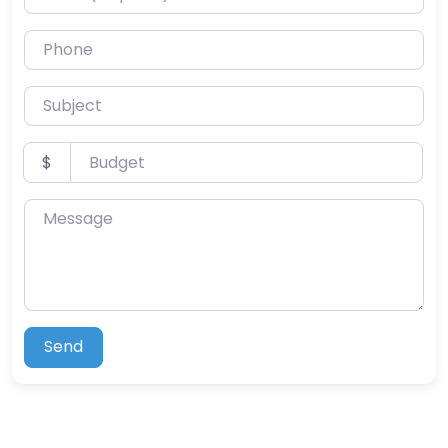
Phone
Subject
Budget
$
Message
Send