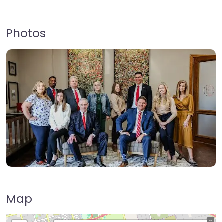
Photos
Map