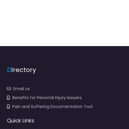
D
irectory
Email us
Benefits for Personal Injury lawyers
Pain and Suffering Documentation Tool
Quick Links