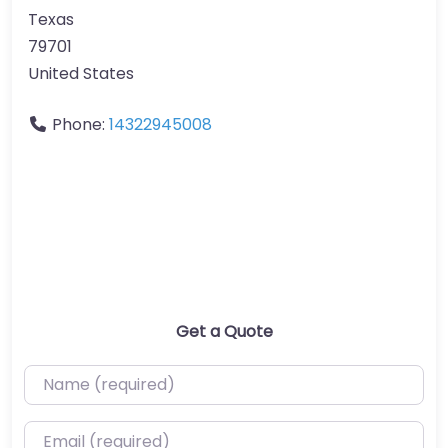
Texas
79701
United States
Phone:
14322945008
Get a Quote
Name (required)
Email (required)