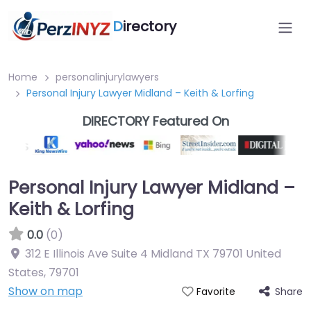
D
irectory
Home
personalinjurylawyers
Personal Injury Lawyer Midland – Keith & Lorfing
DIRECTORY Featured On
Personal Injury Lawyer Midland –
Keith & Lorfing
0.0
(0)
312 E Illinois Ave Suite 4 Midland TX 79701 United
States
,
79701
Show on map
Share
Favorite