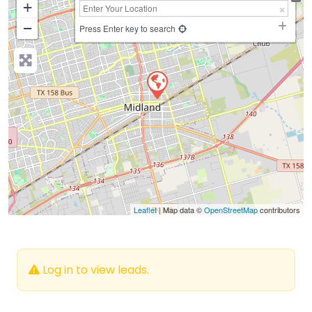
+
−
Press Enter key to search
Leaflet
| Map data ©
OpenStreetMap
contributors
Log in to view leads.