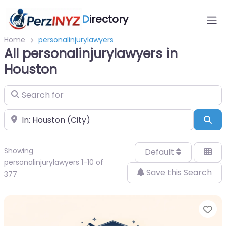
D
irectory
Home
personalinjurylawyers
All personalinjurylawyers in
Houston
Search for
Near
Sea
Showing
Default
personalinjurylawyers 1-10 of
Save this Search
377
Fa