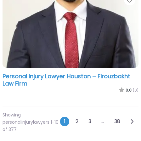
Personal Injury Lawyer Houston – Firouzbakht
Law Firm
0.0
(0)
Showing
Posts navigation
Olde
1
2
3
…
38
personalinjurylawyers 1-10
of 377