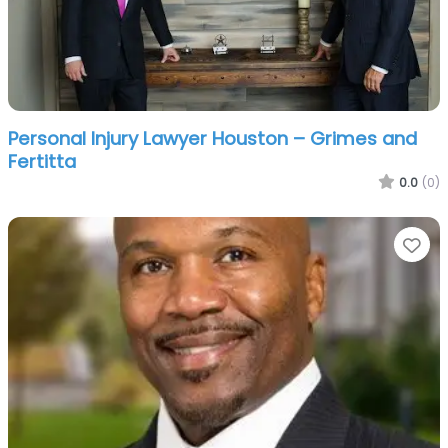
Personal Injury Lawyer Houston – Grimes and
Fertitta
0.0
(0)
Fa