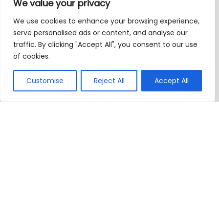
We value your privacy
We use cookies to enhance your browsing experience,
serve personalised ads or content, and analyse our
traffic. By clicking "Accept All", you consent to our use
of cookies.
Customise
Reject All
Accept All