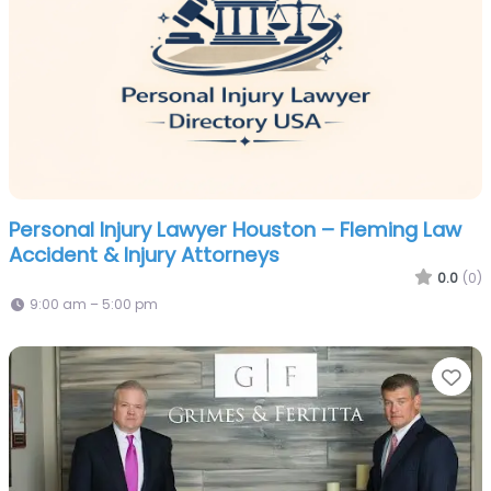
Personal Injury Lawyer Houston – Fleming Law
Accident & Injury Attorneys
0.0
(0)
9:00 am – 5:00 pm
Fa