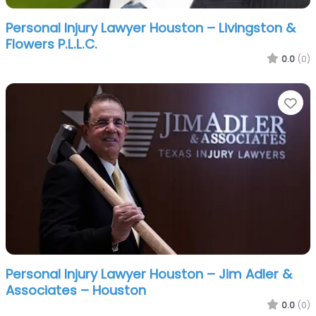
Personal Injury Lawyer Houston – Livingston &
Flowers P.L.L.C.
0.0
(0)
Fa
Personal Injury Lawyer Houston – Jim Adler &
Associates – Houston
0.0
(0)