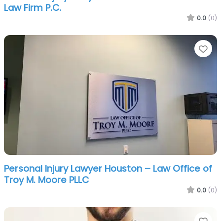
Law Firm P.C.
0.0
(0)
Fa
Personal Injury Lawyer Houston – Law Office of
Troy M. Moore PLLC
0.0
(0)
Fa