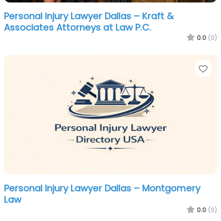
Personal Injury Lawyer Dallas – Kraft &
Associates Attorneys at Law P.C.
0.0
(0)
Fa
Personal Injury Lawyer Dallas – Montgomery
Law
0.0
(0)