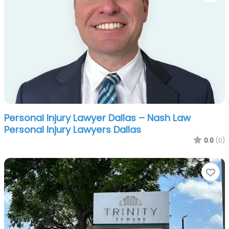
Personal Injury Lawyer Dallas – Nash Law
Personal Injury Lawyers Dallas
0.0
(0)
Fa