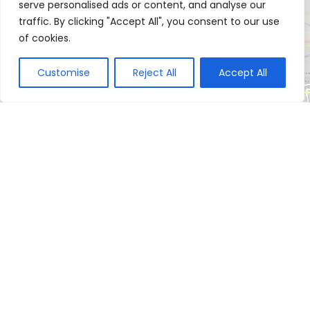
serve personalised ads or content, and analyse our
traffic. By clicking "Accept All", you consent to our use
of cookies.
Customise
Reject All
Accept All