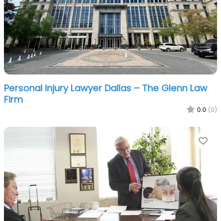
Personal Injury Lawyer Dallas – The Glenn Law
Firm
0.0
(0)
Fa