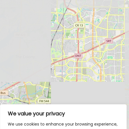
We value your privacy
We use cookies to enhance your browsing experience,