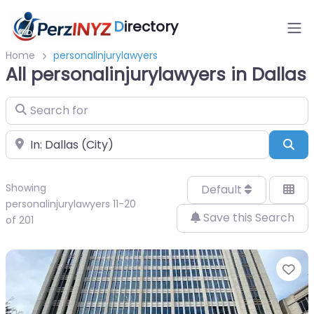
D
irectory
Home
personalinjurylawyers
All personalinjurylawyers in Dallas
Search for
Near
Sea
Showing
Default
personalinjurylawyers 11-20
Save this Search
of 201
Fa