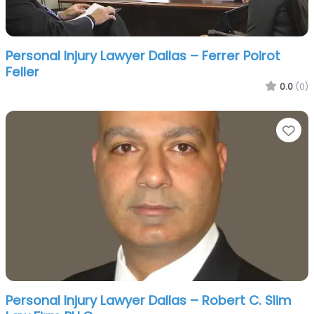
Personal Injury Lawyer Dallas – Ferrer Poirot
Feller
0.0
(0)
Fa
Personal Injury Lawyer Dallas – Robert C. Slim