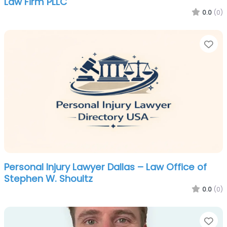
Law Firm PLLC
0.0
(0)
Fa
Personal Injury Lawyer Dallas – Law Office of
Stephen W. Shoultz
0.0
(0)
Fa