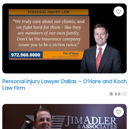
Fa
Personal Injury Lawyer Dallas – O’Hare and Koch
Law Firm
0.0
(0)
Fa