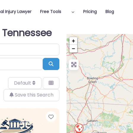
al Injury Lawyer
Free Tools
Pricing
Blog
in Tennessee
+
−
Search
Default
Save this Search
Favorite