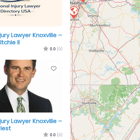
jury Lawyer Knoxville –
tchie II
0.0
(0)
Favorite
jury Lawyer Knoxville –
iest
0.0
(0)