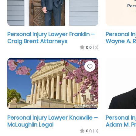
Personal Injury Lawyer Franklin –
Personal In
Craig Brent Attorneys
Wayne A. Ri
0.0
(0)
Favorite
Personal Injury Lawyer Knoxville –
Personal In
McLaughlin Legal
Adam M. Pr
0.0
(0)