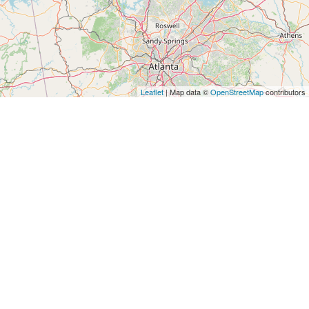
Leaflet
| Map data ©
OpenStreetMap
contributors