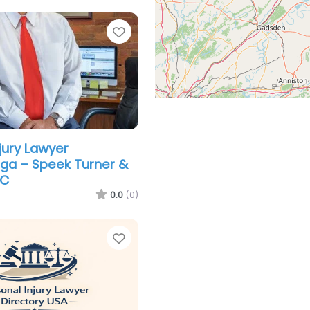
Favorite
jury Lawyer
ga – Speek Turner &
LC
0.0
(0)
Favorite