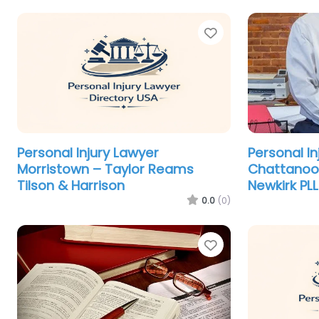
Favorite
Personal Injury Lawyer
Personal In
Morristown – Taylor Reams
Chattanoo
Tilson & Harrison
Newkirk PL
0.0
(0)
Favorite