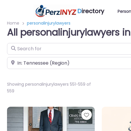
D
irectory
Person
Home
personalinjurylawyers
All personalinjurylawyers 
Search for
Near
Showing personalinjurylawyers 551-559 of
559
Favorite