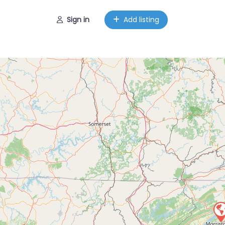
Sign in
Add listing