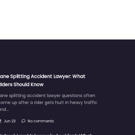
Lane Splitting Accident Lawyer: What
Riders Should Know
ane splitting accident lawyer questions often
ome up after a rider gets hurt in heavy traffic
and…
Jun 23
No comments