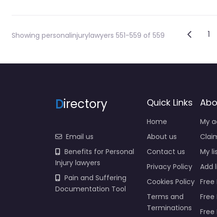
Post
Newer
1
Showing personalinjurylawyers 551-559 of 559
D
irectory
Quick Links
Abo
Home
My a
Email us
About us
Claim
Benefits for Personal
Contact us
My li
Injury lawyers
Privacy Policy
Add l
Pain and Suffering
Cookies Policy
Free 
Documentation Tool
Terms and
Free
Terminations
Free 