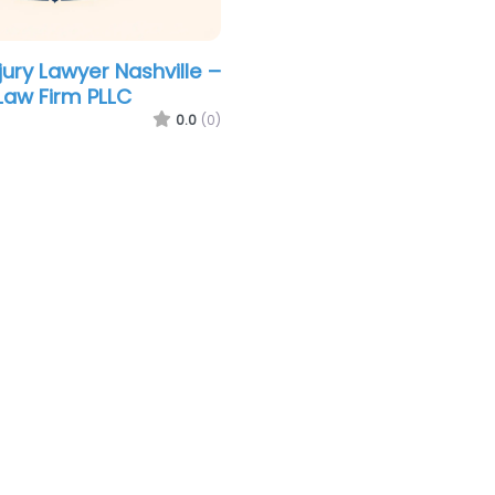
jury Lawyer Nashville –
Law Firm PLLC
0.0
(0)