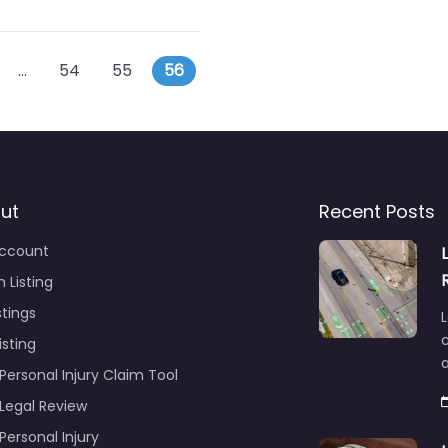
s navigation
 posts
…
54
55
56
ut
Recent Posts
ccount
 Listing
stings
L
c
isting
Personal Injury Claim Tool
 Legal Review
Personal Injury