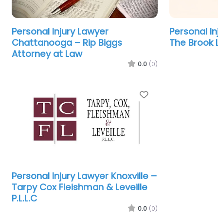
Personal Injury Lawyer
Personal In
Chattanooga – Rip Biggs
The Brook 
Attorney at Law
0.0
(0)
Favorite
Personal Injury Lawyer Knoxville –
Tarpy Cox Fleishman & Leveille
P.L.L.C
0.0
(0)