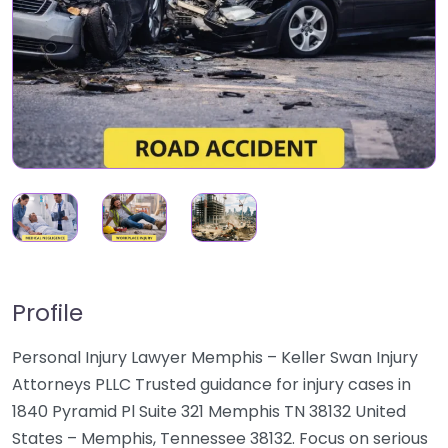
Profile
Personal Injury Lawyer Memphis – Keller Swan Injury
Attorneys PLLC Trusted guidance for injury cases in
1840 Pyramid Pl Suite 321 Memphis TN 38132 United
States – Memphis, Tennessee 38132. Focus on serious