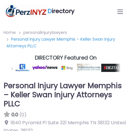
D
irectory
Home
personalinjurylawyers
Personal Injury Lawyer Memphis – Keller Swan Injury
Attorneys PLLC
DIRECTORY Featured On
Personal Injury Lawyer Memphis
– Keller Swan Injury Attorneys
PLLC
0.0
(0)
1840 Pyramid Pl Suite 321 Memphis TN 38132 United
States
,
38132