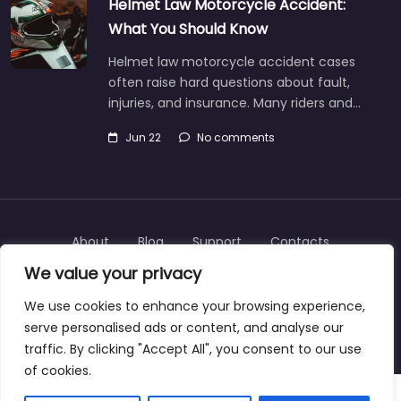
Helmet Law Motorcycle Accident:
What You Should Know
Helmet law motorcycle accident cases
often raise hard questions about fault,
injuries, and insurance. Many riders and…
Jun 22
No comments
About
Blog
Support
Contacts
We value your privacy
We use cookies to enhance your browsing experience,
serve personalised ads or content, and analyse our
Copyright © 2025 | personalinjurylawyers-us.com
traffic. By clicking "Accept All", you consent to our use
of cookies.