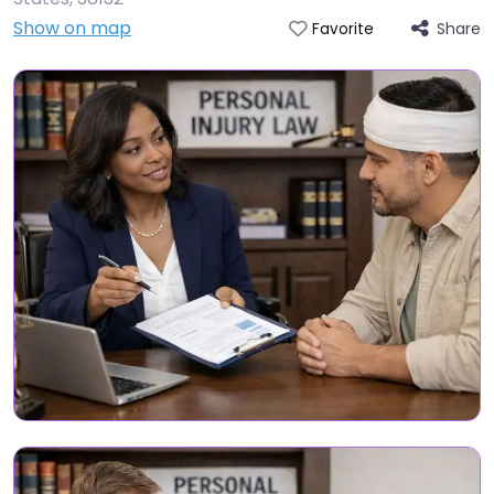
Show on map
Share
Favorite