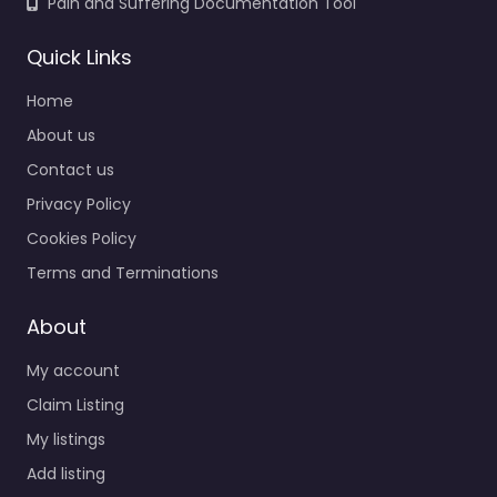
Pain and Suffering Documentation Tool
Quick Links
Home
About us
Contact us
Privacy Policy
Cookies Policy
Terms and Terminations
About
My account
Claim Listing
My listings
Add listing