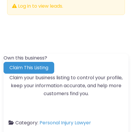
Log in to view leads.
Own this business?
Claim This Listing
Claim your business listing to control your profile,
keep your information accurate, and help more
customers find you.
Category:
Personal Injury Lawyer