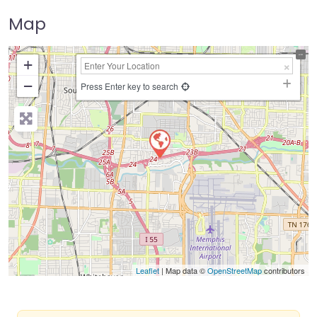
Map
+
−
Press Enter key to search
Leaflet
| Map data ©
OpenStreetMap
contributors