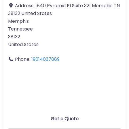
Address:
1840 Pyramid Pl Suite 321 Memphis TN
38132 United States
Memphis
Tennessee
38132
United States
Phone:
19014037889
Get a Quote