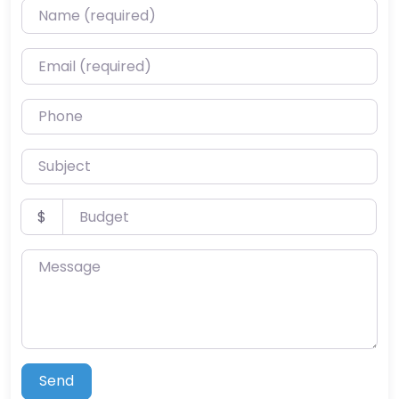
Name (required)
Email (required)
Phone
Subject
Budget
$
Message
Send