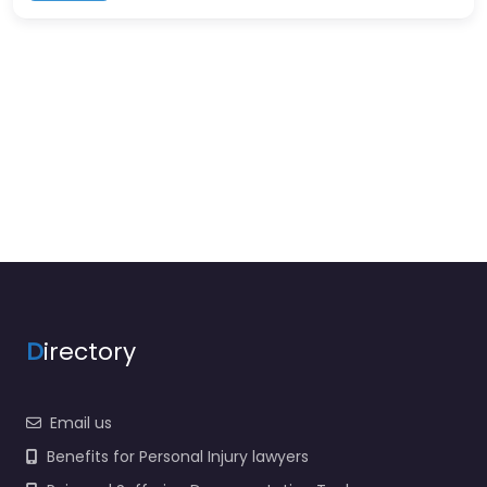
D
irectory
Email us
Benefits for Personal Injury lawyers