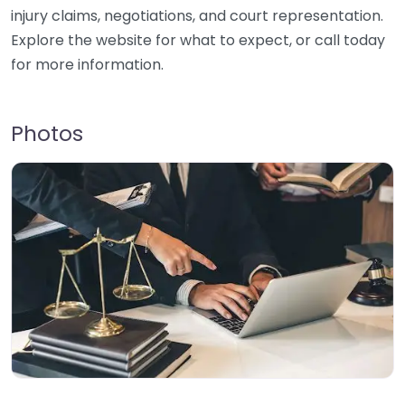
injury claims, negotiations, and court representation.
Explore the website for what to expect, or call today
for more information.
Photos