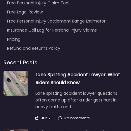
Free Personal Injury Claim Tool
Free Legal Review
Free Personal Injury Settlement Range Estimator
Insurance Call Log for Personal Injury Claims
Pricing
Refund and Returns Policy
Recent Posts
Lane Splitting Accident Lawyer: What
Riders Should Know
Lane splitting accident lawyer questions
often come up after a rider gets hurt in
heavy traffic and…
Jun 23
No comments