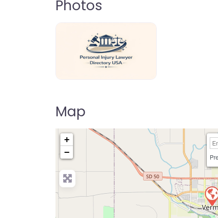
Photos
personal-injury-lawyer-directory-us
Map
+
−
Pre