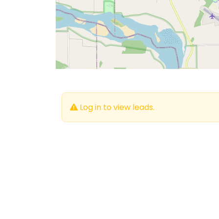
Log in to view leads.