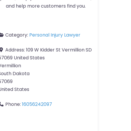
and help more customers find you.
Category:
Personal Injury Lawyer
Address:
109 W Kidder St Vermillion SD
57069 United States
Vermillion
South Dakota
57069
United States
Phone:
16056242097