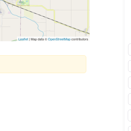
Leaflet
| Map data ©
OpenStreetMap
contributors
N
E
P
S
B
M