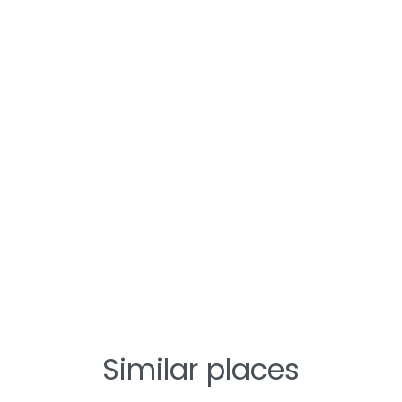
Similar places