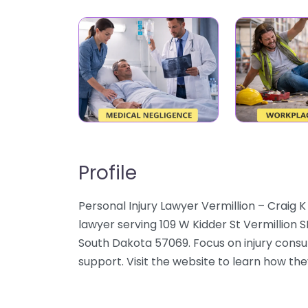
Profile
Personal Injury Lawyer Vermillion – Craig 
lawyer serving 109 W Kidder St Vermillion S
South Dakota 57069. Focus on injury consul
support. Visit the website to learn how they