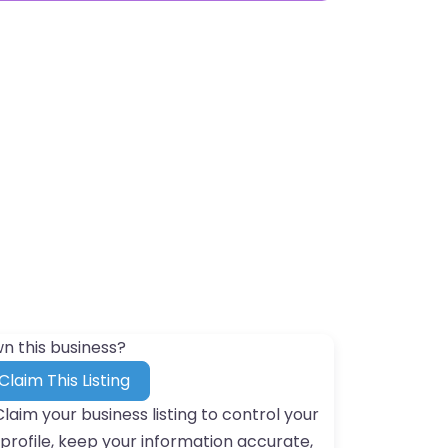
n this business?
Claim This Listing
Claim your business listing to control your
profile, keep your information accurate,