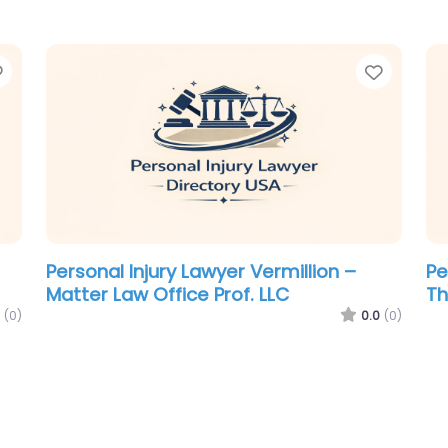
Favorite
Favori
Personal Injury Lawyer Vermillion –
Pe
Matter Law Office Prof. LLC
Th
(0)
0.0
(0)