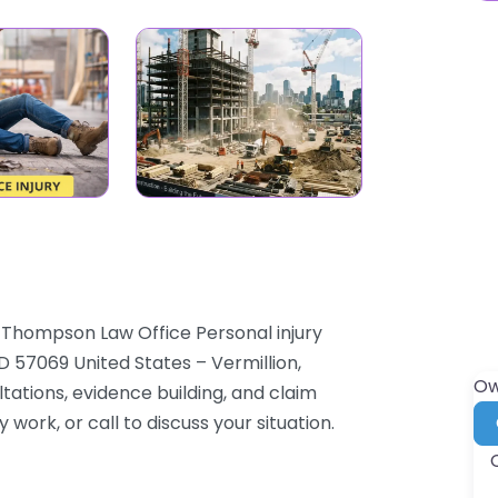
K Thompson Law Office Personal injury
D 57069 United States – Vermillion,
Ow
tations, evidence building, and claim
 work, or call to discuss your situation.