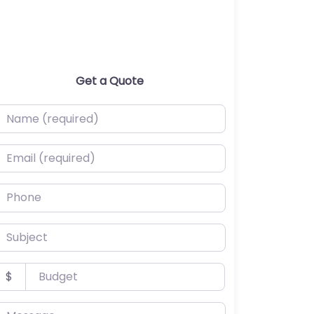
Get a Quote
ame (required)
mail (required)
hone
ubject
udget
$
essage