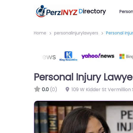
D
irectory
Person
Home
personalinjurylawyers
Personal Inj
Personal Injury Lawy
0.0
(0)
109 W Kidder St Vermillion