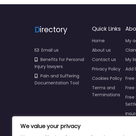
D
irectory
Quick Links
Abo
Home
My a
Email us
About us
Claim
Benefits for Personal
Contact us
My li
Injury lawyers
Privacy Policy
Add l
Pain and Suffering
Cookies Policy
Free 
Documentation Tool
Terms and
Free
Terminations
Free 
Sett
Insur
Injur
We value your privacy
Prici