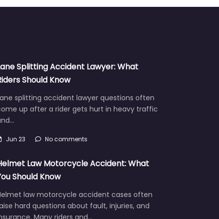
Lane Splitting Accident Lawyer: What
Riders Should Know
ane splitting accident lawyer questions often
ome up after a rider gets hurt in heavy traffic
and…
Jun 23
No comments
Helmet Law Motorcycle Accident: What
You Should Know
Helmet law motorcycle accident cases often
aise hard questions about fault, injuries, and
insurance. Many riders and…