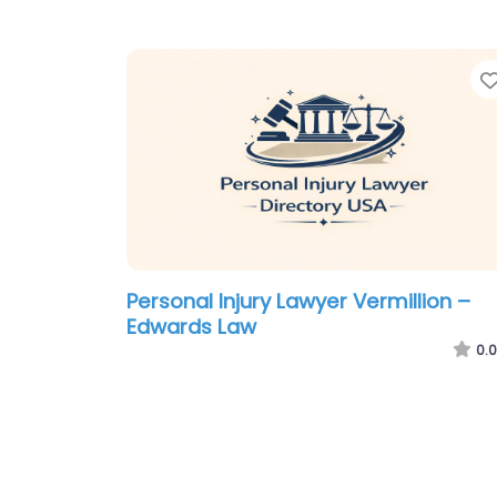
Personal Injury Lawyer Vermillion –
Edwards Law
0.0