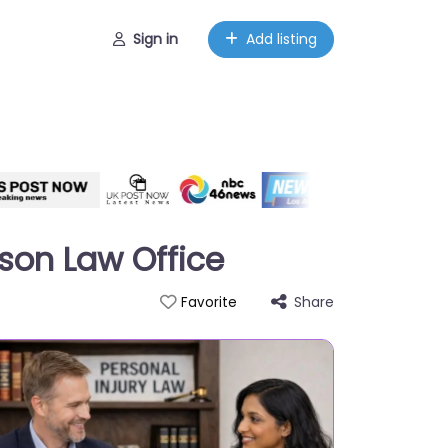
Sign in
Add listing
pson Law Office
Share
Favorite