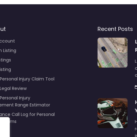
ut
Recent Posts
ccount
 Listing
stings
L
c
isting
Personal Injury Claim Tool
 Legal Review
Personal Injury
lement Range Estimator
ance Call Log for Personal
y Claims
r
ng