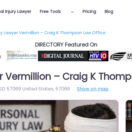
al Injury Lawyer
Free Tools
Pricing
Blog
ury Lawyer Vermillion – Craig K Thompson Law Office
DIRECTORY Featured On
er Vermillion – Craig K Thom
 SD 57069 United States
,
57069
Show on map