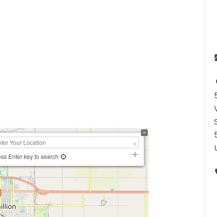
a
ss Enter key to search