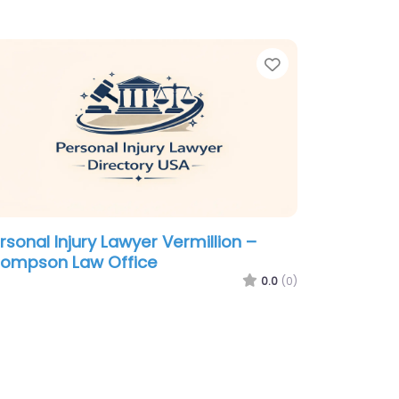
te
Favorite
rsonal Injury Lawyer Vermillion –
ompson Law Office
0.0
(0)