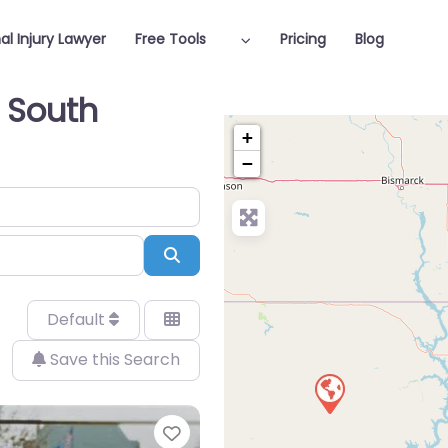
al Injury Lawyer
Free Tools
Pricing
Blog
n South
+
−
Search
Default
Save this Search
Favorite