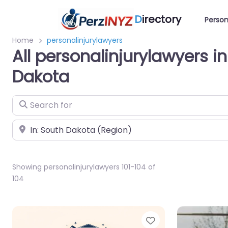
D
irectory
Person
Home
personalinjurylawyers
All personalinjurylawyers i
Dakota
Search for
Near
Showing personalinjurylawyers 101-104 of
104
Favorite