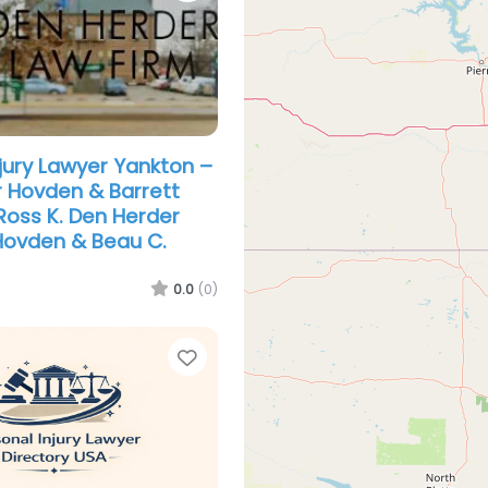
njury Lawyer Yankton –
 Hovden & Barrett
Ross K. Den Herder
 Hovden & Beau C.
0.0
(0)
Favorite