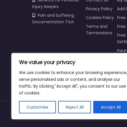
Benefits for Personal
Contact us
My li
Injury lawyers
Privacy Policy
Add l
Pain and Suffering
Cookies Policy
Free 
Documentation Tool
Terms and
Free
Terminations
Free 
Sett
Insur
Injur
We value your privacy
Prici
We use cookies to enhance your browsing experience,
Refu
serve personalised ads or content, and analyse our
traffic. By clicking "Accept All", you consent to our use
of cookies.
Customise
Reject All
Accept All
Copyright © 2025 | personalinjurylawyers-us.c