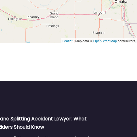
Leaflet
| Map data ©
OpenStreetMap
contributors
Lane Splitting Accident Lawyer: What
Riders Should Know