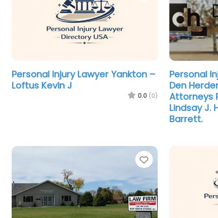
Personal Injury Lawyer Yankton –
Personal I
Loftus Kevin J
Den Herder
Attorneys 
0.0
(0)
Lindsay J.
Barrett.
Favorite