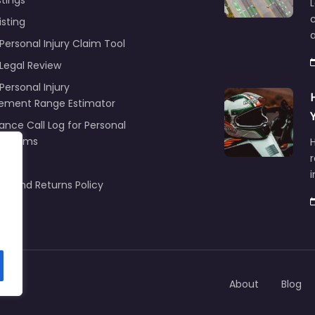
stings
L
c
isting
Personal Injury Claim Tool
 Legal Review
Personal Injury
lement Range Estimator
ance Call Log for Personal
y Claims
r
ng
nd and Returns Policy
About
Blog
om