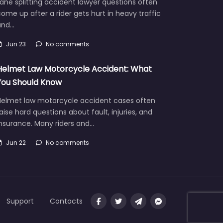
ane splitting accident lawyer questions often
ome up after a rider gets hurt in heavy traffic
and…
Jun 23
No comments
Helmet Law Motorcycle Accident: What
You Should Know
Helmet law motorcycle accident cases often
aise hard questions about fault, injuries, and
insurance. Many riders and…
Jun 22
No comments
Support
Contacts