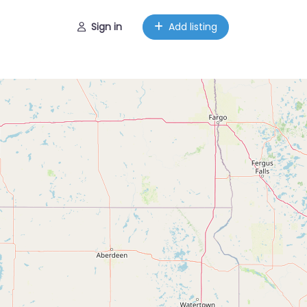
Sign in
Add listing