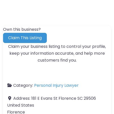
Own this business?
Claim This Listing
Claim your business listing to control your profile,
keep your information accurate, and help more
customers find you.
Category:
Personal Injury Lawyer
Address:
181 E Evans St Florence SC 29506
United States
Florence