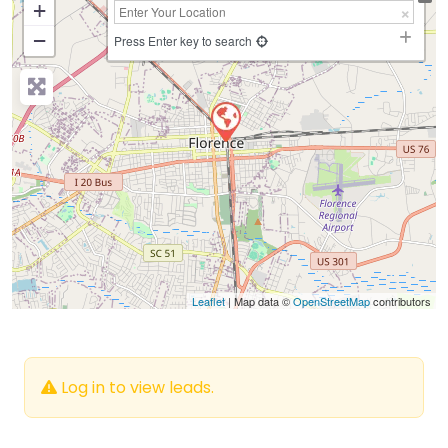
+
−
Press Enter key to search
Leaflet
| Map data ©
OpenStreetMap
contributors
Log in to view leads.