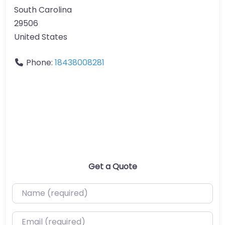
South Carolina
29506
United States
Phone:
18438008281
Get a Quote
Name (required)
Email (required)