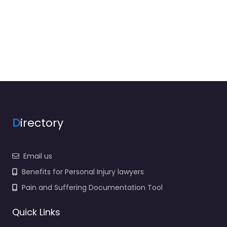
D
irectory
Email us
Benefits for Personal Injury lawyers
Pain and Suffering Documentation Tool
Quick Links