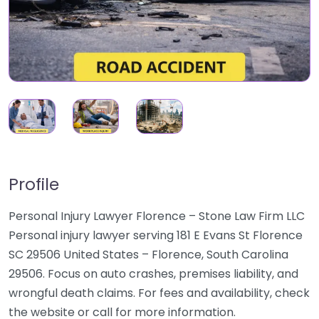
Profile
Personal Injury Lawyer Florence – Stone Law Firm LLC
Personal injury lawyer serving 181 E Evans St Florence
SC 29506 United States – Florence, South Carolina
29506. Focus on auto crashes, premises liability, and
wrongful death claims. For fees and availability, check
the website or call for more information.