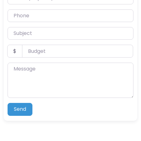
Phone
Subject
Budget
$
Message
Send