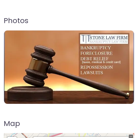
Photos
Map