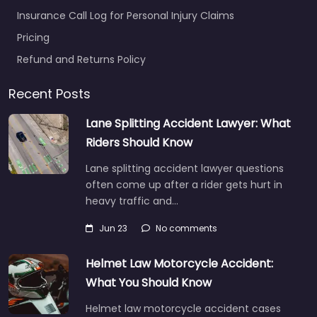
Insurance Call Log for Personal Injury Claims
Pricing
Refund and Returns Policy
Recent Posts
Lane Splitting Accident Lawyer: What
Riders Should Know
Lane splitting accident lawyer questions
often come up after a rider gets hurt in
heavy traffic and…
Jun 23
No comments
Helmet Law Motorcycle Accident:
What You Should Know
Helmet law motorcycle accident cases