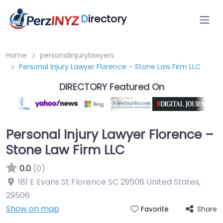
D
irectory
Home
personalinjurylawyers
Personal Injury Lawyer Florence – Stone Law Firm LLC
DIRECTORY Featured On
Personal Injury Lawyer Florence –
Stone Law Firm LLC
0.0
(0)
181 E Evans St Florence SC 29506 United States
,
29506
Show on map
Share
Favorite