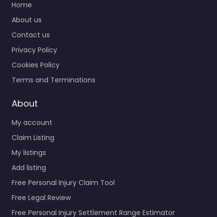
Home
About us
Contact us
Privacy Policy
Cookies Policy
Terms and Terminations
About
My account
Claim Listing
My listings
Add listing
Free Personal Injury Claim Tool
Free Legal Review
Free Personal Injury Settlement Range Estimator