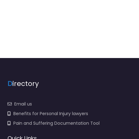
D
irectory
Email us
Benefits for Personal Injury lawyers
Pain and Suffering Documentation Tool
Quick Links