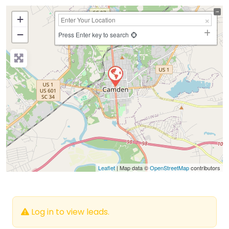
+
−
Press Enter key to search
Leaflet
| Map data ©
OpenStreetMap
contributors
Log in to view leads.