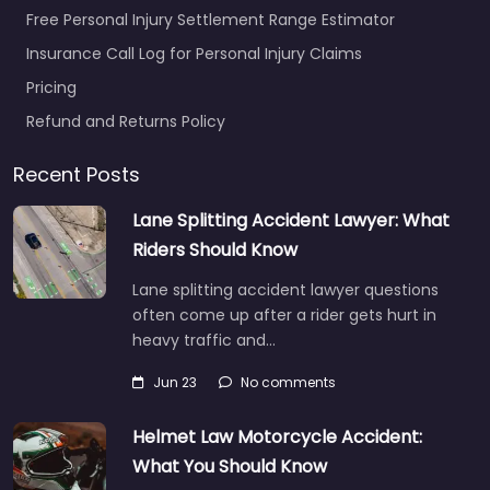
Free Personal Injury Settlement Range Estimator
Insurance Call Log for Personal Injury Claims
Pricing
Refund and Returns Policy
Recent Posts
Lane Splitting Accident Lawyer: What
Riders Should Know
Lane splitting accident lawyer questions
often come up after a rider gets hurt in
heavy traffic and…
Jun 23
No comments
Helmet Law Motorcycle Accident:
What You Should Know