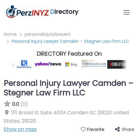
D
irectory
Home
personalinjurylawyers
Personal Injury Lawyer Camden – Stegner Law Firm LLC
DIRECTORY Featured On
Personal Injury Lawyer Camden –
Stegner Law Firm LLC
0.0
(0)
1111 Broad St Suite 400A Camden SC 29020 United
States
,
29020
Show on map
Share
Favorite