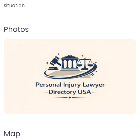
situation.
Photos
Map