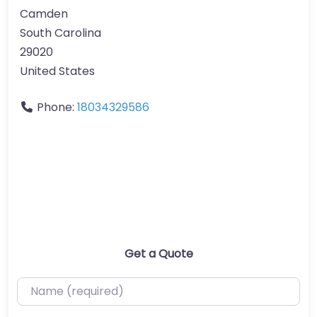
Camden
South Carolina
29020
United States
Phone:
18034329586
Get a Quote
Name (required)