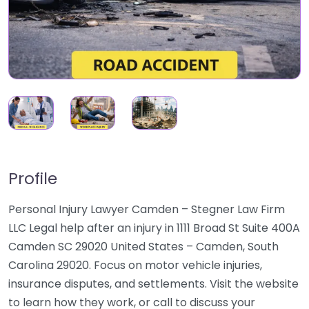
Profile
Personal Injury Lawyer Camden – Stegner Law Firm
LLC Legal help after an injury in 1111 Broad St Suite 400A
Camden SC 29020 United States – Camden, South
Carolina 29020. Focus on motor vehicle injuries,
insurance disputes, and settlements. Visit the website
to learn how they work, or call to discuss your