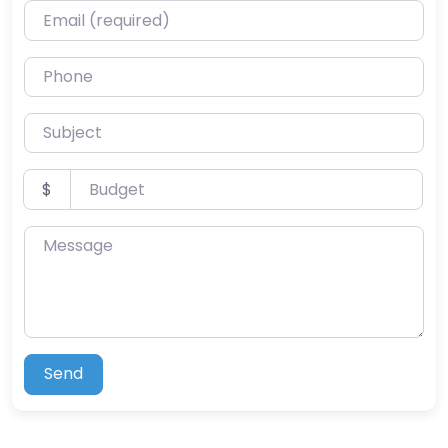
Email (required)
Phone
Subject
Budget
$
Message
Send