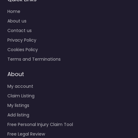
Home
About us
Contact us
Privacy Policy
Cookies Policy
Terms and Terminations
About
My account
Claim Listing
My listings
Add listing
Free Personal Injury Claim Tool
Free Legal Review