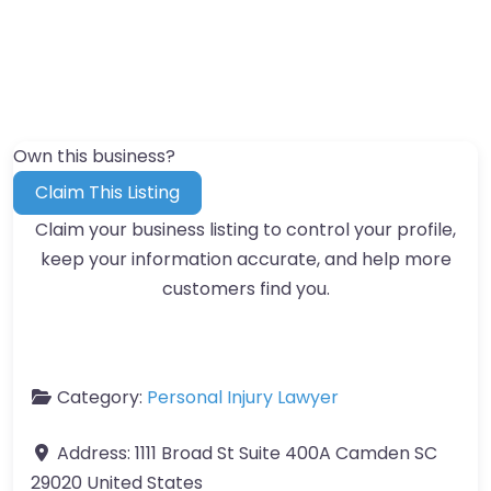
Own this business?
Claim This Listing
Claim your business listing to control your profile,
keep your information accurate, and help more
customers find you.
Category:
Personal Injury Lawyer
Address:
1111 Broad St Suite 400A Camden SC
29020 United States