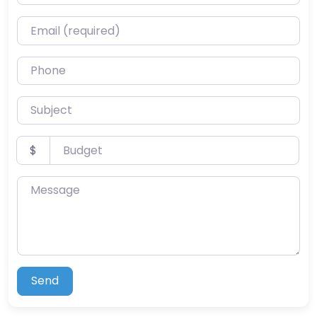
Email (required)
Phone
Subject
Budget
$
Message
Send