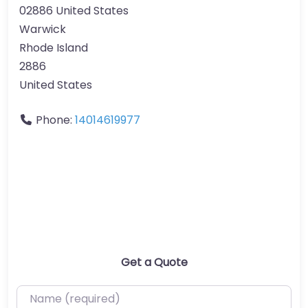
02886 United States
Warwick
Rhode Island
2886
United States
Phone:
14014619977
Get a Quote
Name (required)