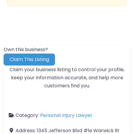
Own this business?
Claim This Listing
Claim your business listing to control your profile,
keep your information accurate, and help more
customers find you.
Category:
Personal Injury Lawyer
Address:
1345 Jefferson Blvd #1e Warwick RI