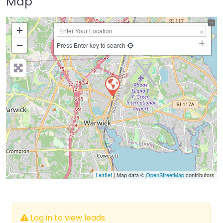
Map
+
−
Press Enter key to search
Leaflet
| Map data ©
OpenStreetMap
contributors
Log in to view leads.