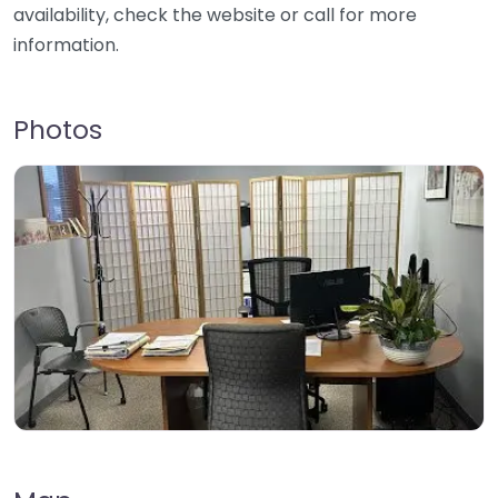
availability, check the website or call for more
information.
Photos