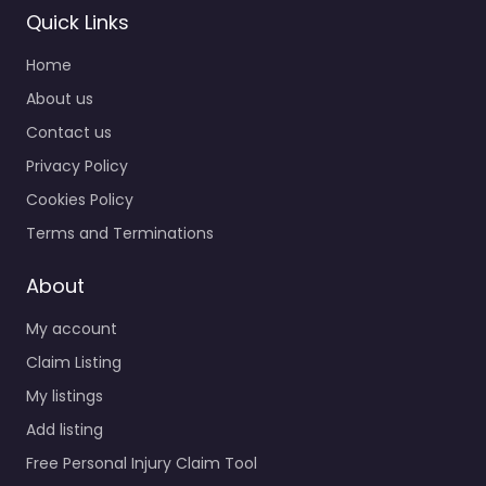
Quick Links
Home
About us
Contact us
Privacy Policy
Cookies Policy
Terms and Terminations
About
My account
Claim Listing
My listings
Add listing
Free Personal Injury Claim Tool