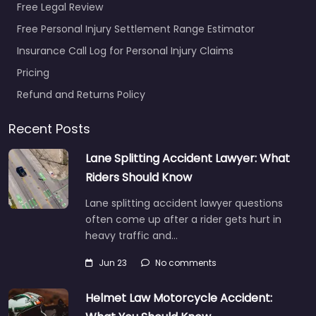
Free Legal Review
Free Personal Injury Settlement Range Estimator
Insurance Call Log for Personal Injury Claims
Pricing
Refund and Returns Policy
Recent Posts
Lane Splitting Accident Lawyer: What
Riders Should Know
Lane splitting accident lawyer questions
often come up after a rider gets hurt in
heavy traffic and…
Jun 23
No comments
Helmet Law Motorcycle Accident: