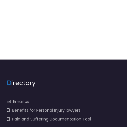
D
irectory
Email us
Benefits for Personal Injury lawyers
Pain and Suffering Documentation Tool