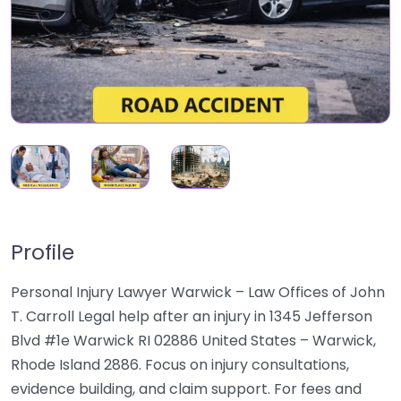
Profile
Personal Injury Lawyer Warwick – Law Offices of John
T. Carroll Legal help after an injury in 1345 Jefferson
Blvd #1e Warwick RI 02886 United States – Warwick,
Rhode Island 2886. Focus on injury consultations,
evidence building, and claim support. For fees and