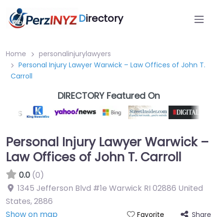
D
irectory
Home
personalinjurylawyers
Personal Injury Lawyer Warwick – Law Offices of John T.
Carroll
DIRECTORY Featured On
Personal Injury Lawyer Warwick –
Law Offices of John T. Carroll
0.0
(0)
1345 Jefferson Blvd #1e Warwick RI 02886 United
States
,
2886
Show on map
Share
Favorite