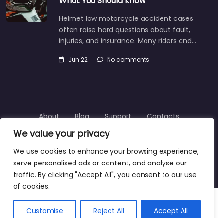
What You Should Know
Helmet law motorcycle accident cases
often raise hard questions about fault,
injuries, and insurance. Many riders and…
Jun 22
No comments
About
Blog
Support
Contacts
We value your privacy
We use cookies to enhance your browsing experience,
serve personalised ads or content, and analyse our
Copyright © 2025 | personalinjurylawyers-us.com
traffic. By clicking "Accept All", you consent to our use
of cookies.
Customise
Reject All
Accept All