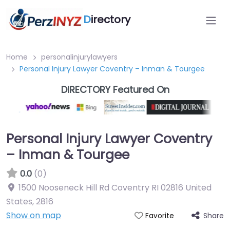
D
irectory
Home
personalinjurylawyers
Personal Injury Lawyer Coventry – Inman & Tourgee
DIRECTORY Featured On
Personal Injury Lawyer Coventry
– Inman & Tourgee
0.0
(0)
1500 Nooseneck Hill Rd Coventry RI 02816 United
States
,
2816
Show on map
Share
Favorite