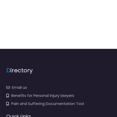
D
irectory
Email us
Benefits for Personal Injury lawyers
Pain and Suffering Documentation Tool
Quick Links