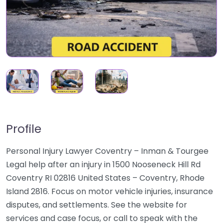
Profile
Personal Injury Lawyer Coventry – Inman & Tourgee
Legal help after an injury in 1500 Nooseneck Hill Rd
Coventry RI 02816 United States – Coventry, Rhode
Island 2816. Focus on motor vehicle injuries, insurance
disputes, and settlements. See the website for
services and case focus, or call to speak with the