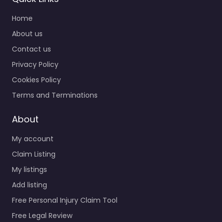
Home
About us
Contact us
Privacy Policy
Cookies Policy
Terms and Terminations
About
My account
Claim Listing
My listings
Add listing
Free Personal Injury Claim Tool
Free Legal Review