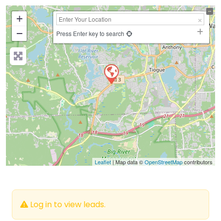
+
−
Press Enter key to search
Leaflet
| Map data ©
OpenStreetMap
contributors
Log in to view leads.