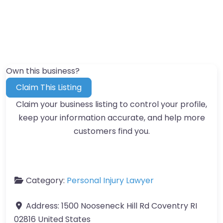
Own this business?
Claim This Listing
Claim your business listing to control your profile,
keep your information accurate, and help more
customers find you.
Category:
Personal Injury Lawyer
Address:
1500 Nooseneck Hill Rd Coventry RI
02816 United States