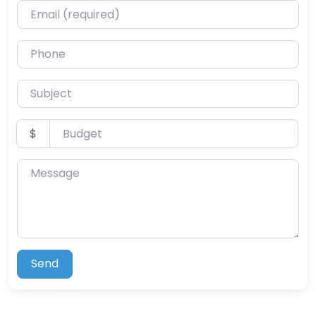
Email (required)
Phone
Subject
Budget
$
Message
Send