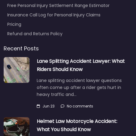
Free Personal Injury Settlement Range Estimator
Insurance Call Log for Personal Injury Claims
Pricing
Refund and Returns Policy
Recent Posts
Lane Splitting Accident Lawyer: What
Riders Should Know
Lane splitting accident lawyer questions
often come up after a rider gets hurt in
heavy traffic and…
Jun 23
No comments
Helmet Law Motorcycle Accident:
What You Should Know