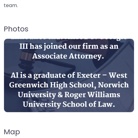
team.
Photos
Map