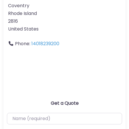
Coventry
Rhode Island
2816
United States
Phone:
14018239200
Get a Quote
Name (required)