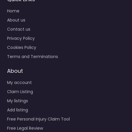
Home
About us
Contact us
Privacy Policy
Cookies Policy
Terms and Terminations
About
My account
Claim Listing
My listings
Add listing
Free Personal Injury Claim Tool
Free Legal Review