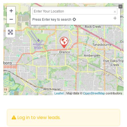
+
−
Press Enter key to search
Leaflet
| Map data ©
OpenStreetMap
contributors
Log in to view leads.