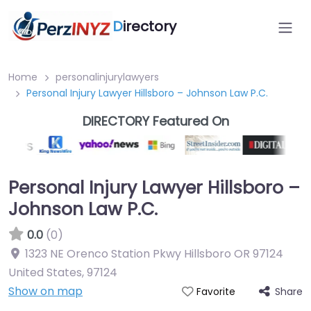
D
irectory
Home
personalinjurylawyers
Personal Injury Lawyer Hillsboro – Johnson Law P.C.
DIRECTORY Featured On
Personal Injury Lawyer Hillsboro –
Johnson Law P.C.
0.0
(0)
1323 NE Orenco Station Pkwy Hillsboro OR 97124
United States
,
97124
Show on map
Share
Favorite