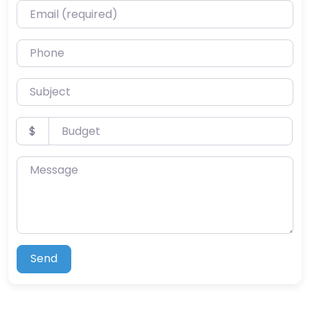
Email (required)
Phone
Subject
Budget
$
Message
Send