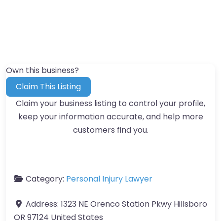
Own this business?
Claim This Listing
Claim your business listing to control your profile,
keep your information accurate, and help more
customers find you.
Category:
Personal Injury Lawyer
Address:
1323 NE Orenco Station Pkwy Hillsboro
OR 97124 United States