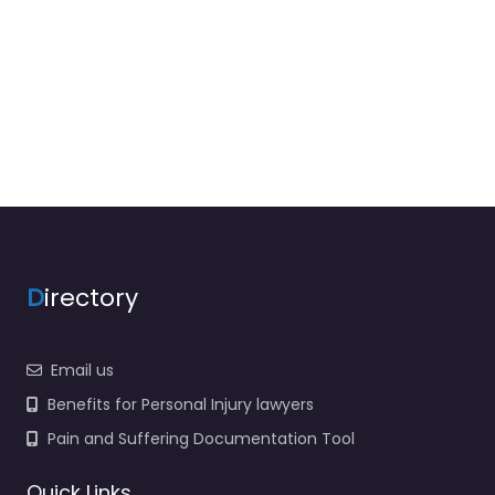
D
irectory
Email us
Benefits for Personal Injury lawyers
Pain and Suffering Documentation Tool
Quick Links