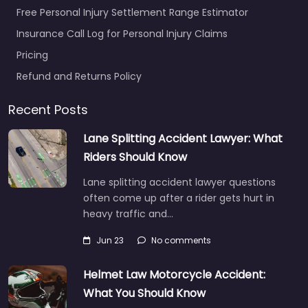
Free Personal Injury Settlement Range Estimator
Insurance Call Log for Personal Injury Claims
Pricing
Refund and Returns Policy
Recent Posts
Lane Splitting Accident Lawyer: What
Riders Should Know
Lane splitting accident lawyer questions
often come up after a rider gets hurt in
heavy traffic and…
Jun 23
No comments
Helmet Law Motorcycle Accident:
What You Should Know