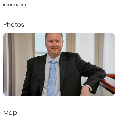
information.
Photos
Map