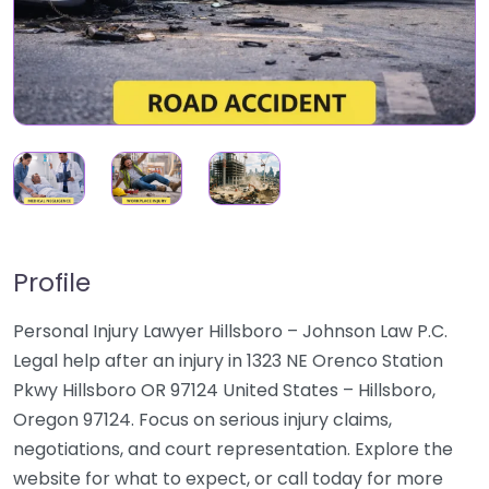
Profile
Personal Injury Lawyer Hillsboro – Johnson Law P.C.
Legal help after an injury in 1323 NE Orenco Station
Pkwy Hillsboro OR 97124 United States – Hillsboro,
Oregon 97124. Focus on serious injury claims,
negotiations, and court representation. Explore the
website for what to expect, or call today for more