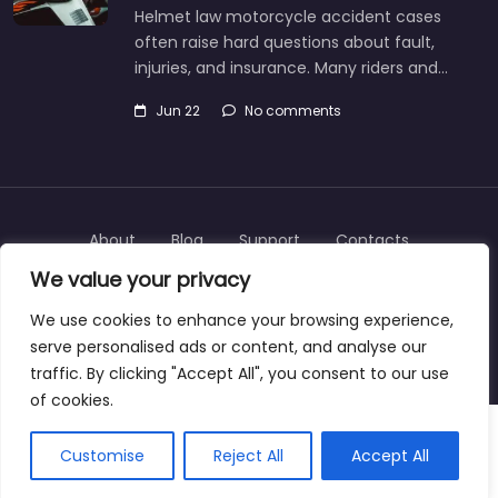
Helmet law motorcycle accident cases
often raise hard questions about fault,
injuries, and insurance. Many riders and…
Jun 22
No comments
About
Blog
Support
Contacts
We value your privacy
We use cookies to enhance your browsing experience,
serve personalised ads or content, and analyse our
Copyright © 2025 | personalinjurylawyers-us.com
traffic. By clicking "Accept All", you consent to our use
of cookies.
Customise
Reject All
Accept All