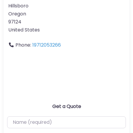
Hillsboro
Oregon
97124
United States
Phone:
19712053266
Get a Quote
Name (required)