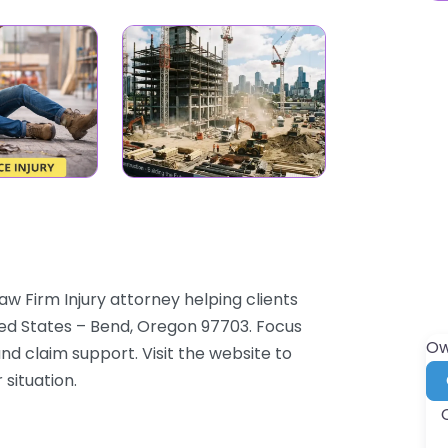
aw Firm Injury attorney helping clients
ed States – Bend, Oregon 97703. Focus
Ow
and claim support. Visit the website to
 situation.