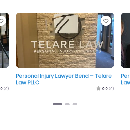
Favorite
Favorit
nd
Personal Injury Lawyer Bend – Miller &
Per
Hopp Truck Accident Lawyers
Nor
.0
(0)
0.0
(0)