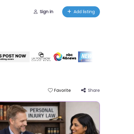
Sign in
Add listing
Share
Favorite