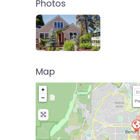
Photos
Map
+
−
Pre