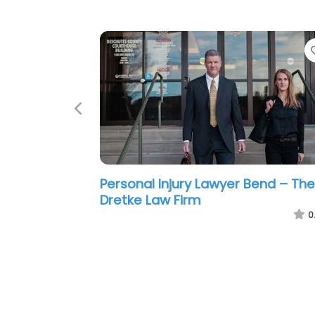
Previous
Personal Injury Lawyer Bend – Be
Personal Injury Lawyers
0