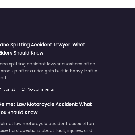
Lane Splitting Accident Lawyer: What
Riders Should Know
ane splitting accident lawyer questions often
ome up after a rider gets hurt in heavy traffic
and…
Jun 23
No comments
Helmet Law Motorcycle Accident: What
You Should Know
Helmet law motorcycle accident cases often
aise hard questions about fault, injuries, and