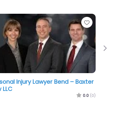
e
Favorite
Next
sonal Injury Lawyer Bend –
thwest Accident Attorneys
0.0
(0)