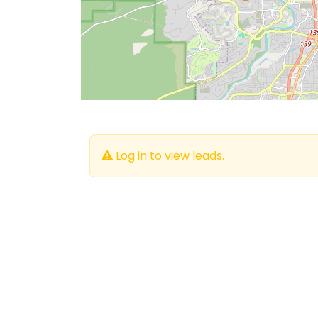
Log in to view leads.