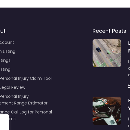
ut
Recent Posts
ccount
 Listing
stings
L
c
isting
Personal Injury Claim Tool
 Legal Review
Personal Injury
lement Range Estimator
ance Call Log for Personal
y Claims
r
ng