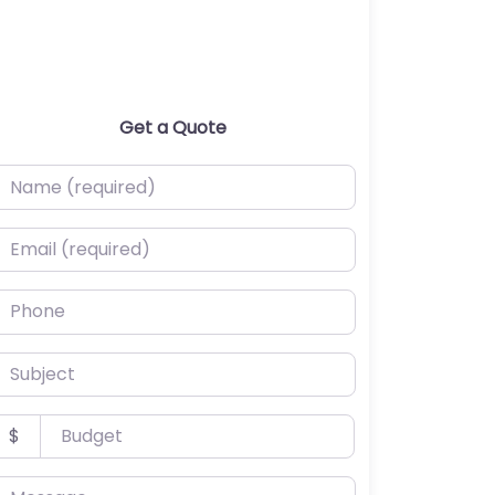
Get a Quote
ame (required)
mail (required)
hone
ubject
udget
$
essage