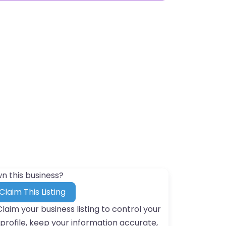
n this business?
Claim This Listing
Claim your business listing to control your
profile, keep your information accurate,