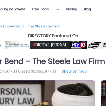
al Injury Lawyer
Free Tools
Pricing
Blog
ury Lawyer Bend – The Steele Law Firm
DIRECTORY Featured On
r Bend – The Steele Law Firm
OR 97703 United States
,
97703
Show on map