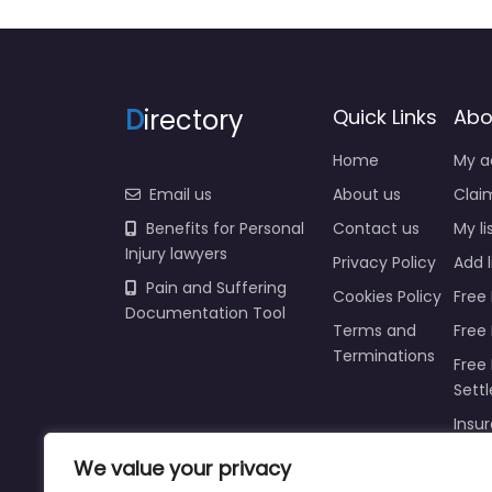
D
irectory
Quick Links
Abo
Home
My a
Email us
About us
Claim
Benefits for Personal
Contact us
My li
Injury lawyers
Privacy Policy
Add l
Pain and Suffering
Cookies Policy
Free 
Documentation Tool
Terms and
Free
Terminations
Free 
Sett
Insur
Injur
We value your privacy
Prici