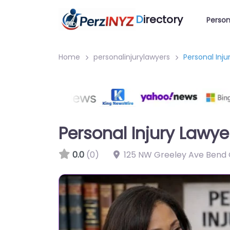
D
irectory
Person
Home
personalinjurylawyers
Personal Inj
Personal Injury Lawye
0.0
(0)
125 NW Greeley Ave Bend 