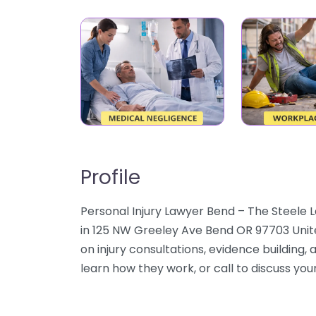
Profile
Personal Injury Lawyer Bend – The Steele L
in 125 NW Greeley Ave Bend OR 97703 Unit
on injury consultations, evidence building, 
learn how they work, or call to discuss your