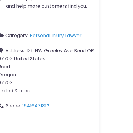
and help more customers find you.
Category:
Personal Injury Lawyer
Address:
125 NW Greeley Ave Bend OR
97703 United States
Bend
Oregon
97703
United States
Phone:
15416471812