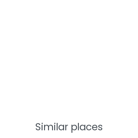
Similar places