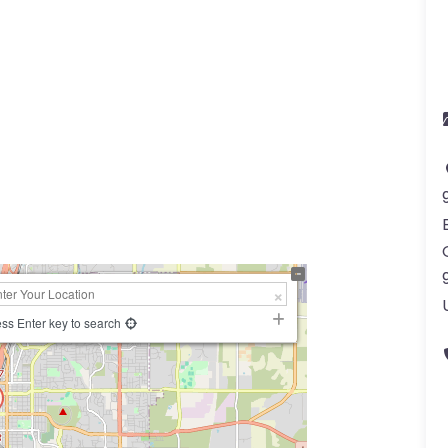
ss Enter key to search