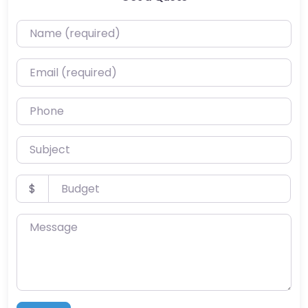
Name (required)
Email (required)
Phone
Subject
Budget
$
Message