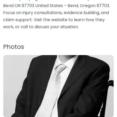
Bend OR 97703 United States – Bend, Oregon 97703.
Focus on injury consultations, evidence building, and
claim support. Visit the website to learn how they
work, or call to discuss your situation.
Photos