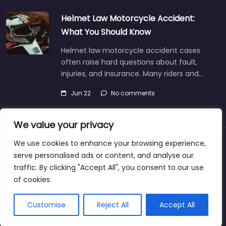
Helmet Law Motorcycle Accident:
What You Should Know
Helmet law motorcycle accident cases
often raise hard questions about fault,
injuries, and insurance. Many riders and…
Jun 22
No comments
We value your privacy
We use cookies to enhance your browsing experience,
About
Blog
Support
Contacts
serve personalised ads or content, and analyse our
traffic. By clicking "Accept All", you consent to our use
of cookies.
Copyright © 2025 | personalinjurylawyers-us.com
Customise
Reject All
Accept All