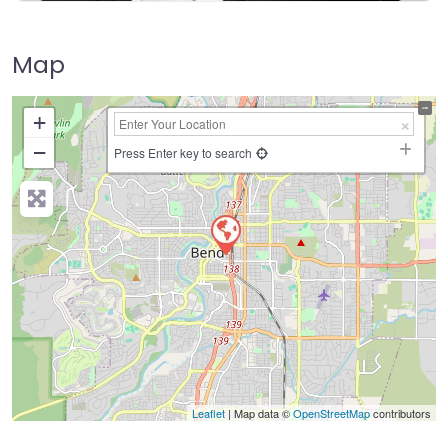
Map
+
−
Press Enter key to search
Leaflet
| Map data ©
OpenStreetMap
contributors