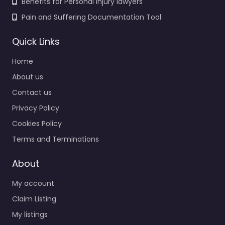
Benefits for Personal Injury lawyers
Pain and Suffering Documentation Tool
Quick Links
Home
About us
Contact us
Privacy Policy
Cookies Policy
Terms and Terminations
About
My account
Claim Listing
My listings