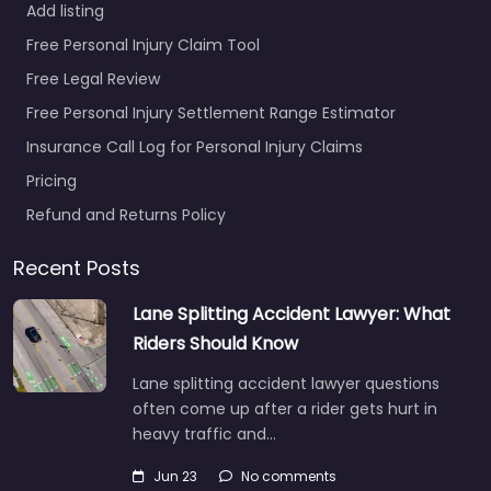
Add listing
Free Personal Injury Claim Tool
Free Legal Review
Free Personal Injury Settlement Range Estimator
Insurance Call Log for Personal Injury Claims
Pricing
Refund and Returns Policy
Recent Posts
Lane Splitting Accident Lawyer: What
Riders Should Know
Lane splitting accident lawyer questions
often come up after a rider gets hurt in
heavy traffic and…
Jun 23
No comments