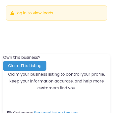
Log in to view leads.
Own this business?
Claim This Listing
Claim your business listing to control your profile,
keep your information accurate, and help more
customers find you.
Category:
Personal Injury Lawyer