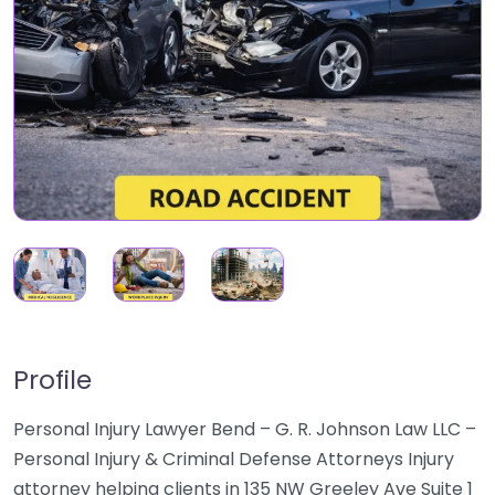
Profile
Personal Injury Lawyer Bend – G. R. Johnson Law LLC –
Personal Injury & Criminal Defense Attorneys Injury
attorney helping clients in 135 NW Greeley Ave Suite 1