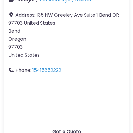
Address:
135 NW Greeley Ave Suite 1 Bend OR
97703 United States
Bend
Oregon
97703
United States
Phone:
15415852222
Get a Quote