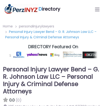
D
irectory
Home
personalinjurylawyers
Personal Injury Lawyer Bend – G. R. Johnson Law LLC –
Personal Injury & Criminal Defense Attorneys
DIRECTORY Featured On
Personal Injury Lawyer Bend – G.
R. Johnson Law LLC – Personal
Injury & Criminal Defense
Attorneys
0.0
(0)