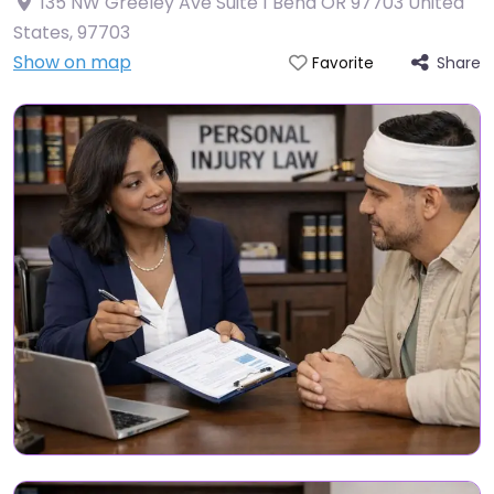
135 NW Greeley Ave Suite 1 Bend OR 97703 United
States
,
97703
Show on map
Share
Favorite