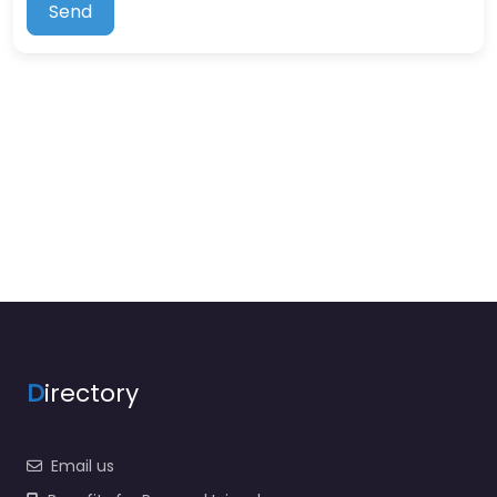
Send
D
irectory
Email us