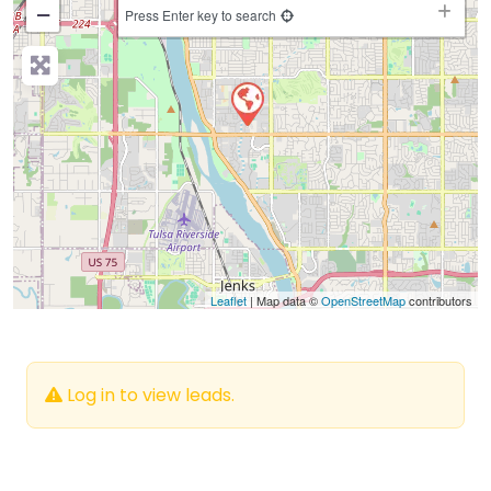
−
Press Enter key to search
Leaflet
| Map data ©
OpenStreetMap
contributors
Log in to view leads.