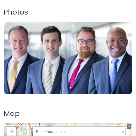
Photos
Map
+