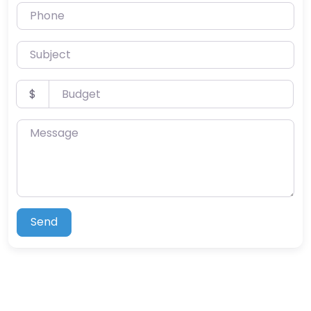
Phone
Subject
Budget
$
Message
Send