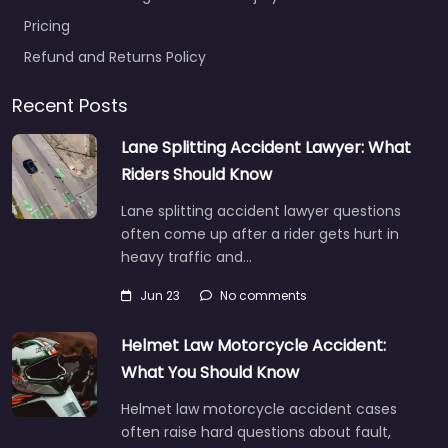
Pricing
Refund and Returns Policy
Recent Posts
Lane Splitting Accident Lawyer: What
Riders Should Know
Lane splitting accident lawyer questions
often come up after a rider gets hurt in
heavy traffic and…
Jun 23
No comments
Helmet Law Motorcycle Accident:
What You Should Know
Helmet law motorcycle accident cases
often raise hard questions about fault,