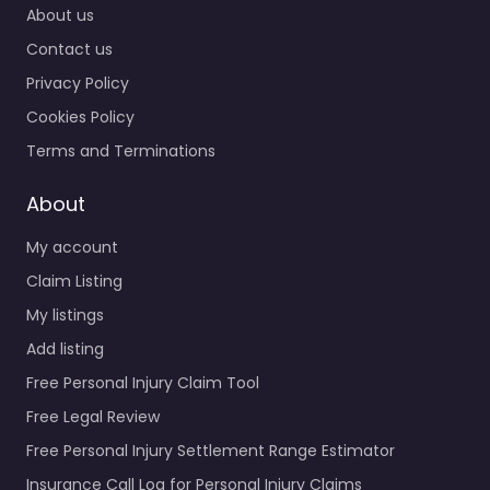
About us
Contact us
Privacy Policy
Cookies Policy
Terms and Terminations
About
My account
Claim Listing
My listings
Add listing
Free Personal Injury Claim Tool
Free Legal Review
Free Personal Injury Settlement Range Estimator
Insurance Call Log for Personal Injury Claims