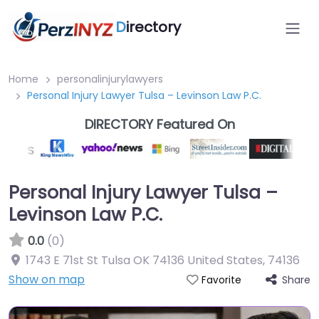
D
irectory
Home
personalinjurylawyers
Personal Injury Lawyer Tulsa – Levinson Law P.C.
DIRECTORY Featured On
Personal Injury Lawyer Tulsa –
Levinson Law P.C.
0.0
(0)
1743 E 71st St Tulsa OK 74136 United States
,
74136
Show on map
Share
Favorite