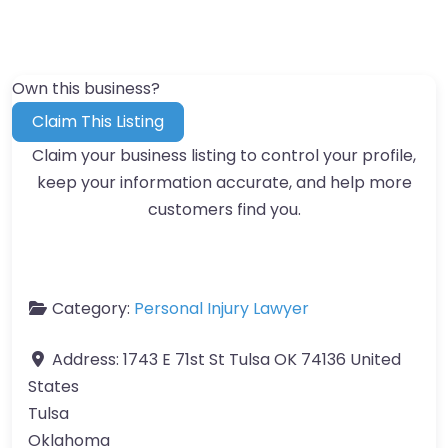
Own this business?
Claim This Listing
Claim your business listing to control your profile,
keep your information accurate, and help more
customers find you.
Category:
Personal Injury Lawyer
Address:
1743 E 71st St Tulsa OK 74136 United
States
Tulsa
Oklahoma