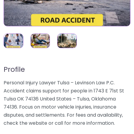
Profile
Personal Injury Lawyer Tulsa – Levinson Law P.C.
Accident claims support for people in 1743 E 71st St
Tulsa OK 74136 United States – Tulsa, Oklahoma
74136. Focus on motor vehicle injuries, insurance
disputes, and settlements. For fees and availability,
check the website or call for more information.