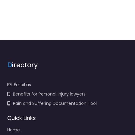
D
irectory
Email us
Benefits for Personal Injury lawyers
Pain and Suffering Documentation Tool
Quick Links
Home