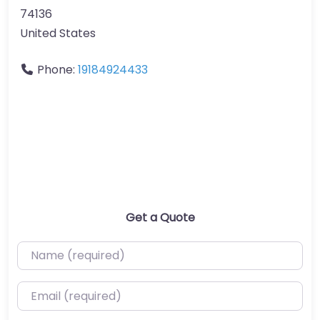
74136
United States
Phone:
19184924433
Get a Quote
Name (required)
Email (required)