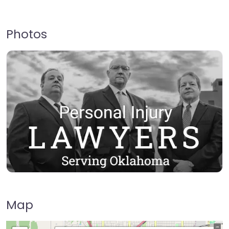
Photos
Map