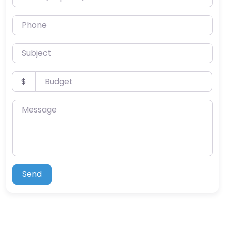
Phone
Subject
Budget
$
Message
Send