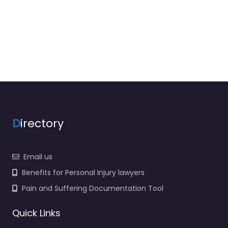
D
irectory
Email us
Benefits for Personal Injury lawyers
Pain and Suffering Documentation Tool
Quick Links