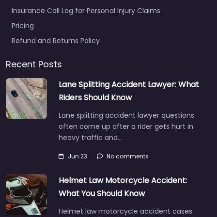
Insurance Call Log for Personal Injury Claims
Pricing
Refund and Returns Policy
Recent Posts
Lane Splitting Accident Lawyer: What
Riders Should Know
Lane splitting accident lawyer questions
often come up after a rider gets hurt in
heavy traffic and…
Jun 23
No comments
Helmet Law Motorcycle Accident:
What You Should Know
Helmet law motorcycle accident cases