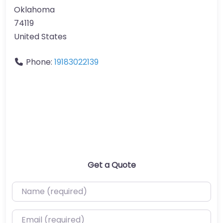
Oklahoma
74119
United States
Phone:
19183022139
Get a Quote
Name (required)
Email (required)