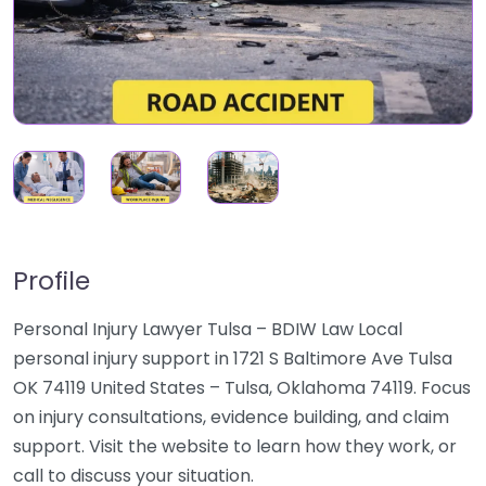
Profile
Personal Injury Lawyer Tulsa – BDIW Law Local
personal injury support in 1721 S Baltimore Ave Tulsa
OK 74119 United States – Tulsa, Oklahoma 74119. Focus
on injury consultations, evidence building, and claim
support. Visit the website to learn how they work, or
call to discuss your situation.