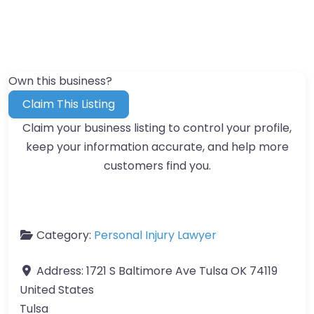
Own this business?
Claim This Listing
Claim your business listing to control your profile,
keep your information accurate, and help more
customers find you.
Category:
Personal Injury Lawyer
Address:
1721 S Baltimore Ave Tulsa OK 74119
United States
Tulsa