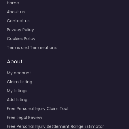
Home
About us
Contact us
Privacy Policy
Cookies Policy
Terms and Terminations
About
My account
Claim Listing
My listings
Add listing
Free Personal Injury Claim Tool
Free Legal Review
Free Personal Injury Settlement Range Estimator