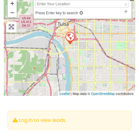
+
−
Press Enter key to search
Leaflet
| Map data ©
OpenStreetMap
contributors
Log in to view leads.