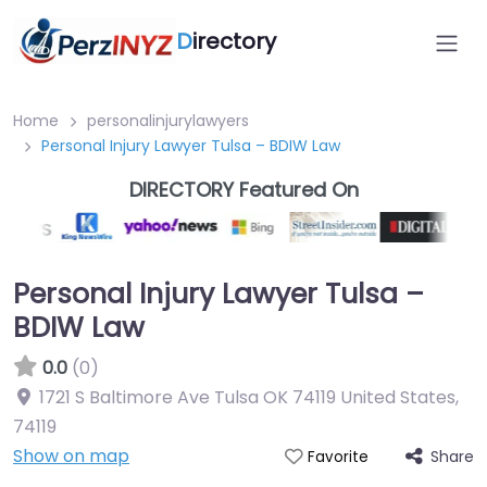
D
irectory
Home
personalinjurylawyers
Personal Injury Lawyer Tulsa – BDIW Law
DIRECTORY Featured On
Personal Injury Lawyer Tulsa –
BDIW Law
0.0
(0)
1721 S Baltimore Ave Tulsa OK 74119 United States
,
74119
Show on map
Share
Favorite