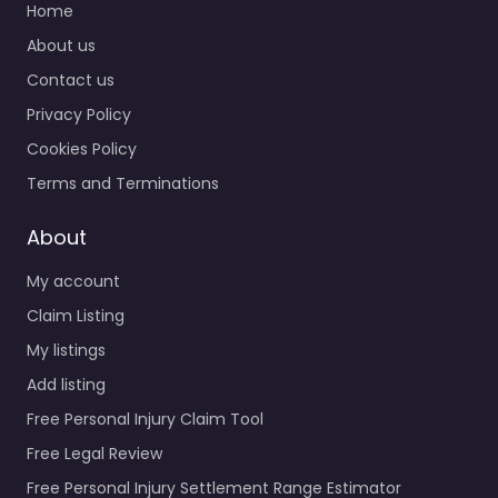
Home
About us
Contact us
Privacy Policy
Cookies Policy
Terms and Terminations
About
My account
Claim Listing
My listings
Add listing
Free Personal Injury Claim Tool
Free Legal Review
Free Personal Injury Settlement Range Estimator