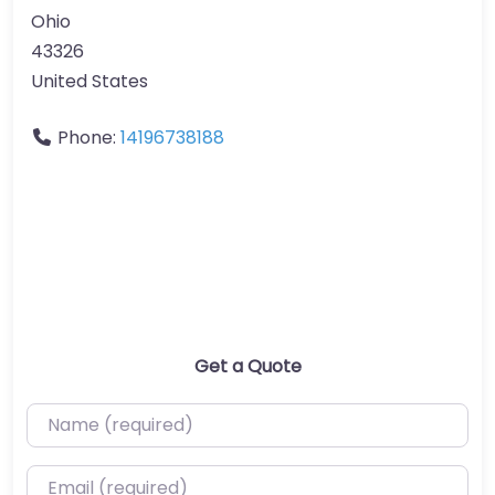
Ohio
43326
United States
Phone:
14196738188
Get a Quote
Name (required)
Email (required)