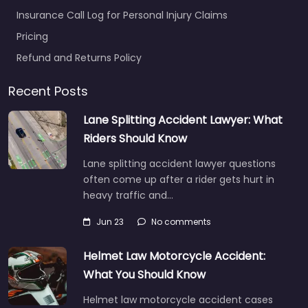
Insurance Call Log for Personal Injury Claims
Pricing
Refund and Returns Policy
Recent Posts
Lane Splitting Accident Lawyer: What
Riders Should Know
Lane splitting accident lawyer questions
often come up after a rider gets hurt in
heavy traffic and…
Jun 23
No comments
Helmet Law Motorcycle Accident:
What You Should Know
Helmet law motorcycle accident cases