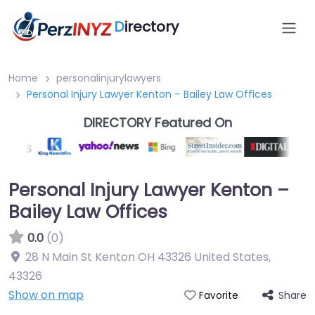
D
irectory
Home
personalinjurylawyers
Personal Injury Lawyer Kenton – Bailey Law Offices
DIRECTORY Featured On
Personal Injury Lawyer Kenton –
Bailey Law Offices
0.0
(0)
28 N Main St Kenton OH 43326 United States
,
43326
Show on map
Share
Favorite