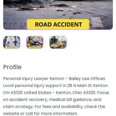
Profile
Personal Injury Lawyer Kenton – Bailey Law Offices
Local personal injury support in 28 N Main St Kenton
OH 43326 United States – Kenton, Ohio 43326. Focus
on accident recovery, medical bill guidance, and
claim strategy. For fees and availability, check the
website or call for more information.