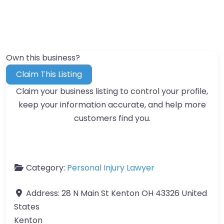
Own this business?
Claim This Listing
Claim your business listing to control your profile,
keep your information accurate, and help more
customers find you.
Category:
Personal Injury Lawyer
Address:
28 N Main St Kenton OH 43326 United
States
Kenton