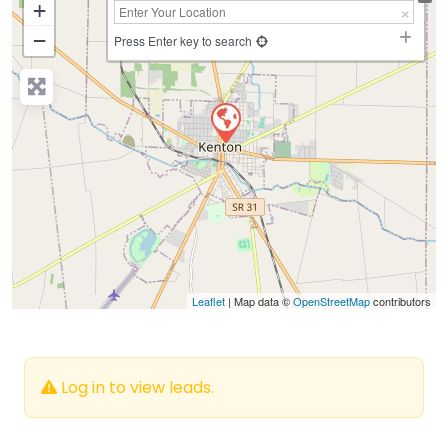
+
−
Press Enter key to search
Leaflet
| Map data ©
OpenStreetMap
contributors
Log in to view leads.