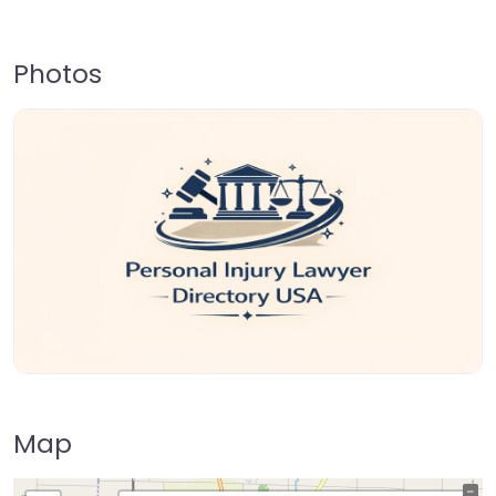
Photos
Map