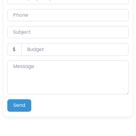
Phone
Subject
Budget
$
Message
Send