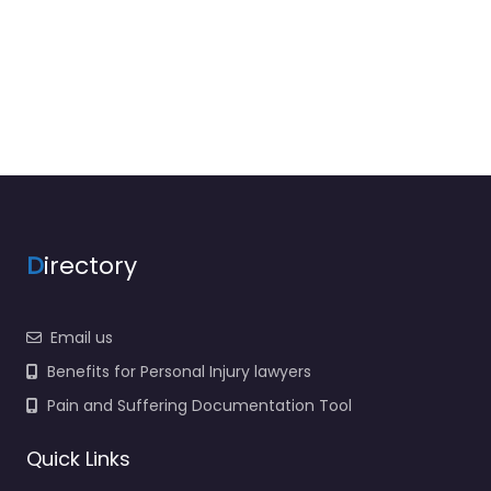
D
irectory
Email us
Benefits for Personal Injury lawyers
Pain and Suffering Documentation Tool
Quick Links