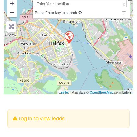
+
−
Press Enter key to search
Leaflet
| Map data ©
OpenStreetMap
contributors
Log in to view leads.