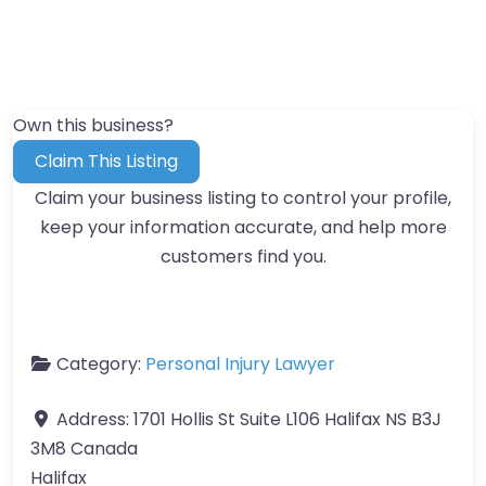
Own this business?
Claim This Listing
Claim your business listing to control your profile,
keep your information accurate, and help more
customers find you.
Category:
Personal Injury Lawyer
Address:
1701 Hollis St Suite L106 Halifax NS B3J
3M8 Canada
Halifax