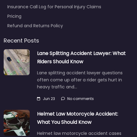
Insurance Call Log for Personal Injury Claims
Pricing
Refund and Returns Policy
Recent Posts
Lane Splitting Accident Lawyer: What
Riders Should Know
Lane splitting accident lawyer questions
often come up after a rider gets hurt in
heavy traffic and…
Jun 23
No comments
Helmet Law Motorcycle Accident:
What You Should Know
Helmet law motorcycle accident cases