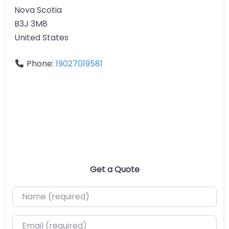
Nova Scotia
B3J 3M8
United States
Phone:
19027019581
Get a Quote
Name (required)
Email (required)