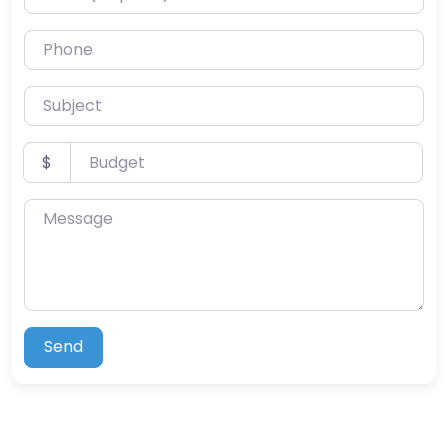
Phone
Subject
Budget
$
Message
Send