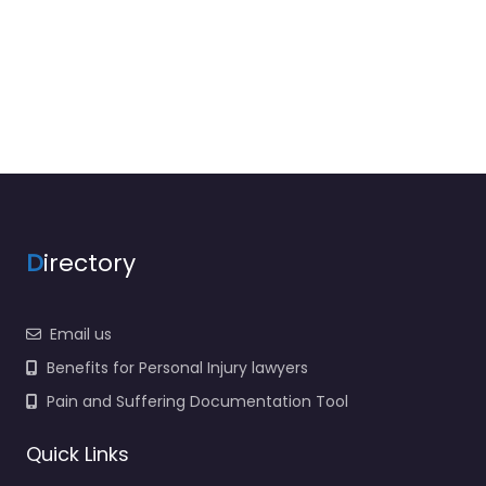
D
irectory
Email us
Benefits for Personal Injury lawyers
Pain and Suffering Documentation Tool
Quick Links