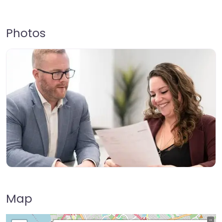
Photos
Map