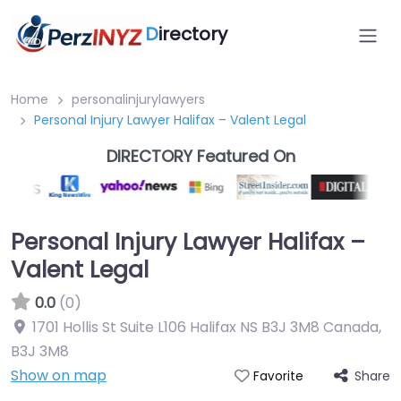
D
irectory
Home
personalinjurylawyers
Personal Injury Lawyer Halifax – Valent Legal
DIRECTORY Featured On
Personal Injury Lawyer Halifax –
Valent Legal
0.0
(0)
1701 Hollis St Suite L106 Halifax NS B3J 3M8 Canada
,
B3J 3M8
Show on map
Share
Favorite