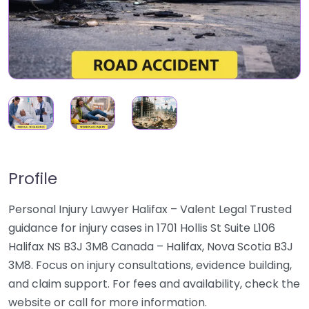
Profile
Personal Injury Lawyer Halifax – Valent Legal Trusted
guidance for injury cases in 1701 Hollis St Suite L106
Halifax NS B3J 3M8 Canada – Halifax, Nova Scotia B3J
3M8. Focus on injury consultations, evidence building,
and claim support. For fees and availability, check the
website or call for more information.