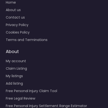
Home
About us
Contact us
Privacy Policy
Cookies Policy
Terms and Terminations
About
My account
Claim Listing
My listings
Add listing
Free Personal Injury Claim Tool
Free Legal Review
Free Personal Injury Settlement Range Estimator