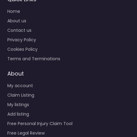
Home
About us
Contact us
Privacy Policy
Cookies Policy
Terms and Terminations
About
My account
Claim Listing
My listings
Add listing
Free Personal Injury Claim Tool
Free Legal Review