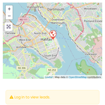
+
−
Press Enter key to search
Leaflet
| Map data ©
OpenStreetMap
contributors
Log in to view leads.