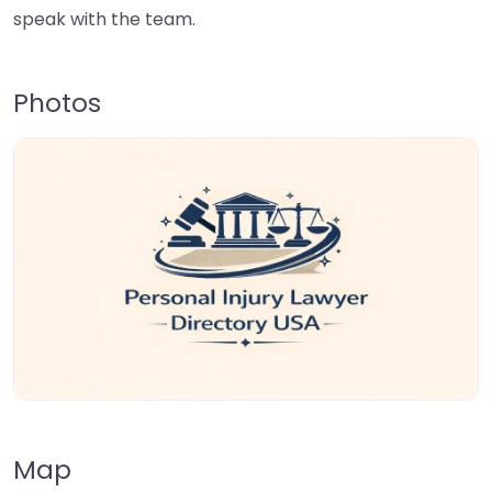
speak with the team.
Photos
Map