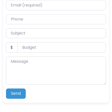
Email (required)
Phone
Subject
Budget
$
Message
Send