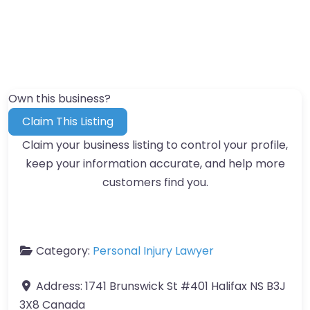
Own this business?
Claim This Listing
Claim your business listing to control your profile,
keep your information accurate, and help more
customers find you.
Category:
Personal Injury Lawyer
Address:
1741 Brunswick St #401 Halifax NS B3J
3X8 Canada