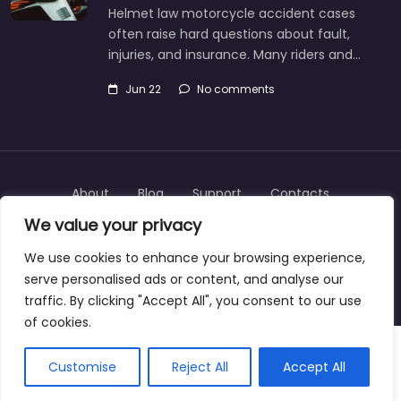
Helmet law motorcycle accident cases
often raise hard questions about fault,
injuries, and insurance. Many riders and…
Jun 22
No comments
About
Blog
Support
Contacts
We value your privacy
We use cookies to enhance your browsing experience,
serve personalised ads or content, and analyse our
Copyright © 2025 | personalinjurylawyers-us.com
traffic. By clicking "Accept All", you consent to our use
of cookies.
Customise
Reject All
Accept All