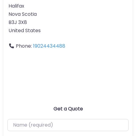
Halifax
Nova Scotia
B3J 3X8
United States
Phone:
19024434488
Get a Quote
Name (required)