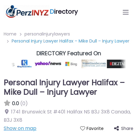
D
irectory
Home
personalinjurylawyers
Personal Injury Lawyer Halifax – Mike Dull – Injury Lawyer
DIRECTORY Featured On
Personal Injury Lawyer Halifax –
Mike Dull – Injury Lawyer
0.0
(0)
1741 Brunswick St #401 Halifax NS B3J 3X8 Canada
,
B3J 3X8
Show on map
Share
Favorite