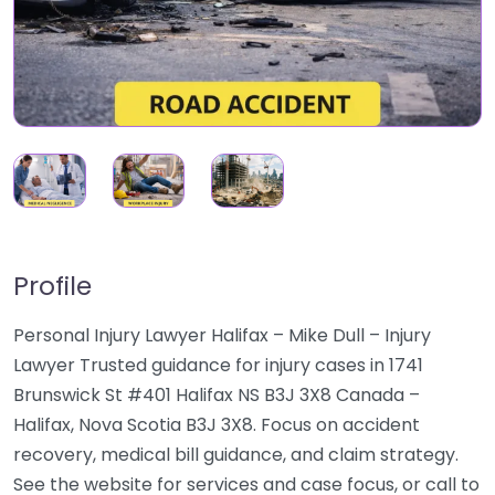
Profile
Personal Injury Lawyer Halifax – Mike Dull – Injury
Lawyer Trusted guidance for injury cases in 1741
Brunswick St #401 Halifax NS B3J 3X8 Canada –
Halifax, Nova Scotia B3J 3X8. Focus on accident
recovery, medical bill guidance, and claim strategy.
See the website for services and case focus, or call to