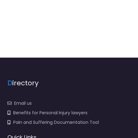
D
irectory
Email us
Benefits for Personal Injury lawyers
Pain and Suffering Documentation Tool
Quick Links