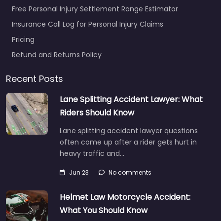
Free Personal Injury Settlement Range Estimator
Insurance Call Log for Personal Injury Claims
Pricing
Refund and Returns Policy
Recent Posts
Lane Splitting Accident Lawyer: What
Riders Should Know
Lane splitting accident lawyer questions
often come up after a rider gets hurt in
heavy traffic and…
Jun 23
No comments
Helmet Law Motorcycle Accident:
What You Should Know